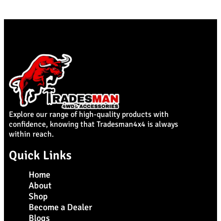
Explore our range of high-quality products with
confidence, knowing that Tradesman4x4 is always
within reach.
Quick Links
Home
About
Shop
Become a Dealer
Blogs