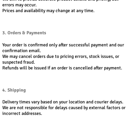
errors may occur.
Prices and availability may change at any time.
3. Orders & Payments
Your order is confirmed only after successful payment and our
confirmation email.
We may cancel orders due to pricing errors, stock issues, or
suspected fraud.
Refunds will be issued if an order is cancelled after payment.
4. Shipping
Delivery times vary based on your location and courier delays.
We are not responsible for delays caused by external factors or
incorrect addresses.