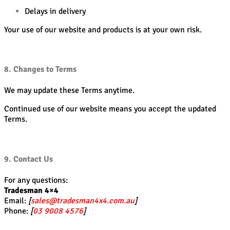
Delays in delivery
Your use of our website and products is at your own risk.
8. Changes to Terms
We may update these Terms anytime.
Continued use of our website means you accept the updated
Terms.
9. Contact Us
For any questions:
Tradesman 4×4
Email:
[
sales@tradesman4x4.com.au
]
Phone:
[
03 9008 4576
]