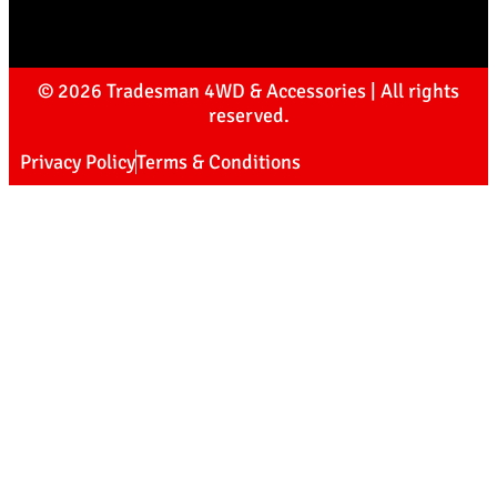
© 2026 Tradesman 4WD & Accessories | All rights
reserved.
Privacy Policy
Terms & Conditions