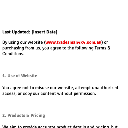
Last Updated: [Insert Date]
By using our website (
www.tradesman4x4.com.au
) or
purchasing from us, you agree to the following Terms &
Conditions.
1. Use of Website
You agree not to misuse our website, attempt unauthorized
access, or copy our content without permission.
2. Products & Pricing
We aim to provide accurate product details and pricing, but