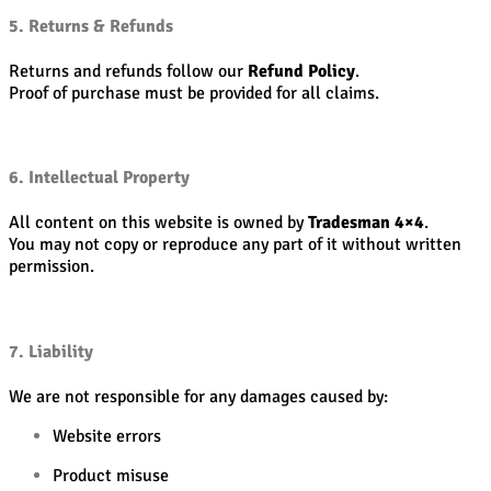
5. Returns & Refunds
Returns and refunds follow our
Refund Policy
.
Proof of purchase must be provided for all claims.
6. Intellectual Property
All content on this website is owned by
Tradesman 4×4
.
You may not copy or reproduce any part of it without written
permission.
7. Liability
We are not responsible for any damages caused by:
Website errors
Product misuse