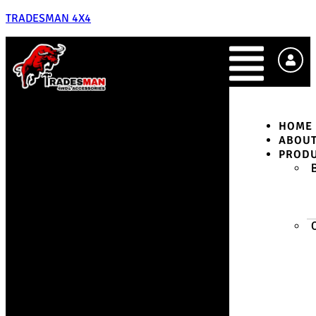
TRADESMAN 4X4
HOME
ABOU
PROD