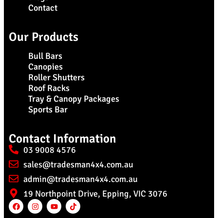
Contact
Our Products
Bull Bars
Canopies
Roller Shutters
Roof Racks
Tray & Canopy Packages
Sports Bar
Contact Information
03 9008 4576
sales@tradesman4x4.com.au
admin@tradesman4x4.com.au
19 Northpoint Drive, Epping, VIC 3076