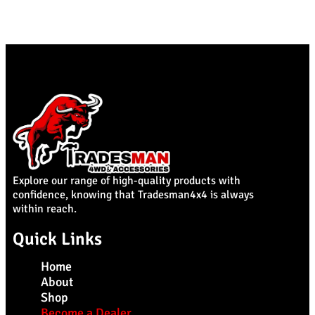
Explore our range of high-quality products with
confidence, knowing that Tradesman4x4 is always
within reach.
Quick Links
Home
About
Shop
Become a Dealer