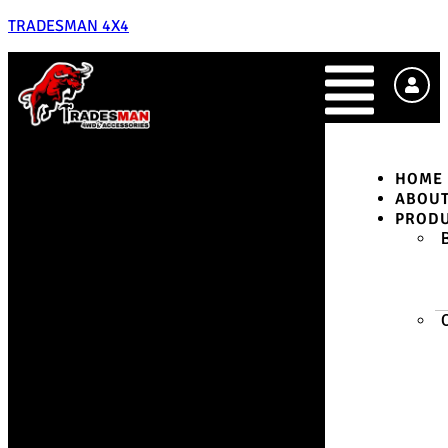
TRADESMAN 4X4
HOME
ABOU
PROD