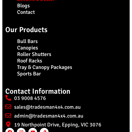
Blogs
Contact
Our Products
Bull Bars
Canopies
Roller Shutters
Roof Racks
Tray & Canopy Packages
Sports Bar
Contact Information
03 9008 4576
sales@tradesman4x4.com.au
admin@tradesman4x4.com.au
19 Northpoint Drive, Epping, VIC 3076