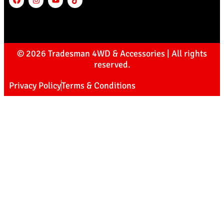
© 2026 Tradesman 4WD & Accessories | All rights
reserved.
Privacy Policy
Terms & Conditions