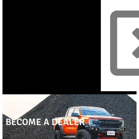
BECOME A DEALER