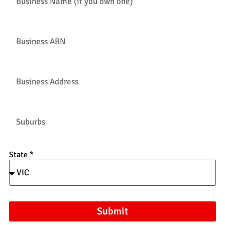
State *
Submit