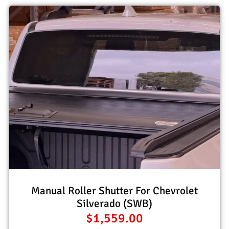
Manual Roller Shutter For Chevrolet
Silverado (SWB)
$
1,559.00