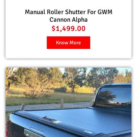
Manual Roller Shutter For GWM
Cannon Alpha
$
1,499.00
Know More