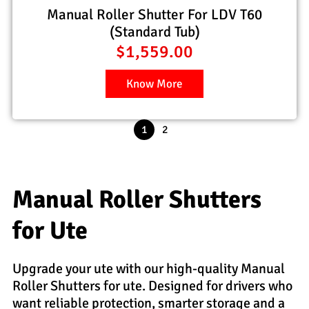
Manual Roller Shutter For LDV T60
(Standard Tub)
$
1,559.00
Know More
1
2
Manual Roller Shutters
for Ute
Upgrade your ute with our high-quality Manual
Roller Shutters for ute. Designed for drivers who
want reliable protection, smarter storage and a