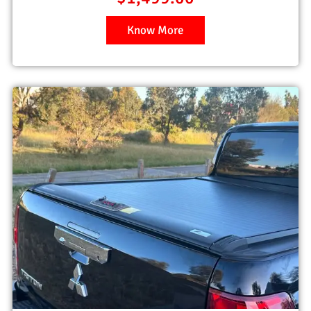
Know More