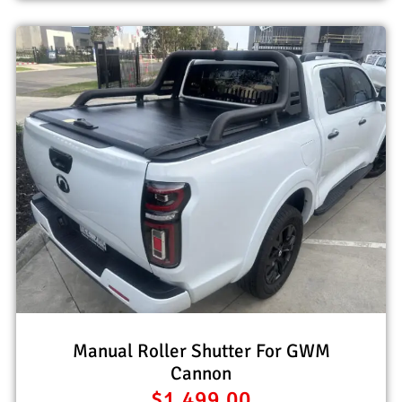
Manual Roller Shutter For GWM
Cannon
$
1,499.00