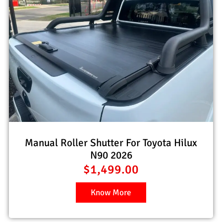
Manual Roller Shutter For Toyota Hilux
N90 2026
$
1,499.00
Know More