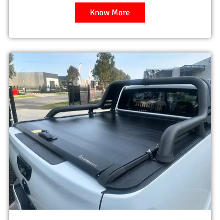
Know More