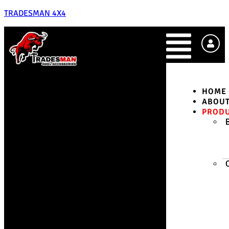
TRADESMAN 4X4
HOME
ABOU
PROD