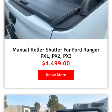
Manual Roller Shutter For Ford Ranger
PX1, PX2, PX3
$
1,499.00
Know More