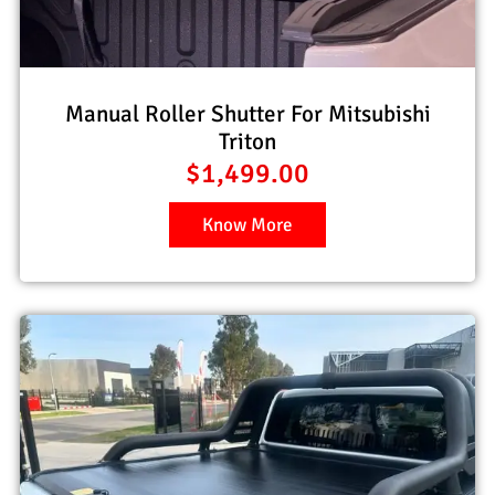
Manual Roller Shutter For Mitsubishi
Triton
$
1,499.00
Know More