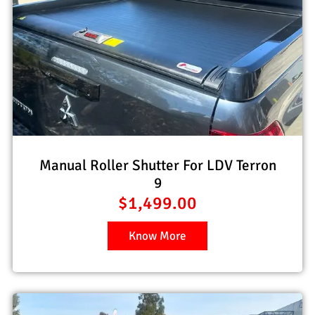
Manual Roller Shutter For LDV Terron
9
$
1,499.00
Know More