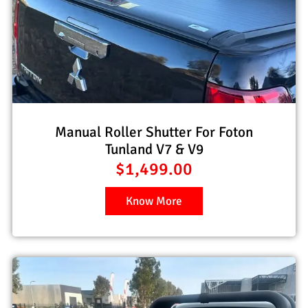
Manual Roller Shutter For Foton
Tunland V7 & V9
$
1,499.00
Know More