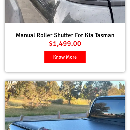
Manual Roller Shutter For Kia Tasman
$
1,499.00
Know More