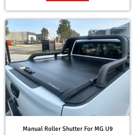
Manual Roller Shutter For MG U9