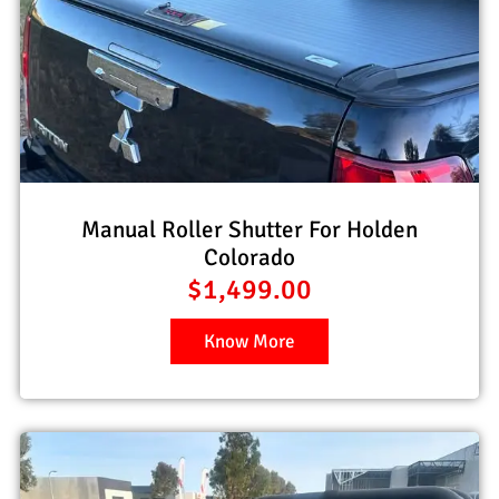
Manual Roller Shutter For Holden
Colorado
$
1,499.00
Know More