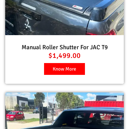
Manual Roller Shutter For JAC T9
$
1,499.00
Know More