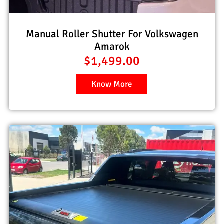
Manual Roller Shutter For Volkswagen
Amarok
$
1,499.00
Know More