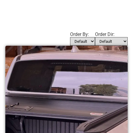
Order By:
Order Dir: