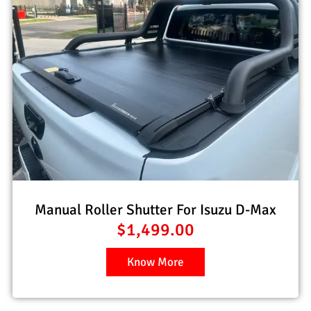
Manual Roller Shutter For Isuzu D-Max
$
1,499.00
Know More