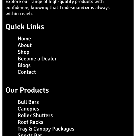
Explore our range of high-quality products with
confidence, knowing that Tradesman4x4 is always
within reach.
Quick Links
Home
About
Shop
Become a Dealer
Blogs
Contact
Our Products
Bull Bars
Canopies
Roller Shutters
Roof Racks
Tray & Canopy Packages
Sports Bar