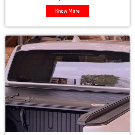
Know More