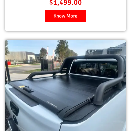
$
1,499.00
Know More