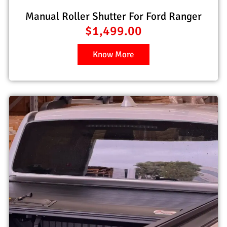
Manual Roller Shutter For Ford Ranger
$
1,499.00
Know More