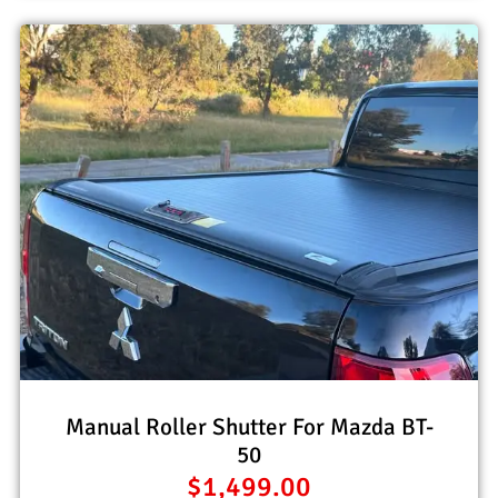
Manual Roller Shutter For Mazda BT-
50
$
1,499.00