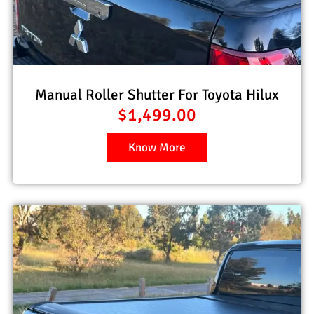
Manual Roller Shutter For Toyota Hilux
$
1,499.00
Know More