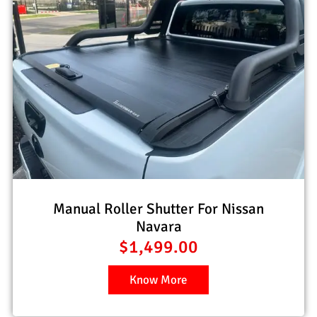
Manual Roller Shutter For Nissan
Navara
$
1,499.00
Know More