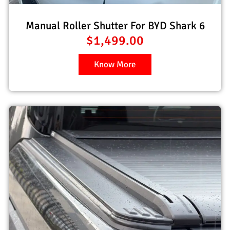
Manual Roller Shutter For BYD Shark 6
$
1,499.00
Know More