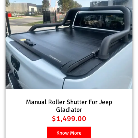
Manual Roller Shutter For Jeep
Gladiator
$
1,499.00
Know More