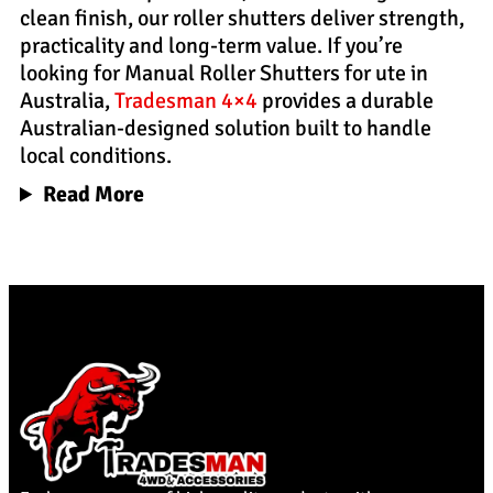
clean finish, our roller shutters deliver strength,
practicality and long-term value. If you’re
looking for Manual Roller Shutters for ute in
Australia,
Tradesman 4×4
provides a durable
Australian-designed solution built to handle
local conditions.
Read More