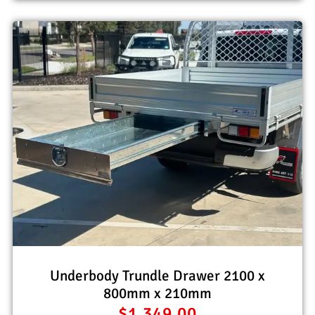
Underbody Trundle Drawer 2100 x
800mm x 210mm
$
1,349.00