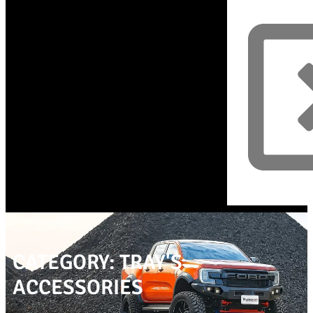
CATEGORY: TRAY'S
ACCESSORIES