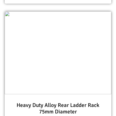
Heavy Duty Alloy Rear Ladder Rack
75mm Diameter