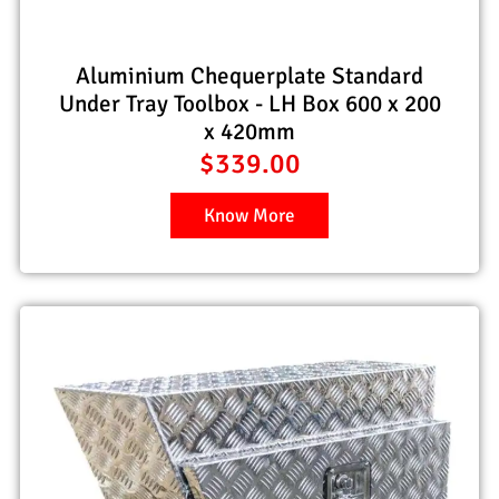
Aluminium Chequerplate Standard
Under Tray Toolbox - LH Box 600 x 200
x 420mm
$
339.00
Know More