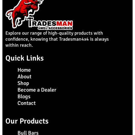
Explore our range of high-quality products with
confidence, knowing that Tradesman4x4 is always
within reach.
Quick Links
Home
About
Shop
Become a Dealer
Blogs
Contact
Our Products
Bull Bars