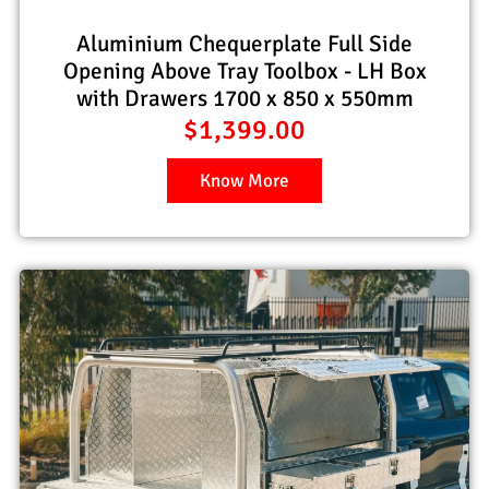
Aluminium Chequerplate Full Side
Opening Above Tray Toolbox - LH Box
with Drawers 1700 x 850 x 550mm
$
1,399.00
Know More