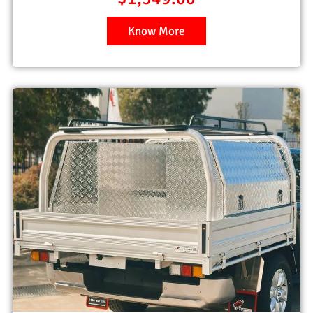
Know More