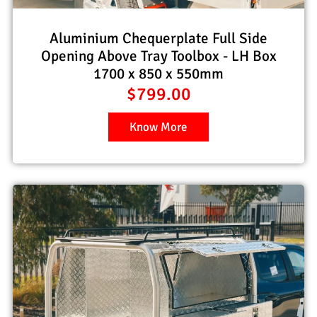
Aluminium Chequerplate Full Side
Opening Above Tray Toolbox - LH Box
1700 x 850 x 550mm
$
799.00
Know More