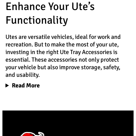
Enhance Your Ute’s
Functionality
Utes are versatile vehicles, ideal for work and
recreation. But to make the most of your ute,
investing in the right Ute Tray Accessories is
essential. These accessories not only protect
your vehicle but also improve storage, safety,
and usability.
Read More