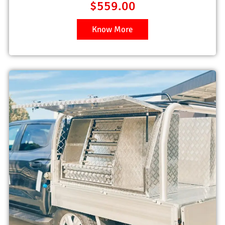
$
559.00
Know More