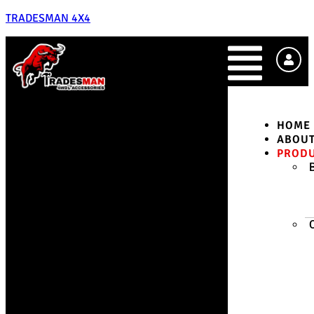
TRADESMAN 4X4
HOME
ABOU
PROD