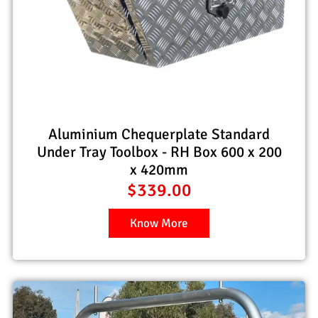
Aluminium Chequerplate Standard
Under Tray Toolbox - RH Box 600 x 200
x 420mm
$
339.00
Know More