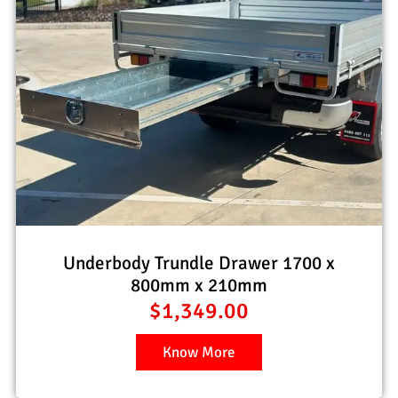
Underbody Trundle Drawer 1700 x
800mm x 210mm
$
1,349.00
Know More