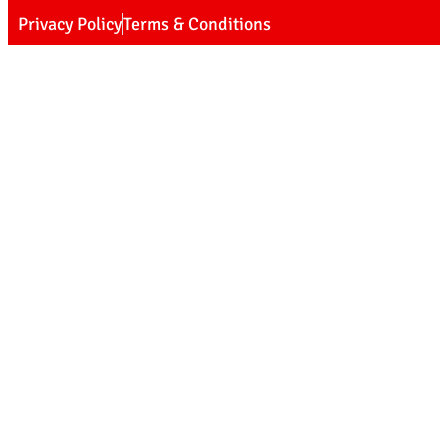
Privacy Policy
Terms & Conditions