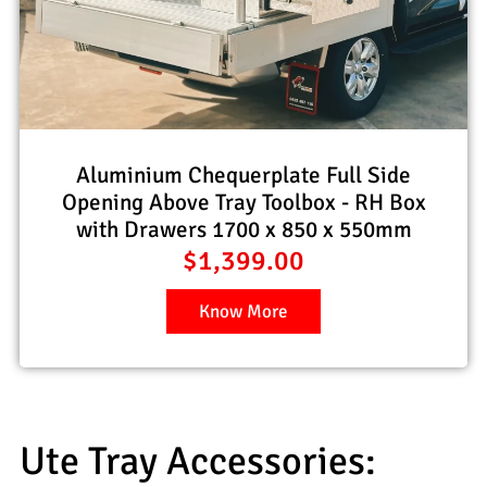
Aluminium Chequerplate Full Side
Opening Above Tray Toolbox - RH Box
with Drawers 1700 x 850 x 550mm
$
1,399.00
Know More
Ute Tray Accessories: