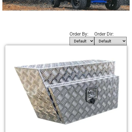
Order By:
Order Dir: