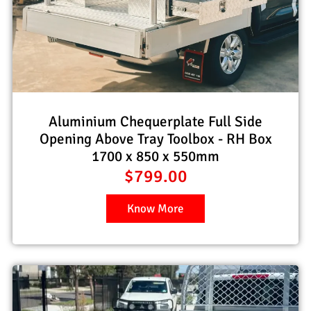
Aluminium Chequerplate Full Side
Opening Above Tray Toolbox - RH Box
1700 x 850 x 550mm
$
799.00
Know More