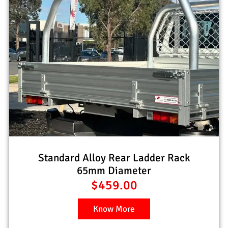
Standard Alloy Rear Ladder Rack
65mm Diameter
$
459.00
Know More