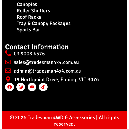
Canopies
Roller Shutters
Roof Racks
Tray & Canopy Packages
Sports Bar
Contact Information
03 9008 4576
sales@tradesman4x4.com.au
admin@tradesman4x4.com.au
19 Northpoint Drive, Epping, VIC 3076
© 2026 Tradesman 4WD & Accessories | All rights
reserved.