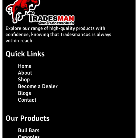
Explore our range of high-quality products with
confidence, knowing that Tradesman4x4 is always
within reach.
Quick Links
Home
About
Shop
Become a Dealer
Blogs
Contact
Our Products
Bull Bars
Canopies