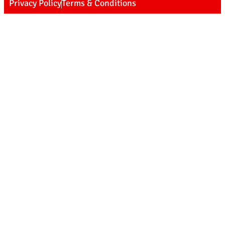
Privacy Policy
Terms & Conditions