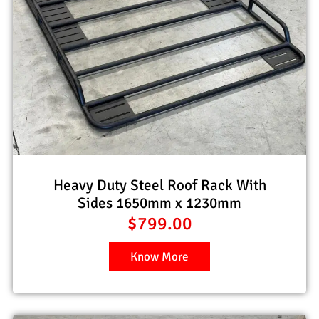
Heavy Duty Steel Roof Rack With
Sides 1650mm x 1230mm
$
799.00
Know More