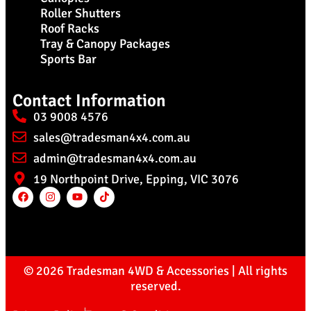
Roller Shutters
Roof Racks
Tray & Canopy Packages
Sports Bar
Contact Information
03 9008 4576
sales@tradesman4x4.com.au
admin@tradesman4x4.com.au
19 Northpoint Drive, Epping, VIC 3076
© 2026 Tradesman 4WD & Accessories | All rights
reserved.