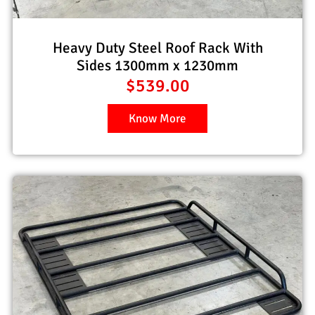
Heavy Duty Steel Roof Rack With
Sides 1300mm x 1230mm
$
539.00
Know More