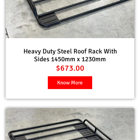
Heavy Duty Steel Roof Rack With
Sides 1450mm x 1230mm
$
673.00
Know More