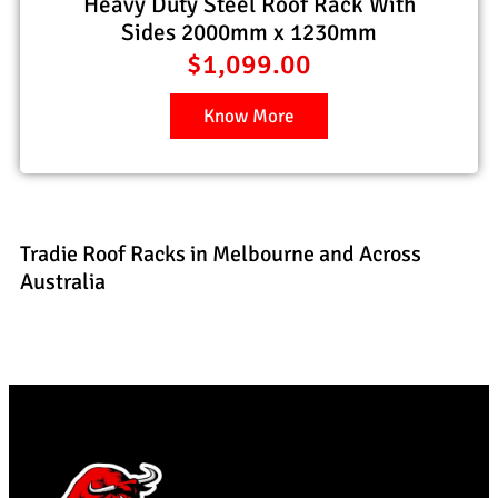
Heavy Duty Steel Roof Rack With
Sides 2000mm x 1230mm
$
1,099.00
Know More
Tradie Roof Racks in Melbourne and Across
Australia