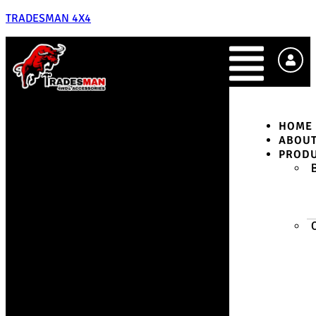
TRADESMAN 4X4
HOME
ABOU
PROD