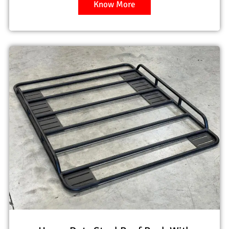
Know More