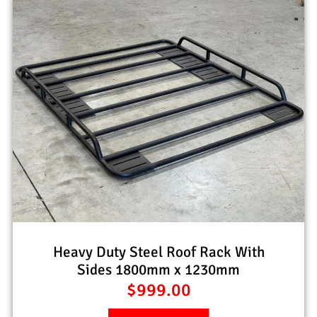
Heavy Duty Steel Roof Rack With
Sides 1800mm x 1230mm
$
999.00