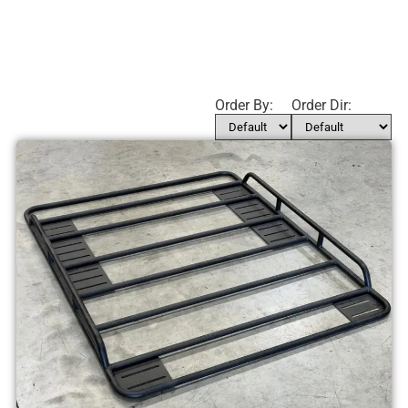
Order By:
Order Dir: