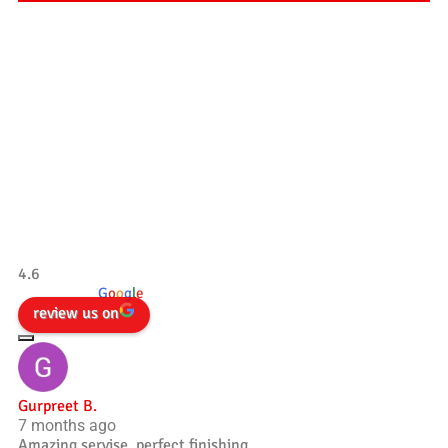
Our Testimonials
Tradesman 4×4
4.6
powered by
G
o
o
g
l
e
review us on
Gurpreet B.
7 months ago
Amazing servise, perfect finishing