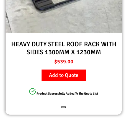
HEAVY DUTY STEEL ROOF RACK WITH
SIDES 1300MM X 1230MM
$
539.00
Add to Quote
Product Successfully Added To The Quote List