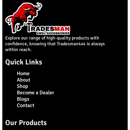
Explore our range of high-quality products with
confidence, knowing that Tradesman4x4 is always
within reach.
Quick Links
Home
About
Shop
Become a Dealer
Blogs
Contact
Our Products