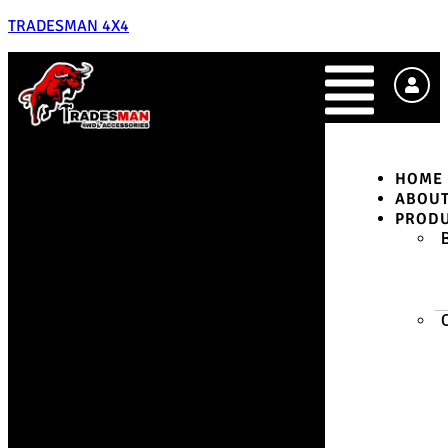
TRADESMAN 4X4
HOME
ABOU
PROD