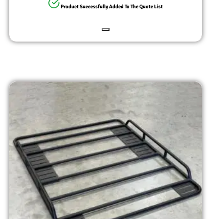
Product Successfully Added To The Quote List