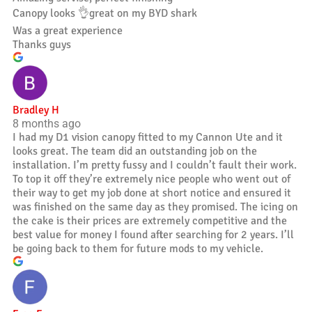
Canopy looks 👌great on my BYD shark
Was a great experience
Thanks guys
Bradley H
8 months ago
I had my D1 vision canopy fitted to my Cannon Ute and it
looks great. The team did an outstanding job on the
installation. I’m pretty fussy and I couldn’t fault their work.
To top it off they’re extremely nice people who went out of
their way to get my job done at short notice and ensured it
was finished on the same day as they promised. The icing on
the cake is their prices are extremely competitive and the
best value for money I found after searching for 2 years. I’ll
be going back to them for future mods to my vehicle.