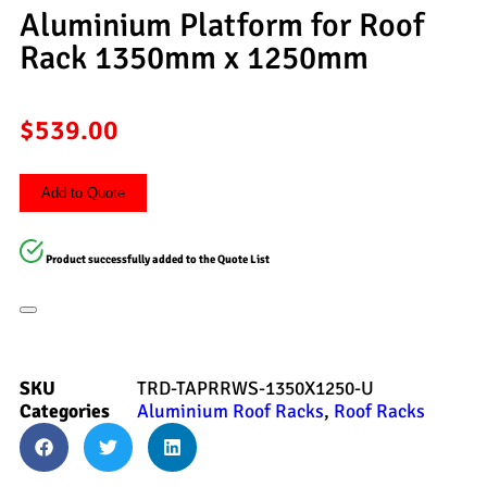
Aluminium Platform for Roof
Rack 1350mm x 1250mm
$
539.00
Add to Quote
Product successfully added to the Quote List
SKU
TRD-TAPRRWS-1350X1250-U
Categories
Aluminium Roof Racks
,
Roof Racks