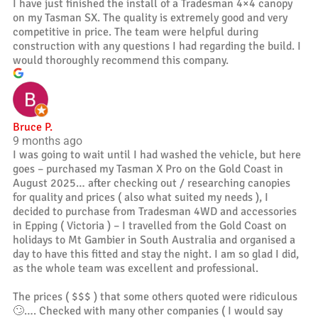
I have just finished the install of a Tradesman 4×4 canopy
on my Tasman SX. The quality is extremely good and very
competitive in price. The team were helpful during
construction with any questions I had regarding the build. I
would thoroughly recommend this company.
Bruce P.
9 months ago
I was going to wait until I had washed the vehicle, but here
goes – purchased my Tasman X Pro on the Gold Coast in
August 2025… after checking out / researching canopies
for quality and prices ( also what suited my needs ), I
decided to purchase from Tradesman 4WD and accessories
in Epping ( Victoria ) – I travelled from the Gold Coast on
holidays to Mt Gambier in South Australia and organised a
day to have this fitted and stay the night. I am so glad I did,
as the whole team was excellent and professional.
The prices ( $$$ ) that some others quoted were ridiculous
🙄…. Checked with many other companies ( I would say