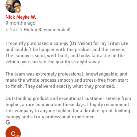
Nick Meyke W.
9 months ago
⭐️⭐️⭐️⭐️⭐️ Highly Recommended!
I recently purchased a canopy (D1 Vision) for my Triton ute
and couldn’t be happier with the product and the service.
The canopy is solid, well-built, and looks fantastic on the
vehicle you can see the quality straight away.
The team was extremely professional, knowledgeable, and
made the whole process smooth and stress-free from start
to finish. They delivered exactly what they promised.
Outstanding product and exceptional customer service from
Sophie, a rare combination these days. I highly recommend
this company to anyone looking for a durable, great-looking
canopy and a truly professional experience