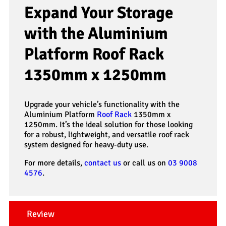
Expand Your Storage
with the Aluminium
Platform Roof Rack
1350mm x 1250mm
Upgrade your vehicle’s functionality with the
Aluminium Platform
Roof Rack
1350mm x
1250mm. It’s the ideal solution for those looking
for a robust, lightweight, and versatile roof rack
system designed for heavy-duty use.
For more details,
contact us
or call us on
03 9008
4576
.
Review