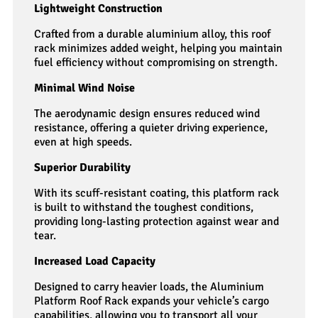
Lightweight Construction
Crafted from a durable aluminium alloy, this roof
rack minimizes added weight, helping you maintain
fuel efficiency without compromising on strength.
Minimal Wind Noise
The aerodynamic design ensures reduced wind
resistance, offering a quieter driving experience,
even at high speeds.
Superior Durability
With its scuff-resistant coating, this platform rack
is built to withstand the toughest conditions,
providing long-lasting protection against wear and
tear.
Increased Load Capacity
Designed to carry heavier loads, the Aluminium
Platform Roof Rack expands your vehicle’s cargo
capabilities, allowing you to transport all your