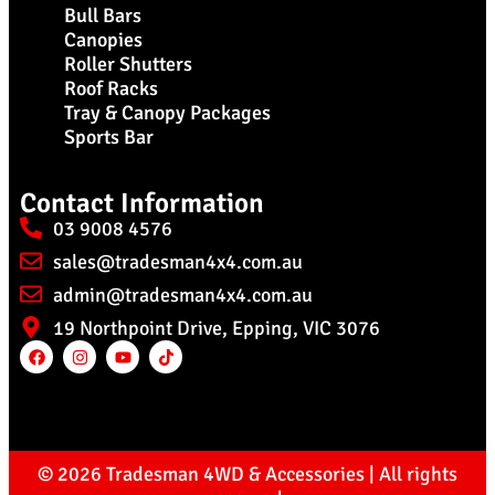
Bull Bars
Canopies
Roller Shutters
Roof Racks
Tray & Canopy Packages
Sports Bar
Contact Information
03 9008 4576
sales@tradesman4x4.com.au
admin@tradesman4x4.com.au
19 Northpoint Drive, Epping, VIC 3076
© 2026 Tradesman 4WD & Accessories | All rights