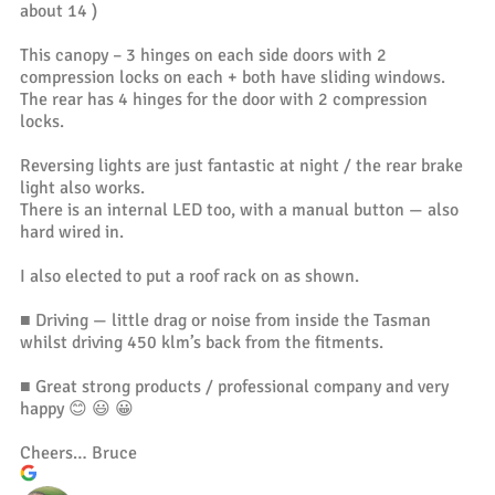
about 14 )
This canopy – 3 hinges on each side doors with 2
compression locks on each + both have sliding windows.
The rear has 4 hinges for the door with 2 compression
locks.
Reversing lights are just fantastic at night / the rear brake
light also works.
There is an internal LED too, with a manual button — also
hard wired in.
I also elected to put a roof rack on as shown.
■ Driving — little drag or noise from inside the Tasman
whilst driving 450 klm’s back from the fitments.
■ Great strong products / professional company and very
happy 😊 😃 😀
Cheers… Bruce