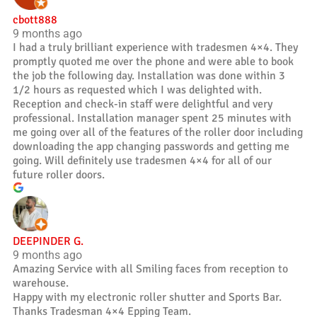
cbott888
9 months ago
I had a truly brilliant experience with tradesmen 4×4. They
promptly quoted me over the phone and were able to book
the job the following day. Installation was done within 3
1/2 hours as requested which I was delighted with.
Reception and check-in staff were delightful and very
professional. Installation manager spent 25 minutes with
me going over all of the features of the roller door including
downloading the app changing passwords and getting me
going. Will definitely use tradesmen 4×4 for all of our
future roller doors.
DEEPINDER G.
9 months ago
Amazing Service with all Smiling faces from reception to
warehouse.
Happy with my electronic roller shutter and Sports Bar.
Thanks Tradesman 4×4 Epping Team.