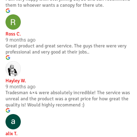
them to whoever wants a canopy for there ute.
Ross C.
9 months ago
Great product and great service. The guys there were very
professional and very good at their jobs..
Hayley W.
9 months ago
Tradesman 4×4 were absolutely incredible! The service was
unreal and the product was a great price for how great the
quality is! Would highly recommend :)
alix T.