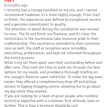
Free F.
8 months ago
I recently had a canopy installed on my ute, and I cannot
recommend trademan 4×4 team highly enough. From start
to finish, the experience was defined by exceptional service
and a genuine commitment to quality.
The attention to detail during the installation was second
to none. The fit and finish are flawless, and it’s clear the
technicians in the warehouse take immense pride in their
craftsmanship. This excellence extended to their customer
care as well; the staff at reception were incredibly
welcoming, professional, and kept me informed throughout
the entire process.
What truly set them apart was their outstanding before and
after care. They took the time to walk me through the best
options for my needs, and provided a thorough briefing on
the canopy’s features upon collection. To make the day even
easier, they offered a complimentary drop-off and pickup
service to Epping shopping centre, allowing me to go about
my day while they worked.
If you are looking for a team of great people who combine
technical expertise with a customer-first attitude, look no
further. This is how a business should be run!