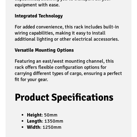
equipment with ease.
Integrated Technology
For added convenience, this rack includes built-in
wiring capabilities, making it easy to install
additional lighting or other electrical accessories.
Versatile Mounting Options
Featuring an east/west mounting channel, this
rack offers flexible configuration options for
carrying different types of cargo, ensuring a perfect
fit for your gear.
Product Specifications
Height
: 50mm
Length
: 1350mm
Width
: 1250mm