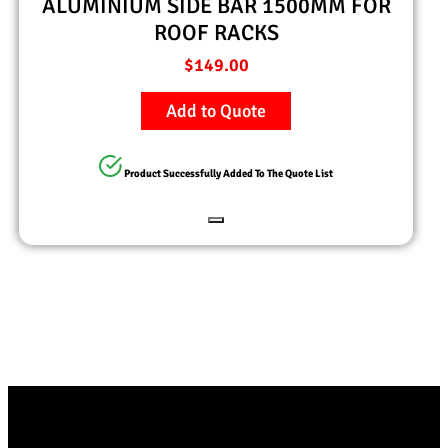
ALUMINIUM SIDE BAR 1500MM FOR
ROOF RACKS
$
149.00
Add to Quote
Product Successfully Added To The Quote List