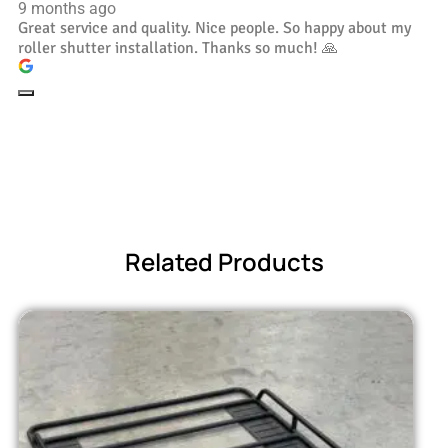
9 months ago
Great service and quality. Nice people. So happy about my
roller shutter installation. Thanks so much! 🙏
Related Products