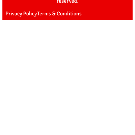
reserved.
Privacy Policy
Terms & Conditions