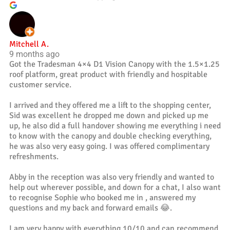
Mitchell A.
9 months ago
Got the Tradesman 4×4 D1 Vision Canopy with the 1.5×1.25
roof platform, great product with friendly and hospitable
customer service.
I arrived and they offered me a lift to the shopping center,
Sid was excellent he dropped me down and picked up me
up, he also did a full handover showing me everything i need
to know with the canopy and double checking everything,
he was also very easy going. I was offered complimentary
refreshments.
Abby in the reception was also very friendly and wanted to
help out wherever possible, and down for a chat, I also want
to recognise Sophie who booked me in , answered my
questions and my back and forward emails 😂.
I am very happy with everything 10/10 and can recommend