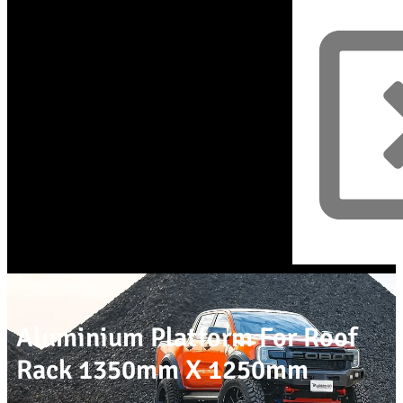
Aluminium Platform For Roof
Rack 1350mm X 1250mm