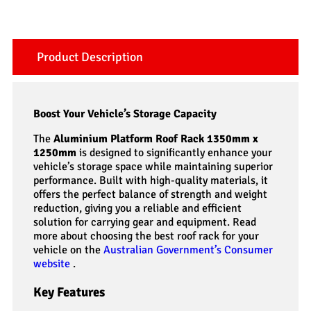
Product Description
Boost Your Vehicle’s Storage Capacity
The
Aluminium Platform Roof Rack 1350mm x
1250mm
is designed to significantly enhance your
vehicle’s storage space while maintaining superior
performance. Built with high-quality materials, it
offers the perfect balance of strength and weight
reduction, giving you a reliable and efficient
solution for carrying gear and equipment. Read
more about choosing the best roof rack for your
vehicle on the
Australian Government’s Consumer
website
.
Key Features