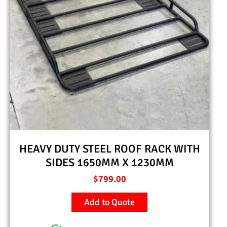
HEAVY DUTY STEEL ROOF RACK WITH
SIDES 1650MM X 1230MM
$
799.00
Add to Quote