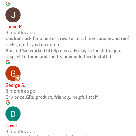
Jamie R.
8 months ago
Couldn’t ask for a better crew to install my canopy and roof
racks, quality is top notch.
Abi and Sid worked till 8pm on a Friday to finish the job,
respect to them and the team who helped install it.
George S.
8 months ago
Gr8 price,GR8 product, friendly, helpful staff.
David
8 months ago