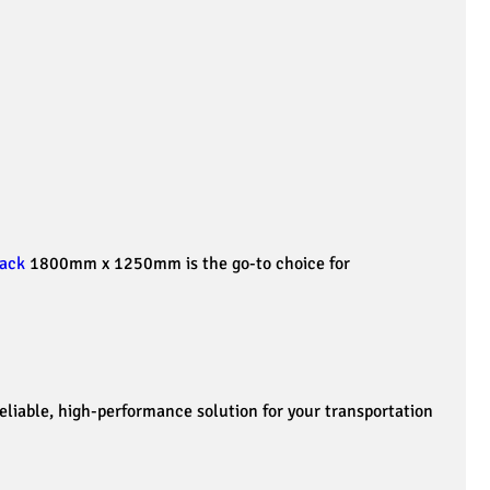
ack
1800mm x 1250mm is the go-to choice for
iable, high-performance solution for your transportation