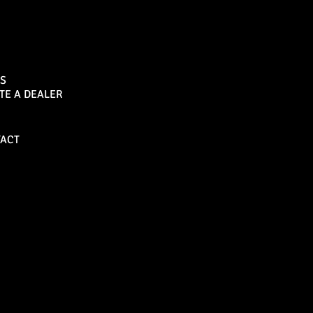
Sports Bar
S
TE A DEALER
Become a Dealer
ACT
Bull Bars
Canopies
M8 Bull Bar
D1 Solid Aluminium
Canopy
Commercial Bull Bar