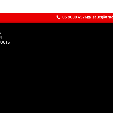
03 9008 4576
sales@tra
E
UT
UCTS
Bull Bars
Canopies
M8 Bull Bar
D1 Solid Aluminium
Canopy
Commercial Bull Bar
D1 Vision Aluminiu
Canopy
Canopy Accessories
Rear & Recovery Bars