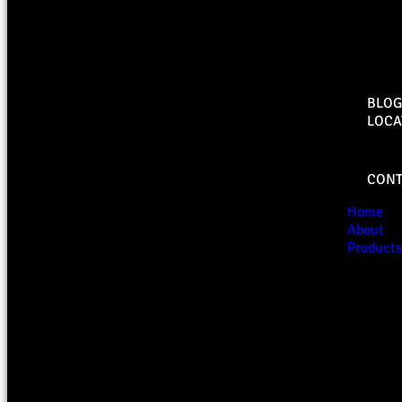
BLOG
LOCA
CONT
Home
About
Products