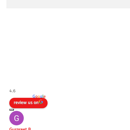
Tradesman 4×4
4.6
powered by
G
o
o
g
l
e
review us on
Gurpreet B.