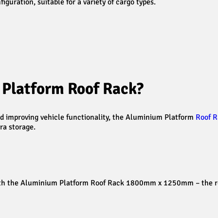
guration, suitable for a variety of cargo types.
Platform Roof Rack?
and improving vehicle functionality, the Aluminium Platform
Roof R
ra storage.
ith the Aluminium Platform Roof Rack 1800mm x 1250mm – the rel