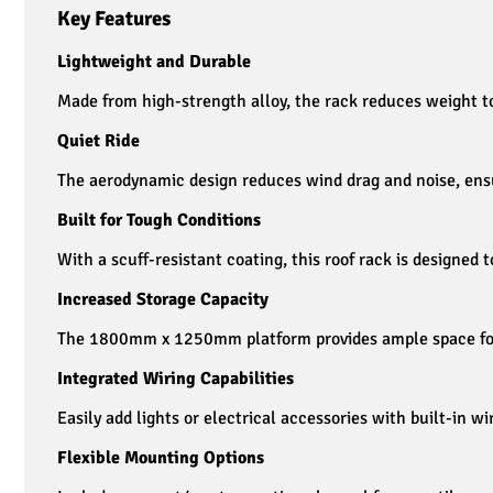
Key Features
Lightweight and Durable
Made from high-strength alloy, the rack reduces weight to 
Quiet Ride
The aerodynamic design reduces wind drag and noise, ensu
Built for Tough Conditions
With a scuff-resistant coating, this roof rack is designed t
Increased Storage Capacity
The 1800mm x 1250mm platform provides ample space for h
Integrated Wiring Capabilities
Easily add lights or electrical accessories with built-in wi
Flexible Mounting Options