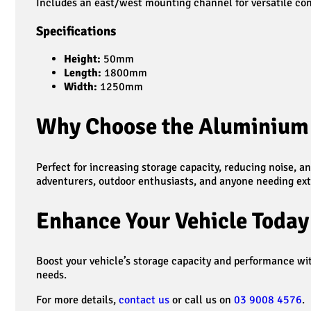
Includes an east/west mounting channel for versatile confi
Specifications
Height:
50mm
Length:
1800mm
Width:
1250mm
Why Choose the Aluminium 
Perfect for increasing storage capacity, reducing noise, 
adventurers, outdoor enthusiasts, and anyone needing ext
Enhance Your Vehicle Today
Boost your vehicle’s storage capacity and performance w
needs.
For more details,
contact us
or call us on
03 9008 4576
.