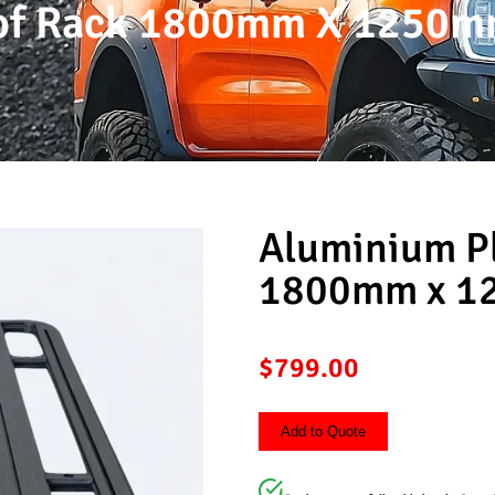
oof Rack 1800mm X 1250
Aluminium P
1800mm x 
$
799.00
Add to Quote