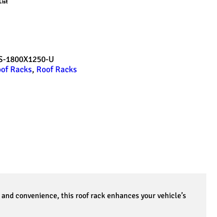
List
-1800X1250-U
of Racks
,
Roof Racks
and convenience, this roof rack enhances your vehicle’s