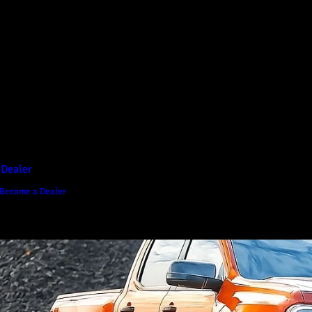
D1 Vision Aluminium
Canopy
Canopy Accessories
Rear & Recovery Bars
Sports Bar
 Dealer
Become a Dealer