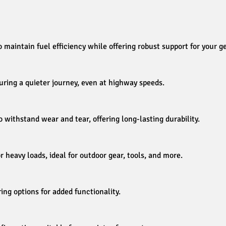
maintain fuel efficiency while offering robust support for your ge
ring a quieter journey, even at highway speeds.
o withstand wear and tear, offering long-lasting durability.
eavy loads, ideal for outdoor gear, tools, and more.
ring options for added functionality.