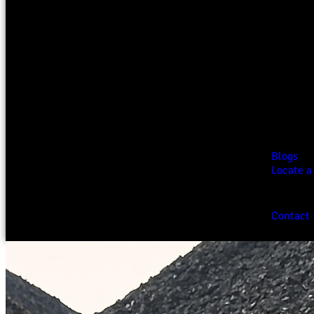
Blogs
Locate a
Contact