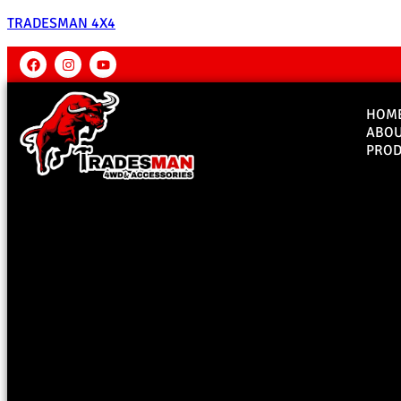
TRADESMAN 4X4
HOM
ABO
PROD