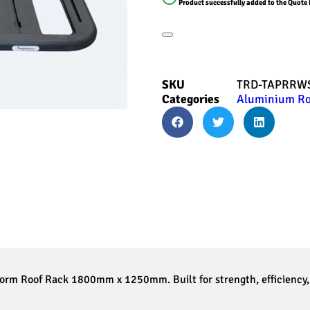
Product successfully added to the Quote 
SKU
TRD-TAPRRWS
Categories
Aluminium Ro
orm Roof Rack 1800mm x 1250mm. Built for strength, efficiency, 