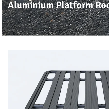
Aluminium Platform R