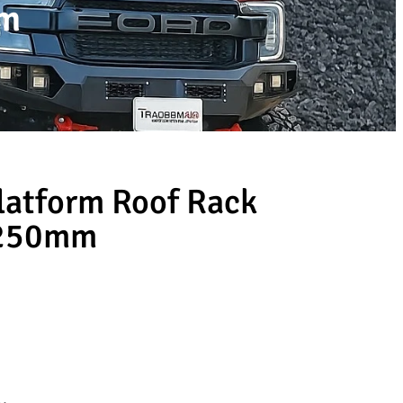
mm
latform Roof Rack
1250mm