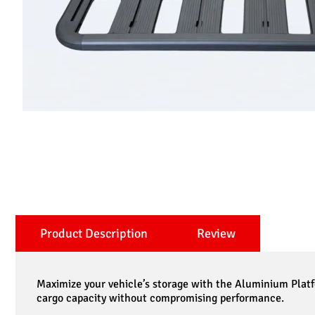
Product Description
Review
Maximize your vehicle’s storage with the Aluminium Platf
cargo capacity without compromising performance.