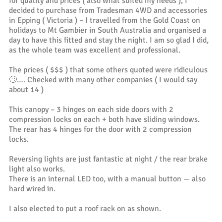
for quality and prices ( also what suited my needs ), I
decided to purchase from Tradesman 4WD and accessories
in Epping ( Victoria ) – I travelled from the Gold Coast on
holidays to Mt Gambier in South Australia and organised a
day to have this fitted and stay the night. I am so glad I did,
as the whole team was excellent and professional.
The prices ( $$$ ) that some others quoted were ridiculous
🙄…. Checked with many other companies ( I would say
about 14 )
This canopy – 3 hinges on each side doors with 2
compression locks on each + both have sliding windows.
The rear has 4 hinges for the door with 2 compression
locks.
Reversing lights are just fantastic at night / the rear brake
light also works.
There is an internal LED too, with a manual button — also
hard wired in.
I also elected to put a roof rack on as shown.