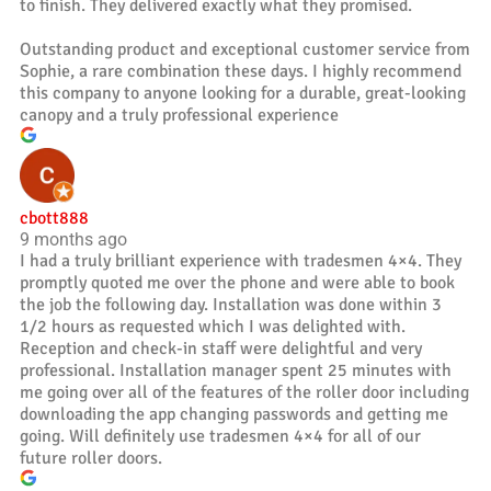
to finish. They delivered exactly what they promised.
Outstanding product and exceptional customer service from
Sophie, a rare combination these days. I highly recommend
this company to anyone looking for a durable, great-looking
canopy and a truly professional experience
cbott888
9 months ago
I had a truly brilliant experience with tradesmen 4×4. They
promptly quoted me over the phone and were able to book
the job the following day. Installation was done within 3
1/2 hours as requested which I was delighted with.
Reception and check-in staff were delightful and very
professional. Installation manager spent 25 minutes with
me going over all of the features of the roller door including
downloading the app changing passwords and getting me
going. Will definitely use tradesmen 4×4 for all of our
future roller doors.