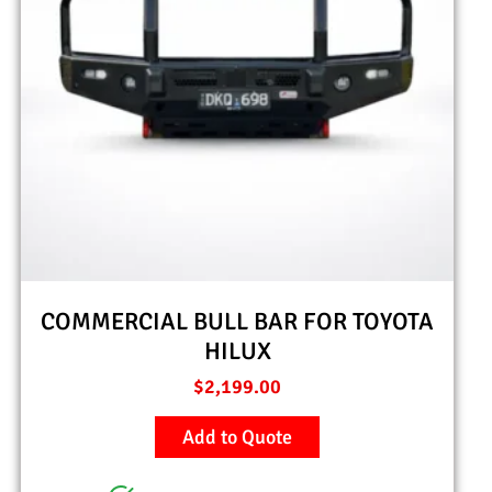
COMMERCIAL BULL BAR FOR TOYOTA
HILUX
$
2,199.00
Add to Quote