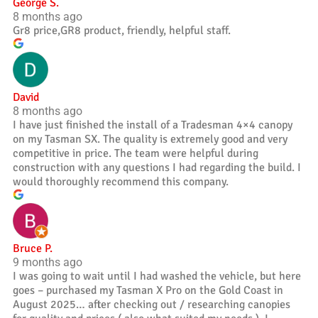
George S.
8 months ago
Gr8 price,GR8 product, friendly, helpful staff.
David
8 months ago
I have just finished the install of a Tradesman 4×4 canopy
on my Tasman SX. The quality is extremely good and very
competitive in price. The team were helpful during
construction with any questions I had regarding the build. I
would thoroughly recommend this company.
Bruce P.
9 months ago
I was going to wait until I had washed the vehicle, but here
goes – purchased my Tasman X Pro on the Gold Coast in
August 2025… after checking out / researching canopies