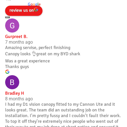
powered by
G
o
o
g
l
e
review us on
Gurpreet B.
7 months ago
Amazing servise, perfect finishing
Canopy looks 👌great on my BYD shark
Was a great experience
Thanks guys
Bradley H
8 months ago
I had my D1 vision canopy fitted to my Cannon Ute and it
looks great. The team did an outstanding job on the
installation. I’m pretty fussy and I couldn’t fault their work.
To top it off they’re extremely nice people who went out of
their way to get my job done at short notice and ensured it