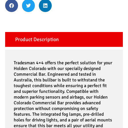
Product Description
Tradesman 4×4 offers the perfect solution for your
Holden Colorado with our specially designed
Commercial Bar. Engineered and tested in
Australia, this bullbar is built to withstand the
toughest conditions while ensuring a perfect fit
and superior functionality. Compatible with
modern parking sensors and airbags, our Holden
Colorado Commercial Bar provides advanced
protection without compromising on safety
features. The integrated fog lamps, pre-drilled
holes for driving lights, and a pair of aerial mounts
ensure that this bar meets all your utility and