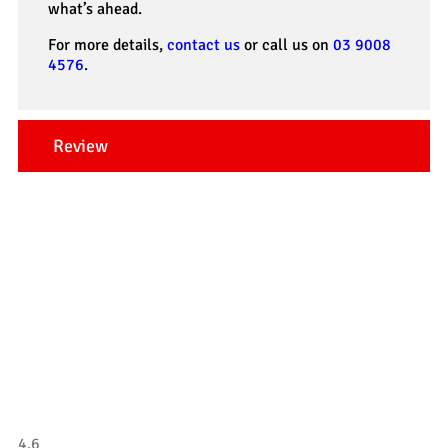
what’s ahead.
For more details,
contact us
or call us on
03 9008
4576
.
Review
Our Testimonials
Tradesman 4×4
4.6