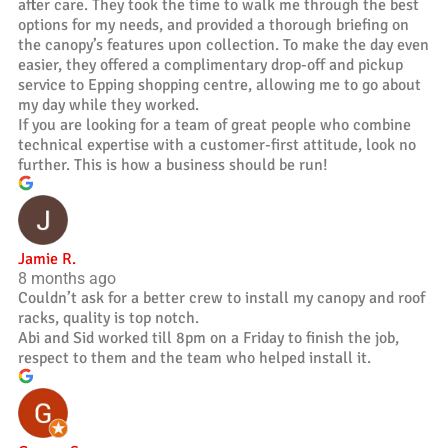
after care. They took the time to walk me through the best
options for my needs, and provided a thorough briefing on
the canopy’s features upon collection. To make the day even
easier, they offered a complimentary drop-off and pickup
service to Epping shopping centre, allowing me to go about
my day while they worked.
If you are looking for a team of great people who combine
technical expertise with a customer-first attitude, look no
further. This is how a business should be run!
Jamie R.
8 months ago
Couldn’t ask for a better crew to install my canopy and roof
racks, quality is top notch.
Abi and Sid worked till 8pm on a Friday to finish the job,
respect to them and the team who helped install it.