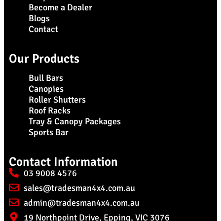
Become a Dealer
Blogs
Contact
Our Products
Bull Bars
Canopies
Roller Shutters
Roof Racks
Tray & Canopy Packages
Sports Bar
Contact Information
03 9008 4576
sales@tradesman4x4.com.au
admin@tradesman4x4.com.au
19 Northpoint Drive, Epping, VIC 3076