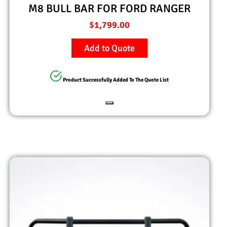
M8 BULL BAR FOR FORD RANGER
$
1,799.00
Add to Quote
Product Successfully Added To The Quote List