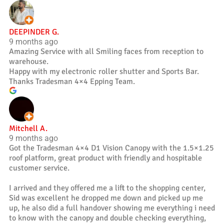
DEEPINDER G.
9 months ago
Amazing Service with all Smiling faces from reception to
warehouse.
Happy with my electronic roller shutter and Sports Bar.
Thanks Tradesman 4×4 Epping Team.
Mitchell A.
9 months ago
Got the Tradesman 4×4 D1 Vision Canopy with the 1.5×1.25
roof platform, great product with friendly and hospitable
customer service.
I arrived and they offered me a lift to the shopping center,
Sid was excellent he dropped me down and picked up me
up, he also did a full handover showing me everything i need
to know with the canopy and double checking everything,