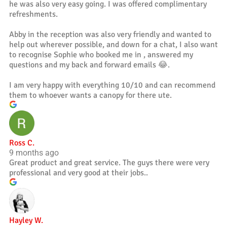
he was also very easy going. I was offered complimentary
refreshments.
Abby in the reception was also very friendly and wanted to
help out wherever possible, and down for a chat, I also want
to recognise Sophie who booked me in , answered my
questions and my back and forward emails 😂.
I am very happy with everything 10/10 and can recommend
them to whoever wants a canopy for there ute.
Ross C.
9 months ago
Great product and great service. The guys there were very
professional and very good at their jobs..
Hayley W.