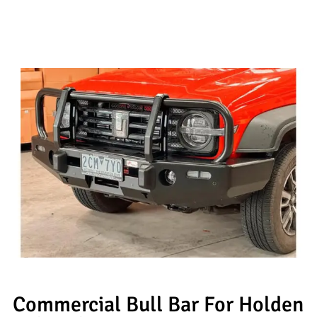
Commercial Bull Bar For Holden