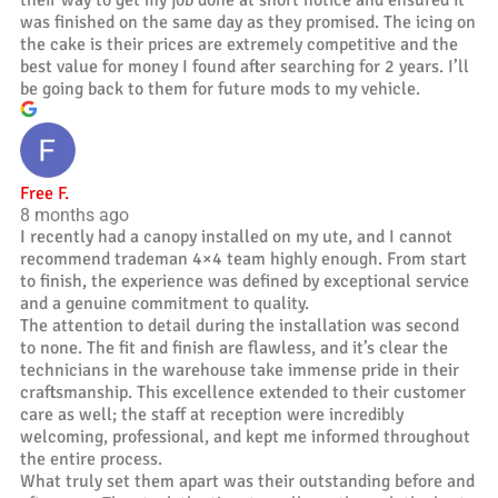
was finished on the same day as they promised. The icing on
the cake is their prices are extremely competitive and the
best value for money I found after searching for 2 years. I’ll
be going back to them for future mods to my vehicle.
Free F.
8 months ago
I recently had a canopy installed on my ute, and I cannot
recommend trademan 4×4 team highly enough. From start
to finish, the experience was defined by exceptional service
and a genuine commitment to quality.
The attention to detail during the installation was second
to none. The fit and finish are flawless, and it’s clear the
technicians in the warehouse take immense pride in their
craftsmanship. This excellence extended to their customer
care as well; the staff at reception were incredibly
welcoming, professional, and kept me informed throughout
the entire process.
What truly set them apart was their outstanding before and