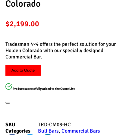
Colorado
$
2,199.00
Tradesman 4×4 offers the perfect solution for your
Holden Colorado with our specially designed
Commercial Bar.
Add to Quote
Product successfully added to the Quote List
SKU
TRD-CM03-HC
Categories
Bull Bars
,
Commercial Bars