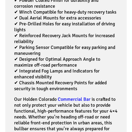
✔ Powder Coated Finish for durability and
corrosion resistance
✔ Winch Compatible for heavy-duty recovery tasks
✔ Dual Aerial Mounts for extra accessories
✔ Pre-Drilled Holes for easy installation of driving
lights
✔ Reinforced Recovery Jack Mounts for increased
reliability
✔ Parking Sensor Compatible for easy parking and
maneuvering
✔ Designed for Optimal Approach Angle to
maximize off-road performance
✔ Integrated Fog Lamps and Indicators for
enhanced visibility
✔ Chassis Mounted Recovery Points for added
security in tough environments
Our Holden Colorado
Commercial Bar
is crafted to
not only protect your vehicle but also to provide
functional, high-performance features for your 4×4
needs. Whether you’re heading off-road or need
reliable front-end protection in urban areas, this
bullbar ensures that you’re always prepared for