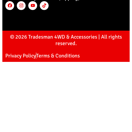
© 2026 Tradesman 4WD & Accessories | All rights
reserved.
Privacy Policy
Terms & Conditions