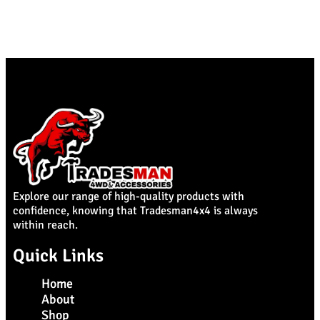
Explore our range of high-quality products with
confidence, knowing that Tradesman4x4 is always
within reach.
Quick Links
Home
About
Shop