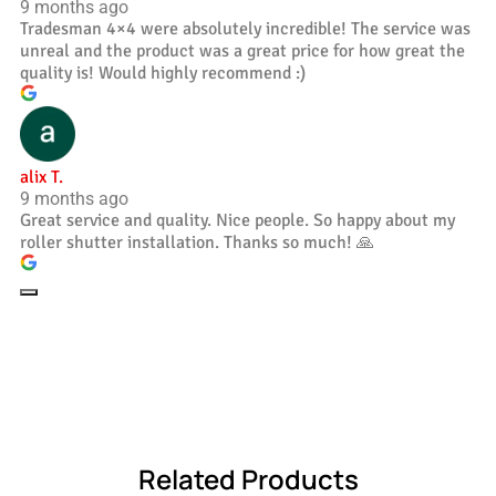
9 months ago
Tradesman 4×4 were absolutely incredible! The service was
unreal and the product was a great price for how great the
quality is! Would highly recommend :)
alix T.
9 months ago
Great service and quality. Nice people. So happy about my
roller shutter installation. Thanks so much! 🙏
Related Products