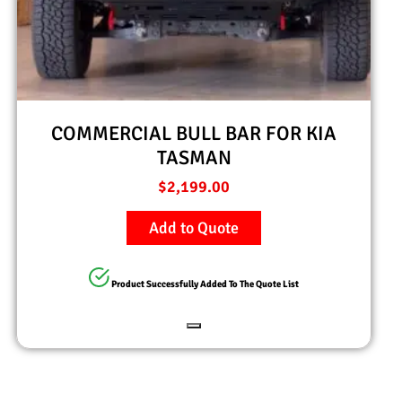
COMMERCIAL BULL BAR FOR KIA
TASMAN
$
2,199.00
Add to Quote
Product Successfully Added To The Quote List