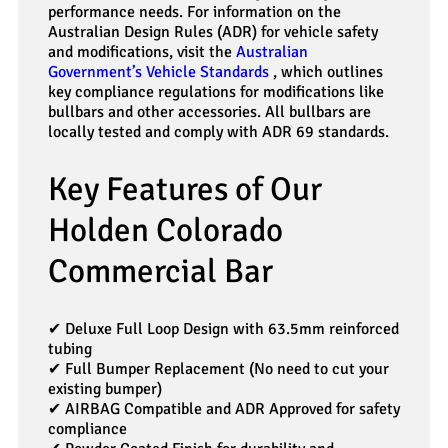
performance needs. For information on the
Australian Design Rules (ADR) for vehicle safety
and modifications, visit the
Australian
Government’s Vehicle Standards
, which outlines
key compliance regulations for modifications like
bullbars and other accessories. All bullbars are
locally tested and comply with ADR 69 standards.
Key Features of Our
Holden Colorado
Commercial Bar
✔ Deluxe Full Loop Design with 63.5mm reinforced
tubing
✔ Full Bumper Replacement (No need to cut your
existing bumper)
✔ AIRBAG Compatible and ADR Approved for safety
compliance