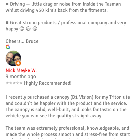
■ Driving — little drag or noise from inside the Tasman
whilst driving 450 klm’s back from the fitments.
■ Great strong products / professional company and very
happy 😊 😃 😀
Cheers… Bruce
Nick Meyke W.
9 months ago
⭐️⭐️⭐️⭐️⭐️ Highly Recommended!
I recently purchased a canopy (D1 Vision) for my Triton ute
and couldn’t be happier with the product and the service.
The canopy is solid, well-built, and looks fantastic on the
vehicle you can see the quality straight away.
The team was extremely professional, knowledgeable, and
made the whole process smooth and stress-free from start