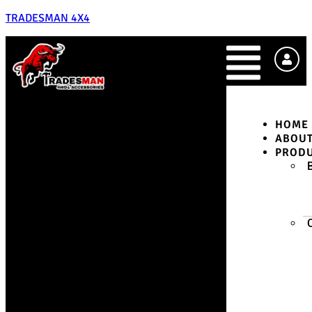
TRADESMAN 4X4
HOME
ABOU
PROD