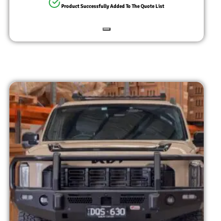
Product Successfully Added To The Quote List