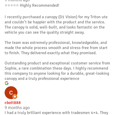
⭐️⭐️⭐️⭐️⭐️ Highly Recommended!
I recently purchased a canopy (D1 Vision) for my Triton ute
and couldn’t be happier with the product and the service.
The canopy is solid, well-built, and looks fantastic on the
vehicle you can see the quality straight away.
The team was extremely professional, knowledgeable, and
made the whole process smooth and stress-free from start
to finish. They delivered exactly what they promised.
Outstanding product and exceptional customer service from
Sophie, a rare combination these days. I highly recommend
this company to anyone looking for a durable, great-looking
canopy and a truly professional experience
cbott888
9 months ago
I had a truly brilliant experience with tradesmen 4×4. They