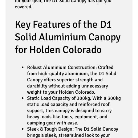
for your gear, the D1 Solid Canopy has got you
covered.
Key Features of the D1
Solid Aluminium Canopy
for Holden Colorado
Robust Aluminium Construction: Crafted
from high-quality aluminium, the D1 Solid
Canopy offers superior strength and
durability without adding unnecessary
weight to your Holden Colorado.
Static Load Capacity of 300kg: With a 300kg
static load capacity and reinforced roof
support, this canopy is designed to carry
heavy loads like tools, equipment, and
camping gear with ease.
Sleek & Tough Design: The D1 Solid Canopy
brings a sleek, streamlined look to your