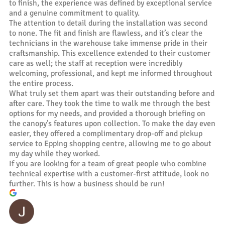
to finish, the experience was defined by exceptional service
and a genuine commitment to quality.
The attention to detail during the installation was second
to none. The fit and finish are flawless, and it’s clear the
technicians in the warehouse take immense pride in their
craftsmanship. This excellence extended to their customer
care as well; the staff at reception were incredibly
welcoming, professional, and kept me informed throughout
the entire process.
What truly set them apart was their outstanding before and
after care. They took the time to walk me through the best
options for my needs, and provided a thorough briefing on
the canopy’s features upon collection. To make the day even
easier, they offered a complimentary drop-off and pickup
service to Epping shopping centre, allowing me to go about
my day while they worked.
If you are looking for a team of great people who combine
technical expertise with a customer-first attitude, look no
further. This is how a business should be run!