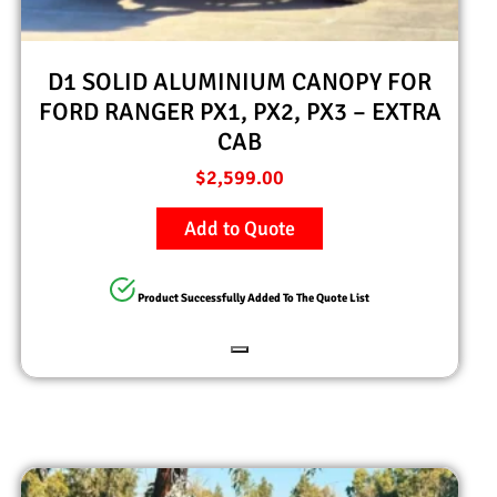
D1 SOLID ALUMINIUM CANOPY FOR
FORD RANGER PX1, PX2, PX3 – EXTRA
CAB
$
2,599.00
Add to Quote
Product Successfully Added To The Quote List