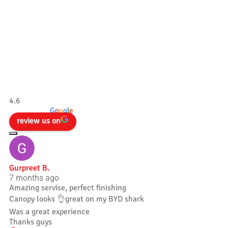
Our Testimonials
Tradesman 4×4
4.6
powered by
G
o
o
g
l
e
review us on
Gurpreet B.
7 months ago
Amazing servise, perfect finishing
Canopy looks 👌great on my BYD shark
Was a great experience
Thanks guys