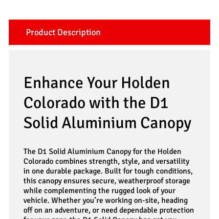
Product Description
Enhance Your Holden
Colorado with the D1
Solid Aluminium Canopy
The D1 Solid Aluminium Canopy for the Holden
Colorado combines strength, style, and versatility
in one durable package. Built for tough conditions,
this canopy ensures secure, weatherproof storage
while complementing the rugged look of your
vehicle. Whether you’re working on-site, heading
off on an adventure, or need dependable protection