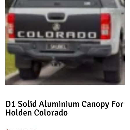
D1 Solid Aluminium Canopy For
Holden Colorado