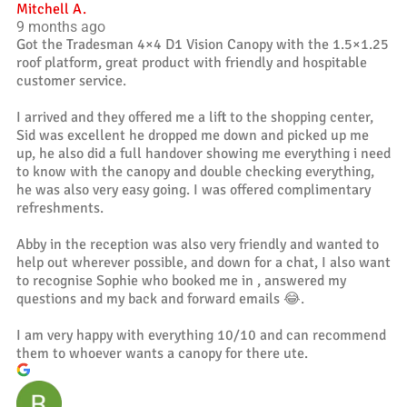
Mitchell A.
9 months ago
Got the Tradesman 4×4 D1 Vision Canopy with the 1.5×1.25
roof platform, great product with friendly and hospitable
customer service.
I arrived and they offered me a lift to the shopping center,
Sid was excellent he dropped me down and picked up me
up, he also did a full handover showing me everything i need
to know with the canopy and double checking everything,
he was also very easy going. I was offered complimentary
refreshments.
Abby in the reception was also very friendly and wanted to
help out wherever possible, and down for a chat, I also want
to recognise Sophie who booked me in , answered my
questions and my back and forward emails 😂.
I am very happy with everything 10/10 and can recommend
them to whoever wants a canopy for there ute.