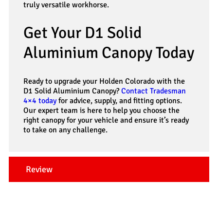
truly versatile workhorse.
Get Your D1 Solid
Aluminium Canopy Today
Ready to upgrade your Holden Colorado with the
D1 Solid Aluminium Canopy?
Contact Tradesman
4×4 today
for advice, supply, and fitting options.
Our expert team is here to help you choose the
right canopy for your vehicle and ensure it’s ready
to take on any challenge.
Review