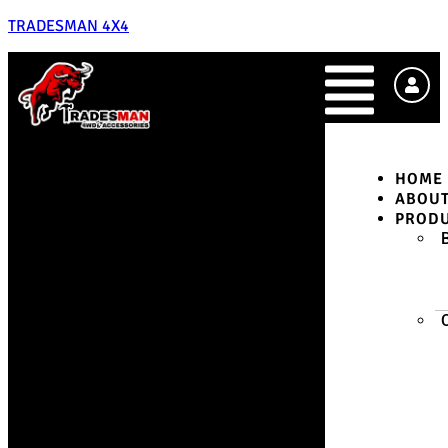
TRADESMAN 4X4
HOME
ABOU
PROD