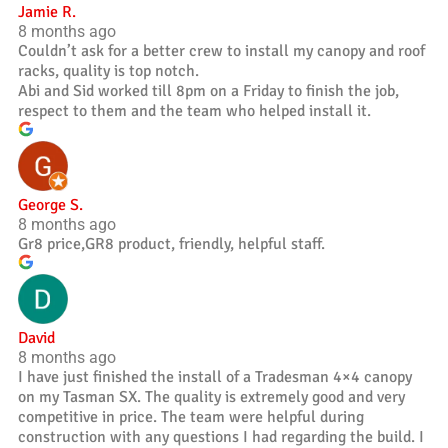
Jamie R.
8 months ago
Couldn’t ask for a better crew to install my canopy and roof
racks, quality is top notch.
Abi and Sid worked till 8pm on a Friday to finish the job,
respect to them and the team who helped install it.
George S.
8 months ago
Gr8 price,GR8 product, friendly, helpful staff.
David
8 months ago
I have just finished the install of a Tradesman 4×4 canopy
on my Tasman SX. The quality is extremely good and very
competitive in price. The team were helpful during
construction with any questions I had regarding the build. I