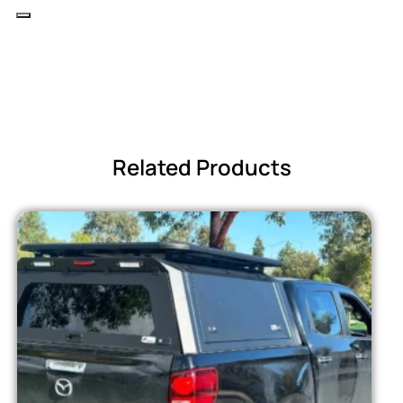
Related Products