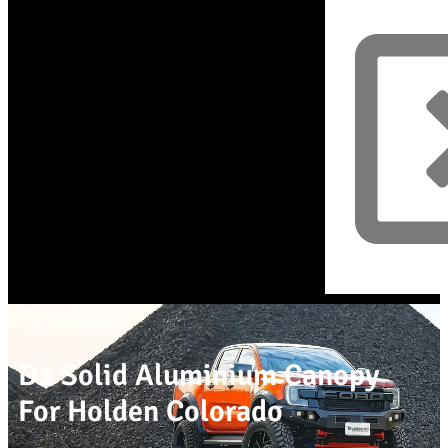
D1 Solid Aluminium Canopy
For Holden Colorado