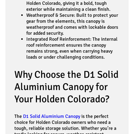
Holden Colorado, giving it a bold, tough
exterior while maintaining a clean finish.
Weatherproof & Secure: Built to protect your
gear from the elements, this canopy is
weatherproof and comes with lockable doors
for added security.
Integrated Roof Reinforcement: The internal
roof reinforcement ensures the canopy
remains strong, even when carrying heavy
loads or under challenging conditions.
Why Choose the D1 Solid
Aluminium Canopy for
Your Holden Colorado?
The
D1 Solid Aluminium Canopy
is the perfect
choice for Holden Colorado owners who need a
tough, reliable storage solution. Whether you’re a