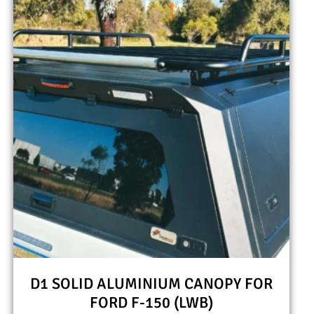
D1 SOLID ALUMINIUM CANOPY FOR
FORD F-150 (LWB)