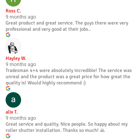
Ross C.
9 months ago
Great product and great service. The guys there were very
professional and very good at their jobs..
Hayley W.
9 months ago
Tradesman 4×4 were absolutely incredible! The service was
unreal and the product was a great price for how great the
quality is! Would highly recommend :)
alix T.
9 months ago
Great service and quality. Nice people. So happy about my
roller shutter installation. Thanks so much! 🙏