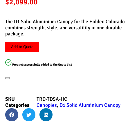
$
2,099.00
The D1 Solid Aluminium Canopy for the Holden Colorado
combines strength, style, and versatility in one durable
package.
Add to Quote
Product successfully added to the Quote List
SKU
TRD-TDSA-HC
Categories
Canopies
,
D1 Solid Aluminium Canopy