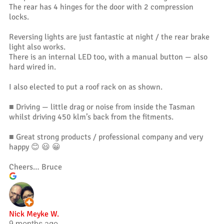
The rear has 4 hinges for the door with 2 compression
locks.
Reversing lights are just fantastic at night / the rear brake
light also works.
There is an internal LED too, with a manual button — also
hard wired in.
I also elected to put a roof rack on as shown.
■ Driving — little drag or noise from inside the Tasman
whilst driving 450 klm’s back from the fitments.
■ Great strong products / professional company and very
happy 😊 😃 😀
Cheers… Bruce
Nick Meyke W.
9 months ago