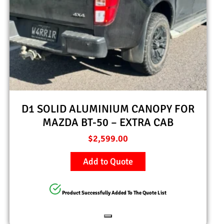
D1 SOLID ALUMINIUM CANOPY FOR
MAZDA BT-50 – EXTRA CAB
$
2,599.00
Add to Quote
Product Successfully Added To The Quote List