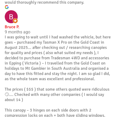
would thoroughly recommend this company.
Bruce P.
9 months ago
I was going to wait until I had washed the vehicle, but here
goes – purchased my Tasman X Pro on the Gold Coast in
August 2025… after checking out / researching canopies
for quality and prices ( also what suited my needs ), I
decided to purchase from Tradesman 4WD and accessories
in Epping ( Victoria ) – I travelled from the Gold Coast on
holidays to Mt Gambier in South Australia and organised a
day to have this fitted and stay the night. I am so glad I did,
as the whole team was excellent and professional.
The prices ( $$$ ) that some others quoted were ridiculous
🙄…. Checked with many other companies ( I would say
about 14 )
This canopy – 3 hinges on each side doors with 2
compression locks on each + both have sliding windows.