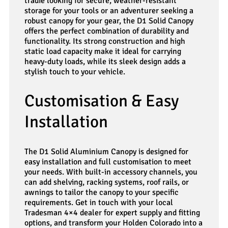
tradie looking for secure, weather-resistant
storage for your tools or an adventurer seeking a
robust canopy for your gear, the D1 Solid Canopy
offers the perfect combination of durability and
functionality. Its strong construction and high
static load capacity make it ideal for carrying
heavy-duty loads, while its sleek design adds a
stylish touch to your vehicle.
Customisation & Easy
Installation
The D1 Solid Aluminium Canopy is designed for
easy installation and full customisation to meet
your needs. With built-in accessory channels, you
can add shelving, racking systems, roof rails, or
awnings to tailor the canopy to your specific
requirements. Get in touch with your local
Tradesman 4×4 dealer for expert supply and fitting
options, and transform your Holden Colorado into a