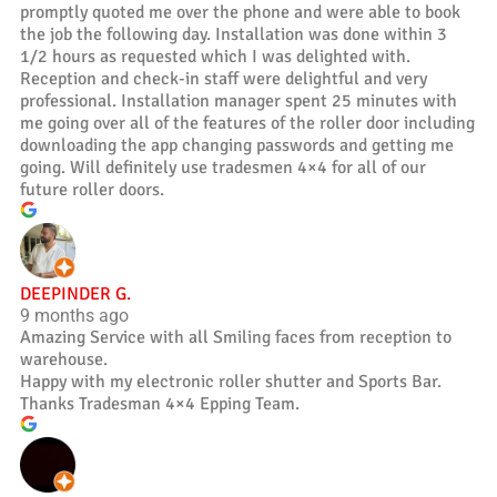
promptly quoted me over the phone and were able to book
the job the following day. Installation was done within 3
1/2 hours as requested which I was delighted with.
Reception and check-in staff were delightful and very
professional. Installation manager spent 25 minutes with
me going over all of the features of the roller door including
downloading the app changing passwords and getting me
going. Will definitely use tradesmen 4×4 for all of our
future roller doors.
DEEPINDER G.
9 months ago
Amazing Service with all Smiling faces from reception to
warehouse.
Happy with my electronic roller shutter and Sports Bar.
Thanks Tradesman 4×4 Epping Team.