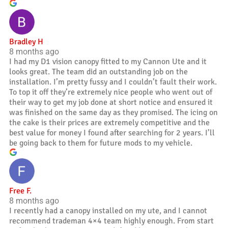
Bradley H
8 months ago
I had my D1 vision canopy fitted to my Cannon Ute and it
looks great. The team did an outstanding job on the
installation. I’m pretty fussy and I couldn’t fault their work.
To top it off they’re extremely nice people who went out of
their way to get my job done at short notice and ensured it
was finished on the same day as they promised. The icing on
the cake is their prices are extremely competitive and the
best value for money I found after searching for 2 years. I’ll
be going back to them for future mods to my vehicle.
Free F.
8 months ago
I recently had a canopy installed on my ute, and I cannot
recommend trademan 4×4 team highly enough. From start