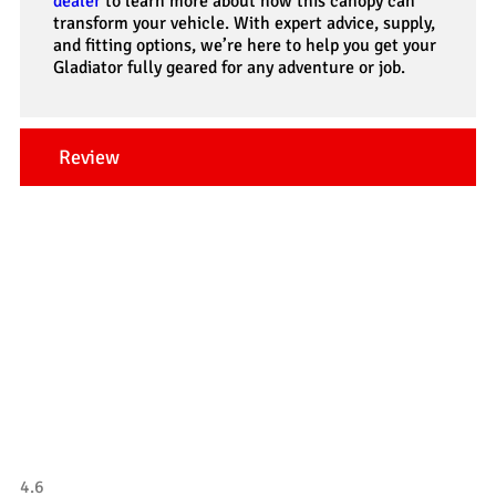
dealer
to learn more about how this canopy can
transform your vehicle. With expert advice, supply,
and fitting options, we’re here to help you get your
Gladiator fully geared for any adventure or job.
Review
Our Testimonials
Tradesman 4×4
4.6