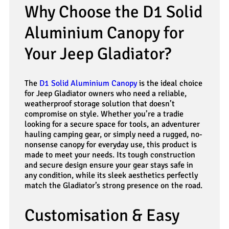
Why Choose the D1 Solid
Aluminium Canopy for
Your Jeep Gladiator?
The
D1 Solid Aluminium Canopy
is the ideal choice
for Jeep Gladiator owners who need a reliable,
weatherproof storage solution that doesn’t
compromise on style. Whether you’re a tradie
looking for a secure space for tools, an adventurer
hauling camping gear, or simply need a rugged, no-
nonsense canopy for everyday use, this product is
made to meet your needs. Its tough construction
and secure design ensure your gear stays safe in
any condition, while its sleek aesthetics perfectly
match the Gladiator’s strong presence on the road.
Customisation & Easy