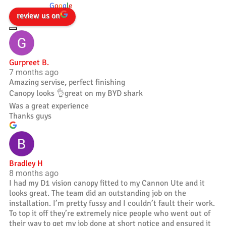
powered by
G
o
o
g
l
e
review us on
Gurpreet B.
7 months ago
Amazing servise, perfect finishing
Canopy looks 👌great on my BYD shark
Was a great experience
Thanks guys
Bradley H
8 months ago
I had my D1 vision canopy fitted to my Cannon Ute and it
looks great. The team did an outstanding job on the
installation. I’m pretty fussy and I couldn’t fault their work.
To top it off they’re extremely nice people who went out of
their way to get my job done at short notice and ensured it