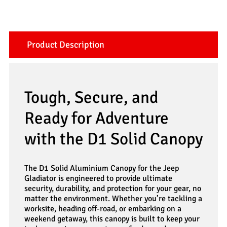
Product Description
Tough, Secure, and
Ready for Adventure
with the D1 Solid Canopy
The D1 Solid Aluminium Canopy for the Jeep
Gladiator is engineered to provide ultimate
security, durability, and protection for your gear, no
matter the environment. Whether you’re tackling a
worksite, heading off-road, or embarking on a
weekend getaway, this canopy is built to keep your