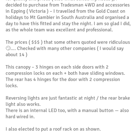
decided to purchase from Tradesman 4WD and accessories
in Epping ( Victoria ) – I travelled from the Gold Coast on
holidays to Mt Gambier in South Australia and organised a
day to have this fitted and stay the night. I am so glad I did,
as the whole team was excellent and professional.
The prices ( $$$ ) that some others quoted were ridiculous
🙄…. Checked with many other companies ( I would say
about 14 )
This canopy – 3 hinges on each side doors with 2
compression locks on each + both have sliding windows.
The rear has 4 hinges for the door with 2 compression
locks.
Reversing lights are just fantastic at night / the rear brake
light also works.
There is an internal LED too, with a manual button — also
hard wired in.
I also elected to put a roof rack on as shown.