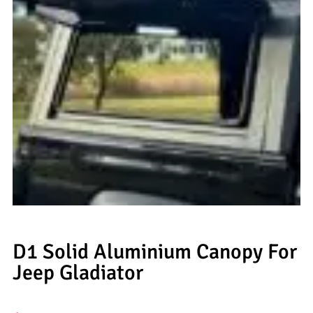
D1 Solid Aluminium Canopy For
Jeep Gladiator