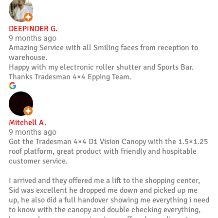
DEEPINDER G.
9 months ago
Amazing Service with all Smiling faces from reception to
warehouse.
Happy with my electronic roller shutter and Sports Bar.
Thanks Tradesman 4×4 Epping Team.
Mitchell A.
9 months ago
Got the Tradesman 4×4 D1 Vision Canopy with the 1.5×1.25
roof platform, great product with friendly and hospitable
customer service.
I arrived and they offered me a lift to the shopping center,
Sid was excellent he dropped me down and picked up me
up, he also did a full handover showing me everything i need
to know with the canopy and double checking everything,