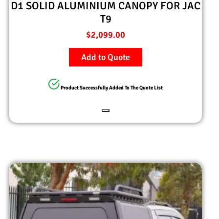
D1 SOLID ALUMINIUM CANOPY FOR JAC
T9
$
2,099.00
Add to Quote
Product Successfully Added To The Quote List