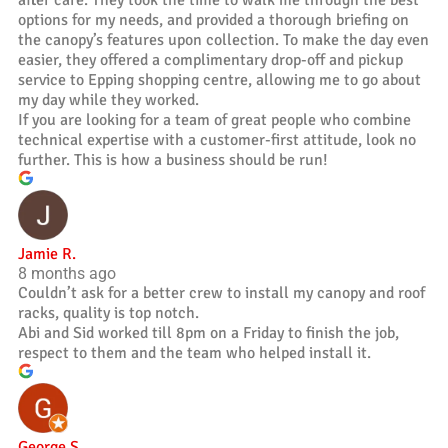
after care. They took the time to walk me through the best
options for my needs, and provided a thorough briefing on
the canopy’s features upon collection. To make the day even
easier, they offered a complimentary drop-off and pickup
service to Epping shopping centre, allowing me to go about
my day while they worked.
If you are looking for a team of great people who combine
technical expertise with a customer-first attitude, look no
further. This is how a business should be run!
Jamie R.
8 months ago
Couldn’t ask for a better crew to install my canopy and roof
racks, quality is top notch.
Abi and Sid worked till 8pm on a Friday to finish the job,
respect to them and the team who helped install it.
George S.