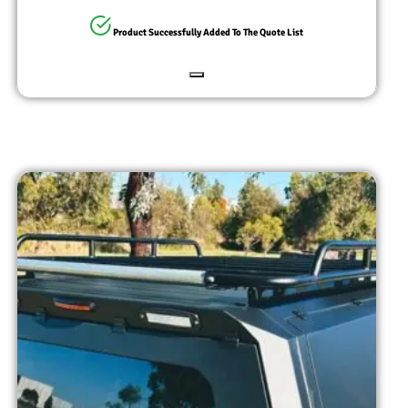
Product Successfully Added To The Quote List