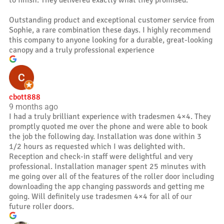
to finish. They delivered exactly what they promised.
Outstanding product and exceptional customer service from
Sophie, a rare combination these days. I highly recommend
this company to anyone looking for a durable, great-looking
canopy and a truly professional experience
cbott888
9 months ago
I had a truly brilliant experience with tradesmen 4×4. They
promptly quoted me over the phone and were able to book
the job the following day. Installation was done within 3
1/2 hours as requested which I was delighted with.
Reception and check-in staff were delightful and very
professional. Installation manager spent 25 minutes with
me going over all of the features of the roller door including
downloading the app changing passwords and getting me
going. Will definitely use tradesmen 4×4 for all of our
future roller doors.