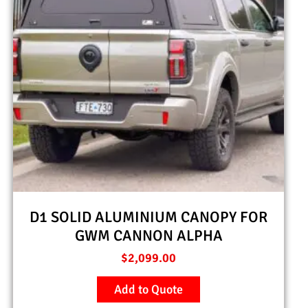
D1 SOLID ALUMINIUM CANOPY FOR
GWM CANNON ALPHA
$
2,099.00
Add to Quote