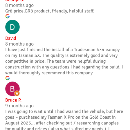
8 months ago
Gr8 price,GR8 product, friendly, helpful staff.
David
8 months ago
I have just finished the install of a Tradesman 4×4 canopy
on my Tasman SX. The quality is extremely good and very
competitive in price. The team were helpful during
construction with any questions I had regarding the build. I
would thoroughly recommend this company.
Bruce P.
9 months ago
I was going to wait until I had washed the vehicle, but here
goes – purchased my Tasman X Pro on the Gold Coast in
August 2025… after checking out / researching canopies
for quality and prices ( also what suited my needs ), I