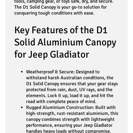
tools, camping gear, or toys safe, dry, and secure.
The D1 Solid Canopy is your go-to solution for
conquering tough conditions with ease.
Key Features of the D1
Solid Aluminium Canopy
for Jeep Gladiator
Weatherproof & Secure: Designed to
withstand harsh Australian conditions, the
D1 Solid Canopy ensures that your gear stays
protected from rain, dust, UV rays, and the
elements. Lock it up, load it up, and hit the
road with complete peace of mind.
Rugged Aluminium Construction: Built with
high-strength, rust-resistant aluminium, this
canopy combines strength with lightweight
performance, ensuring your Jeep Gladiator
handles heavy loads without compromise.