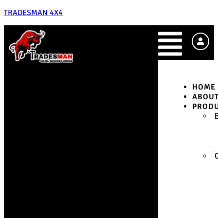
TRADESMAN 4X4
HOME
ABOU
PROD