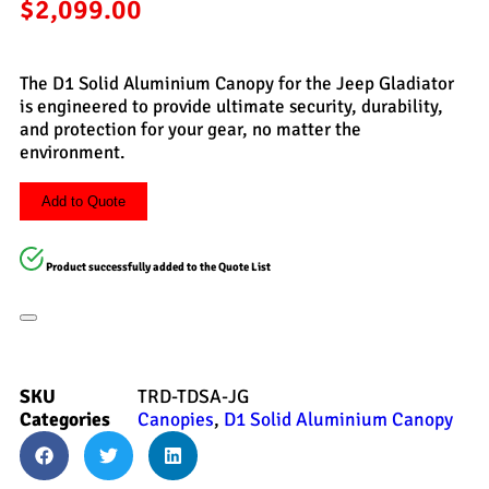
$
2,099.00
The D1 Solid Aluminium Canopy for the Jeep Gladiator
is engineered to provide ultimate security, durability,
and protection for your gear, no matter the
environment.
Add to Quote
Product successfully added to the Quote List
SKU
TRD-TDSA-JG
Categories
Canopies
,
D1 Solid Aluminium Canopy