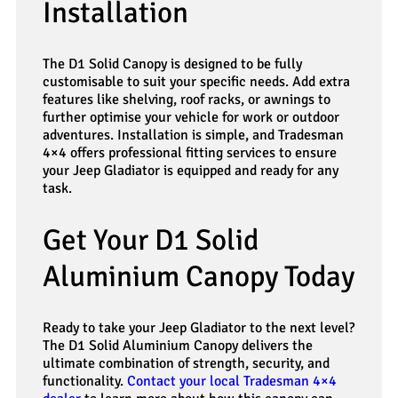
Installation
The D1 Solid Canopy is designed to be fully
customisable to suit your specific needs. Add extra
features like shelving, roof racks, or awnings to
further optimise your vehicle for work or outdoor
adventures. Installation is simple, and Tradesman
4×4 offers professional fitting services to ensure
your Jeep Gladiator is equipped and ready for any
task.
Get Your D1 Solid
Aluminium Canopy Today
Ready to take your Jeep Gladiator to the next level?
The D1 Solid Aluminium Canopy delivers the
ultimate combination of strength, security, and
functionality.
Contact your local Tradesman 4×4