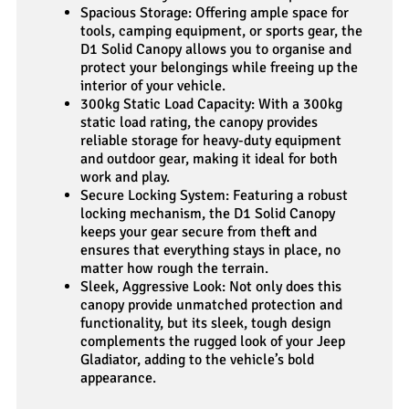
Spacious Storage: Offering ample space for
tools, camping equipment, or sports gear, the
D1 Solid Canopy allows you to organise and
protect your belongings while freeing up the
interior of your vehicle.
300kg Static Load Capacity: With a 300kg
static load rating, the canopy provides
reliable storage for heavy-duty equipment
and outdoor gear, making it ideal for both
work and play.
Secure Locking System: Featuring a robust
locking mechanism, the D1 Solid Canopy
keeps your gear secure from theft and
ensures that everything stays in place, no
matter how rough the terrain.
Sleek, Aggressive Look: Not only does this
canopy provide unmatched protection and
functionality, but its sleek, tough design
complements the rugged look of your Jeep
Gladiator, adding to the vehicle’s bold
appearance.