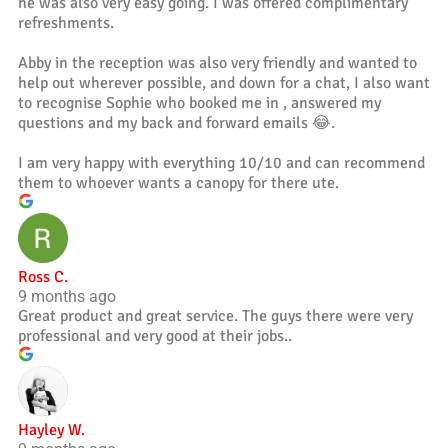
he was also very easy going. I was offered complimentary
refreshments.
Abby in the reception was also very friendly and wanted to
help out wherever possible, and down for a chat, I also want
to recognise Sophie who booked me in , answered my
questions and my back and forward emails 😂.
I am very happy with everything 10/10 and can recommend
them to whoever wants a canopy for there ute.
Ross C.
9 months ago
Great product and great service. The guys there were very
professional and very good at their jobs..
Hayley W.