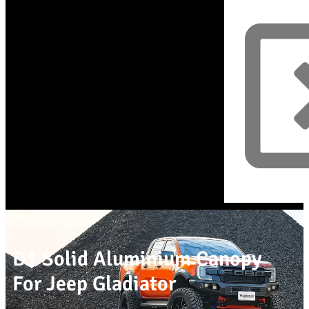
D1 Solid Aluminium Canopy
For Jeep Gladiator