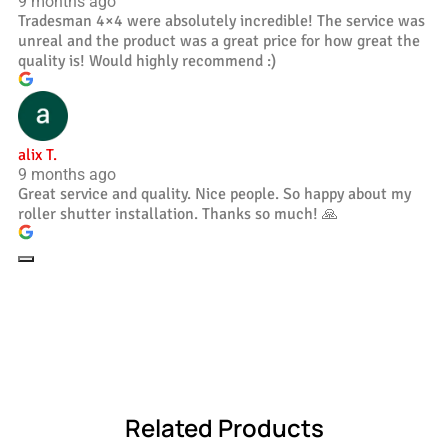
9 months ago
Tradesman 4×4 were absolutely incredible! The service was
unreal and the product was a great price for how great the
quality is! Would highly recommend :)
alix T.
9 months ago
Great service and quality. Nice people. So happy about my
roller shutter installation. Thanks so much! 🙏
Related Products