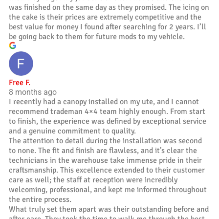
was finished on the same day as they promised. The icing on
the cake is their prices are extremely competitive and the
best value for money I found after searching for 2 years. I’ll
be going back to them for future mods to my vehicle.
Free F.
8 months ago
I recently had a canopy installed on my ute, and I cannot
recommend trademan 4×4 team highly enough. From start
to finish, the experience was defined by exceptional service
and a genuine commitment to quality.
The attention to detail during the installation was second
to none. The fit and finish are flawless, and it’s clear the
technicians in the warehouse take immense pride in their
craftsmanship. This excellence extended to their customer
care as well; the staff at reception were incredibly
welcoming, professional, and kept me informed throughout
the entire process.
What truly set them apart was their outstanding before and