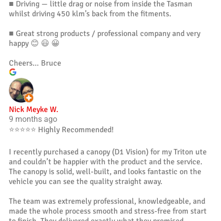
■ Driving — little drag or noise from inside the Tasman
whilst driving 450 klm’s back from the fitments.
■ Great strong products / professional company and very
happy 😊 😃 😀
Cheers… Bruce
Nick Meyke W.
9 months ago
⭐️⭐️⭐️⭐️⭐️ Highly Recommended!
I recently purchased a canopy (D1 Vision) for my Triton ute
and couldn’t be happier with the product and the service.
The canopy is solid, well-built, and looks fantastic on the
vehicle you can see the quality straight away.
The team was extremely professional, knowledgeable, and
made the whole process smooth and stress-free from start