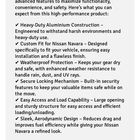
advanced features to maximize functionality,
convenience, and safety. Here’s what you can
expect from this high-performance product:
✔
Heavy-Duty Aluminium Construction –
Engineered to withstand harsh environments and
heavy-duty use.
✔
Custom Fit for Nissan Navara – Designed
specifically to fit your vehicle, ensuring easy
installation and a flawless finish.
✔
Weatherproof Protection – Keeps your gear dry
and safe, with enhanced weather resistance to
handle rain, dust, and UV rays.
✔
Secure Locking Mechanism – Built-in security
features to keep your valuable items safe while on
the move.
✔
Easy Access and Load Capability – Large opening
and sturdy structure for easy access and efficient
loading/unloading.
✔
Sleek, Aerodynamic Design – Reduces drag and
improves fuel efficiency while giving your Nissan
Navara a refined look.