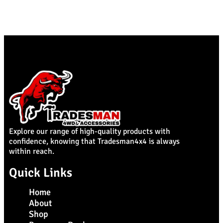
Explore our range of high-quality products with
confidence, knowing that Tradesman4x4 is always
within reach.
Quick Links
Home
About
Shop