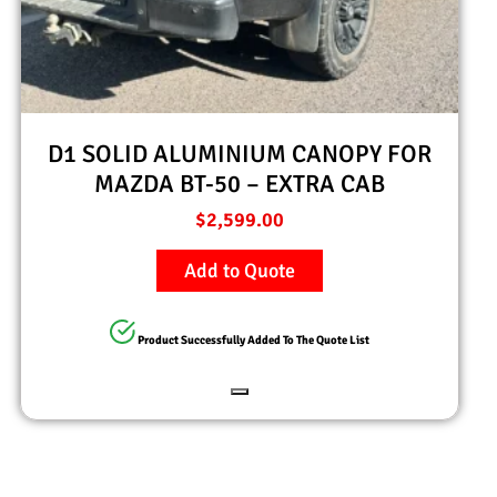
D1 SOLID ALUMINIUM CANOPY FOR
MAZDA BT-50 – EXTRA CAB
$
2,599.00
Add to Quote
Product Successfully Added To The Quote List