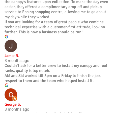
the canopy’s features upon collection. To make the day even
easier, they offered a complimentary drop-off and pickup
service to Epping shopping centre, allowing me to go about
my day while they worked.
If you are looking for a team of great people who combine
technical expertise with a customer-first attitude, look no
further. This is how a business should be run!
Jamie R.
8 months ago
Couldn’t ask for a better crew to install my canopy and roof
racks, quality is top notch.
Abi and Sid worked till 8pm on a Friday to finish the job,
respect to them and the team who helped install it.
George S.
8 months ago