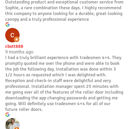
Outstanding product and exceptional customer service from
Sophie, a rare combination these days. I highly recommend
this company to anyone looking for a durable, great-looking
canopy and a truly professional experience
cbott888
9 months ago
I had a truly brilliant experience with tradesmen 4×4. They
promptly quoted me over the phone and were able to book
the job the following day. Installation was done within 3
1/2 hours as requested which I was delighted with.
Reception and check-in staff were delightful and very
professional. Installation manager spent 25 minutes with
me going over all of the features of the roller door including
downloading the app changing passwords and getting me
going. Will definitely use tradesmen 4×4 for all of our
future roller doors.