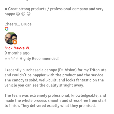
■ Great strong products / professional company and very
happy 😊 😃 😀
Cheers… Bruce
Nick Meyke W.
9 months ago
⭐️⭐️⭐️⭐️⭐️ Highly Recommended!
I recently purchased a canopy (D1 Vision) for my Triton ute
and couldn’t be happier with the product and the service.
The canopy is solid, well-built, and looks fantastic on the
vehicle you can see the quality straight away.
The team was extremely professional, knowledgeable, and
made the whole process smooth and stress-free from start
to finish. They delivered exactly what they promised.