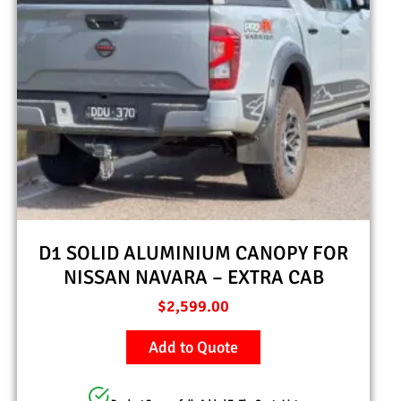
D1 SOLID ALUMINIUM CANOPY FOR
NISSAN NAVARA – EXTRA CAB
$
2,599.00
Add to Quote