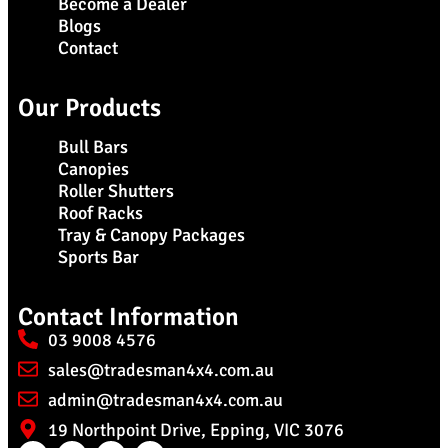
Become a Dealer
Blogs
Contact
Our Products
Bull Bars
Canopies
Roller Shutters
Roof Racks
Tray & Canopy Packages
Sports Bar
Contact Information
03 9008 4576
sales@tradesman4x4.com.au
admin@tradesman4x4.com.au
19 Northpoint Drive, Epping, VIC 3076