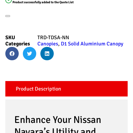
Product successfully added to the Quote List
SKU
TRD-TDSA-NN
Categories
Canopies
,
D1 Solid Aluminium Canopy
Product Description
Enhance Your Nissan
Navara’s Utility and