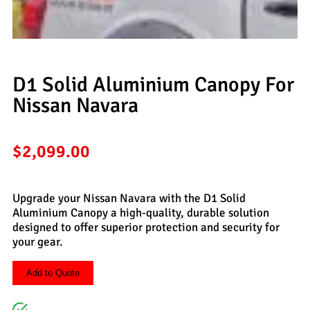
D1 Solid Aluminium Canopy For
Nissan Navara
$
2,099.00
Upgrade your Nissan Navara with the D1 Solid
Aluminium Canopy a high-quality, durable solution
designed to offer superior protection and security for
your gear.
Add to Quote