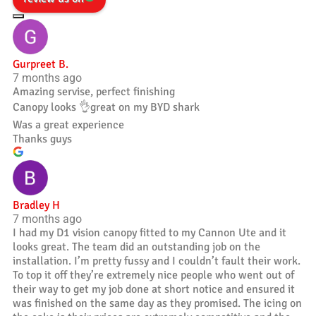
Gurpreet B.
7 months ago
Amazing servise, perfect finishing
Canopy looks 👌great on my BYD shark
Was a great experience
Thanks guys
Bradley H
7 months ago
I had my D1 vision canopy fitted to my Cannon Ute and it
looks great. The team did an outstanding job on the
installation. I’m pretty fussy and I couldn’t fault their work.
To top it off they’re extremely nice people who went out of
their way to get my job done at short notice and ensured it
was finished on the same day as they promised. The icing on