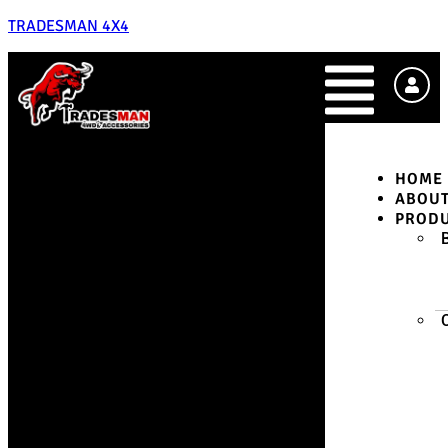
TRADESMAN 4X4
HOME
ABOU
PROD