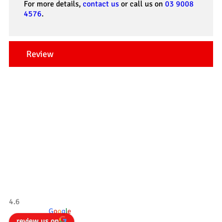
For more details,
contact us
or call us on
03 9008
4576
.
Review
Our Testimonials
Tradesman 4×4
4.6
powered by
G
o
o
g
l
e
review us on