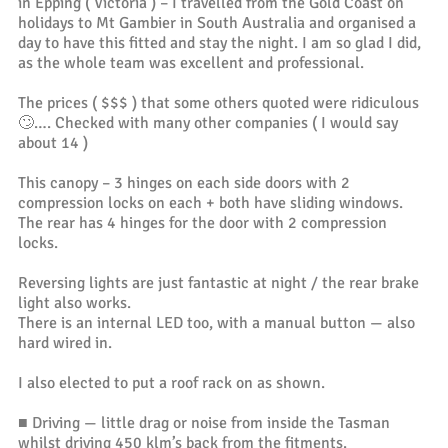
in Epping ( Victoria ) – I travelled from the Gold Coast on
holidays to Mt Gambier in South Australia and organised a
day to have this fitted and stay the night. I am so glad I did,
as the whole team was excellent and professional.
The prices ( $$$ ) that some others quoted were ridiculous
🙄…. Checked with many other companies ( I would say
about 14 )
This canopy – 3 hinges on each side doors with 2
compression locks on each + both have sliding windows.
The rear has 4 hinges for the door with 2 compression
locks.
Reversing lights are just fantastic at night / the rear brake
light also works.
There is an internal LED too, with a manual button — also
hard wired in.
I also elected to put a roof rack on as shown.
■ Driving — little drag or noise from inside the Tasman
whilst driving 450 klm’s back from the fitments.