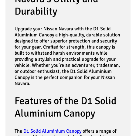
Durability
Upgrade your Nissan Navara with the D1 Solid
Aluminium Canopy a high-quality, durable solution
designed to offer superior protection and security
for your gear. Crafted for strength, this canopy is
built to withstand harsh environments while
providing a stylish and practical upgrade for your
vehicle. Whether you’re an adventurer, tradesman,
or outdoor enthusiast, the D1 Solid Aluminium
Canopy is the perfect companion for your Nissan
Navara.
Features of the D1 Solid
Aluminium Canopy
The
D1 Solid Aluminium Canopy
offers a range of