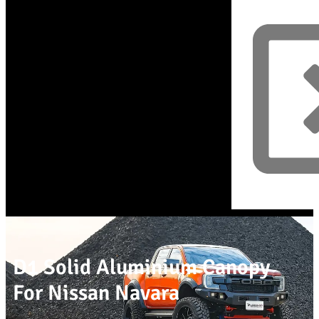
D1 Solid Aluminium Canopy
For Nissan Navara