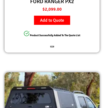
FORD RANGER PX2
$
2,099.00
Add to Quote
Product Successfully Added To The Quote List