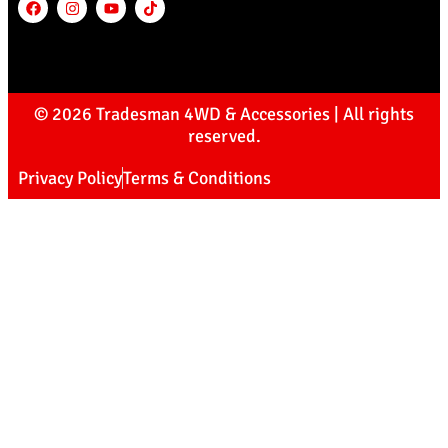
© 2026 Tradesman 4WD & Accessories | All rights
reserved.
Privacy Policy
Terms & Conditions