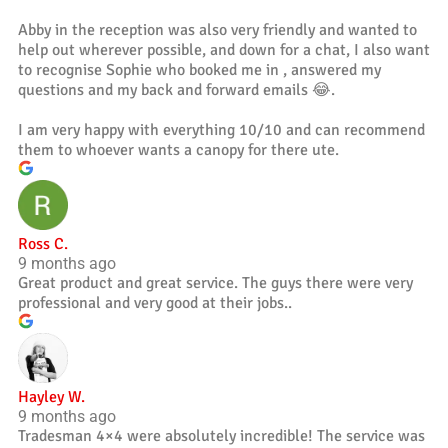
Abby in the reception was also very friendly and wanted to
help out wherever possible, and down for a chat, I also want
to recognise Sophie who booked me in , answered my
questions and my back and forward emails 😂.
I am very happy with everything 10/10 and can recommend
them to whoever wants a canopy for there ute.
Ross C.
9 months ago
Great product and great service. The guys there were very
professional and very good at their jobs..
Hayley W.
9 months ago
Tradesman 4×4 were absolutely incredible! The service was