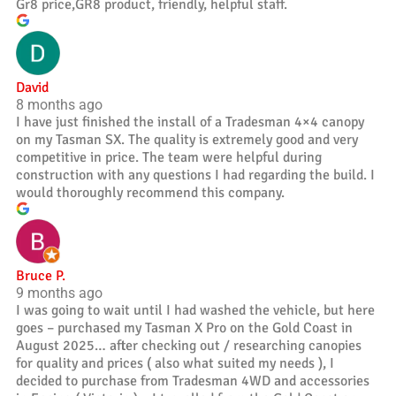
Gr8 price,GR8 product, friendly, helpful staff.
David
8 months ago
I have just finished the install of a Tradesman 4×4 canopy
on my Tasman SX. The quality is extremely good and very
competitive in price. The team were helpful during
construction with any questions I had regarding the build. I
would thoroughly recommend this company.
Bruce P.
9 months ago
I was going to wait until I had washed the vehicle, but here
goes – purchased my Tasman X Pro on the Gold Coast in
August 2025… after checking out / researching canopies
for quality and prices ( also what suited my needs ), I
decided to purchase from Tradesman 4WD and accessories