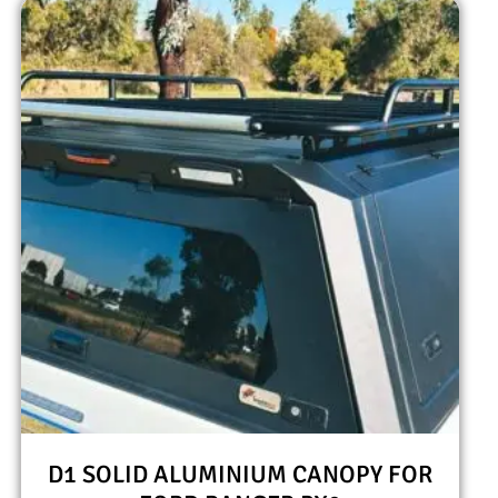
D1 SOLID ALUMINIUM CANOPY FOR