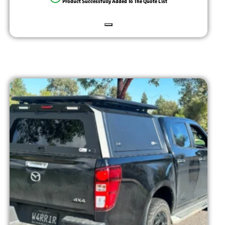
Product Successfully Added To The Quote List