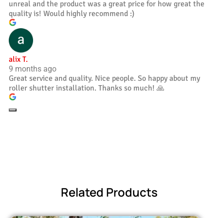
unreal and the product was a great price for how great the
quality is! Would highly recommend :)
alix T.
9 months ago
Great service and quality. Nice people. So happy about my
roller shutter installation. Thanks so much! 🙏
Related Products