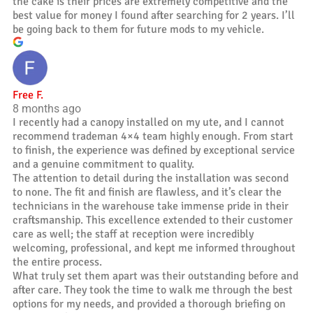
the cake is their prices are extremely competitive and the
best value for money I found after searching for 2 years. I’ll
be going back to them for future mods to my vehicle.
Free F.
8 months ago
I recently had a canopy installed on my ute, and I cannot
recommend trademan 4×4 team highly enough. From start
to finish, the experience was defined by exceptional service
and a genuine commitment to quality.
The attention to detail during the installation was second
to none. The fit and finish are flawless, and it’s clear the
technicians in the warehouse take immense pride in their
craftsmanship. This excellence extended to their customer
care as well; the staff at reception were incredibly
welcoming, professional, and kept me informed throughout
the entire process.
What truly set them apart was their outstanding before and
after care. They took the time to walk me through the best
options for my needs, and provided a thorough briefing on