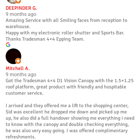
DEEPINDER G.
9 months ago
Amazing Service with all Smiling faces from reception to
warehouse.
Happy with my electronic roller shutter and Sports Bar.
Thanks Tradesman 4×4 Epping Team.
Mitchell A.
9 months ago
Got the Tradesman 4×4 D1 Vision Canopy with the 1.5×1.25
roof platform, great product with friendly and hospitable
customer service.
I arrived and they offered me a lift to the shopping center,
Sid was excellent he dropped me down and picked up me
up, he also did a full handover showing me everything i need
to know with the canopy and double checking everything,
he was also very easy going. I was offered complimentary
refreshments.