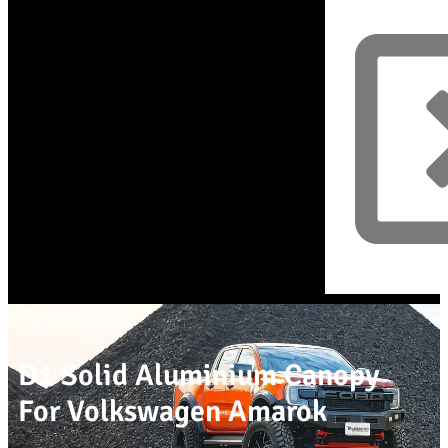
D1 Solid Aluminium Canopy
For Volkswagen Amarok