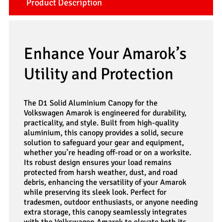
Product Description
Enhance Your Amarok’s
Utility and Protection
The D1 Solid Aluminium Canopy for the
Volkswagen Amarok is engineered for durability,
practicality, and style. Built from high-quality
aluminium, this canopy provides a solid, secure
solution to safeguard your gear and equipment,
whether you’re heading off-road or on a worksite.
Its robust design ensures your load remains
protected from harsh weather, dust, and road
debris, enhancing the versatility of your Amarok
while preserving its sleek look. Perfect for
tradesmen, outdoor enthusiasts, or anyone needing
extra storage, this canopy seamlessly integrates
with the Volkswagen Amarok to elevate both its