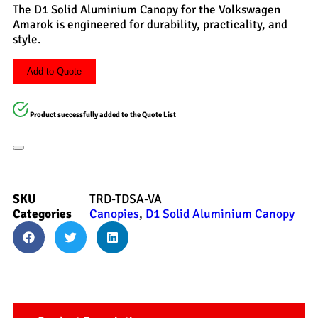
The D1 Solid Aluminium Canopy for the Volkswagen
Amarok is engineered for durability, practicality, and
style.
Add to Quote
Product successfully added to the Quote List
SKU
TRD-TDSA-VA
Categories
Canopies
,
D1 Solid Aluminium Canopy