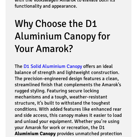
functionality and appearance.
Why Choose the D1
Aluminium Canopy for
Your Amarok?
The
D1 Solid Aluminium Canopy
offers an ideal
balance of strength and lightweight construction.
The precision-engineered design features a clean,
streamlined finish that complements the Amarok’s
rugged styling. Featuring secure locking
mechanisms and a tough, weather-resistant
structure, it’s built to withstand the toughest
conditions. With added features like enhanced rear
and side access, this canopy makes it easier to load
and unload your equipment. Whether you’re using
your Amarok for work or recreation, the D1
Aluminium Canopy
provides unmatched protection