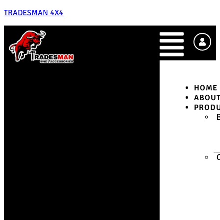
TRADESMAN 4X4
HOME
ABOU
PROD