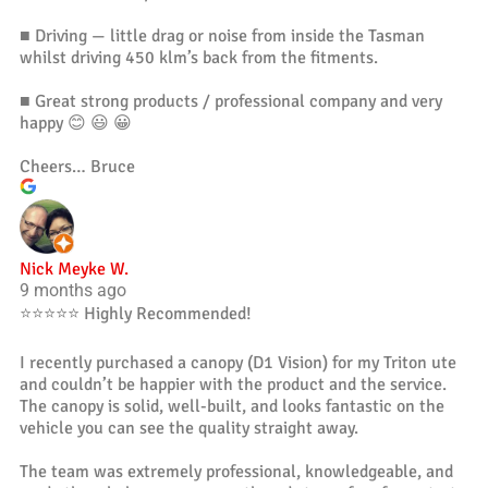
■ Driving — little drag or noise from inside the Tasman
whilst driving 450 klm’s back from the fitments.
■ Great strong products / professional company and very
happy 😊 😃 😀
Cheers… Bruce
Nick Meyke W.
9 months ago
⭐️⭐️⭐️⭐️⭐️ Highly Recommended!
I recently purchased a canopy (D1 Vision) for my Triton ute
and couldn’t be happier with the product and the service.
The canopy is solid, well-built, and looks fantastic on the
vehicle you can see the quality straight away.
The team was extremely professional, knowledgeable, and