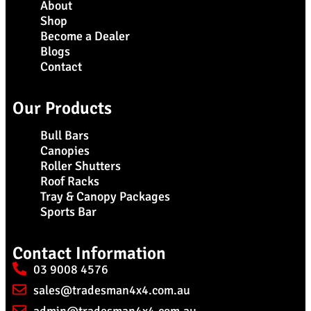
About
Shop
Become a Dealer
Blogs
Contact
Our Products
Bull Bars
Canopies
Roller Shutters
Roof Racks
Tray & Canopy Packages
Sports Bar
Contact Information
03 9008 4576
sales@tradesman4x4.com.au