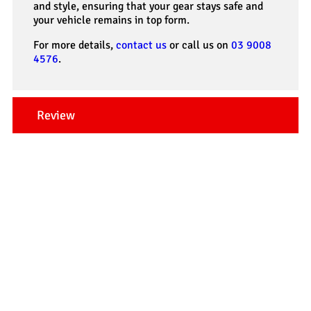
and style, ensuring that your gear stays safe and
your vehicle remains in top form.
For more details,
contact us
or call us on
03 9008
4576
.
Review
Our Testimonials
Tradesman 4×4