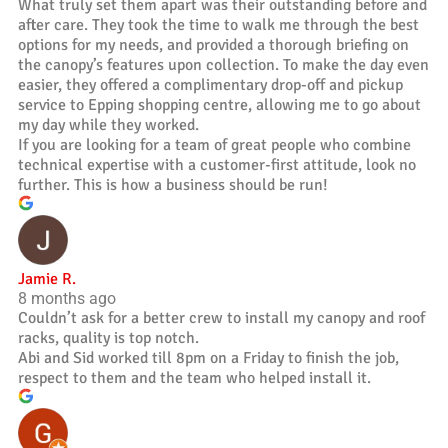
What truly set them apart was their outstanding before and
after care. They took the time to walk me through the best
options for my needs, and provided a thorough briefing on
the canopy’s features upon collection. To make the day even
easier, they offered a complimentary drop-off and pickup
service to Epping shopping centre, allowing me to go about
my day while they worked.
If you are looking for a team of great people who combine
technical expertise with a customer-first attitude, look no
further. This is how a business should be run!
Jamie R.
8 months ago
Couldn’t ask for a better crew to install my canopy and roof
racks, quality is top notch.
Abi and Sid worked till 8pm on a Friday to finish the job,
respect to them and the team who helped install it.