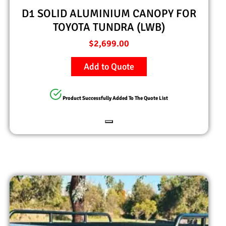
D1 SOLID ALUMINIUM CANOPY FOR
TOYOTA TUNDRA (LWB)
$
2,699.00
Add to Quote
Product Successfully Added To The Quote List