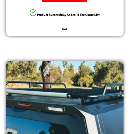
Product Successfully Added To The Quote List