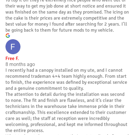
their way to get my job done at short notice and ensured it
was finished on the same day as they promised. The icing on
the cake is their prices are extremely competitive and the
best value for money I found after searching for 2 years. I’ll
be going back to them for future mods to my vehicle.
Free F.
8 months ago
I recently had a canopy installed on my ute, and I cannot
recommend trademan 4×4 team highly enough. From start
to finish, the experience was defined by exceptional service
and a genuine commitment to quality.
The attention to detail during the installation was second
to none. The fit and finish are flawless, and it’s clear the
technicians in the warehouse take immense pride in their
craftsmanship. This excellence extended to their customer
care as well; the staff at reception were incredibly
welcoming, professional, and kept me informed throughout
the entire process.