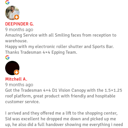
DEEPINDER G.
9 months ago
Amazing Service with all Smiling faces from reception to
warehouse.
Happy with my electronic roller shutter and Sports Bar.
Thanks Tradesman 4×4 Epping Team.
Mitchell A.
9 months ago
Got the Tradesman 4×4 D1 Vision Canopy with the 1.5×1.25
roof platform, great product with friendly and hospitable
customer service.
I arrived and they offered me a lift to the shopping center,
Sid was excellent he dropped me down and picked up me
up, he also did a full handover showing me everything i need