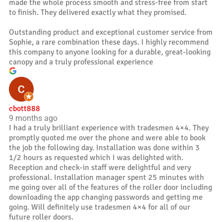
made the whole process smooth and stress-free from start
to finish. They delivered exactly what they promised.
Outstanding product and exceptional customer service from
Sophie, a rare combination these days. I highly recommend
this company to anyone looking for a durable, great-looking
canopy and a truly professional experience
cbott888
9 months ago
I had a truly brilliant experience with tradesmen 4×4. They
promptly quoted me over the phone and were able to book
the job the following day. Installation was done within 3
1/2 hours as requested which I was delighted with.
Reception and check-in staff were delightful and very
professional. Installation manager spent 25 minutes with
me going over all of the features of the roller door including
downloading the app changing passwords and getting me
going. Will definitely use tradesmen 4×4 for all of our
future roller doors.