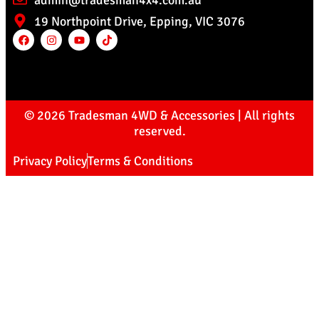
admin@tradesman4x4.com.au
19 Northpoint Drive, Epping, VIC 3076
© 2026 Tradesman 4WD & Accessories | All rights
reserved.
Privacy Policy
Terms & Conditions