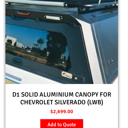
D1 SOLID ALUMINIUM CANOPY FOR
CHEVROLET SILVERADO (LWB)
$
2,699.00
Add to Quote