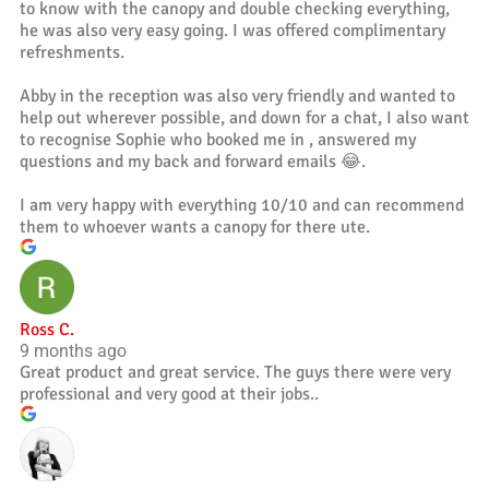
to know with the canopy and double checking everything,
he was also very easy going. I was offered complimentary
refreshments.
Abby in the reception was also very friendly and wanted to
help out wherever possible, and down for a chat, I also want
to recognise Sophie who booked me in , answered my
questions and my back and forward emails 😂.
I am very happy with everything 10/10 and can recommend
them to whoever wants a canopy for there ute.
Ross C.
9 months ago
Great product and great service. The guys there were very
professional and very good at their jobs..