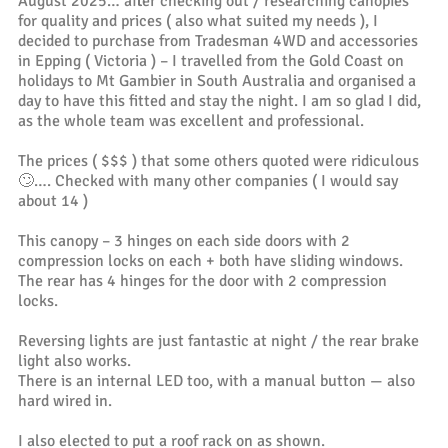
August 2025… after checking out / researching canopies
for quality and prices ( also what suited my needs ), I
decided to purchase from Tradesman 4WD and accessories
in Epping ( Victoria ) – I travelled from the Gold Coast on
holidays to Mt Gambier in South Australia and organised a
day to have this fitted and stay the night. I am so glad I did,
as the whole team was excellent and professional.
The prices ( $$$ ) that some others quoted were ridiculous
🙄…. Checked with many other companies ( I would say
about 14 )
This canopy – 3 hinges on each side doors with 2
compression locks on each + both have sliding windows.
The rear has 4 hinges for the door with 2 compression
locks.
Reversing lights are just fantastic at night / the rear brake
light also works.
There is an internal LED too, with a manual button — also
hard wired in.
I also elected to put a roof rack on as shown.