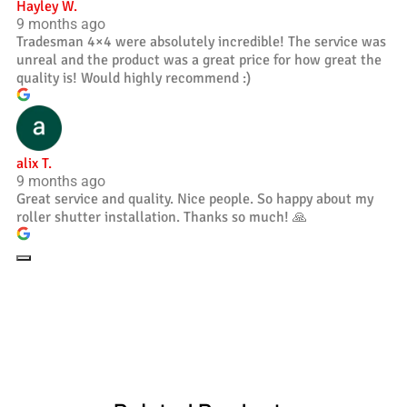
Hayley W.
9 months ago
Tradesman 4×4 were absolutely incredible! The service was
unreal and the product was a great price for how great the
quality is! Would highly recommend :)
alix T.
9 months ago
Great service and quality. Nice people. So happy about my
roller shutter installation. Thanks so much! 🙏