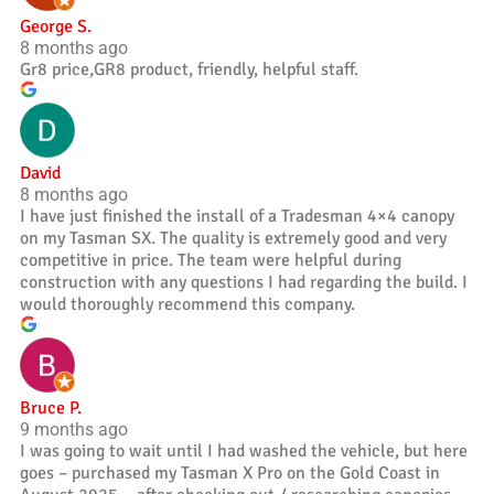
George S.
8 months ago
Gr8 price,GR8 product, friendly, helpful staff.
David
8 months ago
I have just finished the install of a Tradesman 4×4 canopy
on my Tasman SX. The quality is extremely good and very
competitive in price. The team were helpful during
construction with any questions I had regarding the build. I
would thoroughly recommend this company.
Bruce P.
9 months ago
I was going to wait until I had washed the vehicle, but here
goes – purchased my Tasman X Pro on the Gold Coast in