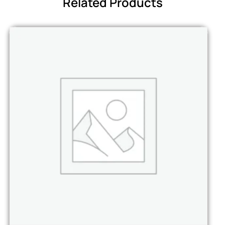
Related Products