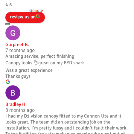
4.6
powered by
G
o
o
g
l
e
review us on
Gurpreet B.
7 months ago
Amazing servise, perfect finishing
Canopy looks 👌great on my BYD shark
Was a great experience
Thanks guys
Bradley H
8 months ago
I had my D1 vision canopy fitted to my Cannon Ute and it
looks great. The team did an outstanding job on the
installation. I’m pretty fussy and I couldn’t fault their work.
To top it off they’re extremely nice people who went out of