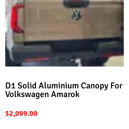
D1 Solid Aluminium Canopy For
Volkswagen Amarok
$
2,099.00