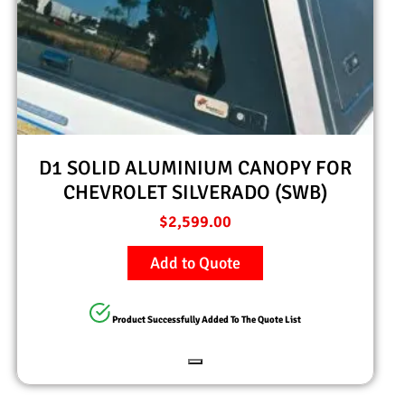
D1 SOLID ALUMINIUM CANOPY FOR
CHEVROLET SILVERADO (SWB)
$
2,599.00
Add to Quote
Product Successfully Added To The Quote List