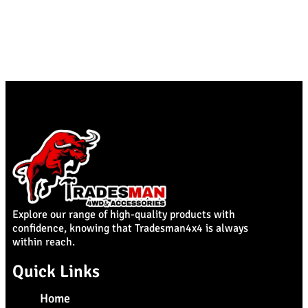
Explore our range of high-quality products with
confidence, knowing that Tradesman4x4 is always
within reach.
Quick Links
Home