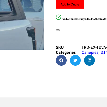
Add to Quote
Product successfully added to the Quote 
SKU
TRD-EX-TDVA
Categories
Canopies
,
D1 