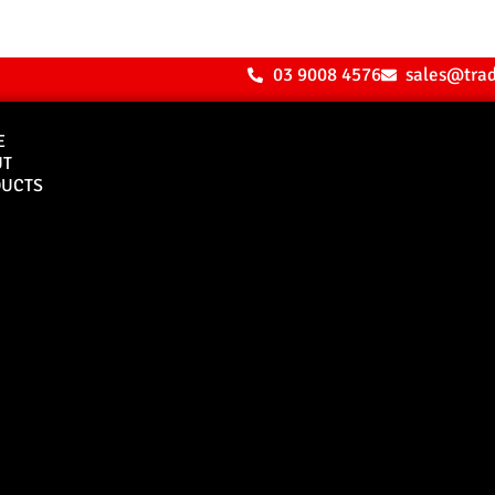
03 9008 4576
sales@tra
E
UT
UCTS
Bull Bars
Canopies
M8 Bull Bar
D1 Solid Aluminium
Canopy
Commercial Bull Bar
D1 Vision Aluminiu
Canopy
Canopy Accessories
Rear & Recovery Bars