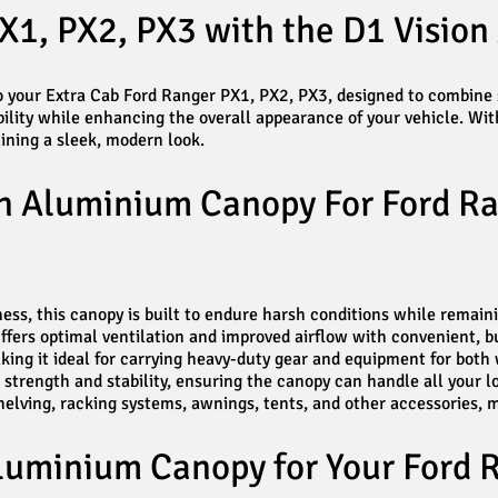
X1, PX2, PX3 with the D1 Visio
 your Extra Cab Ford Ranger PX1, PX2, PX3, designed to combine st
lity while enhancing the overall appearance of your vehicle. Wit
ining a sleek, modern look.
on Aluminium Canopy For Ford Ra
s, this canopy is built to endure harsh conditions while remaini
ers optimal ventilation and improved airflow with convenient, bui
ing it ideal for carrying heavy-duty gear and equipment for both 
l strength and stability, ensuring the canopy can handle all your 
ving, racking systems, awnings, tents, and other accessories, mak
luminium Canopy for Your Ford 