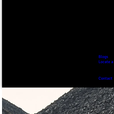
Blogs
Locate a
Contact