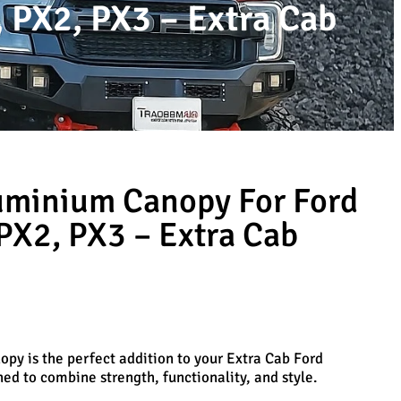
 PX2, PX3 – Extra Cab
uminium Canopy For Ford
PX2, PX3 – Extra Cab
py is the perfect addition to your Extra Cab Ford
d to combine strength, functionality, and style.