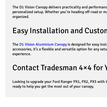
The D1 Vision Canopy delivers practicality and performance
personalized setup. Whether you’re heading off-road or m
organized.
Easy Installation and Custo
The
D1 Vision Aluminium Canopy
is designed for easy ins
accessories, it’s a flexible and versatile option for any 
experience.
Contact Tradesman 4×4 for 
Looking to upgrade your Ford Ranger PX1, PX2, PX3 with
ready to help you get the most out of your canopy.