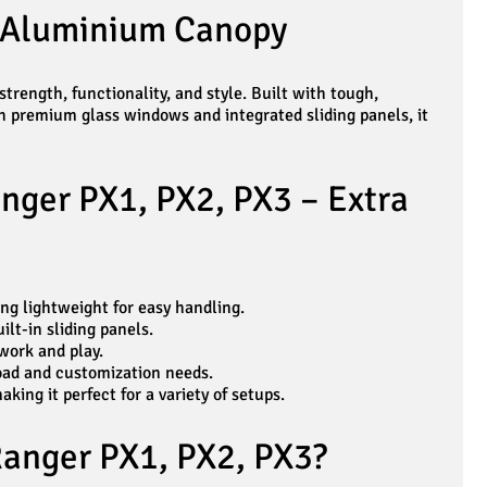
n Aluminium Canopy
rength, functionality, and style. Built with tough,
h premium glass windows and integrated sliding panels, it
nger PX1, PX2, PX3 – Extra
ng lightweight for easy handling.
lt-in sliding panels.
work and play.
load and customization needs.
ing it perfect for a variety of setups.
Ranger PX1, PX2, PX3?