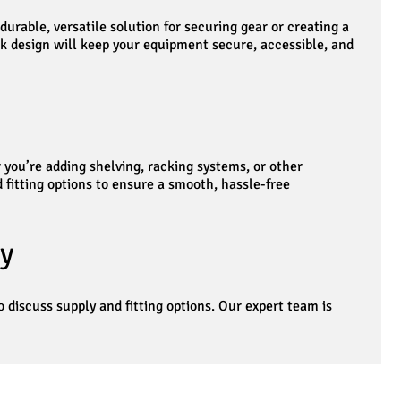
urable, versatile solution for securing gear or creating a
k design will keep your equipment secure, accessible, and
 you’re adding shelving, racking systems, or other
d fitting options to ensure a smooth, hassle-free
y
o discuss supply and fitting options. Our expert team is