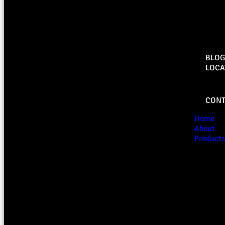
BLOG
LOCA
CONT
Home
About
Products