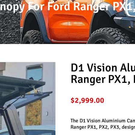
nopy For Ford Ranger PX1,
D1 Vision Al
Ranger PX1, 
$
2,999.00
The D1 Vision Aluminium Cano
Ranger PX1, PX2, PX3, designe