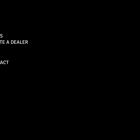
Sports Bar
S
TE A DEALER
Become a Dealer
ACT
Bull Bars
Canopies
M8 Bull Bar
D1 Solid Aluminium
Canopy
Commercial Bull Bar