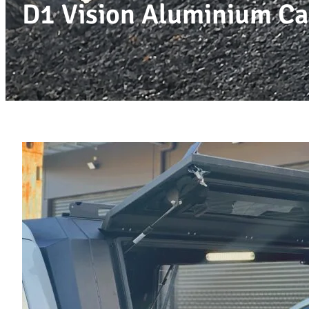
D1 Vision Aluminium Ca