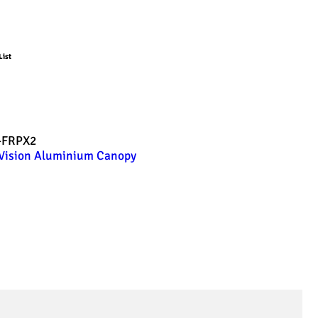
List
-FRPX2
Vision Aluminium Canopy