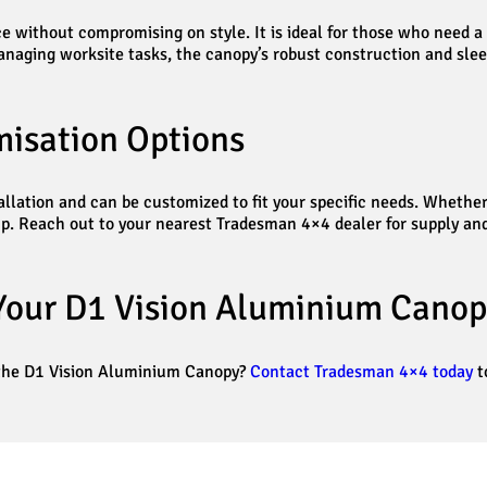
 without compromising on style. It is ideal for those who need a d
anaging worksite tasks, the canopy’s robust construction and slee
misation Options
tallation and can be customized to fit your specific needs. Whether
setup. Reach out to your nearest Tradesman 4×4 dealer for supply an
Your D1 Vision Aluminium Canop
 the D1 Vision Aluminium Canopy?
Contact Tradesman 4×4 today
t