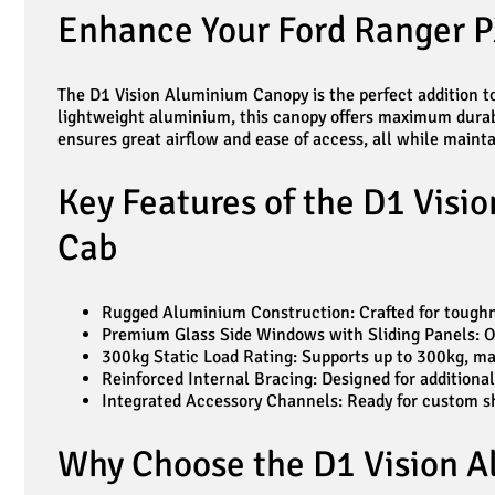
Enhance Your Ford Ranger P
The D1 Vision Aluminium Canopy is the perfect addition to
lightweight aluminium, this canopy offers maximum durabi
ensures great airflow and ease of access, all while mainta
Key Features of the D1 Visi
Cab
Rugged Aluminium Construction: Crafted for toughnes
Premium Glass Side Windows with Sliding Panels: Off
300kg Static Load Rating: Supports up to 300kg, mak
Reinforced Internal Bracing: Designed for additiona
Integrated Accessory Channels: Ready for custom shel
Why Choose the D1 Vision A