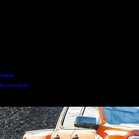
D1 Vision Aluminium
Canopy
Canopy Accessories
Rear & Recovery Bars
Sports Bar
 Dealer
Become a Dealer