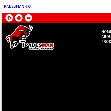
TRADESMAN 4X4
HOM
ABO
PROD