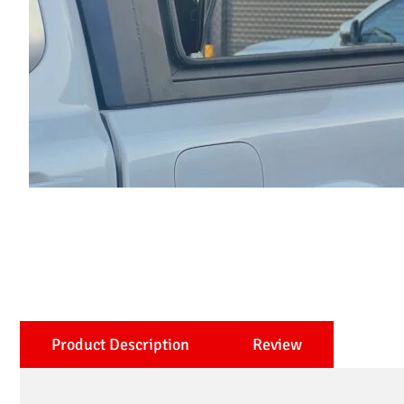
Product Description
Review