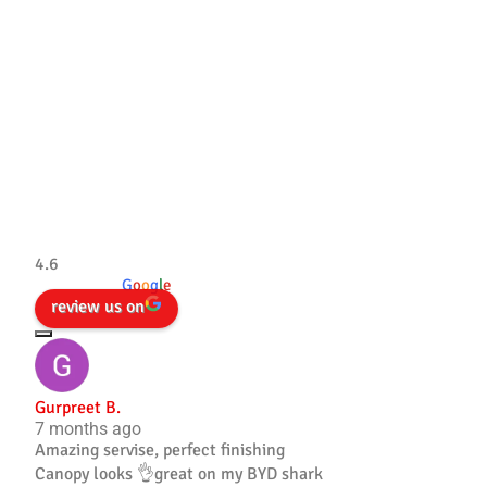
Tradesman 4×4
4.6
powered by
G
o
o
g
l
e
review us on
Gurpreet B.
7 months ago
Amazing servise, perfect finishing
Canopy looks 👌great on my BYD shark