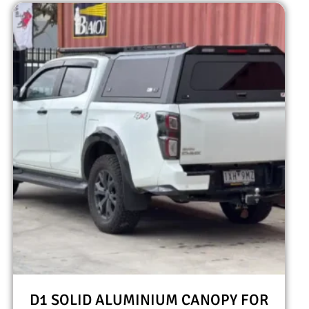
D1 SOLID ALUMINIUM CANOPY FOR