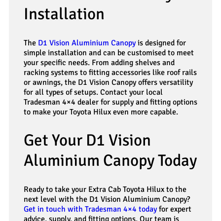
Installation
The
D1 Vision Aluminium Canopy
is designed for
simple installation and can be customised to meet
your specific needs. From adding shelves and
racking systems to fitting accessories like roof rails
or awnings, the D1 Vision Canopy offers versatility
for all types of setups. Contact your local
Tradesman 4×4 dealer for supply and fitting options
to make your Toyota Hilux even more capable.
Get Your D1 Vision
Aluminium Canopy Today
Ready to take your Extra Cab Toyota Hilux to the
next level with the D1 Vision Aluminium Canopy?
Get in touch with Tradesman 4×4 today
for expert
advice, supply, and fitting options. Our team is