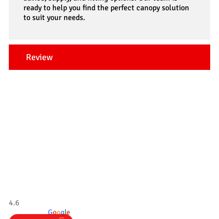
ready to help you find the perfect canopy solution
to suit your needs.
Review
Our Testimonials
Tradesman 4×4
4.6
powered by
G
o
o
g
l
e