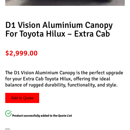
D1 Vision Aluminium Canopy
For Toyota Hilux – Extra Cab
$
2,999.00
The D1 Vision Aluminium Canopy is the perfect upgrade
for your Extra Cab Toyota Hilux, offering the ideal
balance of rugged durability, functionality, and style.
Add to Quote
Product successfully added to the Quote List