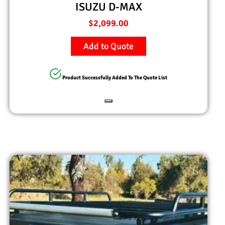
ISUZU D-MAX
$
2,099.00
Add to Quote
Product Successfully Added To The Quote List