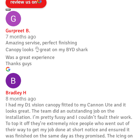
review us on
Gurpreet B.
7 months ago
Amazing servise, perfect finishing
Canopy looks 👌great on my BYD shark
Was a great experience
Thanks guys
Bradley H
8 months ago
I had my D1 vision canopy fitted to my Cannon Ute and it
looks great. The team did an outstanding job on the
installation. I’m pretty fussy and I couldn’t fault their work.
To top it off they’re extremely nice people who went out of
their way to get my job done at short notice and ensured it
was finished on the same day as they promised. The icing on