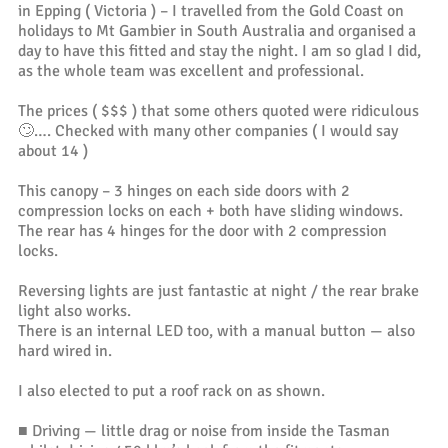
in Epping ( Victoria ) – I travelled from the Gold Coast on
holidays to Mt Gambier in South Australia and organised a
day to have this fitted and stay the night. I am so glad I did,
as the whole team was excellent and professional.
The prices ( $$$ ) that some others quoted were ridiculous
🙄…. Checked with many other companies ( I would say
about 14 )
This canopy – 3 hinges on each side doors with 2
compression locks on each + both have sliding windows.
The rear has 4 hinges for the door with 2 compression
locks.
Reversing lights are just fantastic at night / the rear brake
light also works.
There is an internal LED too, with a manual button — also
hard wired in.
I also elected to put a roof rack on as shown.
■ Driving — little drag or noise from inside the Tasman