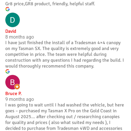
Gr8 price,GR8 product, friendly, helpful staff.
David
8 months ago
I have just finished the install of a Tradesman 4×4 canopy
on my Tasman SX. The quality is extremely good and very
competitive in price. The team were helpful during
construction with any questions I had regarding the build. I
would thoroughly recommend this company.
Bruce P.
9 months ago
I was going to wait until I had washed the vehicle, but here
goes – purchased my Tasman X Pro on the Gold Coast in
August 2025… after checking out / researching canopies
for quality and prices ( also what suited my needs ), I
decided to purchase from Tradesman 4WD and accessories