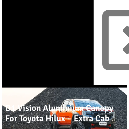
D1 Vision Aluminium Canopy
For Toyota Hilux – Extra Cab