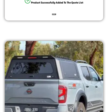
Product Successfully Added To The Quote List