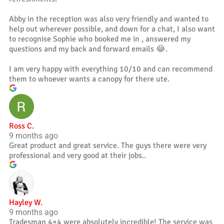
Abby in the reception was also very friendly and wanted to
help out wherever possible, and down for a chat, I also want
to recognise Sophie who booked me in , answered my
questions and my back and forward emails 😂.
I am very happy with everything 10/10 and can recommend
them to whoever wants a canopy for there ute.
Ross C.
9 months ago
Great product and great service. The guys there were very
professional and very good at their jobs..
Hayley W.
9 months ago
Tradesman 4×4 were absolutely incredible! The service was