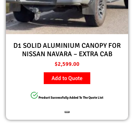
D1 SOLID ALUMINIUM CANOPY FOR
NISSAN NAVARA – EXTRA CAB
$
2,599.00
Add to Quote
Product Successfully Added To The Quote List