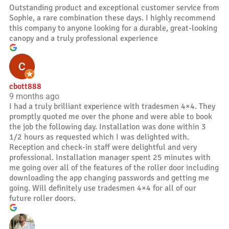
Outstanding product and exceptional customer service from
Sophie, a rare combination these days. I highly recommend
this company to anyone looking for a durable, great-looking
canopy and a truly professional experience
cbott888
9 months ago
I had a truly brilliant experience with tradesmen 4×4. They
promptly quoted me over the phone and were able to book
the job the following day. Installation was done within 3
1/2 hours as requested which I was delighted with.
Reception and check-in staff were delightful and very
professional. Installation manager spent 25 minutes with
me going over all of the features of the roller door including
downloading the app changing passwords and getting me
going. Will definitely use tradesmen 4×4 for all of our
future roller doors.