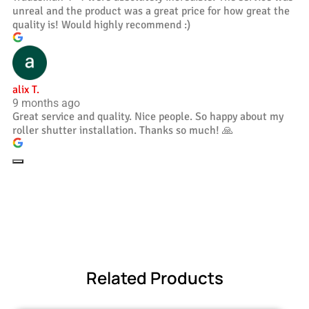
unreal and the product was a great price for how great the
quality is! Would highly recommend :)
alix T.
9 months ago
Great service and quality. Nice people. So happy about my
roller shutter installation. Thanks so much! 🙏
Related Products