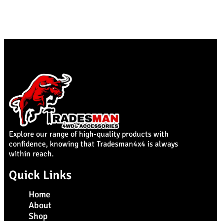
Explore our range of high-quality products with
confidence, knowing that Tradesman4x4 is always
within reach.
Quick Links
Home
About
Shop