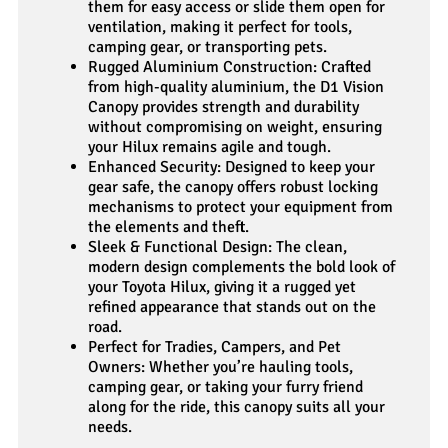
them for easy access or slide them open for
ventilation, making it perfect for tools,
camping gear, or transporting pets.
Rugged Aluminium Construction: Crafted
from high-quality aluminium, the D1 Vision
Canopy provides strength and durability
without compromising on weight, ensuring
your Hilux remains agile and tough.
Enhanced Security: Designed to keep your
gear safe, the canopy offers robust locking
mechanisms to protect your equipment from
the elements and theft.
Sleek & Functional Design: The clean,
modern design complements the bold look of
your Toyota Hilux, giving it a rugged yet
refined appearance that stands out on the
road.
Perfect for Tradies, Campers, and Pet
Owners: Whether you’re hauling tools,
camping gear, or taking your furry friend
along for the ride, this canopy suits all your
needs.