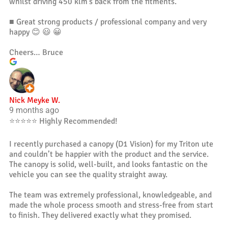
whilst driving 450 klm’s back from the fitments.
■ Great strong products / professional company and very
happy 😊 😃 😀
Cheers… Bruce
Nick Meyke W.
9 months ago
⭐️⭐️⭐️⭐️⭐️ Highly Recommended!
I recently purchased a canopy (D1 Vision) for my Triton ute
and couldn’t be happier with the product and the service.
The canopy is solid, well-built, and looks fantastic on the
vehicle you can see the quality straight away.
The team was extremely professional, knowledgeable, and
made the whole process smooth and stress-free from start
to finish. They delivered exactly what they promised.