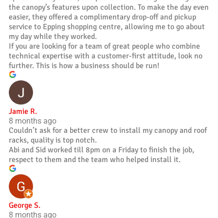
the canopy’s features upon collection. To make the day even
easier, they offered a complimentary drop-off and pickup
service to Epping shopping centre, allowing me to go about
my day while they worked.
If you are looking for a team of great people who combine
technical expertise with a customer-first attitude, look no
further. This is how a business should be run!
Jamie R.
8 months ago
Couldn’t ask for a better crew to install my canopy and roof
racks, quality is top notch.
Abi and Sid worked till 8pm on a Friday to finish the job,
respect to them and the team who helped install it.
George S.
8 months ago