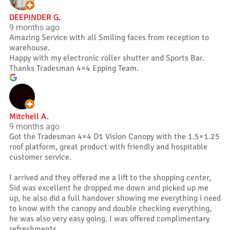
DEEPINDER G.
9 months ago
Amazing Service with all Smiling faces from reception to
warehouse.
Happy with my electronic roller shutter and Sports Bar.
Thanks Tradesman 4×4 Epping Team.
Mitchell A.
9 months ago
Got the Tradesman 4×4 D1 Vision Canopy with the 1.5×1.25
roof platform, great product with friendly and hospitable
customer service.
I arrived and they offered me a lift to the shopping center,
Sid was excellent he dropped me down and picked up me
up, he also did a full handover showing me everything i need
to know with the canopy and double checking everything,
he was also very easy going. I was offered complimentary
refreshments.