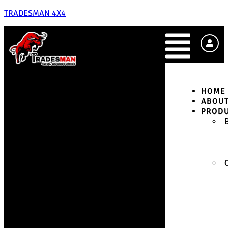
TRADESMAN 4X4
HOME
ABOU
PROD