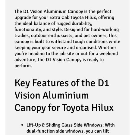
The D1 Vision Aluminium Canopy is the perfect
upgrade for your Extra Cab Toyota Hilux, offering
the ideal balance of rugged durability,
functionality, and style. Designed for hard-working
tradies, outdoor enthusiasts, and pet owners, this
canopy is built to withstand tough conditions while
keeping your gear secure and organised. Whether
you’re heading to the job site or out for a weekend
adventure, the D1 Vision Canopy is ready to
perform.
Key Features of the D1
Vision Aluminium
Canopy for Toyota Hilux
Lift-Up & Sliding Glass Side Windows: With
dual-function side windows, you can lift