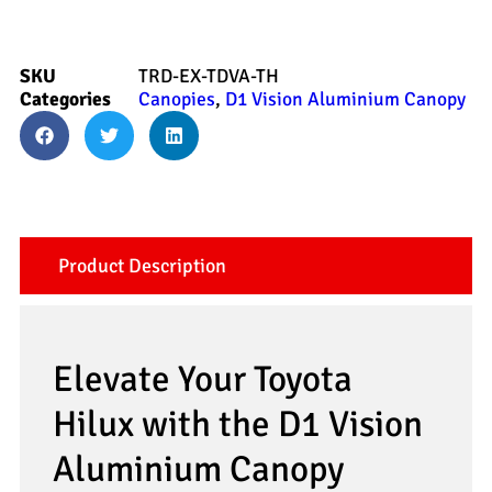
SKU
TRD-EX-TDVA-TH
Categories
Canopies
,
D1 Vision Aluminium Canopy
Product Description
Elevate Your Toyota
Hilux with the D1 Vision
Aluminium Canopy