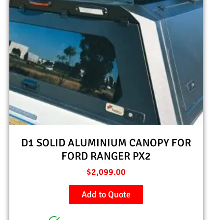
D1 SOLID ALUMINIUM CANOPY FOR
FORD RANGER PX2
$
2,099.00
Add to Quote