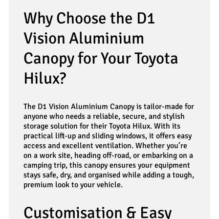
Why Choose the D1
Vision Aluminium
Canopy for Your Toyota
Hilux?
The D1 Vision Aluminium Canopy is tailor-made for
anyone who needs a reliable, secure, and stylish
storage solution for their Toyota Hilux. With its
practical lift-up and sliding windows, it offers easy
access and excellent ventilation. Whether you’re
on a work site, heading off-road, or embarking on a
camping trip, this canopy ensures your equipment
stays safe, dry, and organised while adding a tough,
premium look to your vehicle.
Customisation & Easy