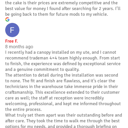
the cake is their prices are extremely competitive and the
best value for money I found after searching for 2 years. I’ll
be going back to them for future mods to my vehicle.
Free F.
8 months ago
I recently had a canopy installed on my ute, and I cannot
recommend trademan 4×4 team highly enough. From start
to finish, the experience was defined by exceptional service
and a genuine commitment to quality.
The attention to detail during the installation was second
to none. The fit and finish are flawless, and it’s clear the
technicians in the warehouse take immense pride in their
craftsmanship. This excellence extended to their customer
care as well; the staff at reception were incredibly
welcoming, professional, and kept me informed throughout
the entire process.
What truly set them apart was their outstanding before and
after care. They took the time to walk me through the best
options for my needs, and provided a thorough briefing on