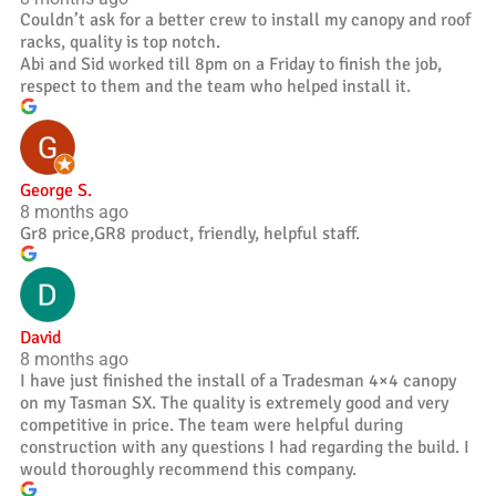
Couldn’t ask for a better crew to install my canopy and roof
racks, quality is top notch.
Abi and Sid worked till 8pm on a Friday to finish the job,
respect to them and the team who helped install it.
George S.
8 months ago
Gr8 price,GR8 product, friendly, helpful staff.
David
8 months ago
I have just finished the install of a Tradesman 4×4 canopy
on my Tasman SX. The quality is extremely good and very
competitive in price. The team were helpful during
construction with any questions I had regarding the build. I
would thoroughly recommend this company.