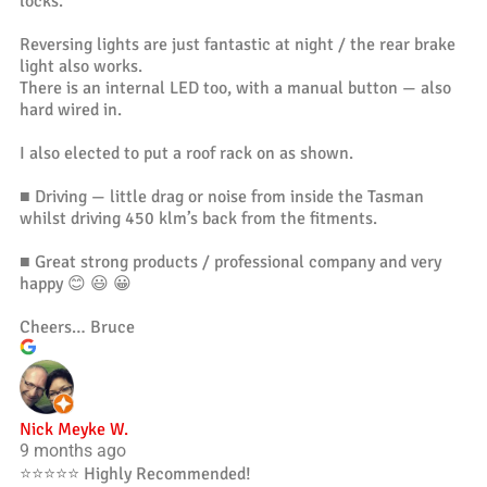
locks.
Reversing lights are just fantastic at night / the rear brake
light also works.
There is an internal LED too, with a manual button — also
hard wired in.
I also elected to put a roof rack on as shown.
■ Driving — little drag or noise from inside the Tasman
whilst driving 450 klm’s back from the fitments.
■ Great strong products / professional company and very
happy 😊 😃 😀
Cheers… Bruce
Nick Meyke W.
9 months ago
⭐️⭐️⭐️⭐️⭐️ Highly Recommended!