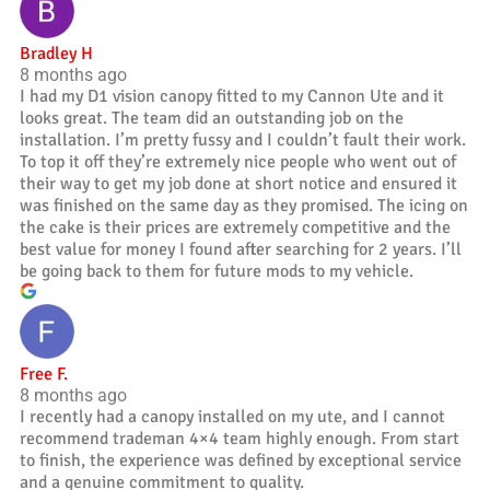
Bradley H
8 months ago
I had my D1 vision canopy fitted to my Cannon Ute and it
looks great. The team did an outstanding job on the
installation. I’m pretty fussy and I couldn’t fault their work.
To top it off they’re extremely nice people who went out of
their way to get my job done at short notice and ensured it
was finished on the same day as they promised. The icing on
the cake is their prices are extremely competitive and the
best value for money I found after searching for 2 years. I’ll
be going back to them for future mods to my vehicle.
Free F.
8 months ago
I recently had a canopy installed on my ute, and I cannot
recommend trademan 4×4 team highly enough. From start
to finish, the experience was defined by exceptional service
and a genuine commitment to quality.