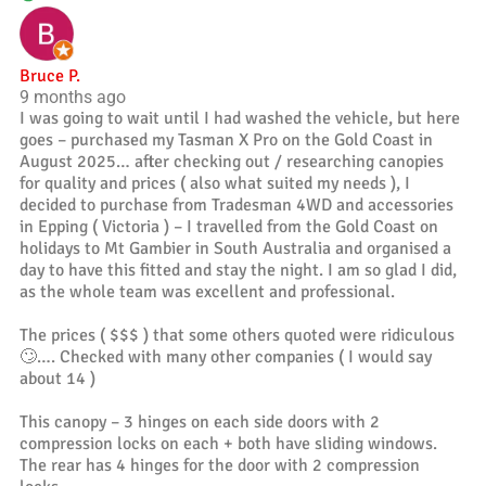
Bruce P.
9 months ago
I was going to wait until I had washed the vehicle, but here
goes – purchased my Tasman X Pro on the Gold Coast in
August 2025… after checking out / researching canopies
for quality and prices ( also what suited my needs ), I
decided to purchase from Tradesman 4WD and accessories
in Epping ( Victoria ) – I travelled from the Gold Coast on
holidays to Mt Gambier in South Australia and organised a
day to have this fitted and stay the night. I am so glad I did,
as the whole team was excellent and professional.
The prices ( $$$ ) that some others quoted were ridiculous
🙄…. Checked with many other companies ( I would say
about 14 )
This canopy – 3 hinges on each side doors with 2
compression locks on each + both have sliding windows.
The rear has 4 hinges for the door with 2 compression