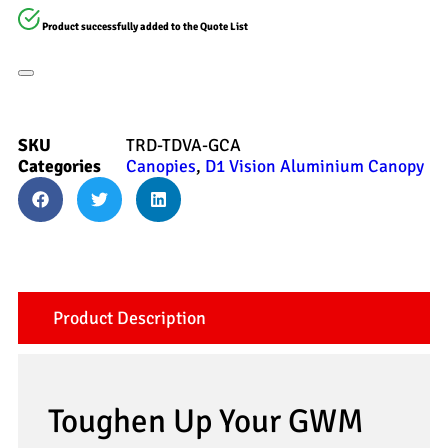
Product successfully added to the Quote List
SKU
TRD-TDVA-GCA
Categories
Canopies
,
D1 Vision Aluminium Canopy
Product Description
Toughen Up Your GWM