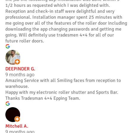
1/2 hours as requested which I was delighted with.
Reception and check-in staff were delightful and very
professional. Installation manager spent 25 minutes with
me going over all of the features of the roller door including
downloading the app changing passwords and getting me
going. Will definitely use tradesmen 4×4 for all of our
future roller doors.
DEEPINDER G.
9 months ago
Amazing Service with all Smiling faces from reception to
warehouse.
Happy with my electronic roller shutter and Sports Bar.
Thanks Tradesman 4×4 Epping Team.
Mitchell A.
9 months ago