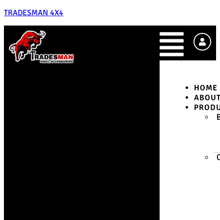
TRADESMAN 4X4
HOME
ABOU
PROD