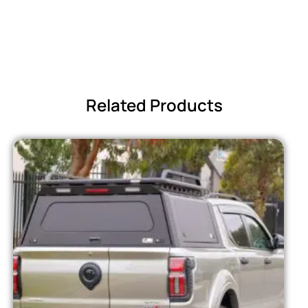
Related Products