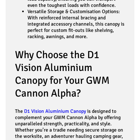
even the toughest loads with confidence.
Versatile Storage & Customisation Options:
With reinforced internal bracing and
integrated accessory channels, this canopy is
perfect for custom fit-outs like shelving,
racking, awnings, and more.
Why Choose the D1
Vision Aluminium
Canopy for Your GWM
Cannon Alpha?
The
D1 Vision Aluminium Canopy
is designed to
complement your GWM Cannon Alpha by offering
unparalleled strength, practicality, and style.
Whether you’re a tradie needing secure storage on
the worksite, an adventurer hauling camping gear,