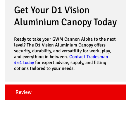
Get Your D1 Vision
Aluminium Canopy Today
Ready to take your GWM Cannon Alpha to the next
level? The D1 Vision Aluminium Canopy offers
security, durability, and versatility for work, play,
and everything in between.
Contact Tradesman
4×4 today
for expert advice, supply, and fitting
options tailored to your needs.
Review