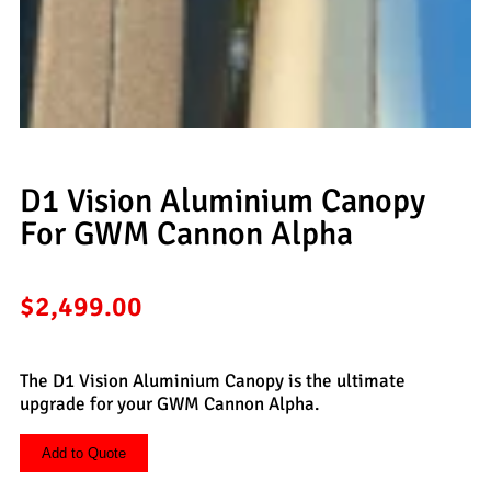
D1 Vision Aluminium Canopy
For GWM Cannon Alpha
$
2,499.00
The D1 Vision Aluminium Canopy is the ultimate
upgrade for your GWM Cannon Alpha.
Add to Quote