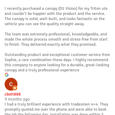
I recently purchased a canopy (D1 Vision) for my Triton ute
and couldn’t be happier with the product and the service.
The canopy is solid, well-built, and looks fantastic on the
vehicle you can see the quality straight away.
The team was extremely professional, knowledgeable, and
made the whole process smooth and stress-free from start
to finish. They delivered exactly what they promised.
Outstanding product and exceptional customer service from
Sophie, a rare combination these days. I highly recommend
this company to anyone looking for a durable, great-looking
canopy and a truly professional experience
cbott888
9 months ago
I had a truly brilliant experience with tradesmen 4×4. They
promptly quoted me over the phone and were able to book
the job the following day. Installation was done within 3