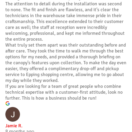
The attention to detail during the installation was second
to none. The fit and finish are flawless, and it’s clear the
technicians in the warehouse take immense pride in their
craftsmanship. This excellence extended to their customer
care as well; the staff at reception were incredibly
welcoming, professional, and kept me informed throughout
the entire process.
What truly set them apart was their outstanding before and
after care. They took the time to walk me through the best
options for my needs, and provided a thorough briefing on
the canopy’s features upon collection. To make the day even
easier, they offered a complimentary drop-off and pickup
service to Epping shopping centre, allowing me to go about
my day while they worked.
If you are looking for a team of great people who combine
technical expertise with a customer-first attitude, look no
further. This is how a business should be run!
Jamie R.
8 months ago