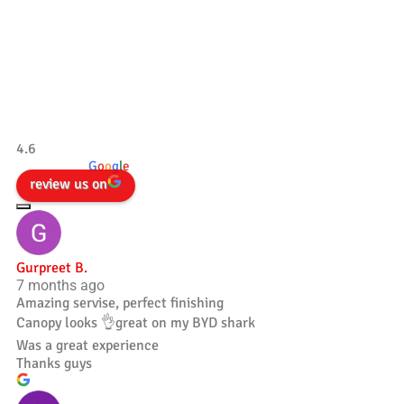
Our Testimonials
Tradesman 4×4
4.6
powered by
G
o
o
g
l
e
review us on
Gurpreet B.
7 months ago
Amazing servise, perfect finishing
Canopy looks 👌great on my BYD shark
Was a great experience
Thanks guys