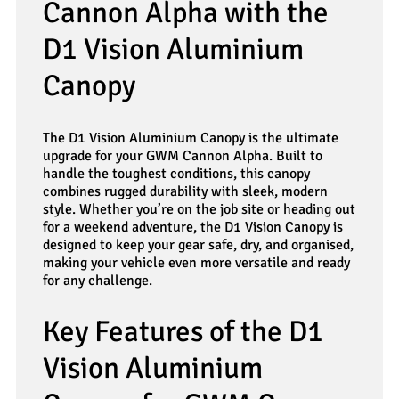
Cannon Alpha with the
D1 Vision Aluminium
Canopy
The D1 Vision Aluminium Canopy is the ultimate
upgrade for your GWM Cannon Alpha. Built to
handle the toughest conditions, this canopy
combines rugged durability with sleek, modern
style. Whether you’re on the job site or heading out
for a weekend adventure, the D1 Vision Canopy is
designed to keep your gear safe, dry, and organised,
making your vehicle even more versatile and ready
for any challenge.
Key Features of the D1
Vision Aluminium