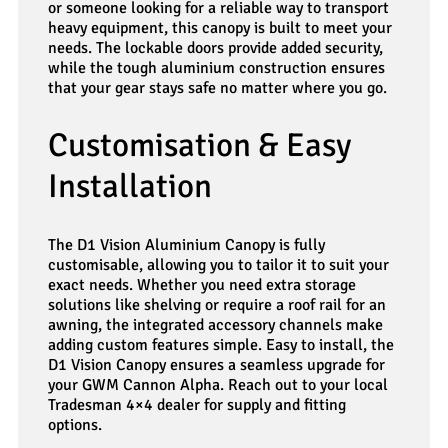
or someone looking for a reliable way to transport
heavy equipment, this canopy is built to meet your
needs. The lockable doors provide added security,
while the tough aluminium construction ensures
that your gear stays safe no matter where you go.
Customisation & Easy
Installation
The D1 Vision Aluminium Canopy is fully
customisable, allowing you to tailor it to suit your
exact needs. Whether you need extra storage
solutions like shelving or require a roof rail for an
awning, the integrated accessory channels make
adding custom features simple. Easy to install, the
D1 Vision Canopy ensures a seamless upgrade for
your GWM Cannon Alpha. Reach out to your local
Tradesman 4×4 dealer for supply and fitting
options.