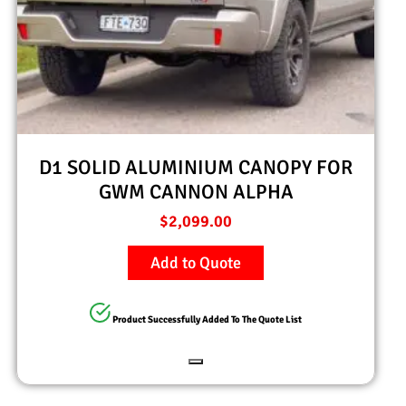
D1 SOLID ALUMINIUM CANOPY FOR
GWM CANNON ALPHA
$
2,099.00
Add to Quote
Product Successfully Added To The Quote List