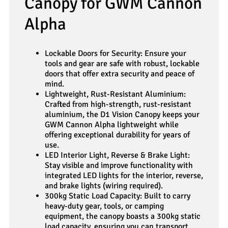
Canopy for GWM Cannon
Alpha
Lockable Doors for Security: Ensure your
tools and gear are safe with robust, lockable
doors that offer extra security and peace of
mind.
Lightweight, Rust-Resistant Aluminium:
Crafted from high-strength, rust-resistant
aluminium, the D1 Vision Canopy keeps your
GWM Cannon Alpha lightweight while
offering exceptional durability for years of
use.
LED Interior Light, Reverse & Brake Light:
Stay visible and improve functionality with
integrated LED lights for the interior, reverse,
and brake lights (wiring required).
300kg Static Load Capacity: Built to carry
heavy-duty gear, tools, or camping
equipment, the canopy boasts a 300kg static
load capacity, ensuring you can transport