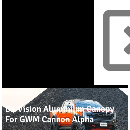
D1 Vision Aluminium Canopy
For GWM Cannon Alpha