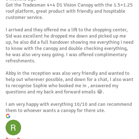
Got the Tradesman 4×4 D1 Vision Canopy with the 1.5×1.25
roof platform, great product with friendly and hospitable
customer service.
I arrived and they offered me a lift to the shopping center,
Sid was excellent he dropped me down and picked up me
up, he also did a full handover showing me everything i need
to know with the canopy and double checking everything,
he was also very easy going. I was offered complimentary
refreshments.
Abby in the reception was also very friendly and wanted to
help out wherever possible, and down for a chat, I also want
to recognise Sophie who booked me in , answered my
questions and my back and forward emails 😂.
I am very happy with everything 10/10 and can recommend
them to whoever wants a canopy for there ute.