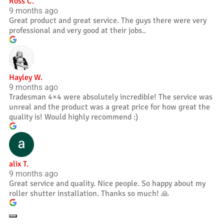
Ross C.
9 months ago
Great product and great service. The guys there were very
professional and very good at their jobs..
Hayley W.
9 months ago
Tradesman 4×4 were absolutely incredible! The service was
unreal and the product was a great price for how great the
quality is! Would highly recommend :)
alix T.
9 months ago
Great service and quality. Nice people. So happy about my
roller shutter installation. Thanks so much! 🙏