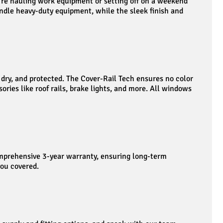
u’re hauling work equipment or setting off on a weekend
handle heavy-duty equipment, while the sleek finish and
dry, and protected. The Cover-Rail Tech ensures no color
ories like roof rails, brake lights, and more. All windows
comprehensive 3-year warranty, ensuring long-term
you covered.