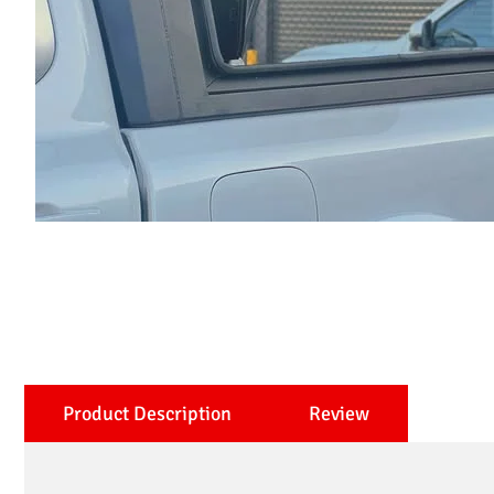
Product Description
Review