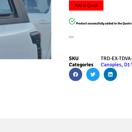
Add to Quote
Product successfully added to the Quote 
SKU
TRD-EX-TDVA
Categories
Canopies
,
D1 