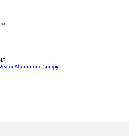
List
-LT
Vision Aluminium Canopy