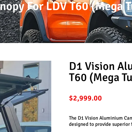
nopy For LDV T60 (Mega T
D1 Vision A
T60 (Mega Tu
$
2,999.00
The D1 Vision Aluminium Cano
designed to provide superior f