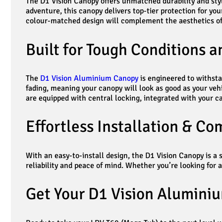
The D1 Vision Canopy offers unmatched durability and sty
adventure, this canopy delivers top-tier protection for yo
colour-matched design will complement the aesthetics of
Built for Tough Conditions 
The
D1 Vision Aluminium Canopy
is engineered to withsta
fading, meaning your canopy will look as good as your vehic
are equipped with central locking, integrated with your c
Effortless Installation & C
With an easy-to-install design, the D1 Vision Canopy is 
reliability and peace of mind. Whether you’re looking for 
Get Your D1 Vision Alumini