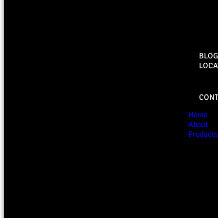
BLOG
LOCA
CONT
Home
About
Products