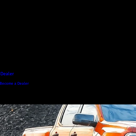
D1 Vision Aluminium
Canopy
Canopy Accessories
Rear & Recovery Bars
Sports Bar
 Dealer
Become a Dealer