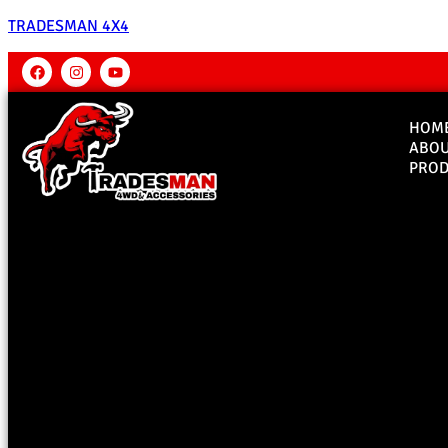
TRADESMAN 4X4
HOM
ABO
PROD