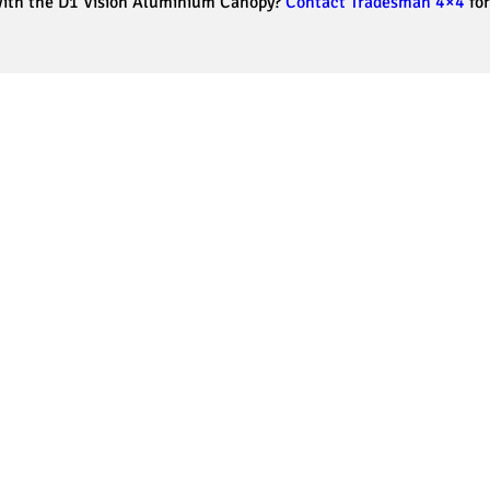
 with the D1 Vision Aluminium Canopy?
Contact Tradesman 4×4
for
Our Testimonials