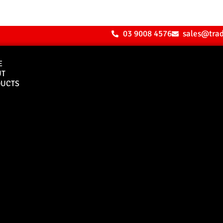
03 9008 4576
sales@tra
E
UT
UCTS
Bull Bars
Canopies
M8 Bull Bar
D1 Solid Aluminium
Canopy
Commercial Bull Bar
D1 Vision Aluminiu
Canopy
Canopy Accessories
Rear & Recovery Bars