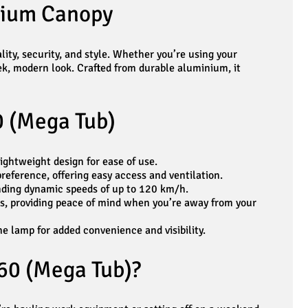
nium Canopy
ity, security, and style. Whether you’re using your
eek, modern look. Crafted from durable aluminium, it
0 (Mega Tub)
ghtweight design for ease of use.
reference, offering easy access and ventilation.
nding dynamic speeds of up to 120 km/h.
ks, providing peace of mind when you’re away from your
e lamp for added convenience and visibility.
60 (Mega Tub)?