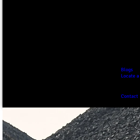
Blogs
Locate a
Contact