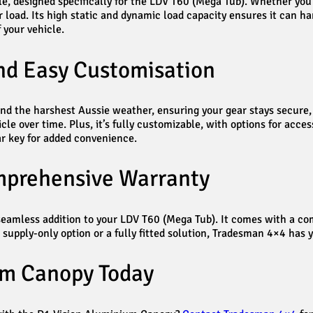
le, designed specifically for the LDV T60 (Mega Tub). Whether yo
ur load. Its high static and dynamic load capacity ensures it can 
 your vehicle.
and Easy Customisation
nd the harshest Aussie weather, ensuring your gear stays secure, 
le over time. Plus, it’s fully customizable, with options for access
ar key for added convenience.
omprehensive Warranty
a seamless addition to your LDV T60 (Mega Tub). It comes with a 
a supply-only option or a fully fitted solution, Tradesman 4×4 has 
um Canopy Today