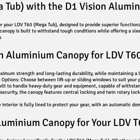
 Tub) with the D1 Vision Alumi
r your LDV T60 (Mega Tub), designed to provide superior functional
 canopy is built to withstand tough conditions while offering a sl
.
on Aluminium Canopy for LDV T6
mum strength and long-lasting durability, while maintaining a li
Options: Choose between lift-up or sliding windows to suit your p
ilt to handle heavy-duty gear and equipment, capable of withsta
ecurity, the canopy features central locking and twin rotary loc
nterior is fully lined to protect your gear, with an automatic dom
luminium Canopy for Your LDV T