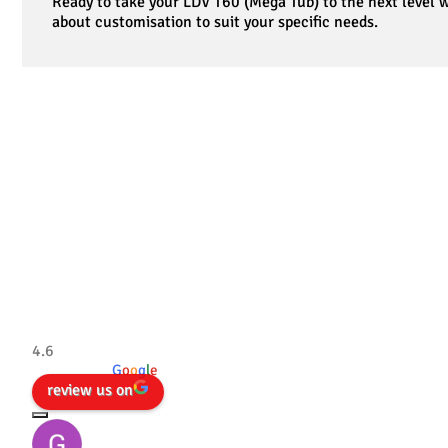
Ready to take your LDV T60 (Mega Tub) to the next level
about customisation to suit your specific needs.
Tradesman 4×4
4.6
powered by
G
o
o
g
l
e
review us on