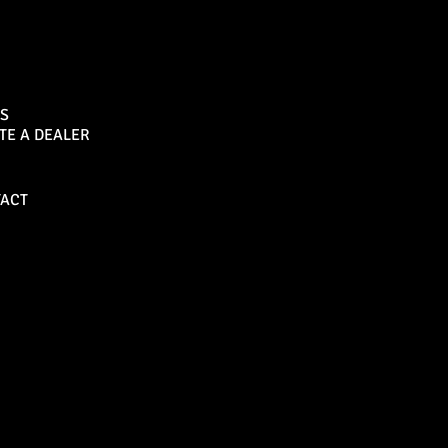
Sports Bar
S
TE A DEALER
Become a Dealer
ACT
Bull Bars
Canopies
M8 Bull Bar
D1 Solid Aluminium
Canopy
Commercial Bull Bar