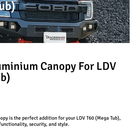
ub)
luminium Canopy For LDV
b)
py is the perfect addition for your LDV T60 (Mega Tub),
unctionality, security, and style.