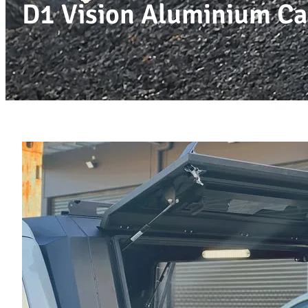
D1 Vision Aluminium Ca