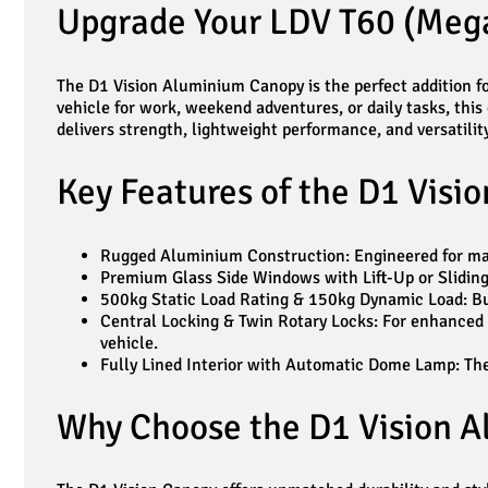
Upgrade Your LDV T60 (Mega
The D1 Vision Aluminium Canopy is the perfect addition fo
vehicle for work, weekend adventures, or daily tasks, this
delivers strength, lightweight performance, and versatility
Key Features of the D1 Visi
Rugged Aluminium Construction: Engineered for maxi
Premium Glass Side Windows with Lift-Up or Sliding 
500kg Static Load Rating & 150kg Dynamic Load: Bu
Central Locking & Twin Rotary Locks: For enhanced s
vehicle.
Fully Lined Interior with Automatic Dome Lamp: The i
Why Choose the D1 Vision A