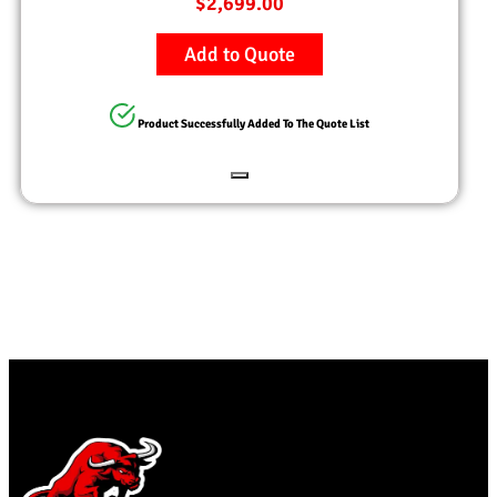
$
2,699.00
Add to Quote
Product Successfully Added To The Quote List