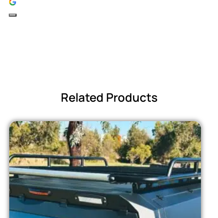
Related Products