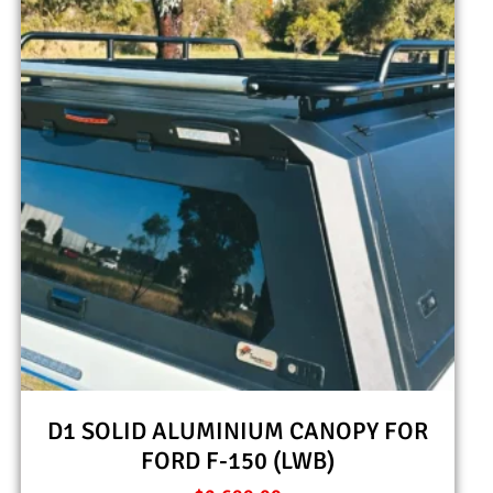
D1 SOLID ALUMINIUM CANOPY FOR
FORD F-150 (LWB)