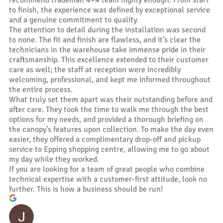
to finish, the experience was defined by exceptional service
and a genuine commitment to quality.
The attention to detail during the installation was second
to none. The fit and finish are flawless, and it’s clear the
technicians in the warehouse take immense pride in their
craftsmanship. This excellence extended to their customer
care as well; the staff at reception were incredibly
welcoming, professional, and kept me informed throughout
the entire process.
What truly set them apart was their outstanding before and
after care. They took the time to walk me through the best
options for my needs, and provided a thorough briefing on
the canopy’s features upon collection. To make the day even
easier, they offered a complimentary drop-off and pickup
service to Epping shopping centre, allowing me to go about
my day while they worked.
If you are looking for a team of great people who combine
technical expertise with a customer-first attitude, look no
further. This is how a business should be run!