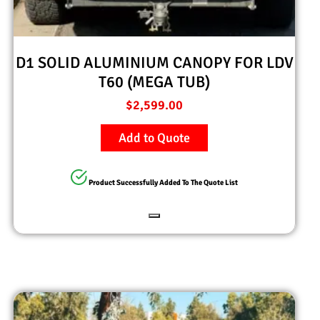
D1 SOLID ALUMINIUM CANOPY FOR LDV
T60 (MEGA TUB)
$
2,599.00
Add to Quote
Product Successfully Added To The Quote List