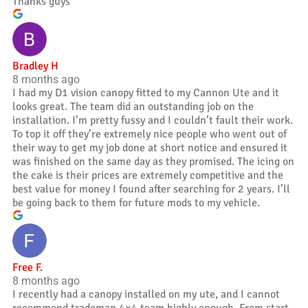
Thanks guys
Bradley H
8 months ago
I had my D1 vision canopy fitted to my Cannon Ute and it
looks great. The team did an outstanding job on the
installation. I’m pretty fussy and I couldn’t fault their work.
To top it off they’re extremely nice people who went out of
their way to get my job done at short notice and ensured it
was finished on the same day as they promised. The icing on
the cake is their prices are extremely competitive and the
best value for money I found after searching for 2 years. I’ll
be going back to them for future mods to my vehicle.
Free F.
8 months ago
I recently had a canopy installed on my ute, and I cannot
recommend trademan 4×4 team highly enough. From start