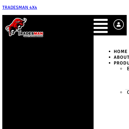
TRADESMAN 4X4
HOME
ABOU
PROD