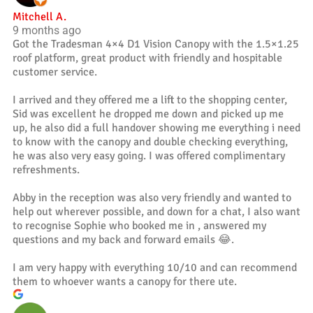
Mitchell A.
9 months ago
Got the Tradesman 4×4 D1 Vision Canopy with the 1.5×1.25
roof platform, great product with friendly and hospitable
customer service.
I arrived and they offered me a lift to the shopping center,
Sid was excellent he dropped me down and picked up me
up, he also did a full handover showing me everything i need
to know with the canopy and double checking everything,
he was also very easy going. I was offered complimentary
refreshments.
Abby in the reception was also very friendly and wanted to
help out wherever possible, and down for a chat, I also want
to recognise Sophie who booked me in , answered my
questions and my back and forward emails 😂.
I am very happy with everything 10/10 and can recommend
them to whoever wants a canopy for there ute.