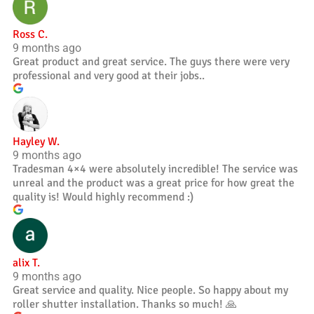
Ross C.
9 months ago
Great product and great service. The guys there were very
professional and very good at their jobs..
Hayley W.
9 months ago
Tradesman 4×4 were absolutely incredible! The service was
unreal and the product was a great price for how great the
quality is! Would highly recommend :)
alix T.
9 months ago
Great service and quality. Nice people. So happy about my
roller shutter installation. Thanks so much! 🙏