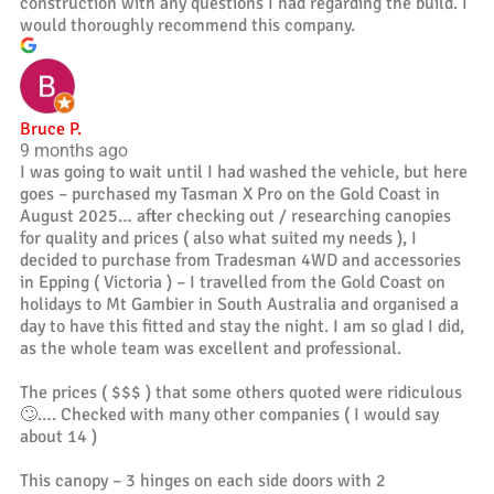
construction with any questions I had regarding the build. I
would thoroughly recommend this company.
Bruce P.
9 months ago
I was going to wait until I had washed the vehicle, but here
goes – purchased my Tasman X Pro on the Gold Coast in
August 2025… after checking out / researching canopies
for quality and prices ( also what suited my needs ), I
decided to purchase from Tradesman 4WD and accessories
in Epping ( Victoria ) – I travelled from the Gold Coast on
holidays to Mt Gambier in South Australia and organised a
day to have this fitted and stay the night. I am so glad I did,
as the whole team was excellent and professional.
The prices ( $$$ ) that some others quoted were ridiculous
🙄…. Checked with many other companies ( I would say
about 14 )
This canopy – 3 hinges on each side doors with 2