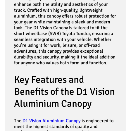
enhance both the utility and aesthetics of your
truck. Crafted with high-quality, lightweight
aluminium, this canopy offers robust protection for
your gear while maintaining a sleek and modern
look. The D1 Vision Canopy is tailored to fit the
short wheelbase (SWB) Toyota Tundra, ensuring a
seamless integration with your vehicle. Whether
you’re using it for work, leisure, or off-road
adventures, this canopy provides exceptional
durability and security, making it the ideal addition
for anyone who values both form and function.
Key Features and
Benefits of the D1 Vision
Aluminium Canopy
The
D1 Vision Aluminium Canopy
is engineered to
meet the highest standards of quality and