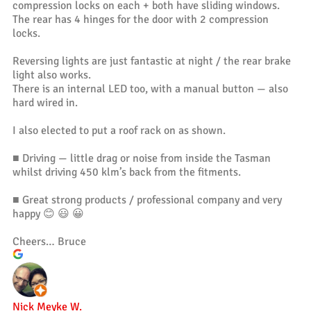
compression locks on each + both have sliding windows.
The rear has 4 hinges for the door with 2 compression
locks.
Reversing lights are just fantastic at night / the rear brake
light also works.
There is an internal LED too, with a manual button — also
hard wired in.
I also elected to put a roof rack on as shown.
■ Driving — little drag or noise from inside the Tasman
whilst driving 450 klm’s back from the fitments.
■ Great strong products / professional company and very
happy 😊 😃 😀
Cheers… Bruce
Nick Meyke W.