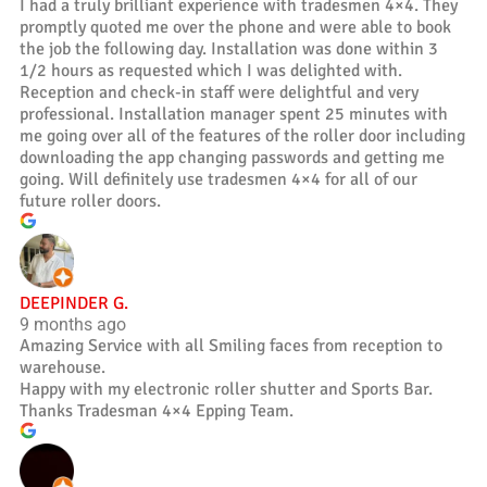
I had a truly brilliant experience with tradesmen 4×4. They
promptly quoted me over the phone and were able to book
the job the following day. Installation was done within 3
1/2 hours as requested which I was delighted with.
Reception and check-in staff were delightful and very
professional. Installation manager spent 25 minutes with
me going over all of the features of the roller door including
downloading the app changing passwords and getting me
going. Will definitely use tradesmen 4×4 for all of our
future roller doors.
DEEPINDER G.
9 months ago
Amazing Service with all Smiling faces from reception to
warehouse.
Happy with my electronic roller shutter and Sports Bar.
Thanks Tradesman 4×4 Epping Team.