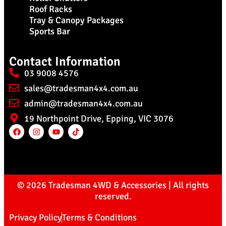
Roof Racks
Tray & Canopy Packages
Sports Bar
Contact Information
03 9008 4576
sales@tradesman4x4.com.au
admin@tradesman4x4.com.au
19 Northpoint Drive, Epping, VIC 3076
© 2026 Tradesman 4WD & Accessories | All rights
reserved.
Privacy Policy
Terms & Conditions