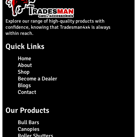
Explore our range of high-quality products with
confidence, knowing that Tradesman4x4 is always
within reach.
Quick Links
Home
About
Shop
Become a Dealer
Blogs
Contact
Our Products
Bull Bars
Canopies
Roller Shutters