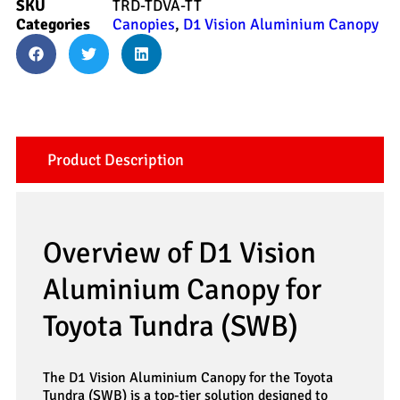
SKU
TRD-TDVA-TT
Categories
Canopies
,
D1 Vision Aluminium Canopy
Product Description
Overview of D1 Vision
Aluminium Canopy for
Toyota Tundra (SWB)
The D1 Vision Aluminium Canopy for the Toyota
Tundra (SWB) is a top-tier solution designed to