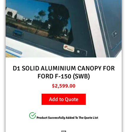
D1 SOLID ALUMINIUM CANOPY FOR
FORD F-150 (SWB)
$
2,599.00
Add to Quote
Product Successfully Added To The Quote List