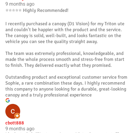
9 months ago
⭐️⭐️⭐️⭐️⭐️ Highly Recommended!
I recently purchased a canopy (D1 Vision) for my Triton ute
and couldn’t be happier with the product and the service.
The canopy is solid, well-built, and looks fantastic on the
vehicle you can see the quality straight away.
The team was extremely professional, knowledgeable, and
made the whole process smooth and stress-free from start
to finish. They delivered exactly what they promised.
Outstanding product and exceptional customer service from
Sophie, a rare combination these days. I highly recommend
this company to anyone looking for a durable, great-looking
canopy and a truly professional experience
cbott888
9 months ago