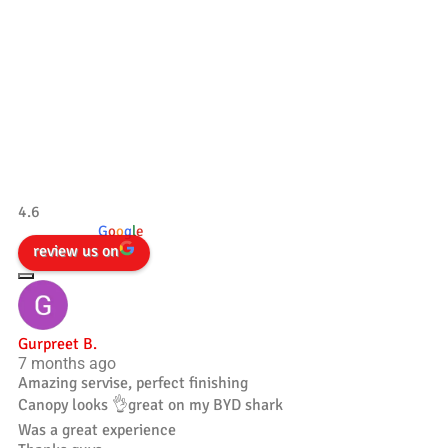
Our Testimonials
Tradesman 4×4
4.6
powered by
G
o
o
g
l
e
review us on
Gurpreet B.
7 months ago
Amazing servise, perfect finishing
Canopy looks 👌great on my BYD shark
Was a great experience