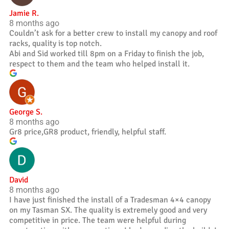
Jamie R.
8 months ago
Couldn’t ask for a better crew to install my canopy and roof
racks, quality is top notch.
Abi and Sid worked till 8pm on a Friday to finish the job,
respect to them and the team who helped install it.
George S.
8 months ago
Gr8 price,GR8 product, friendly, helpful staff.
David
8 months ago
I have just finished the install of a Tradesman 4×4 canopy
on my Tasman SX. The quality is extremely good and very
competitive in price. The team were helpful during