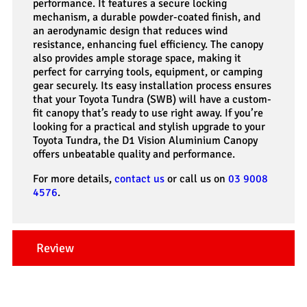
performance. It features a secure locking
mechanism, a durable powder-coated finish, and
an aerodynamic design that reduces wind
resistance, enhancing fuel efficiency. The canopy
also provides ample storage space, making it
perfect for carrying tools, equipment, or camping
gear securely. Its easy installation process ensures
that your Toyota Tundra (SWB) will have a custom-
fit canopy that’s ready to use right away. If you’re
looking for a practical and stylish upgrade to your
Toyota Tundra, the D1 Vision Aluminium Canopy
offers unbeatable quality and performance.
For more details,
contact us
or call us on
03 9008
4576
.
Review