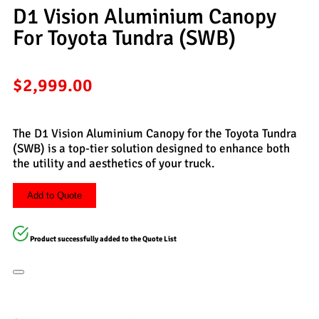
D1 Vision Aluminium Canopy
For Toyota Tundra (SWB)
$
2,999.00
The D1 Vision Aluminium Canopy for the Toyota Tundra
(SWB) is a top-tier solution designed to enhance both
the utility and aesthetics of your truck.
Add to Quote
Product successfully added to the Quote List