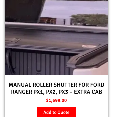
MANUAL ROLLER SHUTTER FOR FORD
RANGER PX1, PX2, PX3 – EXTRA CAB
$
1,699.00
Add to Quote