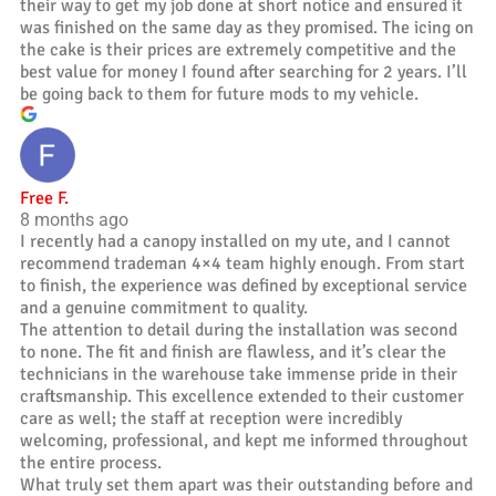
their way to get my job done at short notice and ensured it
was finished on the same day as they promised. The icing on
the cake is their prices are extremely competitive and the
best value for money I found after searching for 2 years. I’ll
be going back to them for future mods to my vehicle.
Free F.
8 months ago
I recently had a canopy installed on my ute, and I cannot
recommend trademan 4×4 team highly enough. From start
to finish, the experience was defined by exceptional service
and a genuine commitment to quality.
The attention to detail during the installation was second
to none. The fit and finish are flawless, and it’s clear the
technicians in the warehouse take immense pride in their
craftsmanship. This excellence extended to their customer
care as well; the staff at reception were incredibly
welcoming, professional, and kept me informed throughout
the entire process.
What truly set them apart was their outstanding before and