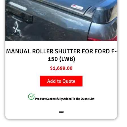
MANUAL ROLLER SHUTTER FOR FORD F-
150 (LWB)
$
1,699.00
Add to Quote
Product Successfully Added To The Quote List