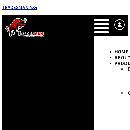
TRADESMAN 4X4
HOME
ABOU
PROD