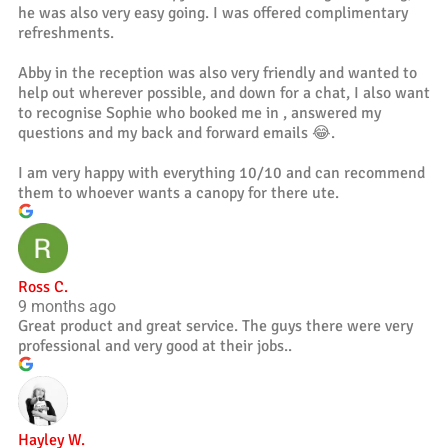
he was also very easy going. I was offered complimentary
refreshments.
Abby in the reception was also very friendly and wanted to
help out wherever possible, and down for a chat, I also want
to recognise Sophie who booked me in , answered my
questions and my back and forward emails 😂.
I am very happy with everything 10/10 and can recommend
them to whoever wants a canopy for there ute.
Ross C.
9 months ago
Great product and great service. The guys there were very
professional and very good at their jobs..
Hayley W.