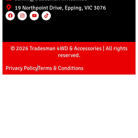
19 Northpoint Drive, Epping, VIC 3076
© 2026 Tradesman 4WD & Accessories | All rights
reserved.
Privacy Policy
Terms & Conditions