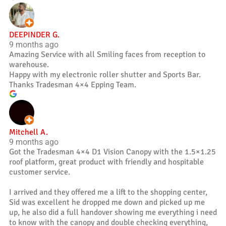
DEEPINDER G.
9 months ago
Amazing Service with all Smiling faces from reception to
warehouse.
Happy with my electronic roller shutter and Sports Bar.
Thanks Tradesman 4×4 Epping Team.
Mitchell A.
9 months ago
Got the Tradesman 4×4 D1 Vision Canopy with the 1.5×1.25
roof platform, great product with friendly and hospitable
customer service.
I arrived and they offered me a lift to the shopping center,
Sid was excellent he dropped me down and picked up me
up, he also did a full handover showing me everything i need
to know with the canopy and double checking everything,