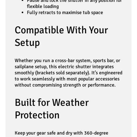
Pause and lock the shutter in any position for
flexible loading
Fully retracts to maximise tub space
Compatible With Your
Setup
Whether you run a cross-bar system, sports bar, or
sailplane setup, this electric shutter integrates
smoothly (brackets sold separately). It’s engineered
to work seamlessly with most popular accessories
without compromising strength or performance.
Built for Weather
Protection
Keep your gear safe and dry with 360-degree