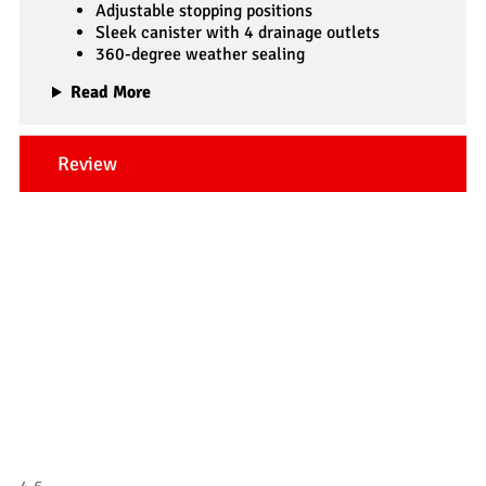
Adjustable stopping positions
Sleek canister with 4 drainage outlets
360-degree weather sealing
Read More
Review
Our Testimonials
Tradesman 4×4