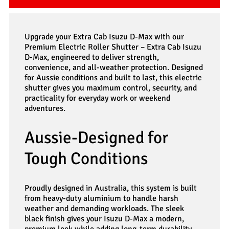
Upgrade your Extra Cab Isuzu D-Max with our
Premium Electric Roller Shutter – Extra Cab Isuzu
D-Max, engineered to deliver strength,
convenience, and all-weather protection. Designed
for Aussie conditions and built to last, this electric
shutter gives you maximum control, security, and
practicality for everyday work or weekend
adventures.
Aussie-Designed for
Tough Conditions
Proudly designed in Australia, this system is built
from heavy-duty aluminium to handle harsh
weather and demanding workloads. The sleek
black finish gives your Isuzu D-Max a modern,