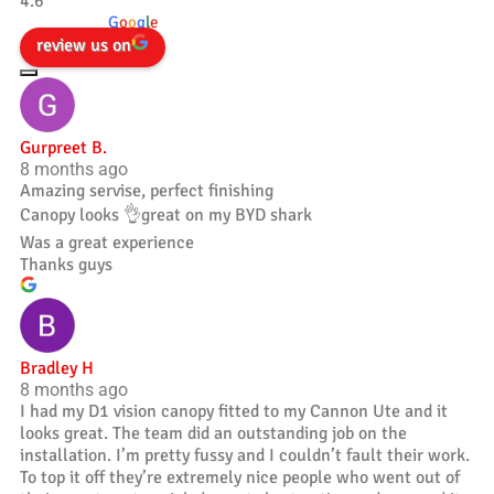
4.6
powered by
G
o
o
g
l
e
review us on
Gurpreet B.
8 months ago
Amazing servise, perfect finishing
Canopy looks 👌great on my BYD shark
Was a great experience
Thanks guys
Bradley H
8 months ago
I had my D1 vision canopy fitted to my Cannon Ute and it
looks great. The team did an outstanding job on the
installation. I’m pretty fussy and I couldn’t fault their work.
To top it off they’re extremely nice people who went out of