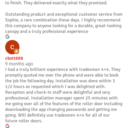
to finish. They delivered exactly what they promised.
Outstanding product and exceptional customer service from
Sophie, a rare combination these days. I highly recommend
this company to anyone looking for a durable, great-looking
canopy and a truly professional experience
cbott888
9 months ago
I had a truly brilliant experience with tradesmen 4×4. They
promptly quoted me over the phone and were able to book
the job the following day. Installation was done within 3
1/2 hours as requested which I was delighted with.
Reception and check-in staff were delightful and very
professional. Installation manager spent 25 minutes with
me going over all of the features of the roller door including
downloading the app changing passwords and getting me
going. Will definitely use tradesmen 4×4 for all of our
future roller doors.