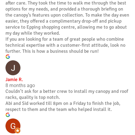
after care. They took the time to walk me through the best
options for my needs, and provided a thorough briefing on
the canopy’s features upon collection. To make the day even
easier, they offered a complimentary drop-off and pickup
service to Epping shopping centre, allowing me to go about
my day while they worked.
If you are looking for a team of great people who combine
technical expertise with a customer-first attitude, look no
further. This is how a business should be run!
Jamie R.
8 months ago
Couldn’t ask for a better crew to install my canopy and roof
racks, quality is top notch.
Abi and Sid worked till 8pm on a Friday to finish the job,
respect to them and the team who helped install it.