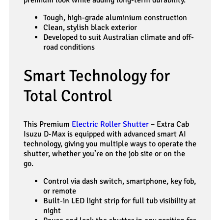
premium look while adding long-term durability.
Tough, high-grade aluminium construction
Clean, stylish black exterior
Developed to suit Australian climate and off-
road conditions
Smart Technology for
Total Control
This Premium
Electric Roller Shutter
– Extra Cab
Isuzu D-Max is equipped with advanced smart AI
technology, giving you multiple ways to operate the
shutter, whether you’re on the job site or on the
go.
Control via dash switch, smartphone, key fob,
or remote
Built-in LED light strip for full tub visibility at
night