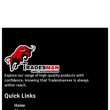
Explore our range of high-quality products with
confidence, knowing that Tradesman4x4 is always
within reach.
Quick Links
Home