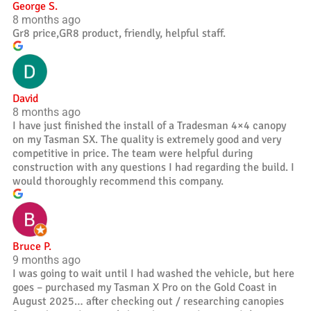
George S.
8 months ago
Gr8 price,GR8 product, friendly, helpful staff.
David
8 months ago
I have just finished the install of a Tradesman 4×4 canopy
on my Tasman SX. The quality is extremely good and very
competitive in price. The team were helpful during
construction with any questions I had regarding the build. I
would thoroughly recommend this company.
Bruce P.
9 months ago
I was going to wait until I had washed the vehicle, but here
goes – purchased my Tasman X Pro on the Gold Coast in
August 2025… after checking out / researching canopies