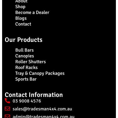
About
Shop
Become a Dealer
Blogs
Contact
Our Products
Bull Bars
Canopies
Roller Shutters
Roof Racks
Tray & Canopy Packages
Sports Bar
Contact Information
03 9008 4576
sales@tradesman4x4.com.au
admin@tradesman4x4.com.au