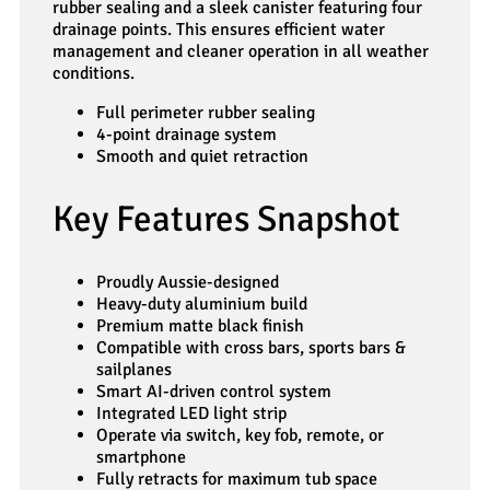
rubber sealing and a sleek canister featuring four
drainage points. This ensures efficient water
management and cleaner operation in all weather
conditions.
Full perimeter rubber sealing
4-point drainage system
Smooth and quiet retraction
Key Features Snapshot
Proudly Aussie-designed
Heavy-duty aluminium build
Premium matte black finish
Compatible with cross bars, sports bars &
sailplanes
Smart AI-driven control system
Integrated LED light strip
Operate via switch, key fob, remote, or
smartphone
Fully retracts for maximum tub space