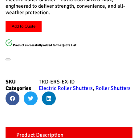
engineered to deliver strength, convenience, and all-
weather protection.
Add to Quote
Product successfully added to the Quote List
SKU
TRD-ERS-EX-ID
Categories
Electric Roller Shutters
,
Roller Shutters
Product Description