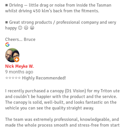
■ Driving — little drag or noise from inside the Tasman
whilst driving 450 klm’s back from the fitments.
■ Great strong products / professional company and very
happy 😊 😃 😀
Cheers… Bruce
Nick Meyke W.
9 months ago
⭐️⭐️⭐️⭐️⭐️ Highly Recommended!
I recently purchased a canopy (D1 Vision) for my Triton ute
and couldn’t be happier with the product and the service.
The canopy is solid, well-built, and looks fantastic on the
vehicle you can see the quality straight away.
The team was extremely professional, knowledgeable, and
made the whole process smooth and stress-free from start