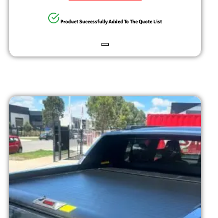
Product Successfully Added To The Quote List