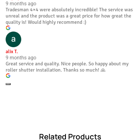
9 months ago
Tradesman 4×4 were absolutely incredible! The service was
unreal and the product was a great price for how great the
quality is! Would highly recommend :)
alix T.
9 months ago
Great service and quality. Nice people. So happy about my
roller shutter installation. Thanks so much! 🙏
Related Products