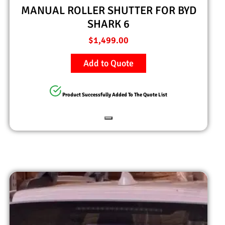
MANUAL ROLLER SHUTTER FOR BYD
SHARK 6
$
1,499.00
Add to Quote
Product Successfully Added To The Quote List