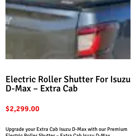
Electric Roller Shutter For Isuzu
D-Max – Extra Cab
$
2,299.00
Upgrade your Extra Cab Isuzu D-Max with our Premium
Electric Roller Shutter – Extra Cab Isuzu D-Max,