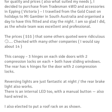
for quality and prices ( also what suited my needs ), I
decided to purchase from Tradesman 4WD and accessories
in Epping ( Victoria ) – I travelled from the Gold Coast on
holidays to Mt Gambier in South Australia and organised a
day to have this fitted and stay the night. I am so glad I did,
as the whole team was excellent and professional.
The prices ( $$$ ) that some others quoted were ridiculous
🙄…. Checked with many other companies ( I would say
about 14 )
This canopy – 3 hinges on each side doors with 2
compression locks on each + both have sliding windows.
The rear has 4 hinges for the door with 2 compression
locks.
Reversing lights are just fantastic at night / the rear brake
light also works.
There is an internal LED too, with a manual button — also
hard wired in.
I also elected to put a roof rack on as shown.