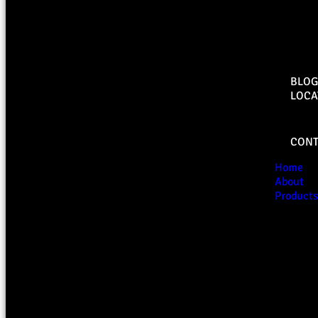
BLOG
LOCA
CONT
Home
About
Products