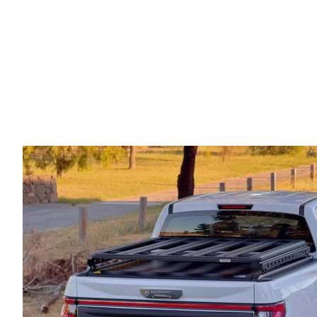
Electric Roller Shutter