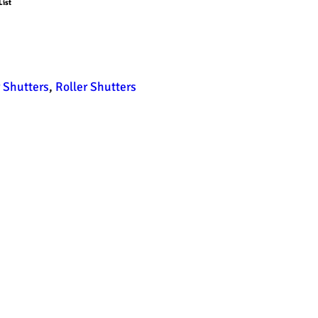
List
r Shutters
,
Roller Shutters