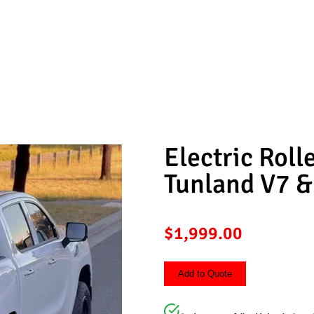
 For Foton Tunland V7 & V9
Electric Roll
Tunland V7 &
$
1,999.00
Add to Quote