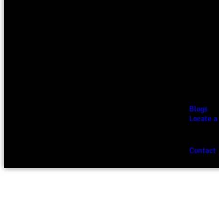
Blogs
Locate a
Contact