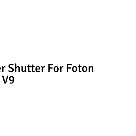
er Shutter For Foton
 V9