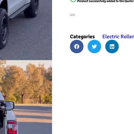
Product successfully added to the Quote 
Categories
Electric Rolle