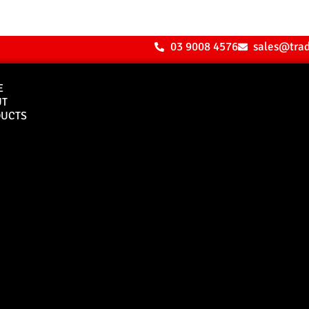
03 9008 4576
sales@tra
E
UT
UCTS
Bull Bars
Canopies
M8 Bull Bar
D1 Solid Aluminium
Canopy
Commercial Bull Bar
D1 Vision Aluminiu
Canopy
Canopy Accessories
Rear & Recovery Bars