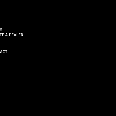
Sports Bar
S
TE A DEALER
Become a Dealer
ACT
Bull Bars
Canopies
M8 Bull Bar
D1 Solid Aluminium
Canopy
Commercial Bull Bar