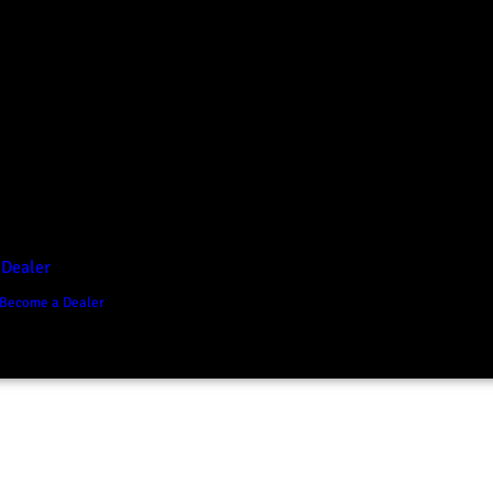
D1 Vision Aluminium
Canopy
Canopy Accessories
Rear & Recovery Bars
Sports Bar
 Dealer
Become a Dealer