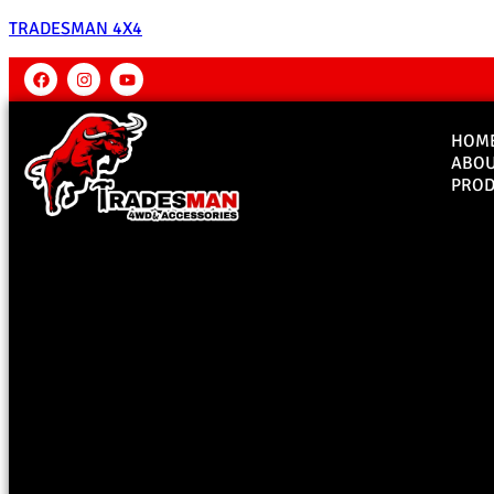
TRADESMAN 4X4
HOM
ABO
PROD