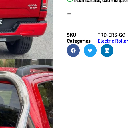
Product successfully added to the Quote 
SKU
TRD-ERS-GC
Categories
Electric Rolle