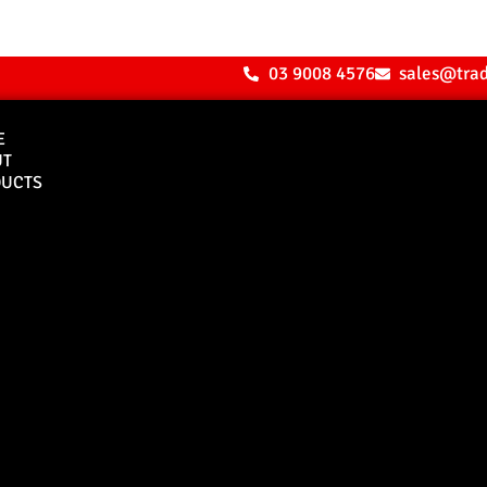
03 9008 4576
sales@tra
E
UT
UCTS
Bull Bars
Canopies
M8 Bull Bar
D1 Solid Aluminium
Canopy
Commercial Bull Bar
D1 Vision Aluminiu
Canopy
Canopy Accessories
Rear & Recovery Bars