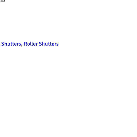
List
r Shutters
,
Roller Shutters