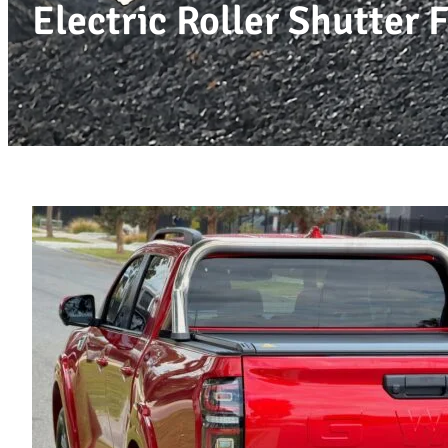
Electric Roller Shutte