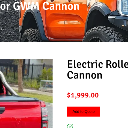
r For GWM Cannon
Electric Rol
Cannon
$
1,999.00
Add to Quote