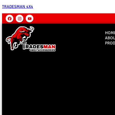
TRADESMAN 4X4
HOM
ABO
PROD