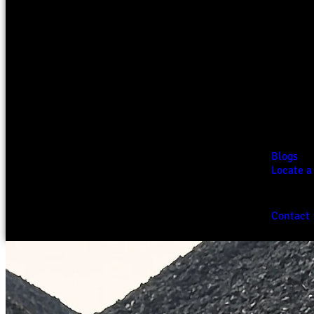
Blogs
Locate a
Contact