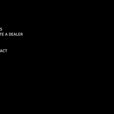
Sports Bar
S
TE A DEALER
Become a Dealer
ACT
Bull Bars
Canopies
M8 Bull Bar
D1 Solid Aluminium
Canopy
Commercial Bull Bar