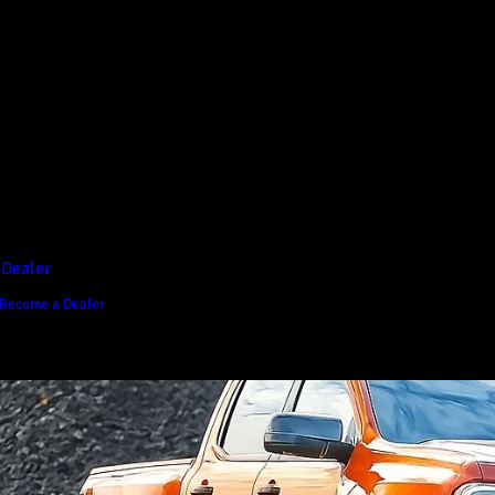
D1 Vision Aluminium
Canopy
Canopy Accessories
Rear & Recovery Bars
Sports Bar
 Dealer
Become a Dealer