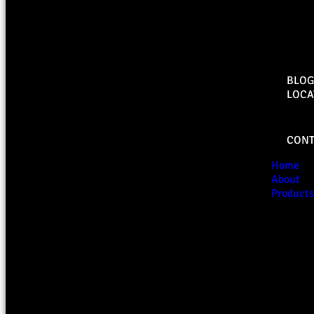
BLOG
LOCA
CONT
Home
About
Products