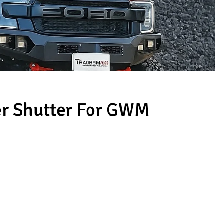
ler Shutter For GWM