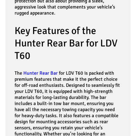
protection but also about providing a sleek,
aggressive look that complements your vehicle’s
rugged appearance.
Key Features of the
Hunter Rear Bar for LDV
T60
The
Hunter Rear Bar
for LDV T60 is packed with
premium features that make it the perfect choice
for off-road enthusiasts. Designed to seamlessly fit
your LDV T60, it is equipped with high-strength
materials for long-lasting durability. The bar
includes a built-in tow bar mount, ensuring you
have all the necessary towing capacity you need
for heavy-duty tasks. It also features a compatible
design for mounting accessories such as rear
sensors, ensuring you retain your vehicle’s
functionality. Whether you’re looking for an