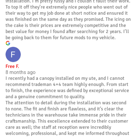
installation. I’m pretty fussy and I couldn’t fault their work.
To top it off they’re extremely nice people who went out of
their way to get my job done at short notice and ensured it
was finished on the same day as they promised. The icing on
the cake is their prices are extremely competitive and the
best value for money I found after searching for 2 years. I’ll
be going back to them for future mods to my vehicle.
Free F.
8 months ago
I recently had a canopy installed on my ute, and I cannot
recommend trademan 4×4 team highly enough. From start
to finish, the experience was defined by exceptional service
and a genuine commitment to quality.
The attention to detail during the installation was second
to none. The fit and finish are flawless, and it’s clear the
technicians in the warehouse take immense pride in their
craftsmanship. This excellence extended to their customer
care as well; the staff at reception were incredibly
welcoming, professional, and kept me informed throughout