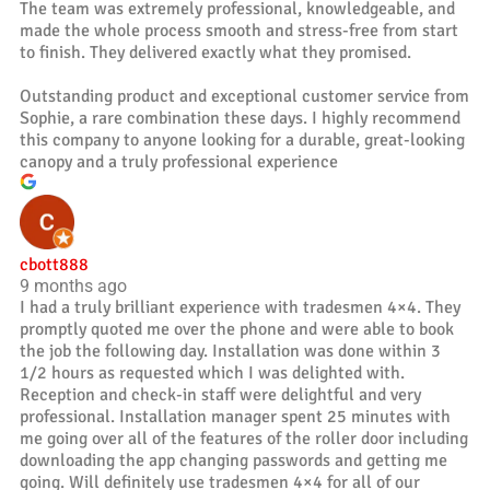
The team was extremely professional, knowledgeable, and
made the whole process smooth and stress-free from start
to finish. They delivered exactly what they promised.
Outstanding product and exceptional customer service from
Sophie, a rare combination these days. I highly recommend
this company to anyone looking for a durable, great-looking
canopy and a truly professional experience
cbott888
9 months ago
I had a truly brilliant experience with tradesmen 4×4. They
promptly quoted me over the phone and were able to book
the job the following day. Installation was done within 3
1/2 hours as requested which I was delighted with.
Reception and check-in staff were delightful and very
professional. Installation manager spent 25 minutes with
me going over all of the features of the roller door including
downloading the app changing passwords and getting me
going. Will definitely use tradesmen 4×4 for all of our