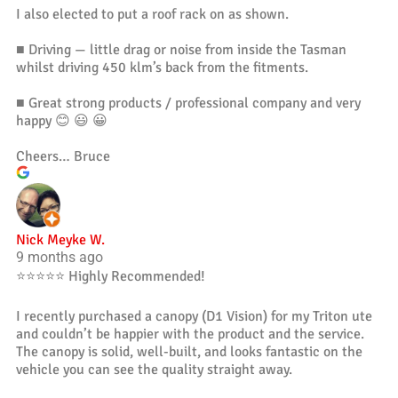
I also elected to put a roof rack on as shown.
■ Driving — little drag or noise from inside the Tasman
whilst driving 450 klm’s back from the fitments.
■ Great strong products / professional company and very
happy 😊 😃 😀
Cheers… Bruce
Nick Meyke W.
9 months ago
⭐️⭐️⭐️⭐️⭐️ Highly Recommended!
I recently purchased a canopy (D1 Vision) for my Triton ute
and couldn’t be happier with the product and the service.
The canopy is solid, well-built, and looks fantastic on the
vehicle you can see the quality straight away.