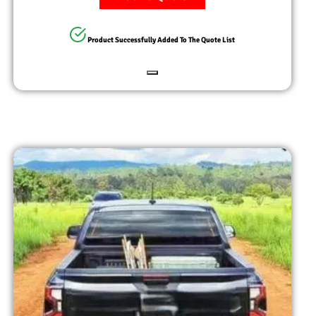
Product Successfully Added To The Quote List