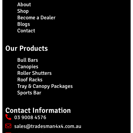
About
Shop
Become a Dealer
Blogs
Contact
Our Products
Bull Bars
Canopies
Roller Shutters
Roof Racks
Tray & Canopy Packages
Sports Bar
Contact Information
03 9008 4576
sales@tradesman4x4.com.au