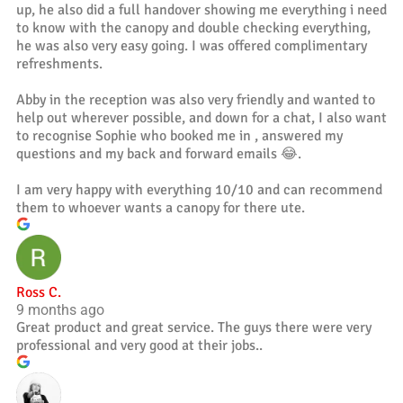
up, he also did a full handover showing me everything i need
to know with the canopy and double checking everything,
he was also very easy going. I was offered complimentary
refreshments.
Abby in the reception was also very friendly and wanted to
help out wherever possible, and down for a chat, I also want
to recognise Sophie who booked me in , answered my
questions and my back and forward emails 😂.
I am very happy with everything 10/10 and can recommend
them to whoever wants a canopy for there ute.
Ross C.
9 months ago
Great product and great service. The guys there were very
professional and very good at their jobs..