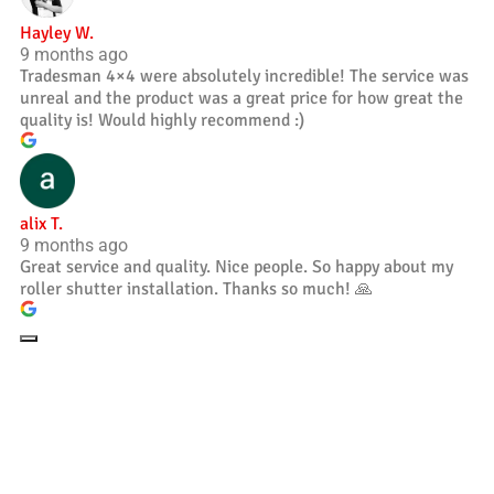
Hayley W.
9 months ago
Tradesman 4×4 were absolutely incredible! The service was
unreal and the product was a great price for how great the
quality is! Would highly recommend :)
alix T.
9 months ago
Great service and quality. Nice people. So happy about my
roller shutter installation. Thanks so much! 🙏