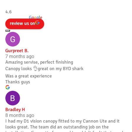
Tradesman 4×4
4.6
powered by
G
o
o
g
l
e
review us on
Gurpreet B.
7 months ago
Amazing servise, perfect finishing
Canopy looks 👌great on my BYD shark
Was a great experience
Thanks guys
Bradley H
8 months ago
I had my D1 vision canopy fitted to my Cannon Ute and it
looks great. The team did an outstanding job on the