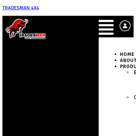
TRADESMAN 4X4
HOME
ABOU
PROD