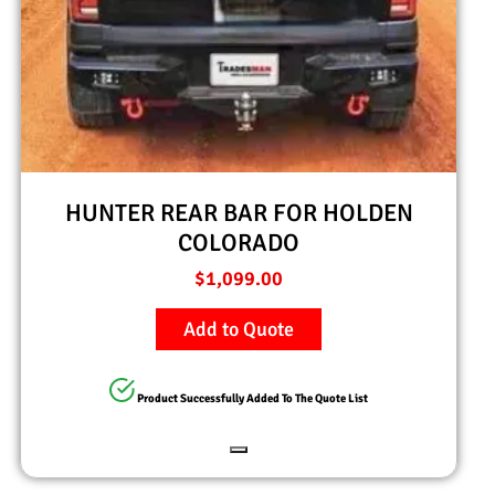
HUNTER REAR BAR FOR HOLDEN
COLORADO
$
1,099.00
Add to Quote
Product Successfully Added To The Quote List