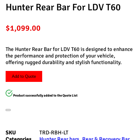
Hunter Rear Bar For LDV T60
$
1,099.00
The Hunter Rear Bar for LDV T60 is designed to enhance
the performance and protection of your vehicle,
offering rugged durability and stylish functionality.
Add to Quote
Product successfully added to the Quote List
SKU
TRD-RBH-LT
Categories
Hunter Rear bars
,
Rear & Recovery Bar