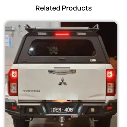
Related Products