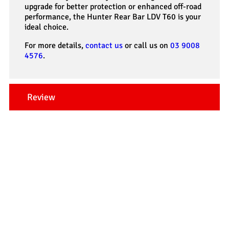
upgrade for better protection or enhanced off-road
performance, the Hunter Rear Bar LDV T60 is your
ideal choice.
For more details,
contact us
or call us on
03 9008
4576
.
Review
Our Testimonials