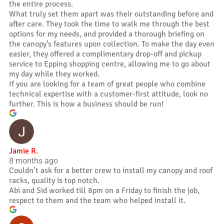
the entire process.
What truly set them apart was their outstanding before and
after care. They took the time to walk me through the best
options for my needs, and provided a thorough briefing on
the canopy’s features upon collection. To make the day even
easier, they offered a complimentary drop-off and pickup
service to Epping shopping centre, allowing me to go about
my day while they worked.
If you are looking for a team of great people who combine
technical expertise with a customer-first attitude, look no
further. This is how a business should be run!
Jamie R.
8 months ago
Couldn’t ask for a better crew to install my canopy and roof
racks, quality is top notch.
Abi and Sid worked till 8pm on a Friday to finish the job,
respect to them and the team who helped install it.