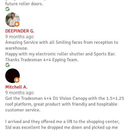
future roller doors.
DEEPINDER G.
9 months ago
Amazing Service with all Smiling faces from reception to
warehouse.
Happy with my electronic roller shutter and Sports Bar.
Thanks Tradesman 4×4 Epping Team.
Mitchell A.
9 months ago
Got the Tradesman 4×4 D1 Vision Canopy with the 1.5×1.25
roof platform, great product with friendly and hospitable
customer service.
I arrived and they offered me a lift to the shopping center,
Sid was excellent he dropped me down and picked up me