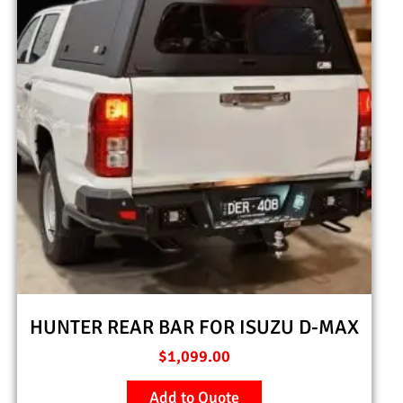
HUNTER REAR BAR FOR ISUZU D-MAX
$
1,099.00
Add to Quote