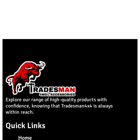
Explore our range of high-quality products with
confidence, knowing that Tradesman4x4 is always
within reach.
Quick Links
Home