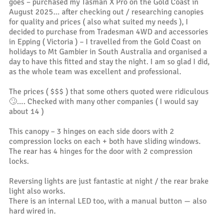
goes – purchased my Tasman X Pro on the Gold Coast in
August 2025… after checking out / researching canopies
for quality and prices ( also what suited my needs ), I
decided to purchase from Tradesman 4WD and accessories
in Epping ( Victoria ) – I travelled from the Gold Coast on
holidays to Mt Gambier in South Australia and organised a
day to have this fitted and stay the night. I am so glad I did,
as the whole team was excellent and professional.
The prices ( $$$ ) that some others quoted were ridiculous
🙄…. Checked with many other companies ( I would say
about 14 )
This canopy – 3 hinges on each side doors with 2
compression locks on each + both have sliding windows.
The rear has 4 hinges for the door with 2 compression
locks.
Reversing lights are just fantastic at night / the rear brake
light also works.
There is an internal LED too, with a manual button — also
hard wired in.