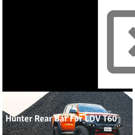
Hunter Rear Bar For LDV T60