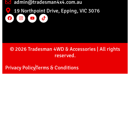
admin@tradesman4x4.com.au
19 Northpoint Drive, Epping, VIC 3076
© 2026 Tradesman 4WD & Accessories | All rights
reserved.
Privacy Policy
Terms & Conditions