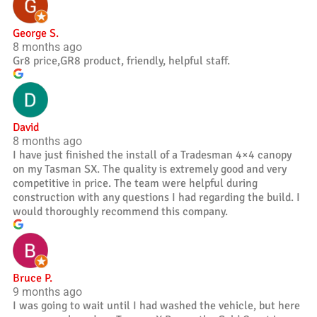
George S.
8 months ago
Gr8 price,GR8 product, friendly, helpful staff.
David
8 months ago
I have just finished the install of a Tradesman 4×4 canopy
on my Tasman SX. The quality is extremely good and very
competitive in price. The team were helpful during
construction with any questions I had regarding the build. I
would thoroughly recommend this company.
Bruce P.
9 months ago
I was going to wait until I had washed the vehicle, but here