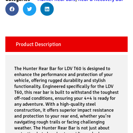
Product Description
The Hunter Rear Bar for LDV T60 is designed to
enhance the performance and protection of your
vehicle, offering rugged durability and stylish
functionality. Engineered specifically for the LDV
T60, this rear bar is built to withstand the toughest
off-road conditions, ensuring your 4×4 is ready for
any adventure. With a high-quality steel
construction, it offers superior impact resistance
and protection to your rear end, whether you’re
navigating rough trails or facing challenging
weather. The Hunter Rear Bar is not just about