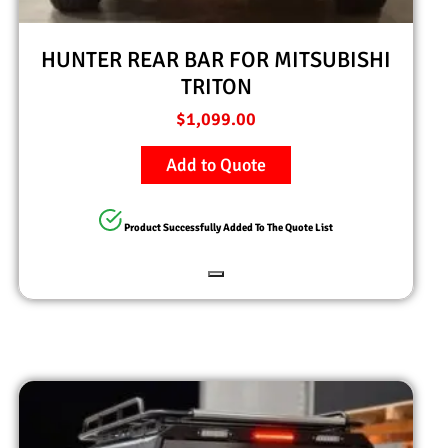
HUNTER REAR BAR FOR MITSUBISHI
TRITON
$
1,099.00
Add to Quote
Product Successfully Added To The Quote List