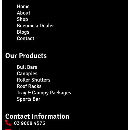
Home
About
Shop
Become a Dealer
Blogs
Contact
Our Products
Bull Bars
Canopies
Roller Shutters
Roof Racks
Tray & Canopy Packages
Sports Bar
Contact Information
03 9008 4576