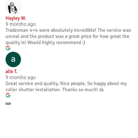
Hayley W.
9 months ago
Tradesman 4×4 were absolutely incredible! The service was
unreal and the product was a great price for how great the
quality is! Would highly recommend :)
alix T.
9 months ago
Great service and quality. Nice people. So happy about my
roller shutter installation. Thanks so much! 🙏