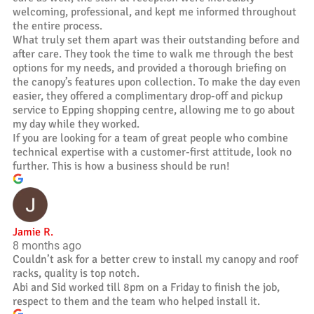
welcoming, professional, and kept me informed throughout
the entire process.
What truly set them apart was their outstanding before and
after care. They took the time to walk me through the best
options for my needs, and provided a thorough briefing on
the canopy’s features upon collection. To make the day even
easier, they offered a complimentary drop-off and pickup
service to Epping shopping centre, allowing me to go about
my day while they worked.
If you are looking for a team of great people who combine
technical expertise with a customer-first attitude, look no
further. This is how a business should be run!
Jamie R.
8 months ago
Couldn’t ask for a better crew to install my canopy and roof
racks, quality is top notch.
Abi and Sid worked till 8pm on a Friday to finish the job,
respect to them and the team who helped install it.