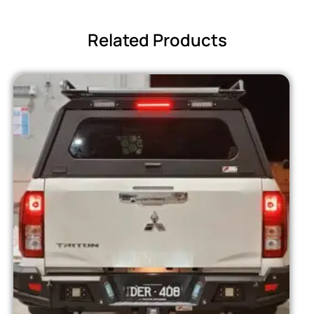
Related Products