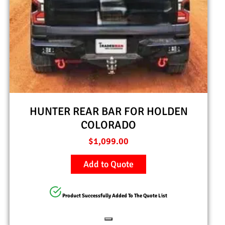
HUNTER REAR BAR FOR HOLDEN
COLORADO
$
1,099.00
Add to Quote
Product Successfully Added To The Quote List