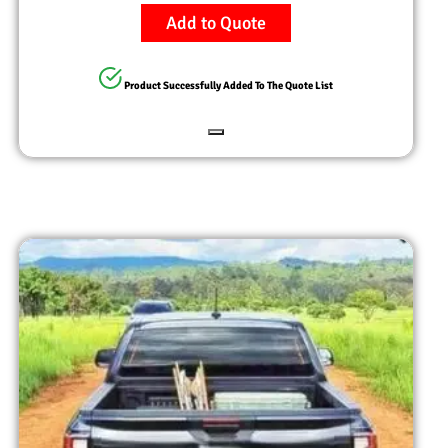
Add to Quote
Product Successfully Added To The Quote List