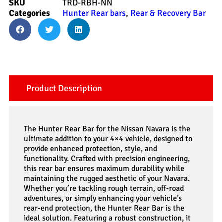
SKU
TRD-RBH-NN
Categories
Hunter Rear bars
,
Rear & Recovery Bar
Product Description
The Hunter Rear Bar for the Nissan Navara is the
ultimate addition to your 4×4 vehicle, designed to
provide enhanced protection, style, and
functionality. Crafted with precision engineering,
this rear bar ensures maximum durability while
maintaining the rugged aesthetic of your Navara.
Whether you’re tackling rough terrain, off-road
adventures, or simply enhancing your vehicle’s
rear-end protection, the Hunter Rear Bar is the
ideal solution. Featuring a robust construction, it