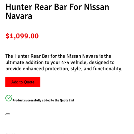
Hunter Rear Bar For Nissan
Navara
$
1,099.00
The Hunter Rear Bar for the Nissan Navara is the
ultimate addition to your 4×4 vehicle, designed to
provide enhanced protection, style, and functionality.
Add to Quote
Product successfully added to the Quote List