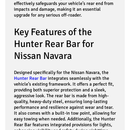
effectively safeguards your vehicle’s rear end from
impacts and damage, making it an essential
upgrade for any serious off-roader.
Key Features of the
Hunter Rear Bar for
Nissan Navara
Designed specifically for the Nissan Navara, the
Hunter Rear Bar
integrates seamlessly with the
vehicle’s existing framework. It offers a perfect fit,
providing both superior protection and a sleek,
aggressive look. The rear bar is made from high-
quality, heavy-duty steel, ensuring long-lasting
performance and resilience against wear and tear.
It also comes with a built-in tow point, allowing for
easy towing when needed. Additionally, the Hunter
Rear Bar features integrated provisions for lights,