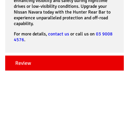
enhancing visibility and safety during nighttime
drives or low-visibility conditions. Upgrade your
Nissan Navara today with the Hunter Rear Bar to
experience unparalleled protection and off-road
capability.
For more details,
contact us
or call us on
03 9008
4576
.
Review
Our Testimonials