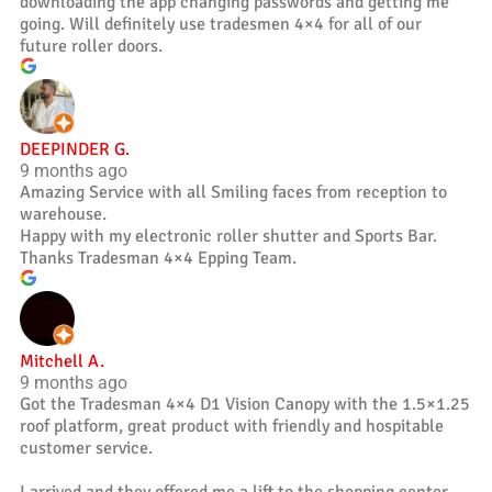
downloading the app changing passwords and getting me
going. Will definitely use tradesmen 4×4 for all of our
future roller doors.
DEEPINDER G.
9 months ago
Amazing Service with all Smiling faces from reception to
warehouse.
Happy with my electronic roller shutter and Sports Bar.
Thanks Tradesman 4×4 Epping Team.
Mitchell A.
9 months ago
Got the Tradesman 4×4 D1 Vision Canopy with the 1.5×1.25
roof platform, great product with friendly and hospitable
customer service.