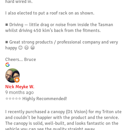
hard wired in.
I also elected to put a roof rack on as shown.
■ Driving — little drag or noise from inside the Tasman
whilst driving 450 klm’s back from the fitments.
■ Great strong products / professional company and very
happy 😊 😃 😀
Cheers… Bruce
Nick Meyke W.
9 months ago
⭐️⭐️⭐️⭐️⭐️ Highly Recommended!
I recently purchased a canopy (D1 Vision) for my Triton ute
and couldn’t be happier with the product and the service.
The canopy is solid, well-built, and looks fantastic on the
vehicle you can see the quality straight away.