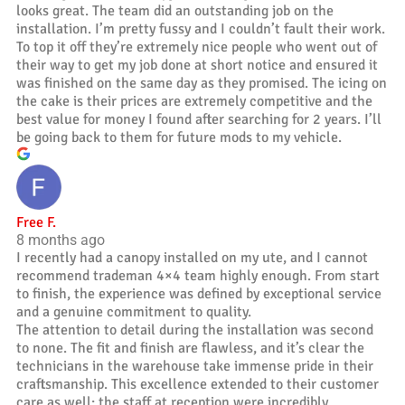
looks great. The team did an outstanding job on the
installation. I’m pretty fussy and I couldn’t fault their work.
To top it off they’re extremely nice people who went out of
their way to get my job done at short notice and ensured it
was finished on the same day as they promised. The icing on
the cake is their prices are extremely competitive and the
best value for money I found after searching for 2 years. I’ll
be going back to them for future mods to my vehicle.
Free F.
8 months ago
I recently had a canopy installed on my ute, and I cannot
recommend trademan 4×4 team highly enough. From start
to finish, the experience was defined by exceptional service
and a genuine commitment to quality.
The attention to detail during the installation was second
to none. The fit and finish are flawless, and it’s clear the
technicians in the warehouse take immense pride in their
craftsmanship. This excellence extended to their customer
care as well; the staff at reception were incredibly