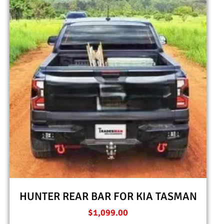
HUNTER REAR BAR FOR KIA TASMAN
$
1,099.00