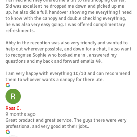
I arrived and they offered me a lift to the shopping center,
Sid was excellent he dropped me down and picked up me
up, he also did a full handover showing me everything i need
to know with the canopy and double checking everything,
he was also very easy going. I was offered complimentary
refreshments.
Abby in the reception was also very friendly and wanted to
help out wherever possible, and down for a chat, I also want
to recognise Sophie who booked me in , answered my
questions and my back and forward emails 😂.
I am very happy with everything 10/10 and can recommend
them to whoever wants a canopy for there ute.
Ross C.
9 months ago
Great product and great service. The guys there were very
professional and very good at their jobs..