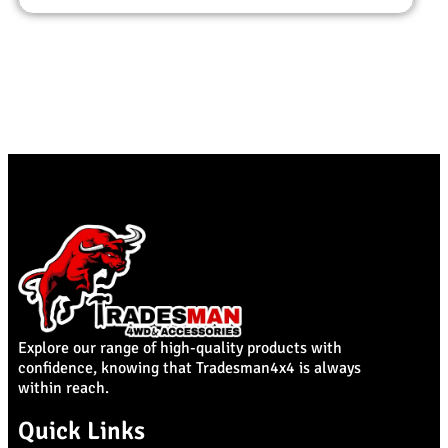
Explore our range of high-quality products with
confidence, knowing that Tradesman4x4 is always
within reach.
Quick Links