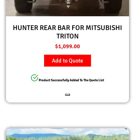
HUNTER REAR BAR FOR MITSUBISHI
TRITON
$
1,099.00
Add to Quote
Product Successfully Added To The Quote List