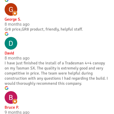
George S.
8 months ago
Gr8 price,GR8 product, friendly, helpful staff.
David
8 months ago
I have just finished the install of a Tradesman 4×4 canopy
on my Tasman SX. The quality is extremely good and very
competitive in price. The team were helpful during
construction with any questions I had regarding the build. I
would thoroughly recommend this company.
Bruce P.
9 months ago