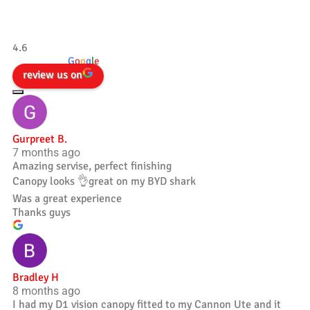
Tradesman 4×4
4.6
powered by
G
o
o
g
l
e
review us on
Gurpreet B.
7 months ago
Amazing servise, perfect finishing
Canopy looks 👌great on my BYD shark
Was a great experience
Thanks guys
Bradley H
8 months ago
I had my D1 vision canopy fitted to my Cannon Ute and it