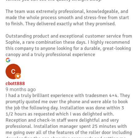
The team was extremely professional, knowledgeable, and
made the whole process smooth and stress-free from start
to finish. They delivered exactly what they promised.
Outstanding product and exceptional customer service from
Sophie, a rare combination these days. I highly recommend
this company to anyone looking for a durable, great-looking
canopy and a truly professional experience
cbott888
9 months ago
I had a truly brilliant experience with tradesmen 4×4. They
promptly quoted me over the phone and were able to book
the job the following day. Installation was done within 3
1/2 hours as requested which I was delighted with.
Reception and check-in staff were delightful and very
professional. Installation manager spent 25 minutes with
me going over all of the features of the roller door including