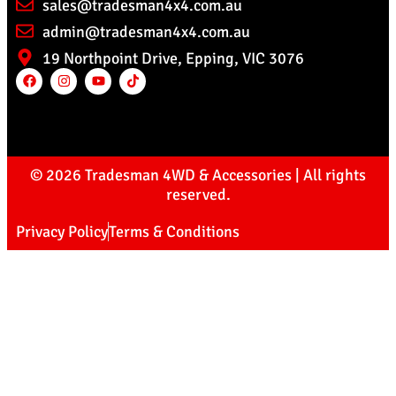
sales@tradesman4x4.com.au
admin@tradesman4x4.com.au
19 Northpoint Drive, Epping, VIC 3076
© 2026 Tradesman 4WD & Accessories | All rights
reserved.
Privacy Policy
Terms & Conditions