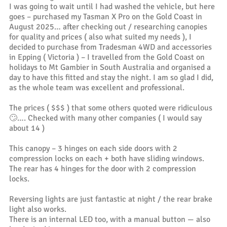
I was going to wait until I had washed the vehicle, but here
goes – purchased my Tasman X Pro on the Gold Coast in
August 2025… after checking out / researching canopies
for quality and prices ( also what suited my needs ), I
decided to purchase from Tradesman 4WD and accessories
in Epping ( Victoria ) – I travelled from the Gold Coast on
holidays to Mt Gambier in South Australia and organised a
day to have this fitted and stay the night. I am so glad I did,
as the whole team was excellent and professional.
The prices ( $$$ ) that some others quoted were ridiculous
🙄…. Checked with many other companies ( I would say
about 14 )
This canopy – 3 hinges on each side doors with 2
compression locks on each + both have sliding windows.
The rear has 4 hinges for the door with 2 compression
locks.
Reversing lights are just fantastic at night / the rear brake
light also works.
There is an internal LED too, with a manual button — also