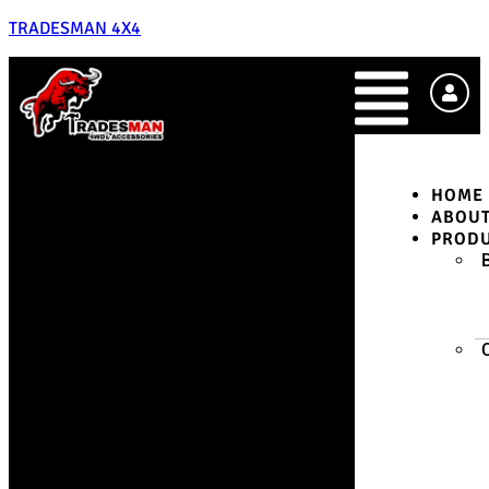
TRADESMAN 4X4
HOME
ABOU
PROD