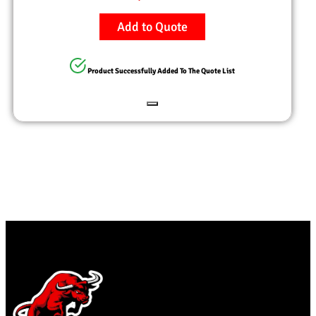
Add to Quote
Product Successfully Added To The Quote List