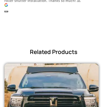
roller shutter installation. Thanks so much! 🙏
Related Products