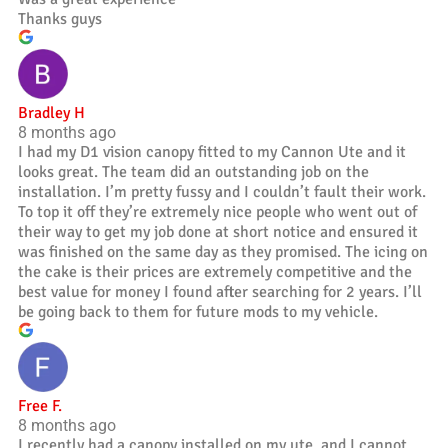
Thanks guys
Bradley H
8 months ago
I had my D1 vision canopy fitted to my Cannon Ute and it
looks great. The team did an outstanding job on the
installation. I’m pretty fussy and I couldn’t fault their work.
To top it off they’re extremely nice people who went out of
their way to get my job done at short notice and ensured it
was finished on the same day as they promised. The icing on
the cake is their prices are extremely competitive and the
best value for money I found after searching for 2 years. I’ll
be going back to them for future mods to my vehicle.
Free F.
8 months ago
I recently had a canopy installed on my ute, and I cannot