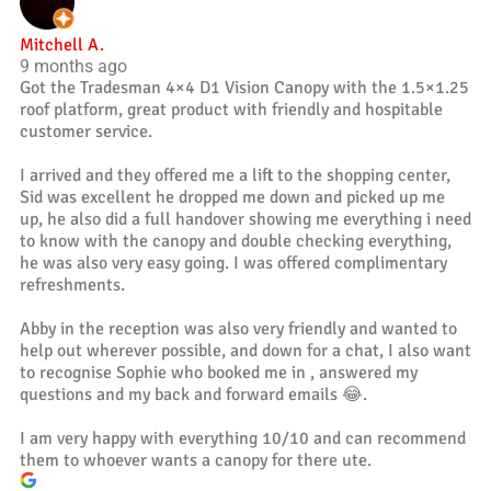
Mitchell A.
9 months ago
Got the Tradesman 4×4 D1 Vision Canopy with the 1.5×1.25
roof platform, great product with friendly and hospitable
customer service.
I arrived and they offered me a lift to the shopping center,
Sid was excellent he dropped me down and picked up me
up, he also did a full handover showing me everything i need
to know with the canopy and double checking everything,
he was also very easy going. I was offered complimentary
refreshments.
Abby in the reception was also very friendly and wanted to
help out wherever possible, and down for a chat, I also want
to recognise Sophie who booked me in , answered my
questions and my back and forward emails 😂.
I am very happy with everything 10/10 and can recommend
them to whoever wants a canopy for there ute.