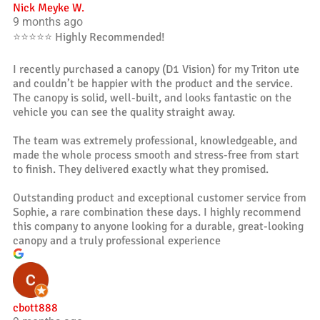
Nick Meyke W.
9 months ago
⭐️⭐️⭐️⭐️⭐️ Highly Recommended!
I recently purchased a canopy (D1 Vision) for my Triton ute
and couldn’t be happier with the product and the service.
The canopy is solid, well-built, and looks fantastic on the
vehicle you can see the quality straight away.
The team was extremely professional, knowledgeable, and
made the whole process smooth and stress-free from start
to finish. They delivered exactly what they promised.
Outstanding product and exceptional customer service from
Sophie, a rare combination these days. I highly recommend
this company to anyone looking for a durable, great-looking
canopy and a truly professional experience
cbott888