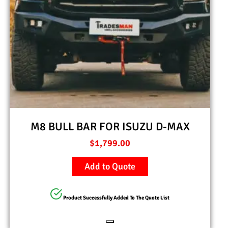
M8 BULL BAR FOR ISUZU D-MAX
$
1,799.00
Add to Quote
Product Successfully Added To The Quote List