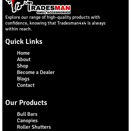
Explore our range of high-quality products with
confidence, knowing that Tradesman4x4 is always
within reach.
Quick Links
Home
About
Shop
Become a Dealer
Blogs
Contact
Our Products
Bull Bars
Canopies
Roller Shutters