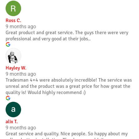
Ross C.
9 months ago
Great product and great service. The guys there were very
professional and very good at their jobs..
Hayley W.
9 months ago
Tradesman 4×4 were absolutely incredible! The service was
unreal and the product was a great price for how great the
quality is! Would highly recommend :)
alix T.
9 months ago
Great service and quality. Nice people. So happy about my