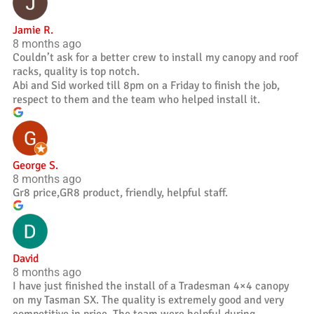
Jamie R.
8 months ago
Couldn’t ask for a better crew to install my canopy and roof
racks, quality is top notch.
Abi and Sid worked till 8pm on a Friday to finish the job,
respect to them and the team who helped install it.
George S.
8 months ago
Gr8 price,GR8 product, friendly, helpful staff.
David
8 months ago
I have just finished the install of a Tradesman 4×4 canopy
on my Tasman SX. The quality is extremely good and very
competitive in price. The team were helpful during