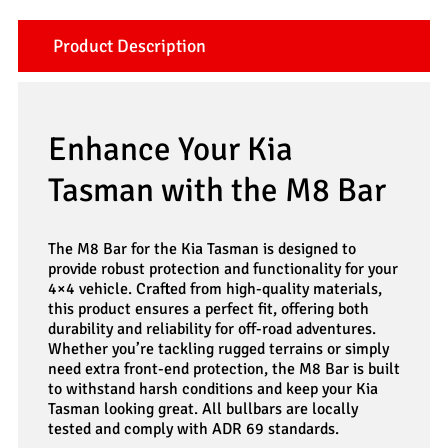
Product Description
Enhance Your Kia
Tasman with the M8 Bar
The M8 Bar for the Kia Tasman is designed to
provide robust protection and functionality for your
4×4 vehicle. Crafted from high-quality materials,
this product ensures a perfect fit, offering both
durability and reliability for off-road adventures.
Whether you’re tackling rugged terrains or simply
need extra front-end protection, the M8 Bar is built
to withstand harsh conditions and keep your Kia
Tasman looking great. All bullbars are locally
tested and comply with ADR 69 standards.