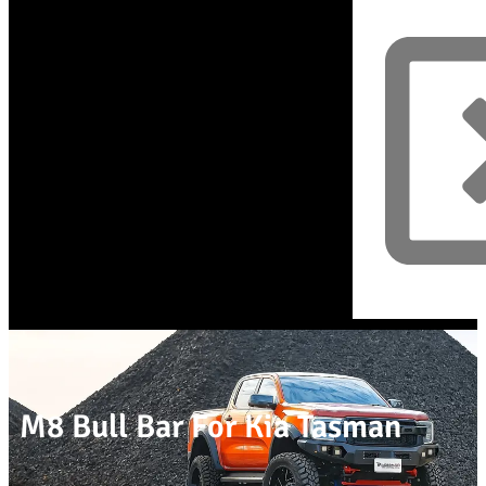
M8 Bull Bar For Kia Tasman