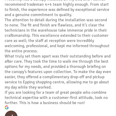
recommend trademan 4×4 team highly enough. From start
to finish, the experience was defined by exceptional service
and a genuine commitment to quality.
The attention to detail during the installation was second
to none. The fit and finish are flawless, and it’s clear the
technicians in the warehouse take immense pride in their
craftsmanship. This excellence extended to their customer
care as well; the staff at reception were incredibly
welcoming, professional, and kept me informed throughout
the entire process.
What truly set them apart was their outstanding before and
after care. They took the time to walk me through the best
options for my needs, and provided a thorough briefing on
the canopy’s features upon collection. To make the day even
easier, they offered a complimentary drop-off and pickup
service to Epping shopping centre, allowing me to go about
my day while they worked.
If you are looking for a team of great people who combine
technical expertise with a customer-first attitude, look no
further. This is how a business should be run!