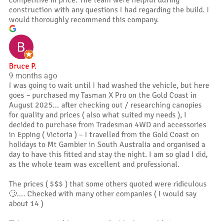
construction with any questions I had regarding the build. I
would thoroughly recommend this company.
Bruce P.
9 months ago
I was going to wait until I had washed the vehicle, but here
goes – purchased my Tasman X Pro on the Gold Coast in
August 2025… after checking out / researching canopies
for quality and prices ( also what suited my needs ), I
decided to purchase from Tradesman 4WD and accessories
in Epping ( Victoria ) – I travelled from the Gold Coast on
holidays to Mt Gambier in South Australia and organised a
day to have this fitted and stay the night. I am so glad I did,
as the whole team was excellent and professional.
The prices ( $$$ ) that some others quoted were ridiculous
🙄…. Checked with many other companies ( I would say
about 14 )