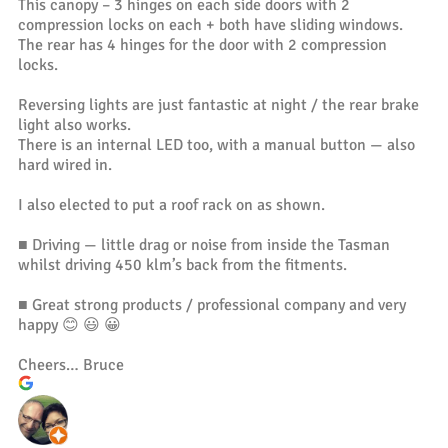
This canopy – 3 hinges on each side doors with 2
compression locks on each + both have sliding windows.
The rear has 4 hinges for the door with 2 compression
locks.
Reversing lights are just fantastic at night / the rear brake
light also works.
There is an internal LED too, with a manual button — also
hard wired in.
I also elected to put a roof rack on as shown.
■ Driving — little drag or noise from inside the Tasman
whilst driving 450 klm’s back from the fitments.
■ Great strong products / professional company and very
happy 😊 😃 😀
Cheers… Bruce