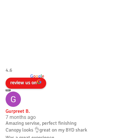
Our Testimonials
Tradesman 4×4
4.6
powered by
G
o
o
g
l
e
review us on
Gurpreet B.
7 months ago
Amazing servise, perfect finishing
Canopy looks 👌great on my BYD shark
Was a great experience