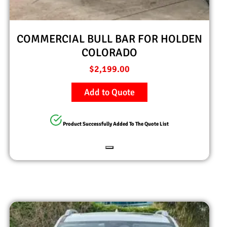
COMMERCIAL BULL BAR FOR HOLDEN
COLORADO
$
2,199.00
Add to Quote
Product Successfully Added To The Quote List