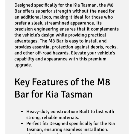
Designed specifically for the Kia Tasman, the M8
Bar offers superior strength without the need for
an additional loop, making it ideal for those who
prefer a sleek, streamlined appearance. Its
precision engineering ensures that it complements
the vehicle’s design while providing practical
advantages. The M8 Bar is easy to install and
provides essential protection against debris, rocks,
and other off-road hazards. Elevate your vehicle’s
capability and appearance with this premium
upgrade.
Key Features of the M8
Bar for Kia Tasman
Heavy-duty construction: Built to last with
strong, reliable materials.
Perfect fit: Designed specifically for the Kia
Tasman, ensuring seamless installation.