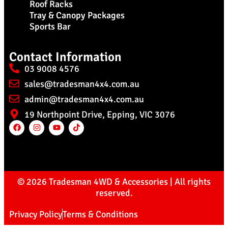
Roof Racks
Tray & Canopy Packages
Sports Bar
Contact Information
03 9008 4576
sales@tradesman4x4.com.au
admin@tradesman4x4.com.au
19 Northpoint Drive, Epping, VIC 3076
© 2026 Tradesman 4WD & Accessories | All rights
reserved.
Privacy Policy
Terms & Conditions