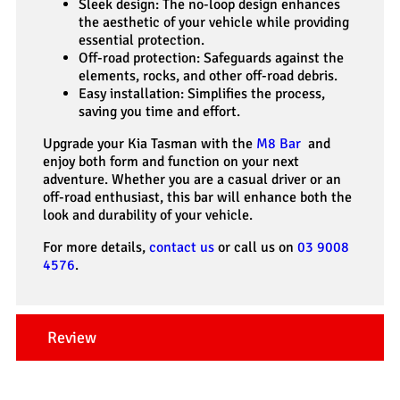
Sleek design: The no-loop design enhances
the aesthetic of your vehicle while providing
essential protection.
Off-road protection: Safeguards against the
elements, rocks, and other off-road debris.
Easy installation: Simplifies the process,
saving you time and effort.
Upgrade your Kia Tasman with the
M8 Bar
and
enjoy both form and function on your next
adventure. Whether you are a casual driver or an
off-road enthusiast, this bar will enhance both the
look and durability of your vehicle.
For more details,
contact us
or call us on
03 9008
4576
.
Review