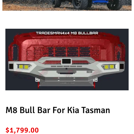
M8 Bull Bar For Kia Tasman
$
1,799.00