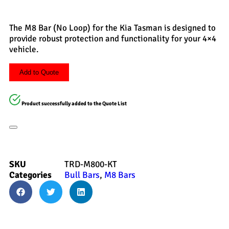
The M8 Bar (No Loop) for the Kia Tasman is designed to
provide robust protection and functionality for your 4×4
vehicle.
Add to Quote
Product successfully added to the Quote List
SKU
TRD-M800-KT
Categories
Bull Bars
,
M8 Bars