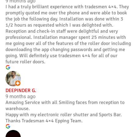
9 months ago
I had a truly brilliant experience with tradesmen 4×4. They
promptly quoted me over the phone and were able to book
the job the following day. Installation was done within 3
1/2 hours as requested which I was delighted with.
Reception and check-in staff were delightful and very
professional. Installation manager spent 25 minutes with
me going over all of the features of the roller door including
downloading the app changing passwords and getting me
going. Will definitely use tradesmen 4×4 for all of our
future roller doors.
DEEPINDER G.
9 months ago
Amazing Service with all Smiling faces from reception to
warehouse.
Happy with my electronic roller shutter and Sports Bar.
Thanks Tradesman 4×4 Epping Team.