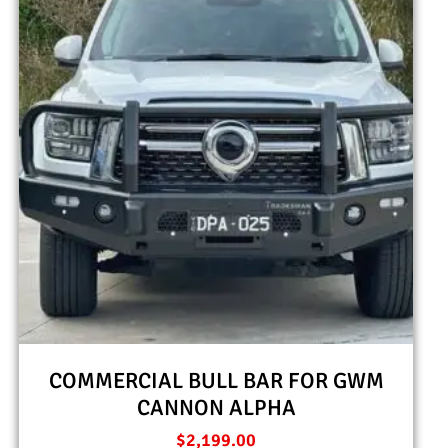
COMMERCIAL BULL BAR FOR GWM
CANNON ALPHA
$
2,199.00