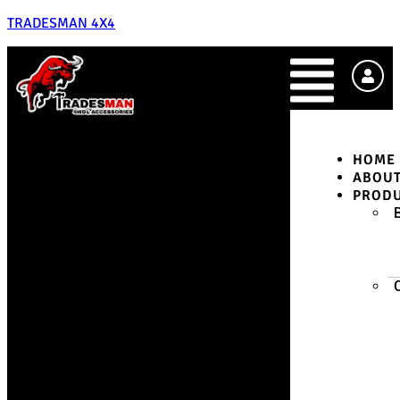
TRADESMAN 4X4
HOME
ABOU
PROD