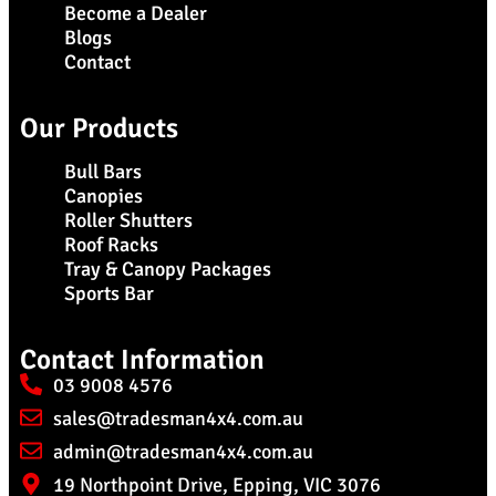
Become a Dealer
Blogs
Contact
Our Products
Bull Bars
Canopies
Roller Shutters
Roof Racks
Tray & Canopy Packages
Sports Bar
Contact Information
03 9008 4576
sales@tradesman4x4.com.au
admin@tradesman4x4.com.au
19 Northpoint Drive, Epping, VIC 3076