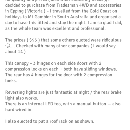
decided to purchase from Tradesman 4WD and accessories
in Epping ( Victoria ) – I travelled from the Gold Coast on
holidays to Mt Gambier in South Australia and organised a
day to have this fitted and stay the night. I am so glad I did,
as the whole team was excellent and professional.
The prices ( $$$ ) that some others quoted were ridiculous
🙄…. Checked with many other companies ( I would say
about 14 )
This canopy – 3 hinges on each side doors with 2
compression locks on each + both have sliding windows.
The rear has 4 hinges for the door with 2 compression
locks.
Reversing lights are just fantastic at night / the rear brake
light also works.
There is an internal LED too, with a manual button — also
hard wired in.
I also elected to put a roof rack on as shown.