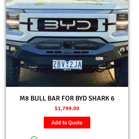
M8 BULL BAR FOR BYD SHARK 6
$
1,799.00
Add to Quote