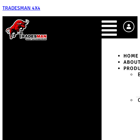
TRADESMAN 4X4
HOME
ABOU
PROD