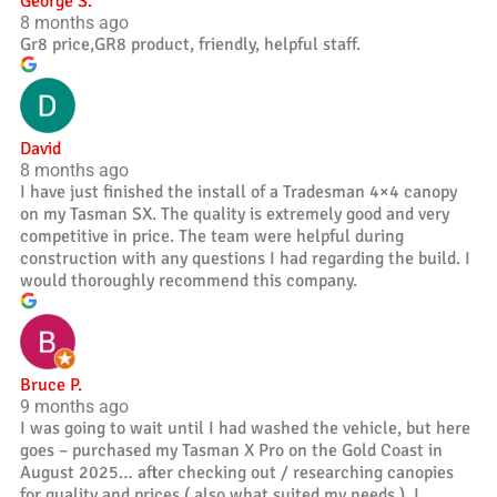
George S.
8 months ago
Gr8 price,GR8 product, friendly, helpful staff.
David
8 months ago
I have just finished the install of a Tradesman 4×4 canopy
on my Tasman SX. The quality is extremely good and very
competitive in price. The team were helpful during
construction with any questions I had regarding the build. I
would thoroughly recommend this company.
Bruce P.
9 months ago
I was going to wait until I had washed the vehicle, but here
goes – purchased my Tasman X Pro on the Gold Coast in
August 2025… after checking out / researching canopies
for quality and prices ( also what suited my needs ), I