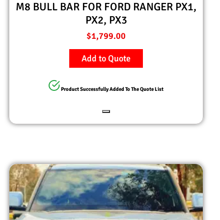
M8 BULL BAR FOR FORD RANGER PX1,
PX2, PX3
$
1,799.00
Add to Quote
Product Successfully Added To The Quote List