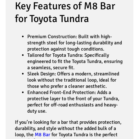
Key Features of M8 Bar
for Toyota Tundra
Premium Construction: Built with high-
strength steel for long-lasting durability and
protection against tough conditions.
Tailored for Toyota Tundra: Specifically
engineered to fit the Toyota Tundra, ensuring
a seamless, secure fit.
Sleek Design: Offers a modern, streamlined
look without the traditional loop, ideal for
those who prefer a cleaner aesthetic.
Enhanced Front-End Protection: Adds a
protective layer to the front of your Tundra,
perfect for off-road enthusiasts and heavy-
duty use.
If you’re looking for a bar that provides protection,
durability, and style without the added bulk of a
loop, the
M8 Bar
for Toyota Tundra is the perfect