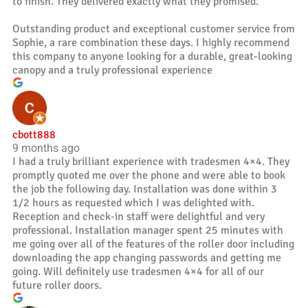
to finish. They delivered exactly what they promised.
Outstanding product and exceptional customer service from
Sophie, a rare combination these days. I highly recommend
this company to anyone looking for a durable, great-looking
canopy and a truly professional experience
cbott888
9 months ago
I had a truly brilliant experience with tradesmen 4×4. They
promptly quoted me over the phone and were able to book
the job the following day. Installation was done within 3
1/2 hours as requested which I was delighted with.
Reception and check-in staff were delightful and very
professional. Installation manager spent 25 minutes with
me going over all of the features of the roller door including
downloading the app changing passwords and getting me
going. Will definitely use tradesmen 4×4 for all of our
future roller doors.