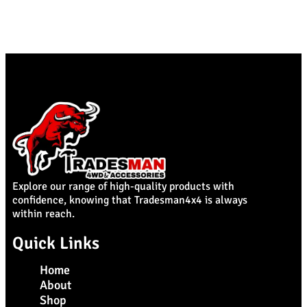
Explore our range of high-quality products with
confidence, knowing that Tradesman4x4 is always
within reach.
Quick Links
Home
About
Shop