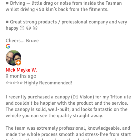
■ Driving — little drag or noise from inside the Tasman
whilst driving 450 klm’s back from the fitments.
■ Great strong products / professional company and very
happy 😊 😃 😀
Cheers… Bruce
Nick Meyke W.
9 months ago
⭐️⭐️⭐️⭐️⭐️ Highly Recommended!
I recently purchased a canopy (D1 Vision) for my Triton ute
and couldn’t be happier with the product and the service.
The canopy is solid, well-built, and looks fantastic on the
vehicle you can see the quality straight away.
The team was extremely professional, knowledgeable, and
made the whole process smooth and stress-free from start