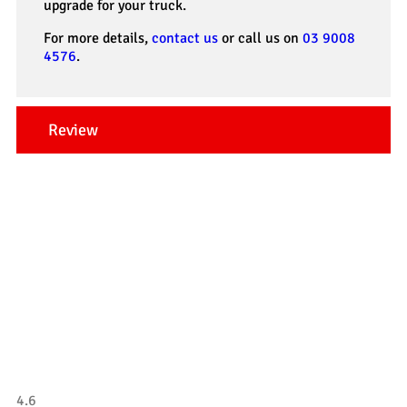
upgrade for your truck.
For more details,
contact us
or call us on
03 9008
4576
.
Review
Our Testimonials
Tradesman 4×4
4.6