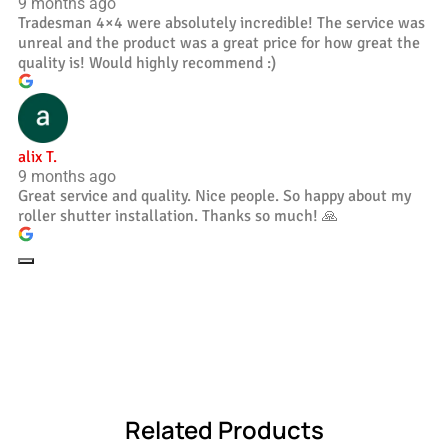
9 months ago
Tradesman 4×4 were absolutely incredible! The service was
unreal and the product was a great price for how great the
quality is! Would highly recommend :)
alix T.
9 months ago
Great service and quality. Nice people. So happy about my
roller shutter installation. Thanks so much! 🙏
Related Products