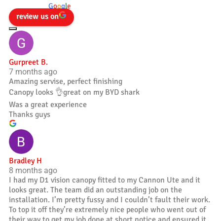
powered by
G
o
o
g
l
e
review us on
Gurpreet B.
7 months ago
Amazing servise, perfect finishing
Canopy looks 👌great on my BYD shark
Was a great experience
Thanks guys
Bradley H
8 months ago
I had my D1 vision canopy fitted to my Cannon Ute and it
looks great. The team did an outstanding job on the
installation. I’m pretty fussy and I couldn’t fault their work.
To top it off they’re extremely nice people who went out of
their way to get my job done at short notice and ensured it