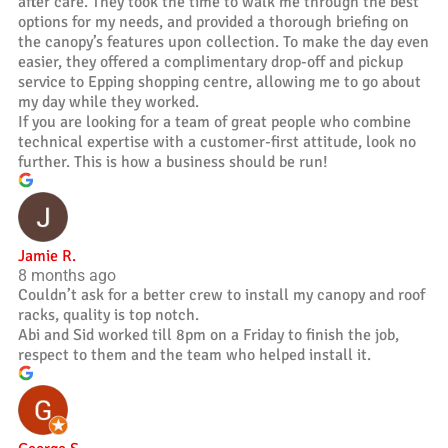
after care. They took the time to walk me through the best
options for my needs, and provided a thorough briefing on
the canopy’s features upon collection. To make the day even
easier, they offered a complimentary drop-off and pickup
service to Epping shopping centre, allowing me to go about
my day while they worked.
If you are looking for a team of great people who combine
technical expertise with a customer-first attitude, look no
further. This is how a business should be run!
Jamie R.
8 months ago
Couldn’t ask for a better crew to install my canopy and roof
racks, quality is top notch.
Abi and Sid worked till 8pm on a Friday to finish the job,
respect to them and the team who helped install it.