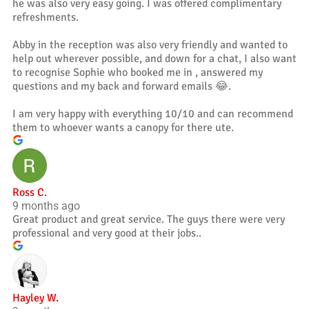
he was also very easy going. I was offered complimentary
refreshments.
Abby in the reception was also very friendly and wanted to
help out wherever possible, and down for a chat, I also want
to recognise Sophie who booked me in , answered my
questions and my back and forward emails 😂.
I am very happy with everything 10/10 and can recommend
them to whoever wants a canopy for there ute.
Ross C.
9 months ago
Great product and great service. The guys there were very
professional and very good at their jobs..
Hayley W.