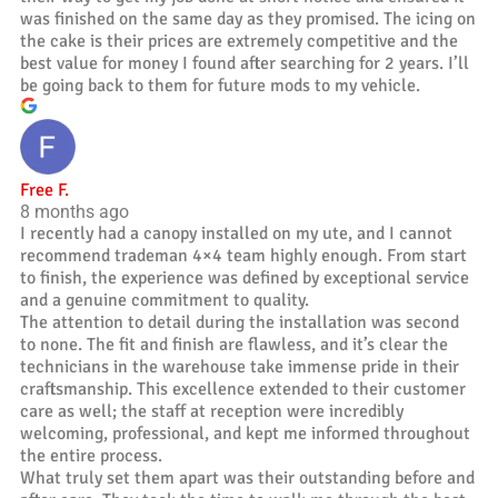
was finished on the same day as they promised. The icing on
the cake is their prices are extremely competitive and the
best value for money I found after searching for 2 years. I’ll
be going back to them for future mods to my vehicle.
Free F.
8 months ago
I recently had a canopy installed on my ute, and I cannot
recommend trademan 4×4 team highly enough. From start
to finish, the experience was defined by exceptional service
and a genuine commitment to quality.
The attention to detail during the installation was second
to none. The fit and finish are flawless, and it’s clear the
technicians in the warehouse take immense pride in their
craftsmanship. This excellence extended to their customer
care as well; the staff at reception were incredibly
welcoming, professional, and kept me informed throughout
the entire process.
What truly set them apart was their outstanding before and