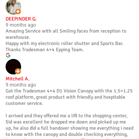
DEEPINDER G.
9 months ago
Amazing Service with all Smiling faces from reception to
warehouse.
Happy with my electronic roller shutter and Sports Bar.
Thanks Tradesman 4×4 Epping Team.
Mitchell A.
9 months ago
Got the Tradesman 4×4 D1 Vision Canopy with the 1.5×1.25
roof platform, great product with friendly and hospitable
customer service.
I arrived and they offered me a lift to the shopping center,
Sid was excellent he dropped me down and picked up me
up, he also did a full handover showing me everything i need
to know with the canopy and double checking everything,