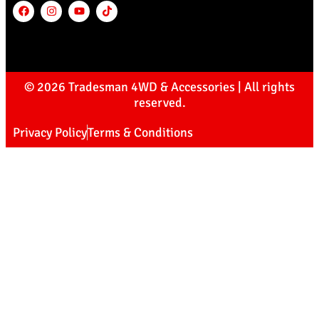
© 2026 Tradesman 4WD & Accessories | All rights
reserved.
Privacy Policy
Terms & Conditions