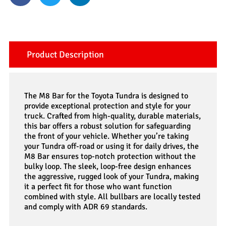
Product Description
The M8 Bar for the Toyota Tundra is designed to
provide exceptional protection and style for your
truck. Crafted from high-quality, durable materials,
this bar offers a robust solution for safeguarding
the front of your vehicle. Whether you’re taking
your Tundra off-road or using it for daily drives, the
M8 Bar ensures top-notch protection without the
bulky loop. The sleek, loop-free design enhances
the aggressive, rugged look of your Tundra, making
it a perfect fit for those who want function
combined with style. All bullbars are locally tested
and comply with ADR 69 standards.