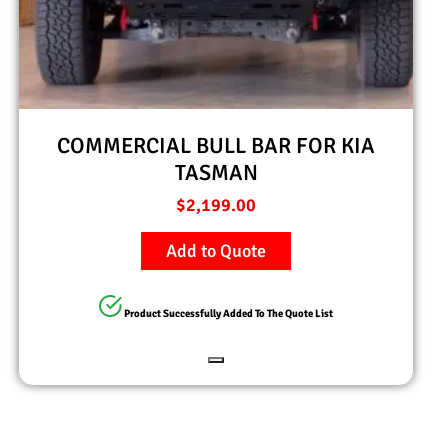
COMMERCIAL BULL BAR FOR KIA
TASMAN
$
2,199.00
Add to Quote
Product Successfully Added To The Quote List