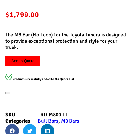
$
1,799.00
The M8 Bar (No Loop) for the Toyota Tundra is designed
to provide exceptional protection and style for your
truck.
Add to Quote
Product successfully added to the Quote List
SKU
TRD-M800-TT
Categories
Bull Bars
,
M8 Bars