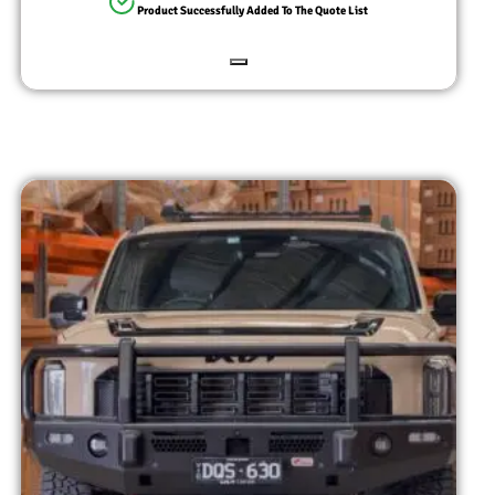
Product Successfully Added To The Quote List