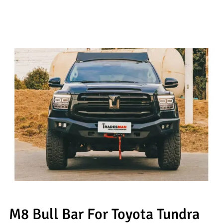
M8 Bull Bar For Toyota Tundra