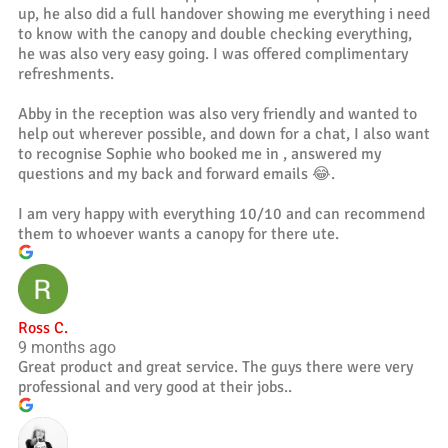
up, he also did a full handover showing me everything i need
to know with the canopy and double checking everything,
he was also very easy going. I was offered complimentary
refreshments.
Abby in the reception was also very friendly and wanted to
help out wherever possible, and down for a chat, I also want
to recognise Sophie who booked me in , answered my
questions and my back and forward emails 😂.
I am very happy with everything 10/10 and can recommend
them to whoever wants a canopy for there ute.
Ross C.
9 months ago
Great product and great service. The guys there were very
professional and very good at their jobs..