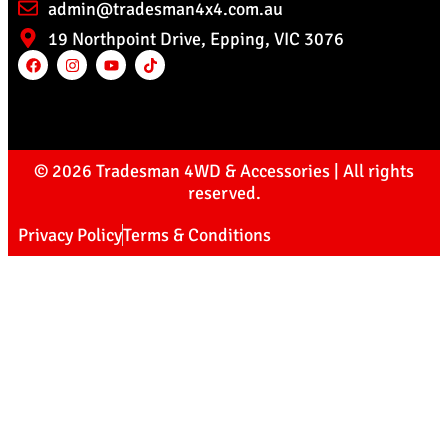
admin@tradesman4x4.com.au
19 Northpoint Drive, Epping, VIC 3076
© 2026 Tradesman 4WD & Accessories | All rights
reserved.
Privacy Policy
Terms & Conditions