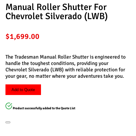
Manual Roller Shutter For
Chevrolet Silverado (LWB)
$
1,699.00
The Tradesman Manual Roller Shutter is engineered to
handle the toughest conditions, providing your
Chevrolet Silverado (LWB) with reliable protection for
your gear, no matter where your adventures take you.
Add to Quote
Product successfully added to the Quote List