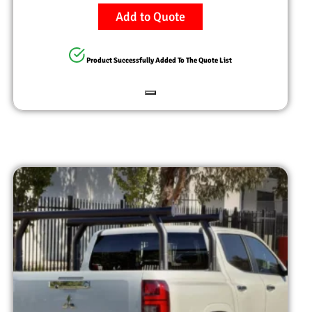
Add to Quote
Product Successfully Added To The Quote List