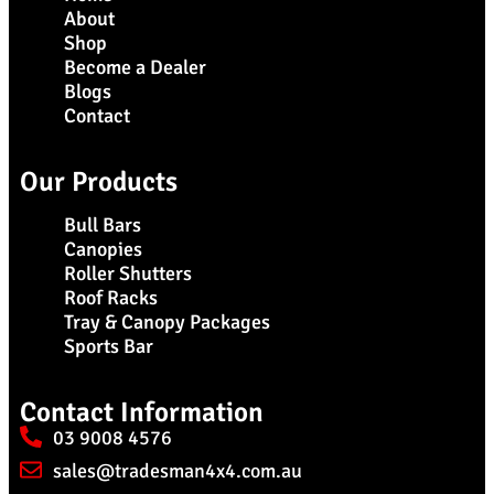
About
Shop
Become a Dealer
Blogs
Contact
Our Products
Bull Bars
Canopies
Roller Shutters
Roof Racks
Tray & Canopy Packages
Sports Bar
Contact Information
03 9008 4576
sales@tradesman4x4.com.au