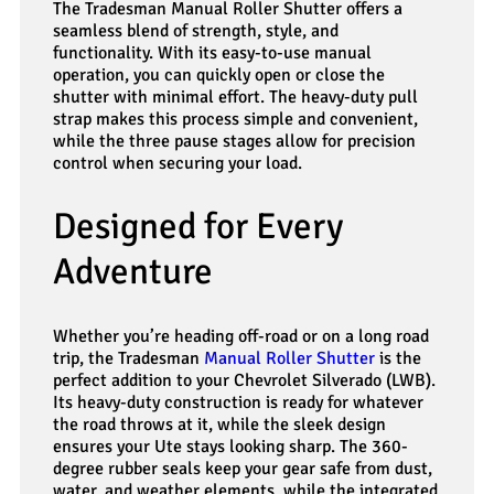
The Tradesman Manual Roller Shutter offers a
seamless blend of strength, style, and
functionality. With its easy-to-use manual
operation, you can quickly open or close the
shutter with minimal effort. The heavy-duty pull
strap makes this process simple and convenient,
while the three pause stages allow for precision
control when securing your load.
Designed for Every
Adventure
Whether you’re heading off-road or on a long road
trip, the Tradesman
Manual Roller Shutter
is the
perfect addition to your Chevrolet Silverado (LWB).
Its heavy-duty construction is ready for whatever
the road throws at it, while the sleek design
ensures your Ute stays looking sharp. The 360-
degree rubber seals keep your gear safe from dust,
water, and weather elements, while the integrated