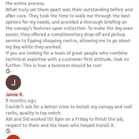
the entire process.
What truly set them apart was their outstanding before and
after care. They took the time to walk me through the best
options for my needs, and provided a thorough briefing on
the canopy’s features upon collection. To make the day even
easier, they offered a complimentary drop-off and pickup
service to Epping shopping centre, allowing me to go about
my day while they worked.
If you are looking for a team of great people who combine
technical expertise with a customer-first attitude, look no
further. This is how a business should be run!
Jamie R.
8 months ago
Couldn’t ask for a better crew to install my canopy and roof
racks, quality is top notch.
Abi and Sid worked till 8pm on a Friday to finish the job,
respect to them and the team who helped install it.