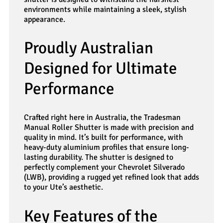
environments while maintaining a sleek, stylish
appearance.
Proudly Australian
Designed for Ultimate
Performance
Crafted right here in Australia, the Tradesman
Manual Roller Shutter is made with precision and
quality in mind. It’s built for performance, with
heavy-duty aluminium profiles that ensure long-
lasting durability. The shutter is designed to
perfectly complement your Chevrolet Silverado
(LWB), providing a rugged yet refined look that adds
to your Ute’s aesthetic.
Key Features of the