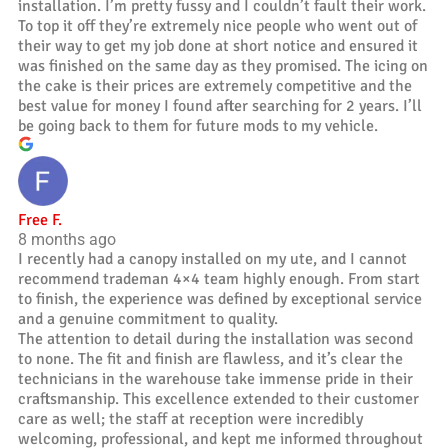
installation. I’m pretty fussy and I couldn’t fault their work.
To top it off they’re extremely nice people who went out of
their way to get my job done at short notice and ensured it
was finished on the same day as they promised. The icing on
the cake is their prices are extremely competitive and the
best value for money I found after searching for 2 years. I’ll
be going back to them for future mods to my vehicle.
Free F.
8 months ago
I recently had a canopy installed on my ute, and I cannot
recommend trademan 4×4 team highly enough. From start
to finish, the experience was defined by exceptional service
and a genuine commitment to quality.
The attention to detail during the installation was second
to none. The fit and finish are flawless, and it’s clear the
technicians in the warehouse take immense pride in their
craftsmanship. This excellence extended to their customer
care as well; the staff at reception were incredibly
welcoming, professional, and kept me informed throughout