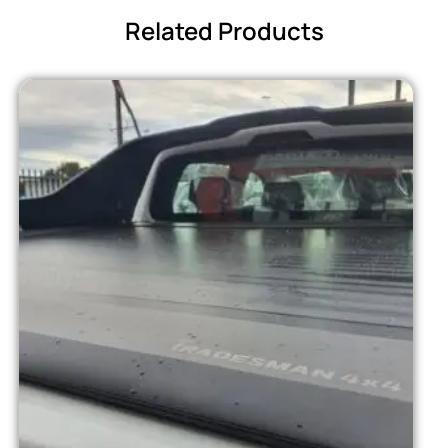
Related Products