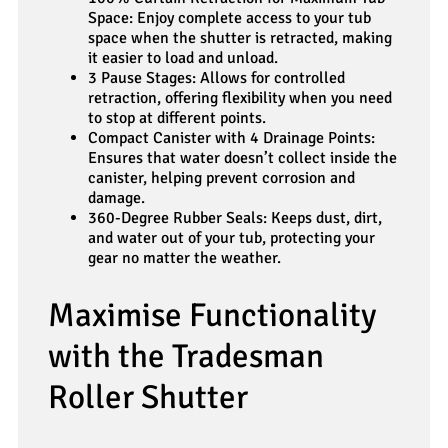
Space: Enjoy complete access to your tub
space when the shutter is retracted, making
it easier to load and unload.
3 Pause Stages: Allows for controlled
retraction, offering flexibility when you need
to stop at different points.
Compact Canister with 4 Drainage Points:
Ensures that water doesn’t collect inside the
canister, helping prevent corrosion and
damage.
360-Degree Rubber Seals: Keeps dust, dirt,
and water out of your tub, protecting your
gear no matter the weather.
Maximise Functionality
with the Tradesman
Roller Shutter