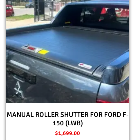
MANUAL ROLLER SHUTTER FOR FORD F-
150 (LWB)
$
1,699.00