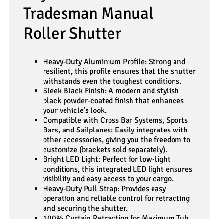
Tradesman Manual
Roller Shutter
Heavy-Duty Aluminium Profile: Strong and
resilient, this profile ensures that the shutter
withstands even the toughest conditions.
Sleek Black Finish: A modern and stylish
black powder-coated finish that enhances
your vehicle’s look.
Compatible with Cross Bar Systems, Sports
Bars, and Sailplanes: Easily integrates with
other accessories, giving you the freedom to
customize (brackets sold separately).
Bright LED Light: Perfect for low-light
conditions, this integrated LED light ensures
visibility and easy access to your cargo.
Heavy-Duty Pull Strap: Provides easy
operation and reliable control for retracting
and securing the shutter.
100% Curtain Retraction for Maximum Tub