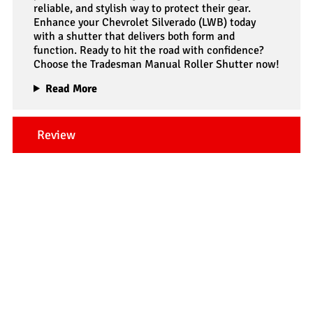
reliable, and stylish way to protect their gear.
Enhance your Chevrolet Silverado (LWB) today
with a shutter that delivers both form and
function. Ready to hit the road with confidence?
Choose the Tradesman Manual Roller Shutter now!
Read More
Review
Our Testimonials