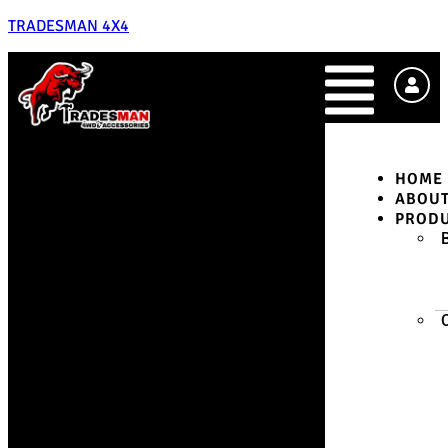
TRADESMAN 4X4
HOME
ABOU
PROD