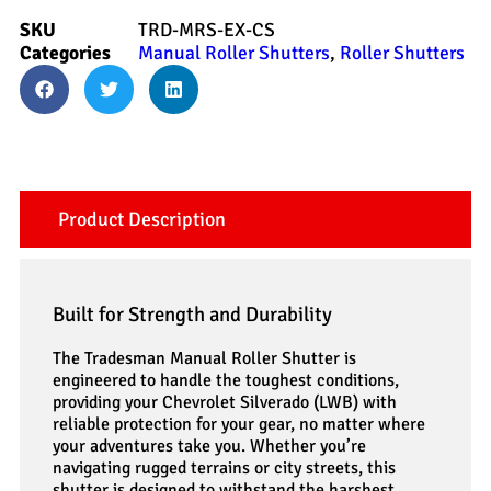
SKU
TRD-MRS-EX-CS
Categories
Manual Roller Shutters
,
Roller Shutters
Product Description
Built for Strength and Durability
The Tradesman Manual Roller Shutter is
engineered to handle the toughest conditions,
providing your Chevrolet Silverado (LWB) with
reliable protection for your gear, no matter where
your adventures take you. Whether you’re
navigating rugged terrains or city streets, this
shutter is designed to withstand the harshest