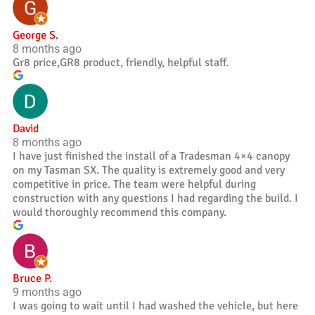
George S.
8 months ago
Gr8 price,GR8 product, friendly, helpful staff.
David
8 months ago
I have just finished the install of a Tradesman 4×4 canopy
on my Tasman SX. The quality is extremely good and very
competitive in price. The team were helpful during
construction with any questions I had regarding the build. I
would thoroughly recommend this company.
Bruce P.
9 months ago
I was going to wait until I had washed the vehicle, but here