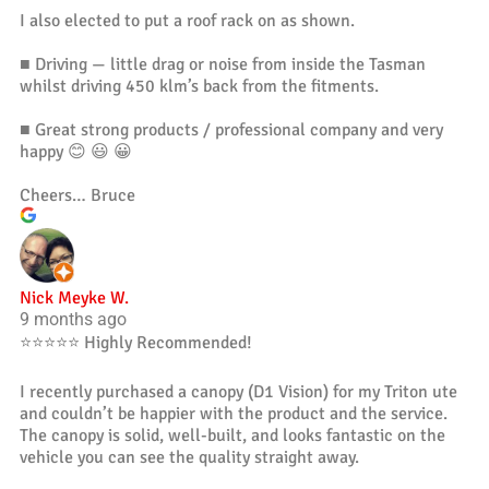
I also elected to put a roof rack on as shown.
■ Driving — little drag or noise from inside the Tasman
whilst driving 450 klm’s back from the fitments.
■ Great strong products / professional company and very
happy 😊 😃 😀
Cheers… Bruce
Nick Meyke W.
9 months ago
⭐️⭐️⭐️⭐️⭐️ Highly Recommended!
I recently purchased a canopy (D1 Vision) for my Triton ute
and couldn’t be happier with the product and the service.
The canopy is solid, well-built, and looks fantastic on the
vehicle you can see the quality straight away.