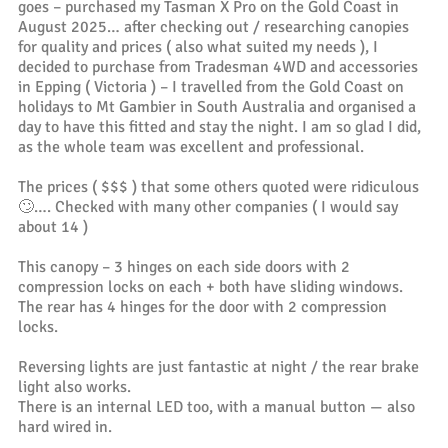
goes – purchased my Tasman X Pro on the Gold Coast in
August 2025… after checking out / researching canopies
for quality and prices ( also what suited my needs ), I
decided to purchase from Tradesman 4WD and accessories
in Epping ( Victoria ) – I travelled from the Gold Coast on
holidays to Mt Gambier in South Australia and organised a
day to have this fitted and stay the night. I am so glad I did,
as the whole team was excellent and professional.
The prices ( $$$ ) that some others quoted were ridiculous
🙄…. Checked with many other companies ( I would say
about 14 )
This canopy – 3 hinges on each side doors with 2
compression locks on each + both have sliding windows.
The rear has 4 hinges for the door with 2 compression
locks.
Reversing lights are just fantastic at night / the rear brake
light also works.
There is an internal LED too, with a manual button — also
hard wired in.