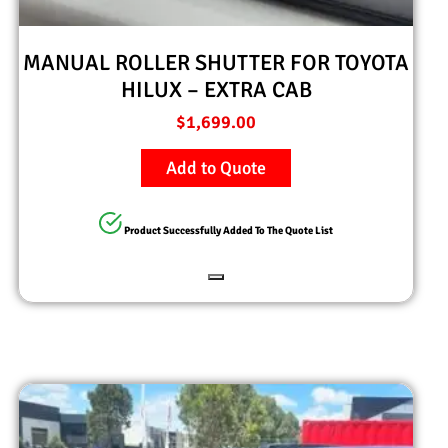
MANUAL ROLLER SHUTTER FOR TOYOTA
HILUX – EXTRA CAB
$
1,699.00
Add to Quote
Product Successfully Added To The Quote List