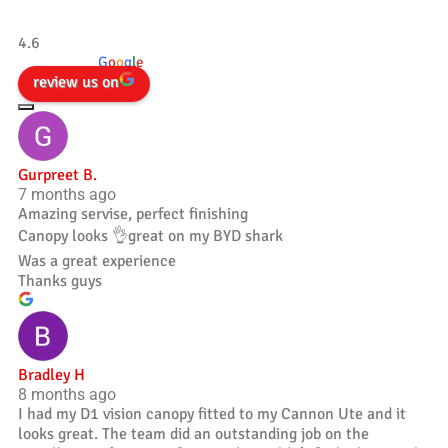
Tradesman 4×4
4.6
powered by
G
o
o
g
l
e
review us on
Gurpreet B.
7 months ago
Amazing servise, perfect finishing
Canopy looks 👌great on my BYD shark
Was a great experience
Thanks guys
Bradley H
8 months ago
I had my D1 vision canopy fitted to my Cannon Ute and it
looks great. The team did an outstanding job on the