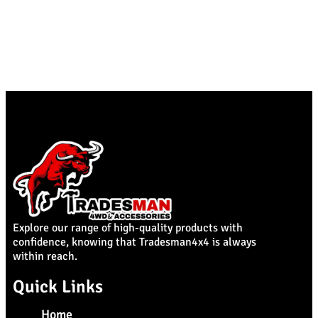
Explore our range of high-quality products with
confidence, knowing that Tradesman4x4 is always
within reach.
Quick Links
Home