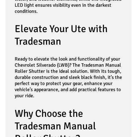
LED light ensures visibility even in the darkest
conditions.
Elevate Your Ute with
Tradesman
Ready to elevate the look and functionality of your
Chevrolet Silverado (LWB)? The Tradesman Manual
Roller Shutter is the ideal solution. With its tough,
durable construction and sleek black finish, it’s the
perfect way to protect your gear, enhance your
vehicle’s appearance, and add practical features to
your ride.
Why Choose the
Tradesman Manual