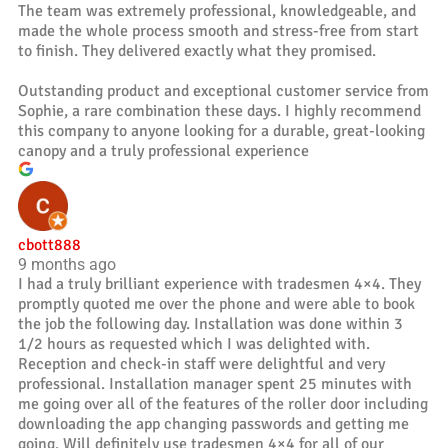
The team was extremely professional, knowledgeable, and
made the whole process smooth and stress-free from start
to finish. They delivered exactly what they promised.
Outstanding product and exceptional customer service from
Sophie, a rare combination these days. I highly recommend
this company to anyone looking for a durable, great-looking
canopy and a truly professional experience
cbott888
9 months ago
I had a truly brilliant experience with tradesmen 4×4. They
promptly quoted me over the phone and were able to book
the job the following day. Installation was done within 3
1/2 hours as requested which I was delighted with.
Reception and check-in staff were delightful and very
professional. Installation manager spent 25 minutes with
me going over all of the features of the roller door including
downloading the app changing passwords and getting me
going. Will definitely use tradesmen 4×4 for all of our