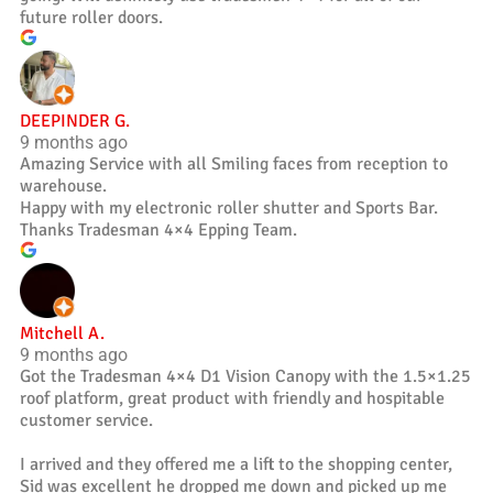
future roller doors.
DEEPINDER G.
9 months ago
Amazing Service with all Smiling faces from reception to
warehouse.
Happy with my electronic roller shutter and Sports Bar.
Thanks Tradesman 4×4 Epping Team.
Mitchell A.
9 months ago
Got the Tradesman 4×4 D1 Vision Canopy with the 1.5×1.25
roof platform, great product with friendly and hospitable
customer service.
I arrived and they offered me a lift to the shopping center,
Sid was excellent he dropped me down and picked up me