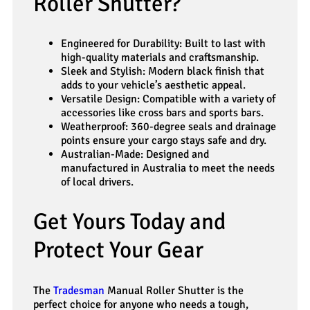
Roller Shutter?
Engineered for Durability: Built to last with
high-quality materials and craftsmanship.
Sleek and Stylish: Modern black finish that
adds to your vehicle’s aesthetic appeal.
Versatile Design: Compatible with a variety of
accessories like cross bars and sports bars.
Weatherproof: 360-degree seals and drainage
points ensure your cargo stays safe and dry.
Australian-Made: Designed and
manufactured in Australia to meet the needs
of local drivers.
Get Yours Today and
Protect Your Gear
The
Tradesman
Manual Roller Shutter is the
perfect choice for anyone who needs a tough,