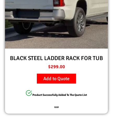
BLACK STEEL LADDER RACK FOR TUB
$
299.00
Add to Quote
Product Successfully Added To The Quote List