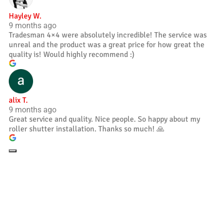
Hayley W.
9 months ago
Tradesman 4×4 were absolutely incredible! The service was
unreal and the product was a great price for how great the
quality is! Would highly recommend :)
alix T.
9 months ago
Great service and quality. Nice people. So happy about my
roller shutter installation. Thanks so much! 🙏