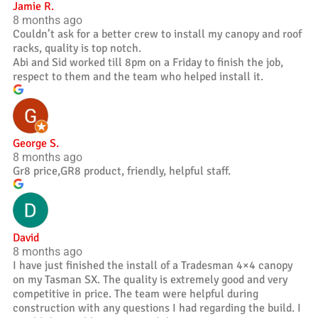
Jamie R.
8 months ago
Couldn’t ask for a better crew to install my canopy and roof
racks, quality is top notch.
Abi and Sid worked till 8pm on a Friday to finish the job,
respect to them and the team who helped install it.
George S.
8 months ago
Gr8 price,GR8 product, friendly, helpful staff.
David
8 months ago
I have just finished the install of a Tradesman 4×4 canopy
on my Tasman SX. The quality is extremely good and very
competitive in price. The team were helpful during
construction with any questions I had regarding the build. I