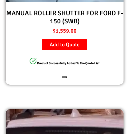
MANUAL ROLLER SHUTTER FOR FORD F-
150 (SWB)
$
1,559.00
Add to Quote
Product Successfully Added To The Quote List