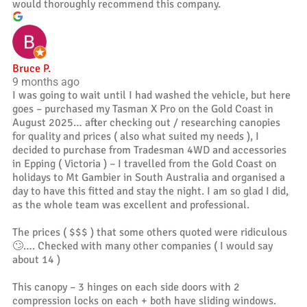
would thoroughly recommend this company.
Bruce P.
9 months ago
I was going to wait until I had washed the vehicle, but here
goes – purchased my Tasman X Pro on the Gold Coast in
August 2025… after checking out / researching canopies
for quality and prices ( also what suited my needs ), I
decided to purchase from Tradesman 4WD and accessories
in Epping ( Victoria ) – I travelled from the Gold Coast on
holidays to Mt Gambier in South Australia and organised a
day to have this fitted and stay the night. I am so glad I did,
as the whole team was excellent and professional.
The prices ( $$$ ) that some others quoted were ridiculous
🙄…. Checked with many other companies ( I would say
about 14 )
This canopy – 3 hinges on each side doors with 2
compression locks on each + both have sliding windows.