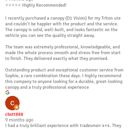
⭐️⭐️⭐️⭐️⭐️ Highly Recommended!
I recently purchased a canopy (D1 Vision) for my Triton ute
and couldn’t be happier with the product and the service.
The canopy is solid, well-built, and looks fantastic on the
vehicle you can see the quality straight away.
The team was extremely professional, knowledgeable, and
made the whole process smooth and stress-free from start
to finish. They delivered exactly what they promised.
Outstanding product and exceptional customer service from
Sophie, a rare combination these days. I highly recommend
this company to anyone looking for a durable, great-looking
canopy and a truly professional experience
cbott888
9 months ago
I had a truly brilliant experience with tradesmen 4×4. They