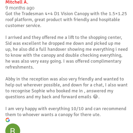
Mitchell A.
9 months ago
Got the Tradesman 4×4 D1 Vision Canopy with the 1.5×1.25
roof platform, great product with friendly and hospitable
customer service.
I arrived and they offered me a lift to the shopping center,
Sid was excellent he dropped me down and picked up me
up, he also did a full handover showing me everything i need
to know with the canopy and double checking everything,
he was also very easy going. I was offered complimentary
refreshments.
Abby in the reception was also very friendly and wanted to
help out wherever possible, and down for a chat, I also want
to recognise Sophie who booked me in , answered my
questions and my back and forward emails 😂.
I am very happy with everything 10/10 and can recommend
them to whoever wants a canopy for there ute.