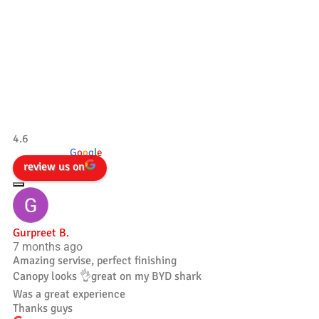
Our Testimonials
Tradesman 4×4
4.6
powered by
G
o
o
g
l
e
review us on
Gurpreet B.
7 months ago
Amazing servise, perfect finishing
Canopy looks 👌great on my BYD shark
Was a great experience
Thanks guys