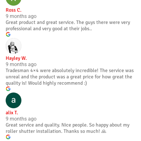
Ross C.
9 months ago
Great product and great service. The guys there were very
professional and very good at their jobs..
Hayley W.
9 months ago
Tradesman 4×4 were absolutely incredible! The service was
unreal and the product was a great price for how great the
quality is! Would highly recommend :)
alix T.
9 months ago
Great service and quality. Nice people. So happy about my
roller shutter installation. Thanks so much! 🙏