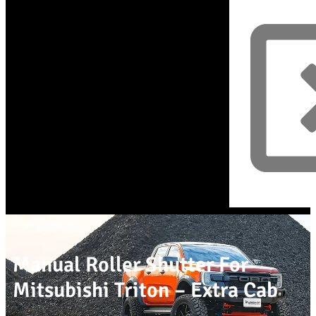
Manual Roller Shutter For
Mitsubishi Triton – Extra Cab