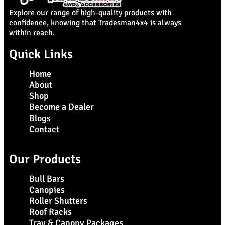
Explore our range of high-quality products with
confidence, knowing that Tradesman4x4 is always
within reach.
Quick Links
Home
About
Shop
Become a Dealer
Blogs
Contact
Our Products
Bull Bars
Canopies
Roller Shutters
Roof Racks
Tray & Canopy Packages