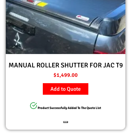
MANUAL ROLLER SHUTTER FOR JAC T9
$
1,499.00
Add to Quote
Product Successfully Added To The Quote List