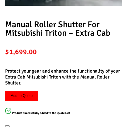
Manual Roller Shutter For
Mitsubishi Triton – Extra Cab
$
1,699.00
Protect your gear and enhance the functionality of your
Extra Cab Mitsubishi Triton with the Manual Roller
Shutter.
Add to Quote
Product successfully added to the Quote List