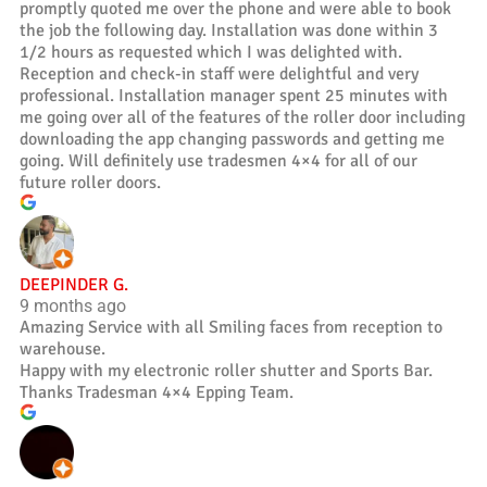
promptly quoted me over the phone and were able to book
the job the following day. Installation was done within 3
1/2 hours as requested which I was delighted with.
Reception and check-in staff were delightful and very
professional. Installation manager spent 25 minutes with
me going over all of the features of the roller door including
downloading the app changing passwords and getting me
going. Will definitely use tradesmen 4×4 for all of our
future roller doors.
DEEPINDER G.
9 months ago
Amazing Service with all Smiling faces from reception to
warehouse.
Happy with my electronic roller shutter and Sports Bar.
Thanks Tradesman 4×4 Epping Team.