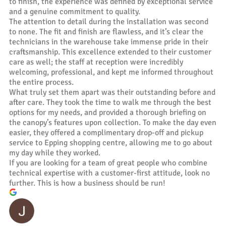
to finish, the experience was defined by exceptional service
and a genuine commitment to quality.
The attention to detail during the installation was second
to none. The fit and finish are flawless, and it’s clear the
technicians in the warehouse take immense pride in their
craftsmanship. This excellence extended to their customer
care as well; the staff at reception were incredibly
welcoming, professional, and kept me informed throughout
the entire process.
What truly set them apart was their outstanding before and
after care. They took the time to walk me through the best
options for my needs, and provided a thorough briefing on
the canopy’s features upon collection. To make the day even
easier, they offered a complimentary drop-off and pickup
service to Epping shopping centre, allowing me to go about
my day while they worked.
If you are looking for a team of great people who combine
technical expertise with a customer-first attitude, look no
further. This is how a business should be run!