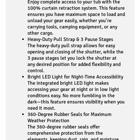
Enjoy complete access to your tub with the
100% curtain retraction system. This feature
ensures you have maximum space to load and
unload your gear easily, whether you’re
carrying tools, camping equipment, or any
other cargo.
Heavy-Duty Pull Strap & 3 Pause Stages
The heavy-duty pull strap allows for easy
opening and closing of the shutter, while the
3 pause stages let you lock the shutter at
any desired position for added flexibility and
control.
Bright LED Light for Night-Time Accessibility
The integrated bright LED light makes
accessing your gear at night or in low light
conditions easy. No more fumbling in the
dark—this feature ensures visibility when you
need it most.
360-Degree Rubber Seals for Maximum
Weather Protection
The 360-degree rubber seals offer
comprehensive protection from the
elements, keeping dust, rain, and moisture