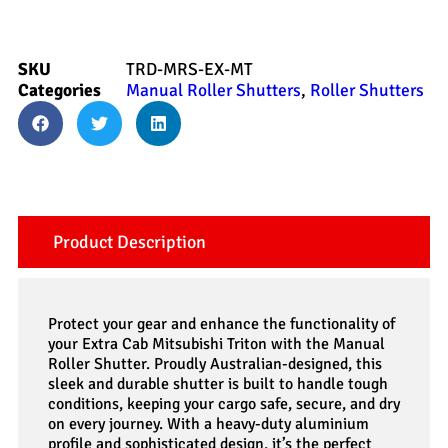
SKU
TRD-MRS-EX-MT
Categories
Manual Roller Shutters
,
Roller Shutters
Product Description
Protect your gear and enhance the functionality of
your Extra Cab Mitsubishi Triton with the Manual
Roller Shutter. Proudly Australian-designed, this
sleek and durable shutter is built to handle tough
conditions, keeping your cargo safe, secure, and dry
on every journey. With a heavy-duty aluminium
profile and sophisticated design, it’s the perfect