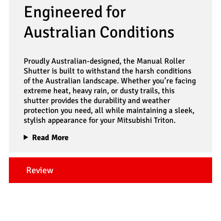
Engineered for
Australian Conditions
Proudly Australian-designed, the Manual Roller
Shutter is built to withstand the harsh conditions
of the Australian landscape. Whether you’re facing
extreme heat, heavy rain, or dusty trails, this
shutter provides the durability and weather
protection you need, all while maintaining a sleek,
stylish appearance for your Mitsubishi Triton.
Read More
Review