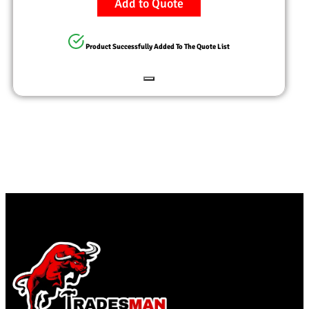
Add to Quote
Product Successfully Added To The Quote List