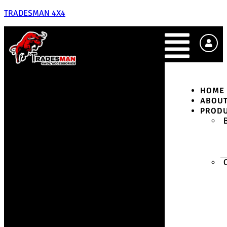
TRADESMAN 4X4
HOME
ABOU
PROD