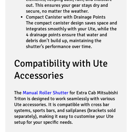
out. This ensures your gear stays dry and
secure, no matter the weather.
Compact Canister with Drainage Points
The compact canister design saves space and
integrates smoothly with your Ute, while the
4 drainage points ensure that water and
debris don’t build up, maintaining the
shutter’s performance over time.
Compatibility with Ute
Accessories
The
Manual Roller Shutter
for Extra Cab Mitsubishi
Triton is designed to work seamlessly with various
Ute accessories. It is compatible with cross bar
systems, sports bars, and sailplanes (brackets sold
separately), making it easy to customise your Ute
setup for your specific needs.