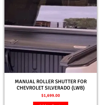
MANUAL ROLLER SHUTTER FOR
CHEVROLET SILVERADO (LWB)
$
1,699.00