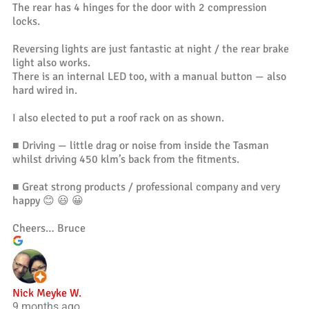
The rear has 4 hinges for the door with 2 compression
locks.
Reversing lights are just fantastic at night / the rear brake
light also works.
There is an internal LED too, with a manual button — also
hard wired in.
I also elected to put a roof rack on as shown.
■ Driving — little drag or noise from inside the Tasman
whilst driving 450 klm’s back from the fitments.
■ Great strong products / professional company and very
happy 😊 😃 😀
Cheers… Bruce
Nick Meyke W.
9 months ago