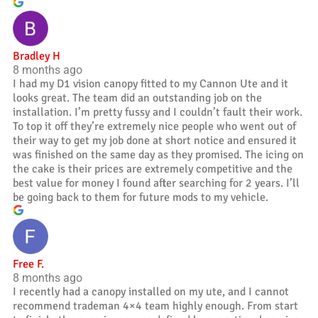
Bradley H
8 months ago
I had my D1 vision canopy fitted to my Cannon Ute and it
looks great. The team did an outstanding job on the
installation. I’m pretty fussy and I couldn’t fault their work.
To top it off they’re extremely nice people who went out of
their way to get my job done at short notice and ensured it
was finished on the same day as they promised. The icing on
the cake is their prices are extremely competitive and the
best value for money I found after searching for 2 years. I’ll
be going back to them for future mods to my vehicle.
Free F.
8 months ago
I recently had a canopy installed on my ute, and I cannot
recommend trademan 4×4 team highly enough. From start