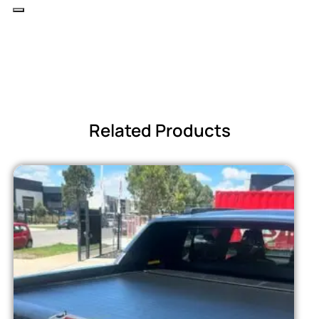
Related Products