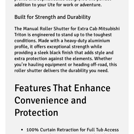
addition to your Ute for work or adventure.
Built for Strength and Durability
The Manual Roller Shutter for Extra Cab Mitsubishi
Triton is engineered to stand up to the toughest
conditions. Made with a heavy-duty aluminium
profile, it offers exceptional strength while
providing a sleek black finish that adds style and
extra protection against the elements. Whether
you’re hauling equipment or heading off-road, this
roller shutter delivers the durability you need.
Features That Enhance
Convenience and
Protection
100% Curtain Retraction for Full Tub Access