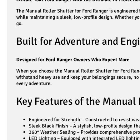
The Manual Roller Shutter for Ford Ranger is engineered fo
while maintaining a sleek, low-profile design. Whether you
go.
Built for Adventure and Engi
Designed for Ford Ranger Owners Who Expect More
When you choose the Manual Roller Shutter for Ford Ranger
withstand heavy use and keep your belongings secure, no m
every adventure.
Key Features of the Manual 
Engineered for Strength – Constructed to resist wear 
Sleek Black Finish – A stylish, low-profile design 
360° Weather Sealing – Provides comprehensive prot
LED Lighting – Equipped with integrated LED lighting 