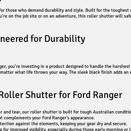
r those who demand durability and style. Built for the toughest co
’re on the job site or on an adventure, this roller shutter will s
neered for Durability
, you’re investing in a product designed to handle the harshest en
atter what life throws your way. The sleek black finish adds an ex
Roller Shutter for Ford Ranger
and tear, our roller shutter is built for tough Australian conditi
that complements your Ford Ranger’s appearance.
ection against the elements, keeping your gear dry and secure.
for improved visibility, especially during those early morning or l