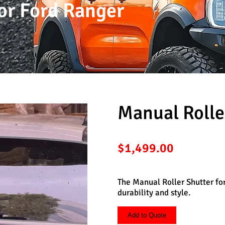
or Ford Ranger
Manual Rolle
$
1,499.00
The Manual Roller Shutter fo
durability and style.
Add to Quote