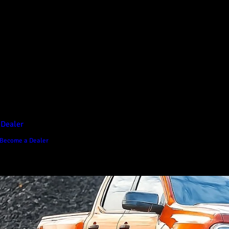
D1 Vision Aluminium
Canopy
Canopy Accessories
Rear & Recovery Bars
Sports Bar
 Dealer
Become a Dealer