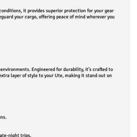
nditions, it provides superior protection for your gear
afeguard your cargo, offering peace of mind wherever you
vironments. Engineered for durability, it’s crafted to
tra layer of style to your Ute, making it stand out on
ons.
ate-night trips.