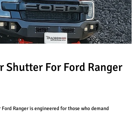
r Shutter For Ford Ranger
r Ford Ranger is engineered for those who demand