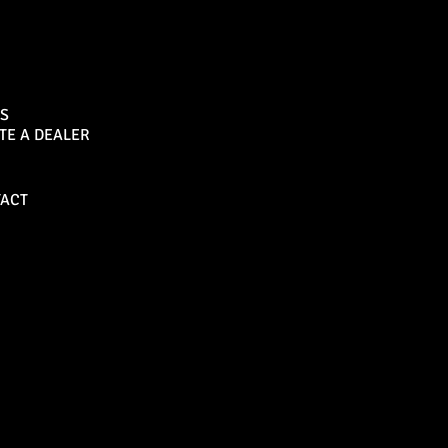
Sports Bar
S
TE A DEALER
Become a Dealer
ACT
Bull Bars
Canopies
M8 Bull Bar
D1 Solid Aluminium
Canopy
Commercial Bull Bar