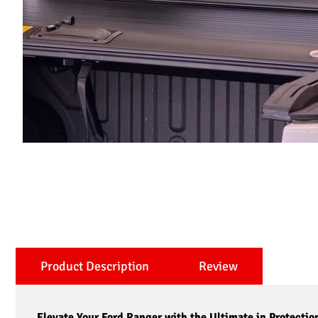
Product Description
Review
Elevate Your Ford Ranger with the Ultimate in Protectio