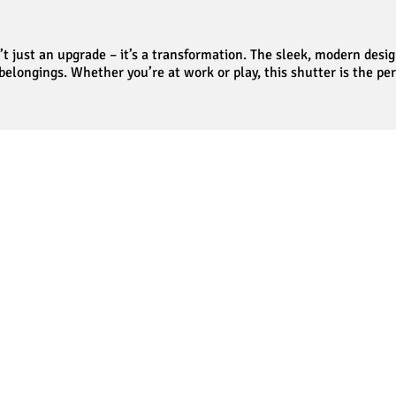
t just an upgrade – it’s a transformation. The sleek, modern des
 belongings. Whether you’re at work or play, this shutter is the pe
Our Testimonials