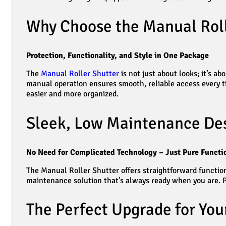
Why Choose the Manual Roll
Protection, Functionality, and Style in One Package
The
Manual Roller Shutter
is not just about looks; it’s 
manual operation ensures smooth, reliable access every tim
easier and more organized.
Sleek, Low Maintenance De
No Need for Complicated Technology – Just Pure Functio
The Manual Roller Shutter offers straightforward function
maintenance solution that’s always ready when you are. P
The Perfect Upgrade for You