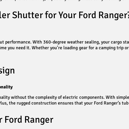
er Shutter for Your Ford Ranger
about performance. With 360-degree weather sealing, your cargo sta
e you need it. Whether you’re loading gear for a camping trip or t
sign
nality
ality without the complexity of electric components. With simple 
lus, the rugged construction ensures that your Ford Ranger’s tub
r Ford Ranger