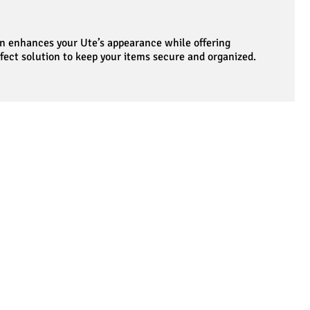
ign enhances your Ute’s appearance while offering
rfect solution to keep your items secure and organized.