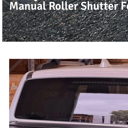
Manual Roller Shutter F