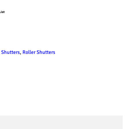
List
 Shutters
,
Roller Shutters