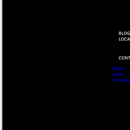
BLOG
LOCA
CONT
Home
About
Products