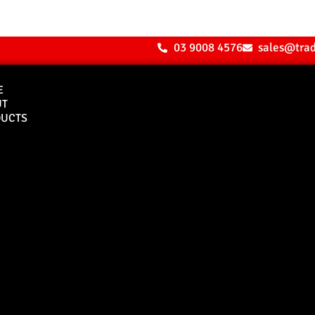
03 9008 4576
sales@tra
E
UT
UCTS
Bull Bars
Canopies
M8 Bull Bar
D1 Solid Aluminium
Canopy
Commercial Bull Bar
D1 Vision Aluminiu
Canopy
Canopy Accessories
Rear & Recovery Bars