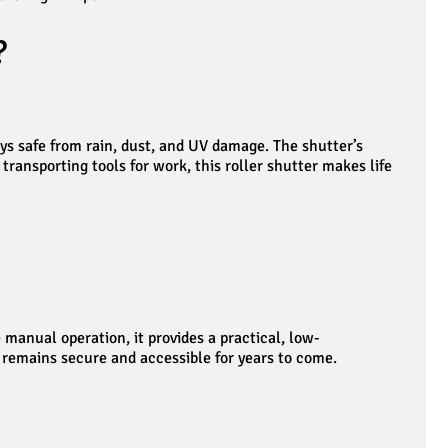
?
ys safe from rain, dust, and UV damage. The shutter’s
ransporting tools for work, this roller shutter makes life
manual operation, it provides a practical, low-
 remains secure and accessible for years to come.