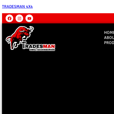
TRADESMAN 4X4
HOM
ABO
PROD