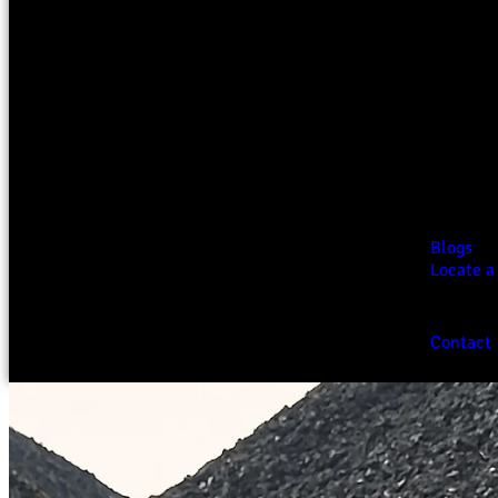
Blogs
Locate a
Contact