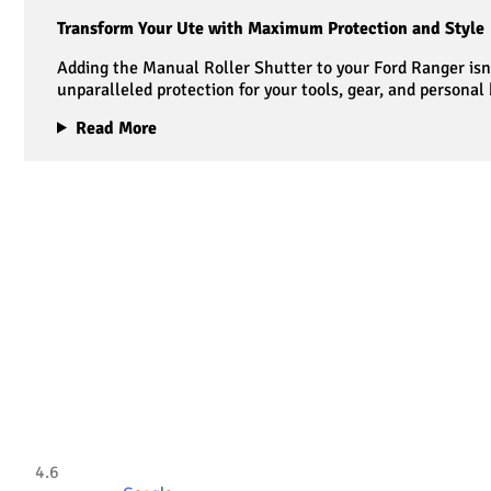
Transform Your Ute with Maximum Protection and Style
Adding the Manual Roller Shutter to your Ford Ranger isn’
unparalleled protection for your tools, gear, and personal
Read More
Tradesman 4×4
4.6