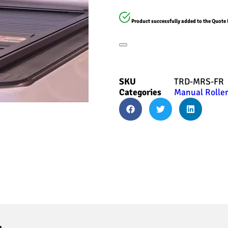
Product successfully added to the Quote 
SKU
TRD-MRS-FR
Categories
Manual Roller
n