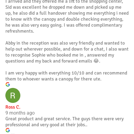
I arrived and they offered me a lift to the shopping center,
Sid was excellent he dropped me down and picked up me
up, he also did a full handover showing me everything i need
to know with the canopy and double checking everything,
he was also very easy going. I was offered complimentary
refreshments.
Abby in the reception was also very friendly and wanted to
help out wherever possible, and down for a chat, I also want
to recognise Sophie who booked me in , answered my
questions and my back and forward emails 😂.
I am very happy with everything 10/10 and can recommend
them to whoever wants a canopy for there ute.
Ross C.
9 months ago
Great product and great service. The guys there were very
professional and very good at their jobs..