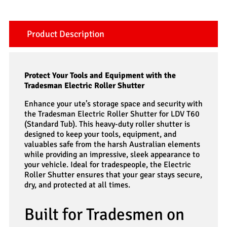
Product Description
Protect Your Tools and Equipment with the
Tradesman Electric Roller Shutter
Enhance your ute’s storage space and security with
the Tradesman Electric Roller Shutter for LDV T60
(Standard Tub). This heavy-duty roller shutter is
designed to keep your tools, equipment, and
valuables safe from the harsh Australian elements
while providing an impressive, sleek appearance to
your vehicle. Ideal for tradespeople, the Electric
Roller Shutter ensures that your gear stays secure,
dry, and protected at all times.
Built for Tradesmen on