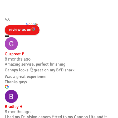
Tradesman 4×4
4.6
powered by
G
o
o
g
l
e
review us on
Gurpreet B.
8 months ago
Amazing servise, perfect finishing
Canopy looks 👌great on my BYD shark
Was a great experience
Thanks guys
Bradley H
8 months ago
I had my D1 vision canopy fitted to my Cannon Ute and it