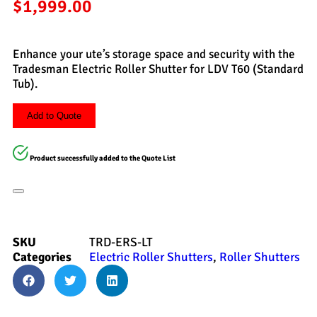
$
1,999.00
Enhance your ute’s storage space and security with the
Tradesman Electric Roller Shutter for LDV T60 (Standard
Tub).
Add to Quote
Product successfully added to the Quote List
SKU
TRD-ERS-LT
Categories
Electric Roller Shutters
,
Roller Shutters