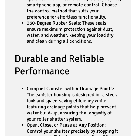
smartphone app, or remote control. Choose
the control method that suits your
preference for effortless functionality.
360-Degree Rubber Seals: These seals
ensure maximum protection against dust,
water, and weather, keeping your load dry
and clean during all conditions.
Durable and Reliable
Performance
Compact Canister with 4 Drainage Points:
The canister housing is designed for a sleek
look and space-saving efficiency while
featuring drainage points that help prevent
water build-up, ensuring the longevity of
your roller shutter system.
Open, Close, or Pause at Any Position:
Control your shutter precisely by stopping it