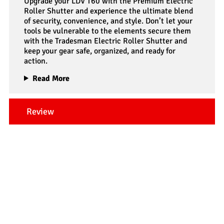
Upgrade your LDV T60 with the Premium Electric
Roller Shutter and experience the ultimate blend
of security, convenience, and style. Don’t let your
tools be vulnerable to the elements secure them
with the Tradesman Electric Roller Shutter and
keep your gear safe, organized, and ready for
action.
Read More
Review
Our Testimonials