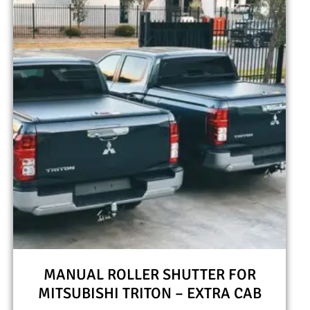
MANUAL ROLLER SHUTTER FOR
MITSUBISHI TRITON – EXTRA CAB