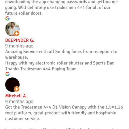
downloading the app changing passwords and getting me
going. Will definitely use tradesmen 4×4 for all of our
future roller doors.
DEEPINDER G.
9 months ago
Amazing Service with all Smiling faces from reception to
warehouse.
Happy with my electronic roller shutter and Sports Bar.
Thanks Tradesman 4×4 Epping Team.
Mitchell A.
9 months ago
Got the Tradesman 4×4 D1 Vision Canopy with the 1.5×1.25
roof platform, great product with friendly and hospitable
customer service.