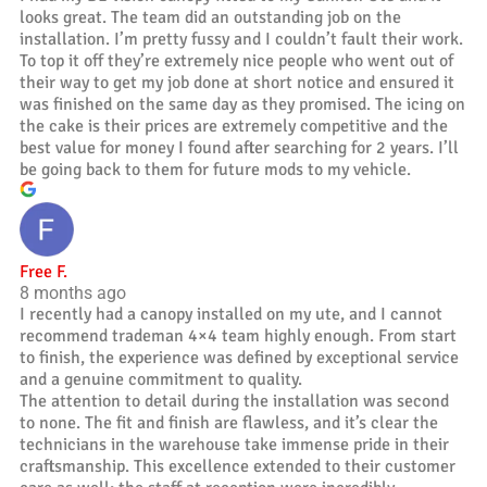
looks great. The team did an outstanding job on the
installation. I’m pretty fussy and I couldn’t fault their work.
To top it off they’re extremely nice people who went out of
their way to get my job done at short notice and ensured it
was finished on the same day as they promised. The icing on
the cake is their prices are extremely competitive and the
best value for money I found after searching for 2 years. I’ll
be going back to them for future mods to my vehicle.
Free F.
8 months ago
I recently had a canopy installed on my ute, and I cannot
recommend trademan 4×4 team highly enough. From start
to finish, the experience was defined by exceptional service
and a genuine commitment to quality.
The attention to detail during the installation was second
to none. The fit and finish are flawless, and it’s clear the
technicians in the warehouse take immense pride in their
craftsmanship. This excellence extended to their customer