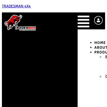
TRADESMAN 4X4
HOME
ABOU
PROD