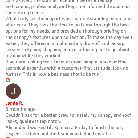
care as well; the staff at reception were incredibly
welcoming, professional, and kept me informed throughout
the entire process.
What truly set them apart was their outstanding before and
after care. They took the time to walk me through the best
options for my needs, and provided a thorough briefing on
the canopy’s features upon collection. To make the day even
easier, they offered a complimentary drop-off and pickup
service to Epping shopping centre, allowing me to go about
my day while they worked.
If you are looking for a team of great people who combine
technical expertise with a customer-first attitude, look no
further. This is how a business should be run!
Jamie R.
8 months ago
Couldn’t ask for a better crew to install my canopy and roof
racks, quality is top notch.
Abi and Sid worked till 8pm on a Friday to finish the job,
respect to them and the team who helped install it.