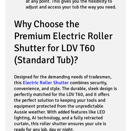
at any point. This gives you the flexibility to
adjust and access your tub the way you need.
Why Choose the
Premium Electric Roller
Shutter for LDV T60
(Standard Tub)?
Designed for the demanding needs of tradesmen,
this
Electric Roller Shutter
combines security,
convenience, and style. The durable, sleek design is
perfectly matched for the LDV T60, and it offers
the perfect solution to keeping your tools and
equipment protected from the unpredictable
Aussie weather. With added features like LED
lighting, AI technology, and a fully retracted
curtain, this roller shutter ensures your ute is
ready for any job, day or night.