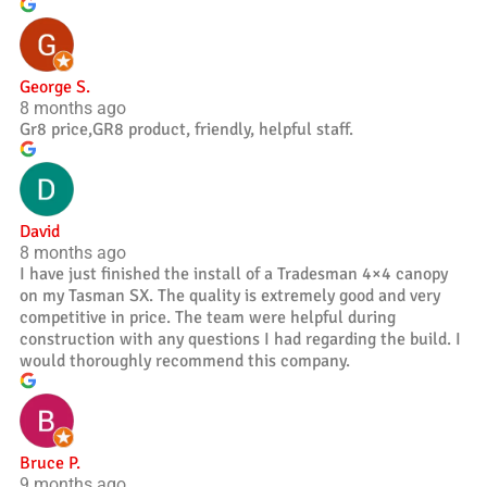
George S.
8 months ago
Gr8 price,GR8 product, friendly, helpful staff.
David
8 months ago
I have just finished the install of a Tradesman 4×4 canopy
on my Tasman SX. The quality is extremely good and very
competitive in price. The team were helpful during
construction with any questions I had regarding the build. I
would thoroughly recommend this company.
Bruce P.
9 months ago