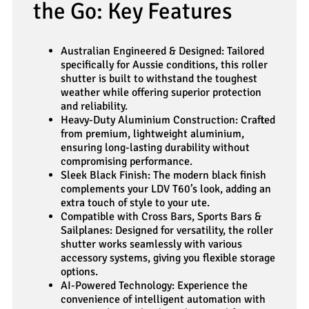
the Go: Key Features
Australian Engineered & Designed: Tailored
specifically for Aussie conditions, this roller
shutter is built to withstand the toughest
weather while offering superior protection
and reliability.
Heavy-Duty Aluminium Construction: Crafted
from premium, lightweight aluminium,
ensuring long-lasting durability without
compromising performance.
Sleek Black Finish: The modern black finish
complements your LDV T60’s look, adding an
extra touch of style to your ute.
Compatible with Cross Bars, Sports Bars &
Sailplanes: Designed for versatility, the roller
shutter works seamlessly with various
accessory systems, giving you flexible storage
options.
AI-Powered Technology: Experience the
convenience of intelligent automation with