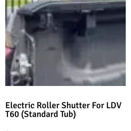
Electric Roller Shutter For LDV
T60 (Standard Tub)