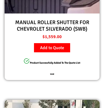
MANUAL ROLLER SHUTTER FOR
CHEVROLET SILVERADO (SWB)
$
1,559.00
Add to Quote
Product Successfully Added To The Quote List