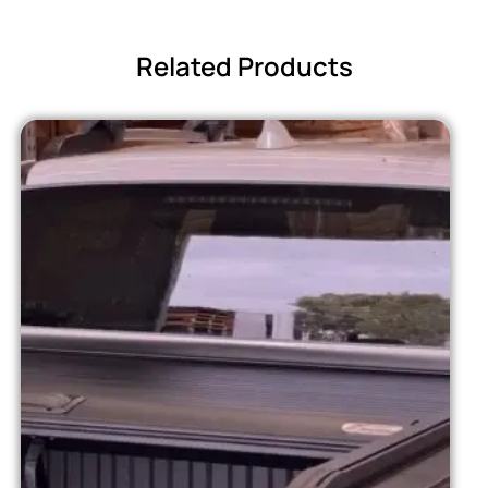
Related Products