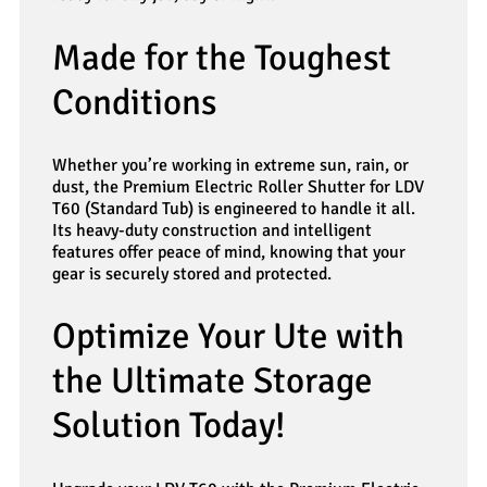
Made for the Toughest
Conditions
Whether you’re working in extreme sun, rain, or
dust, the Premium Electric Roller Shutter for LDV
T60 (Standard Tub) is engineered to handle it all.
Its heavy-duty construction and intelligent
features offer peace of mind, knowing that your
gear is securely stored and protected.
Optimize Your Ute with
the Ultimate Storage
Solution Today!