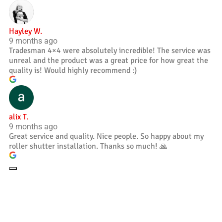
Hayley W.
9 months ago
Tradesman 4×4 were absolutely incredible! The service was
unreal and the product was a great price for how great the
quality is! Would highly recommend :)
alix T.
9 months ago
Great service and quality. Nice people. So happy about my
roller shutter installation. Thanks so much! 🙏