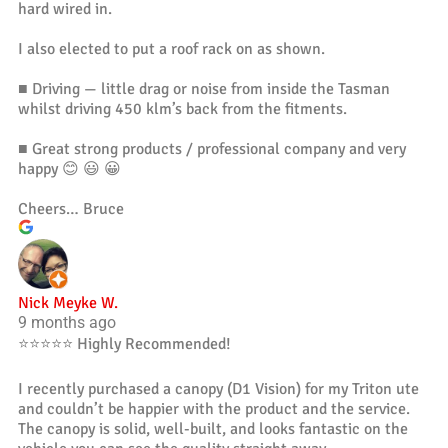
hard wired in.
I also elected to put a roof rack on as shown.
■ Driving — little drag or noise from inside the Tasman
whilst driving 450 klm’s back from the fitments.
■ Great strong products / professional company and very
happy 😊 😃 😀
Cheers… Bruce
Nick Meyke W.
9 months ago
⭐️⭐️⭐️⭐️⭐️ Highly Recommended!
I recently purchased a canopy (D1 Vision) for my Triton ute
and couldn’t be happier with the product and the service.
The canopy is solid, well-built, and looks fantastic on the