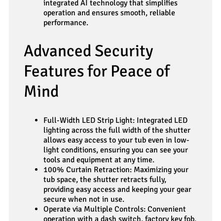
integrated AI technology that simplifies
operation and ensures smooth, reliable
performance.
Advanced Security
Features for Peace of
Mind
Full-Width LED Strip Light: Integrated LED
lighting across the full width of the shutter
allows easy access to your tub even in low-
light conditions, ensuring you can see your
tools and equipment at any time.
100% Curtain Retraction: Maximizing your
tub space, the shutter retracts fully,
providing easy access and keeping your gear
secure when not in use.
Operate via Multiple Controls: Convenient
operation with a dash switch, factory key fob,