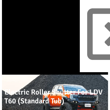
Electric Roller Shutter For LDV
T60 (Standard Tub)