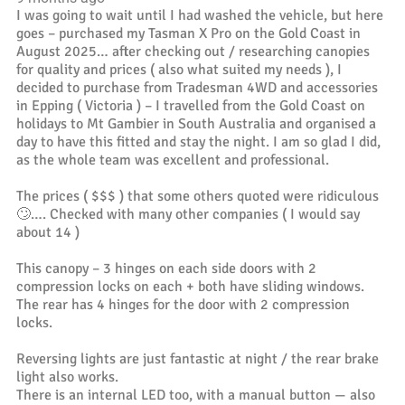
I was going to wait until I had washed the vehicle, but here
goes – purchased my Tasman X Pro on the Gold Coast in
August 2025… after checking out / researching canopies
for quality and prices ( also what suited my needs ), I
decided to purchase from Tradesman 4WD and accessories
in Epping ( Victoria ) – I travelled from the Gold Coast on
holidays to Mt Gambier in South Australia and organised a
day to have this fitted and stay the night. I am so glad I did,
as the whole team was excellent and professional.
The prices ( $$$ ) that some others quoted were ridiculous
🙄…. Checked with many other companies ( I would say
about 14 )
This canopy – 3 hinges on each side doors with 2
compression locks on each + both have sliding windows.
The rear has 4 hinges for the door with 2 compression
locks.
Reversing lights are just fantastic at night / the rear brake
light also works.
There is an internal LED too, with a manual button — also