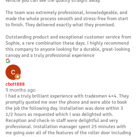
vehicle you can see the quality straight away.
The team was extremely professional, knowledgeable, and
made the whole process smooth and stress-free from start
to finish. They delivered exactly what they promised.
Outstanding product and exceptional customer service from
Sophie, a rare combination these days. I highly recommend
this company to anyone looking for a durable, great-looking
canopy and a truly professional experience
cbott888
9 months ago
I had a truly brilliant experience with tradesmen 4×4. They
promptly quoted me over the phone and were able to book
the job the following day. Installation was done within 3
1/2 hours as requested which I was delighted with.
Reception and check-in staff were delightful and very
professional. Installation manager spent 25 minutes with
me going over all of the features of the roller door including