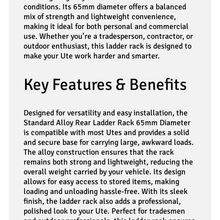
conditions. Its 65mm diameter offers a balanced
mix of strength and lightweight convenience,
making it ideal for both personal and commercial
use. Whether you’re a tradesperson, contractor, or
outdoor enthusiast, this ladder rack is designed to
make your Ute work harder and smarter.
Key Features & Benefits
Designed for versatility and easy installation, the
Standard Alloy Rear Ladder Rack 65mm Diameter
is compatible with most Utes and provides a solid
and secure base for carrying large, awkward loads.
The alloy construction ensures that the rack
remains both strong and lightweight, reducing the
overall weight carried by your vehicle. Its design
allows for easy access to stored items, making
loading and unloading hassle-free. With its sleek
finish, the ladder rack also adds a professional,
polished look to your Ute. Perfect for tradesmen