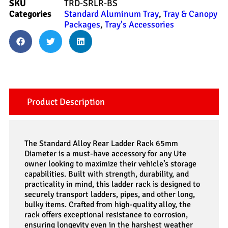
SKU
TRD-SRLR-BS
Categories
Standard Aluminum Tray
,
Tray & Canopy
Packages
,
Tray's Accessories
Product Description
The Standard Alloy Rear Ladder Rack 65mm
Diameter is a must-have accessory for any Ute
owner looking to maximize their vehicle’s storage
capabilities. Built with strength, durability, and
practicality in mind, this ladder rack is designed to
securely transport ladders, pipes, and other long,
bulky items. Crafted from high-quality alloy, the
rack offers exceptional resistance to corrosion,
ensuring longevity even in the harshest weather