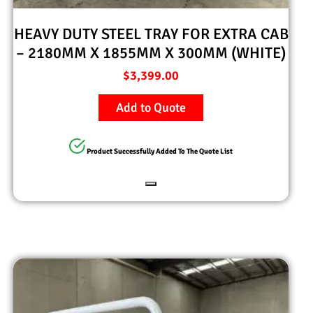
HEAVY DUTY STEEL TRAY FOR EXTRA CAB
– 2180MM X 1855MM X 300MM (WHITE)
$
3,399.00
Add to Quote
Product Successfully Added To The Quote List