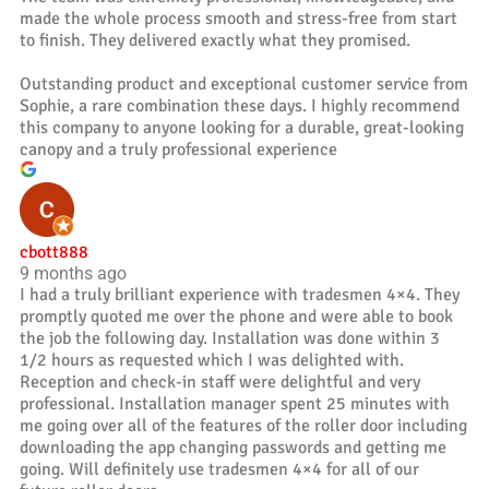
made the whole process smooth and stress-free from start
to finish. They delivered exactly what they promised.
Outstanding product and exceptional customer service from
Sophie, a rare combination these days. I highly recommend
this company to anyone looking for a durable, great-looking
canopy and a truly professional experience
cbott888
9 months ago
I had a truly brilliant experience with tradesmen 4×4. They
promptly quoted me over the phone and were able to book
the job the following day. Installation was done within 3
1/2 hours as requested which I was delighted with.
Reception and check-in staff were delightful and very
professional. Installation manager spent 25 minutes with
me going over all of the features of the roller door including
downloading the app changing passwords and getting me
going. Will definitely use tradesmen 4×4 for all of our