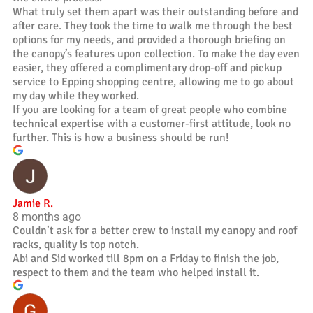
What truly set them apart was their outstanding before and
after care. They took the time to walk me through the best
options for my needs, and provided a thorough briefing on
the canopy’s features upon collection. To make the day even
easier, they offered a complimentary drop-off and pickup
service to Epping shopping centre, allowing me to go about
my day while they worked.
If you are looking for a team of great people who combine
technical expertise with a customer-first attitude, look no
further. This is how a business should be run!
Jamie R.
8 months ago
Couldn’t ask for a better crew to install my canopy and roof
racks, quality is top notch.
Abi and Sid worked till 8pm on a Friday to finish the job,
respect to them and the team who helped install it.