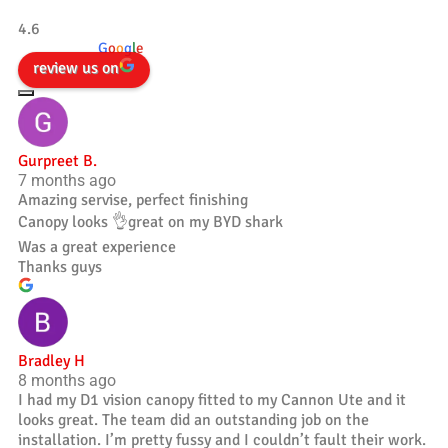
Tradesman 4×4
4.6
powered by
G
o
o
g
l
e
review us on
Gurpreet B.
7 months ago
Amazing servise, perfect finishing
Canopy looks 👌great on my BYD shark
Was a great experience
Thanks guys
Bradley H
8 months ago
I had my D1 vision canopy fitted to my Cannon Ute and it
looks great. The team did an outstanding job on the
installation. I’m pretty fussy and I couldn’t fault their work.