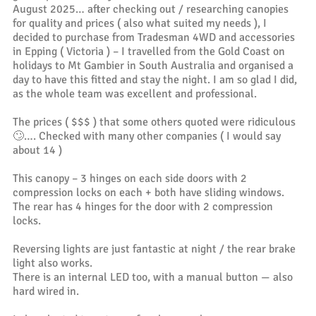
August 2025… after checking out / researching canopies
for quality and prices ( also what suited my needs ), I
decided to purchase from Tradesman 4WD and accessories
in Epping ( Victoria ) – I travelled from the Gold Coast on
holidays to Mt Gambier in South Australia and organised a
day to have this fitted and stay the night. I am so glad I did,
as the whole team was excellent and professional.
The prices ( $$$ ) that some others quoted were ridiculous
🙄…. Checked with many other companies ( I would say
about 14 )
This canopy – 3 hinges on each side doors with 2
compression locks on each + both have sliding windows.
The rear has 4 hinges for the door with 2 compression
locks.
Reversing lights are just fantastic at night / the rear brake
light also works.
There is an internal LED too, with a manual button — also
hard wired in.