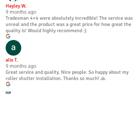
Hayley W.
9 months ago
Tradesman 4×4 were absolutely incredible! The service was
unreal and the product was a great price for how great the
quality is! Would highly recommend :)
alix T.
9 months ago
Great service and quality. Nice people. So happy about my
roller shutter installation. Thanks so much! 🙏