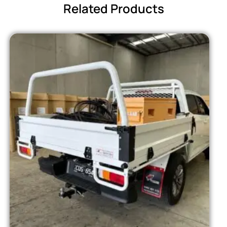
Related Products