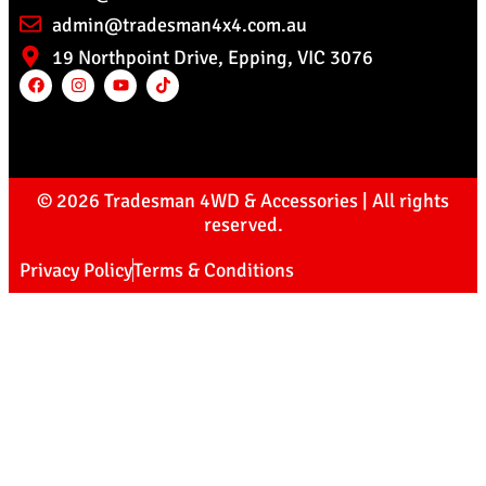
admin@tradesman4x4.com.au
19 Northpoint Drive, Epping, VIC 3076
© 2026 Tradesman 4WD & Accessories | All rights
reserved.
Privacy Policy
Terms & Conditions