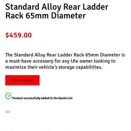
Standard Alloy Rear Ladder
Rack 65mm Diameter
$
459.00
The Standard Alloy Rear Ladder Rack 65mm Diameter is
a must-have accessory for any Ute owner looking to
maximize their vehicle’s storage capabilities.
Add to Quote
Product successfully added to the Quote List