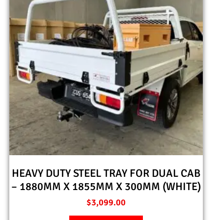
HEAVY DUTY STEEL TRAY FOR DUAL CAB
– 1880MM X 1855MM X 300MM (WHITE)
$
3,099.00