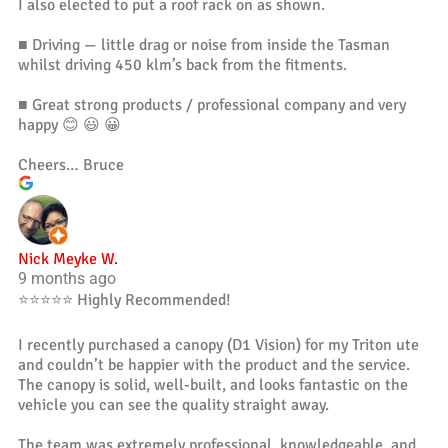
I also elected to put a roof rack on as shown.
■ Driving — little drag or noise from inside the Tasman
whilst driving 450 klm’s back from the fitments.
■ Great strong products / professional company and very
happy 😊 😃 😀
Cheers… Bruce
Nick Meyke W.
9 months ago
⭐️⭐️⭐️⭐️⭐️ Highly Recommended!
I recently purchased a canopy (D1 Vision) for my Triton ute
and couldn’t be happier with the product and the service.
The canopy is solid, well-built, and looks fantastic on the
vehicle you can see the quality straight away.
The team was extremely professional, knowledgeable, and