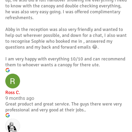
up, he also did a full handover showing me everything i need
to know with the canopy and double checking everything,
he was also very easy going. I was offered complimentary
refreshments.
Abby in the reception was also very friendly and wanted to
help out wherever possible, and down for a chat, I also want
to recognise Sophie who booked me in , answered my
questions and my back and forward emails 😂.
I am very happy with everything 10/10 and can recommend
them to whoever wants a canopy for there ute.
Ross C.
9 months ago
Great product and great service. The guys there were very
professional and very good at their jobs..