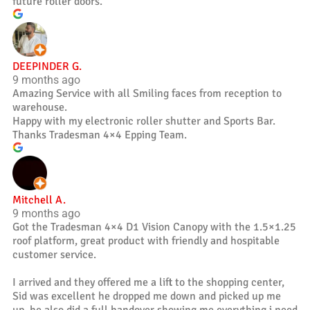
future roller doors.
DEEPINDER G.
9 months ago
Amazing Service with all Smiling faces from reception to
warehouse.
Happy with my electronic roller shutter and Sports Bar.
Thanks Tradesman 4×4 Epping Team.
Mitchell A.
9 months ago
Got the Tradesman 4×4 D1 Vision Canopy with the 1.5×1.25
roof platform, great product with friendly and hospitable
customer service.
I arrived and they offered me a lift to the shopping center,
Sid was excellent he dropped me down and picked up me