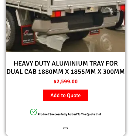
HEAVY DUTY ALUMINIUM TRAY FOR
DUAL CAB 1880MM X 1855MM X 300MM
$
2,599.00
Add to Quote
Product Successfully Added To The Quote List