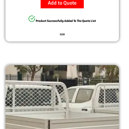
Add to Quote
Product Successfully Added To The Quote List