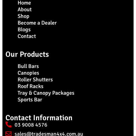
Home
About
Shop
Become a Dealer
Blogs
Contact
Our Products
Bull Bars
Canopies
Roller Shutters
Roof Racks
Tray & Canopy Packages
Sports Bar
Contact Information
03 9008 4576
sales@tradesman4x4.com.au