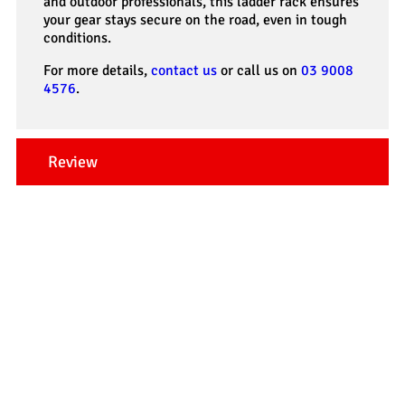
and outdoor professionals, this ladder rack ensures
your gear stays secure on the road, even in tough
conditions.
For more details,
contact us
or call us on
03 9008
4576
.
Review
Our Testimonials