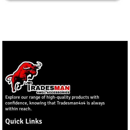
Explore our range of high-quality products with
confidence, knowing that Tradesman4x4 is always
within reach.
Quick Links