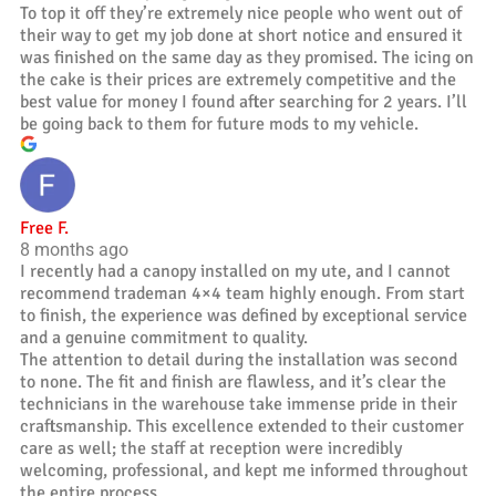
To top it off they’re extremely nice people who went out of
their way to get my job done at short notice and ensured it
was finished on the same day as they promised. The icing on
the cake is their prices are extremely competitive and the
best value for money I found after searching for 2 years. I’ll
be going back to them for future mods to my vehicle.
Free F.
8 months ago
I recently had a canopy installed on my ute, and I cannot
recommend trademan 4×4 team highly enough. From start
to finish, the experience was defined by exceptional service
and a genuine commitment to quality.
The attention to detail during the installation was second
to none. The fit and finish are flawless, and it’s clear the
technicians in the warehouse take immense pride in their
craftsmanship. This excellence extended to their customer
care as well; the staff at reception were incredibly
welcoming, professional, and kept me informed throughout
the entire process.