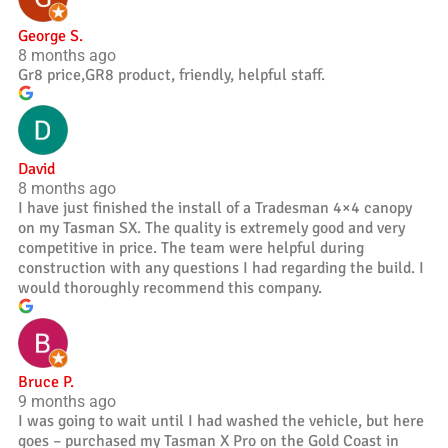
George S.
8 months ago
Gr8 price,GR8 product, friendly, helpful staff.
David
8 months ago
I have just finished the install of a Tradesman 4×4 canopy
on my Tasman SX. The quality is extremely good and very
competitive in price. The team were helpful during
construction with any questions I had regarding the build. I
would thoroughly recommend this company.
Bruce P.
9 months ago
I was going to wait until I had washed the vehicle, but here
goes – purchased my Tasman X Pro on the Gold Coast in