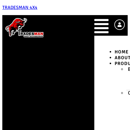
TRADESMAN 4X4
HOME
ABOU
PROD