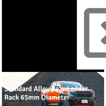
Standard Alloy Rear Ladder
Rack 65mm Diameter