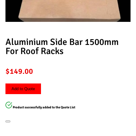
Aluminium Side Bar 1500mm
For Roof Racks
$
149.00
Add to Quote
Product successfully added to the Quote List