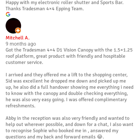
Happy with my electronic roller shutter and Sports Bar.
Thanks Tradesman 4×4 Epping Team.
Mitchell A.
9 months ago
Got the Tradesman 4×4 D1 Vision Canopy with the 1.5×1.25
roof platform, great product with friendly and hospitable
customer service.
I arrived and they offered me a lift to the shopping center,
Sid was excellent he dropped me down and picked up me
up, he also did a full handover showing me everything i need
to know with the canopy and double checking everything,
he was also very easy going. I was offered complimentary
refreshments.
Abby in the reception was also very friendly and wanted to
help out wherever possible, and down for a chat, I also want
to recognise Sophie who booked me in , answered my
questions and my back and forward emails 😂.