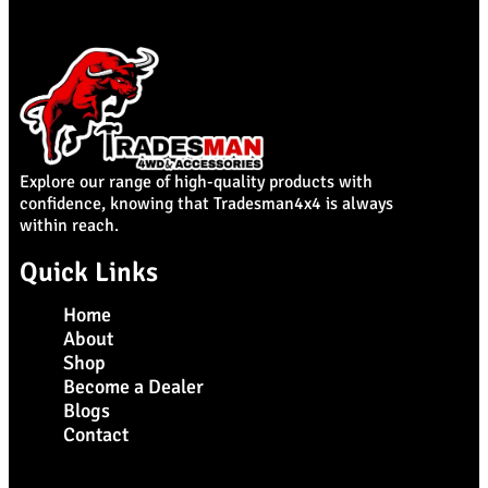
Explore our range of high-quality products with
confidence, knowing that Tradesman4x4 is always
within reach.
Quick Links
Home
About
Shop
Become a Dealer
Blogs
Contact