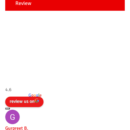
Review
Our Testimonials
Tradesman 4×4
4.6
powered by
G
o
o
g
l
e
review us on
Gurpreet B.