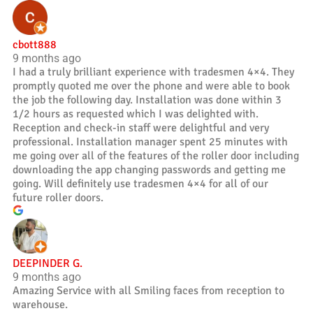
cbott888
9 months ago
I had a truly brilliant experience with tradesmen 4×4. They
promptly quoted me over the phone and were able to book
the job the following day. Installation was done within 3
1/2 hours as requested which I was delighted with.
Reception and check-in staff were delightful and very
professional. Installation manager spent 25 minutes with
me going over all of the features of the roller door including
downloading the app changing passwords and getting me
going. Will definitely use tradesmen 4×4 for all of our
future roller doors.
DEEPINDER G.
9 months ago
Amazing Service with all Smiling faces from reception to
warehouse.