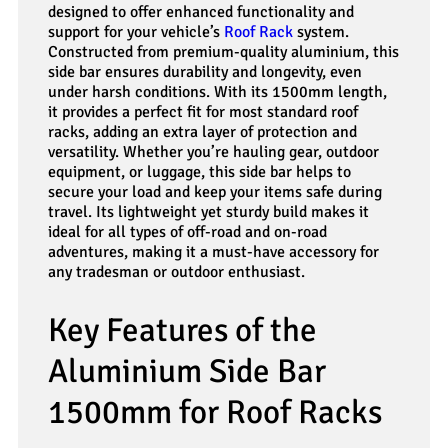
designed to offer enhanced functionality and
support for your vehicle’s
Roof Rack
system.
Constructed from premium-quality aluminium, this
side bar ensures durability and longevity, even
under harsh conditions. With its 1500mm length,
it provides a perfect fit for most standard roof
racks, adding an extra layer of protection and
versatility. Whether you’re hauling gear, outdoor
equipment, or luggage, this side bar helps to
secure your load and keep your items safe during
travel. Its lightweight yet sturdy build makes it
ideal for all types of off-road and on-road
adventures, making it a must-have accessory for
any tradesman or outdoor enthusiast.
Key Features of the
Aluminium Side Bar
1500mm for Roof Racks