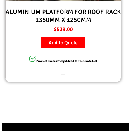
ALUMINIUM PLATFORM FOR ROOF RACK
1350MM X 1250MM
$
539.00
Add to Quote
Product Successfully Added To The Quote List