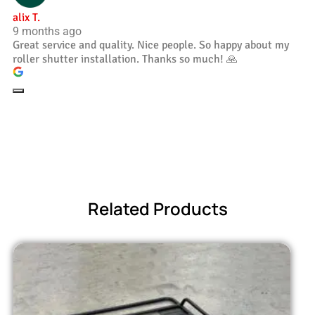
alix T.
9 months ago
Great service and quality. Nice people. So happy about my
roller shutter installation. Thanks so much! 🙏
Related Products