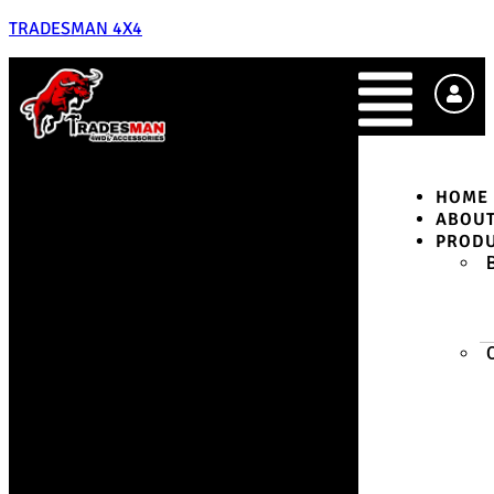
TRADESMAN 4X4
HOME
ABOU
PROD