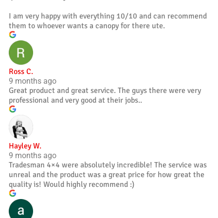
I am very happy with everything 10/10 and can recommend
them to whoever wants a canopy for there ute.
Ross C.
9 months ago
Great product and great service. The guys there were very
professional and very good at their jobs..
Hayley W.
9 months ago
Tradesman 4×4 were absolutely incredible! The service was
unreal and the product was a great price for how great the
quality is! Would highly recommend :)