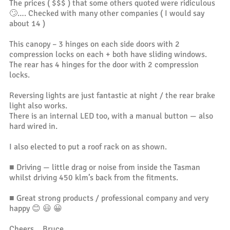
The prices ( $$$ ) that some others quoted were ridiculous
🙄…. Checked with many other companies ( I would say
about 14 )
This canopy – 3 hinges on each side doors with 2
compression locks on each + both have sliding windows.
The rear has 4 hinges for the door with 2 compression
locks.
Reversing lights are just fantastic at night / the rear brake
light also works.
There is an internal LED too, with a manual button — also
hard wired in.
I also elected to put a roof rack on as shown.
■ Driving — little drag or noise from inside the Tasman
whilst driving 450 klm’s back from the fitments.
■ Great strong products / professional company and very
happy 😊 😃 😀
Cheers… Bruce