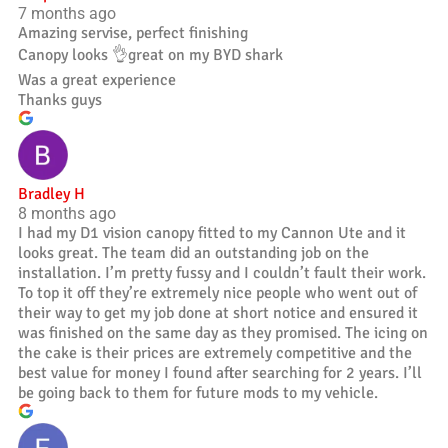
7 months ago
Amazing servise, perfect finishing
Canopy looks 👌great on my BYD shark
Was a great experience
Thanks guys
Bradley H
8 months ago
I had my D1 vision canopy fitted to my Cannon Ute and it
looks great. The team did an outstanding job on the
installation. I’m pretty fussy and I couldn’t fault their work.
To top it off they’re extremely nice people who went out of
their way to get my job done at short notice and ensured it
was finished on the same day as they promised. The icing on
the cake is their prices are extremely competitive and the
best value for money I found after searching for 2 years. I’ll
be going back to them for future mods to my vehicle.