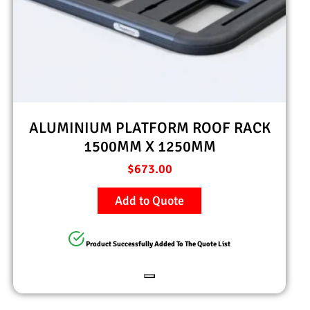
ALUMINIUM PLATFORM ROOF RACK
1500MM X 1250MM
$
673.00
Add to Quote
Product Successfully Added To The Quote List