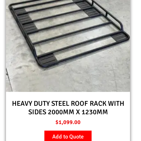
HEAVY DUTY STEEL ROOF RACK WITH
SIDES 2000MM X 1230MM
$
1,099.00
Add to Quote