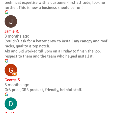
technical expertise with a customer-first attitude, look no
further. This is how a business should be run!
Jamie R.
8 months ago
Couldn’t ask for a better crew to install my canopy and roof
racks, quality is top notch.
Abi and Sid worked till 8pm on a Friday to finish the job,
respect to them and the team who helped install it.
George S.
8 months ago
Gr8 price,GR8 product, friendly, helpful staff.