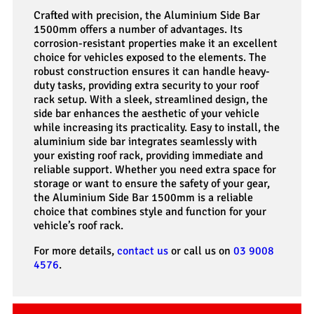
Crafted with precision, the Aluminium Side Bar
1500mm offers a number of advantages. Its
corrosion-resistant properties make it an excellent
choice for vehicles exposed to the elements. The
robust construction ensures it can handle heavy-
duty tasks, providing extra security to your roof
rack setup. With a sleek, streamlined design, the
side bar enhances the aesthetic of your vehicle
while increasing its practicality. Easy to install, the
aluminium side bar integrates seamlessly with
your existing roof rack, providing immediate and
reliable support. Whether you need extra space for
storage or want to ensure the safety of your gear,
the Aluminium Side Bar 1500mm is a reliable
choice that combines style and function for your
vehicle’s roof rack.
For more details,
contact us
or call us on
03 9008
4576
.