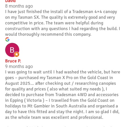
David
8 months ago
I have just finished the install of a Tradesman 4×4 canopy
on my Tasman SX. The quality is extremely good and very
competitive in price. The team were helpful during
construction with any questions I had regarding the build. I
would thoroughly recommend this company.
Bruce P.
9 months ago
I was going to wait until I had washed the vehicle, but here
goes – purchased my Tasman X Pro on the Gold Coast in
August 2025… after checking out / researching canopies
for quality and prices ( also what suited my needs ), I
decided to purchase from Tradesman 4WD and accessories
in Epping ( Victoria ) – I travelled from the Gold Coast on
holidays to Mt Gambier in South Australia and organised a
day to have this fitted and stay the night. I am so glad I did,
as the whole team was excellent and professional.