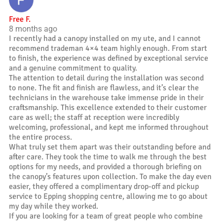
Free F.
8 months ago
I recently had a canopy installed on my ute, and I cannot
recommend trademan 4×4 team highly enough. From start
to finish, the experience was defined by exceptional service
and a genuine commitment to quality.
The attention to detail during the installation was second
to none. The fit and finish are flawless, and it’s clear the
technicians in the warehouse take immense pride in their
craftsmanship. This excellence extended to their customer
care as well; the staff at reception were incredibly
welcoming, professional, and kept me informed throughout
the entire process.
What truly set them apart was their outstanding before and
after care. They took the time to walk me through the best
options for my needs, and provided a thorough briefing on
the canopy’s features upon collection. To make the day even
easier, they offered a complimentary drop-off and pickup
service to Epping shopping centre, allowing me to go about
my day while they worked.
If you are looking for a team of great people who combine