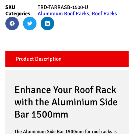
SKU
TRD-TARRASB-1500-U
Categories
Aluminium Roof Racks
,
Roof Racks
Product Description
Enhance Your Roof Rack
with the Aluminium Side
Bar 1500mm
The Aluminium Side Bar 1500mm for roof racks is