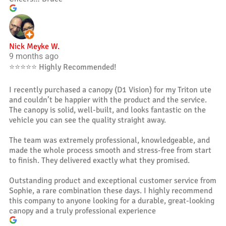
Nick Meyke W.
9 months ago
⭐️⭐️⭐️⭐️⭐️ Highly Recommended!
I recently purchased a canopy (D1 Vision) for my Triton ute
and couldn’t be happier with the product and the service.
The canopy is solid, well-built, and looks fantastic on the
vehicle you can see the quality straight away.
The team was extremely professional, knowledgeable, and
made the whole process smooth and stress-free from start
to finish. They delivered exactly what they promised.
Outstanding product and exceptional customer service from
Sophie, a rare combination these days. I highly recommend
this company to anyone looking for a durable, great-looking
canopy and a truly professional experience