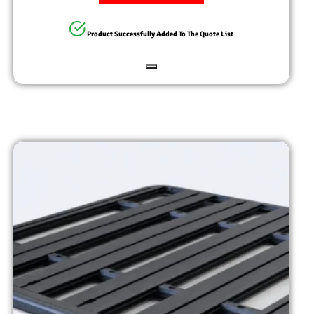
Product Successfully Added To The Quote List