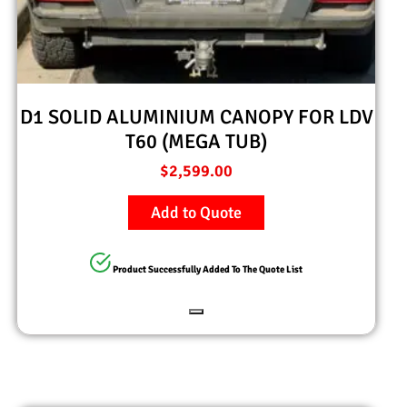
D1 SOLID ALUMINIUM CANOPY FOR LDV
T60 (MEGA TUB)
$
2,599.00
Add to Quote
Product Successfully Added To The Quote List