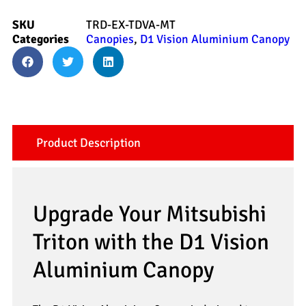
SKU
TRD-EX-TDVA-MT
Categories
Canopies
,
D1 Vision Aluminium Canopy
Product Description
Upgrade Your Mitsubishi
Triton with the D1 Vision
Aluminium Canopy