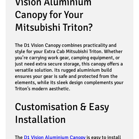
Vision Aluminium
Canopy for Your
Mitsubishi Triton?
The D1 Vision Canopy combines practicality and
style for your Extra Cab Mitsubishi Triton. Whether
you’re carrying work gear, camping equipment, or
just need extra secure storage, this canopy offers a
versatile solution. Its rugged aluminium build
ensures your gear is safe and protected from the
elements, while its sleek design complements your
Triton’s modern aesthetic.
Customisation & Easy
Installation
The
D1 Vision Aluminium Canopy
is easy to install