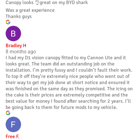
Canopy looks 👌great on my BYD shark
Was a great experience
Thanks guys
Bradley H
8 months ago
I had my D1 vision canopy fitted to my Cannon Ute and it
looks great. The team did an outstanding job on the
installation. I’m pretty fussy and I couldn’t fault their work.
To top it off they’re extremely nice people who went out of
their way to get my job done at short notice and ensured it
was finished on the same day as they promised. The icing on
the cake is their prices are extremely competitive and the
best value for money I found after searching for 2 years. I’ll
be going back to them for future mods to my vehicle.
Free F.