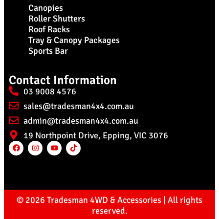
Canopies
Roller Shutters
Roof Racks
Tray & Canopy Packages
Sports Bar
Contact Information
03 9008 4576
sales@tradesman4x4.com.au
admin@tradesman4x4.com.au
19 Northpoint Drive, Epping, VIC 3076
© 2026 Tradesman 4WD & Accessories | All rights
reserved.