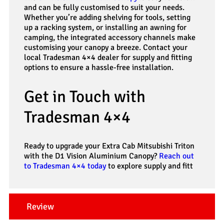
and can be fully customised to suit your needs.
Whether you’re adding shelving for tools, setting
up a racking system, or installing an awning for
camping, the integrated accessory channels make
customising your canopy a breeze. Contact your
local Tradesman 4×4 dealer for supply and fitting
options to ensure a hassle-free installation.
Get in Touch with
Tradesman 4×4
Ready to upgrade your Extra Cab Mitsubishi Triton
with the D1 Vision Aluminium Canopy?
Reach out
to Tradesman 4×4 today
to explore supply and fitt
Review