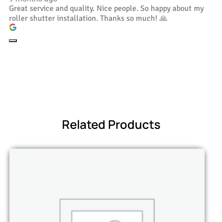
Great service and quality. Nice people. So happy about my
roller shutter installation. Thanks so much! 🙏
Related Products