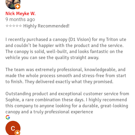
Nick Meyke W.
9 months ago
⭐️⭐️⭐️⭐️⭐️ Highly Recommended!
I recently purchased a canopy (D1 Vision) for my Triton ute
and couldn’t be happier with the product and the service.
The canopy is solid, well-built, and looks fantastic on the
vehicle you can see the quality straight away.
The team was extremely professional, knowledgeable, and
made the whole process smooth and stress-free from start
to finish. They delivered exactly what they promised.
Outstanding product and exceptional customer service from
Sophie, a rare combination these days. I highly recommend
this company to anyone looking for a durable, great-looking
canopy and a truly professional experience