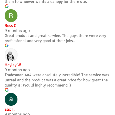
them to whoever wants a canopy for there ute.
Ross C.
9 months ago
Great product and great service. The guys there were very
professional and very good at their jobs..
Hayley W.
9 months ago
Tradesman 4×4 were absolutely incredible! The service was
unreal and the product was a great price for how great the
quality is! Would highly recommend :)
alix T.
9 months ago