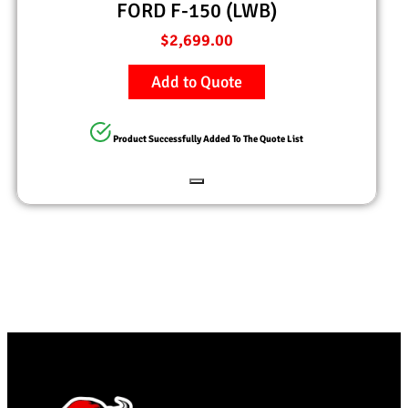
FORD F-150 (LWB)
$
2,699.00
Add to Quote
Product Successfully Added To The Quote List