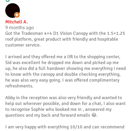
Mitchell A.
9 months ago
Got the Tradesman 4×4 D1 Vision Canopy with the 1.5×1.25
roof platform, great product with friendly and hospitable
customer service.
I arrived and they offered me a lift to the shopping center,
Sid was excellent he dropped me down and picked up me
up, he also did a full handover showing me everything i need
to know with the canopy and double checking everything,
he was also very easy going. I was offered complimentary
refreshments.
Abby in the reception was also very friendly and wanted to
help out wherever possible, and down for a chat, I also want
to recognise Sophie who booked me in , answered my
questions and my back and forward emails 😂.
I am very happy with everything 10/10 and can recommend