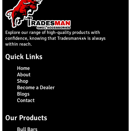
Explore our range of high-quality products with
confidence, knowing that Tradesman4x4 is always
within reach.
Quick Links
Home
About
Shop
Become a Dealer
Blogs
Contact
Our Products
Bull Bars