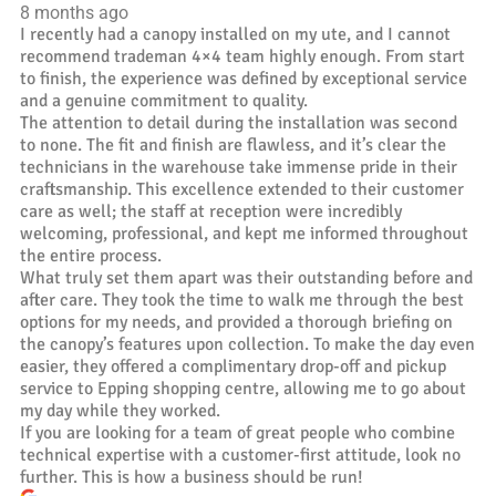
8 months ago
I recently had a canopy installed on my ute, and I cannot
recommend trademan 4×4 team highly enough. From start
to finish, the experience was defined by exceptional service
and a genuine commitment to quality.
The attention to detail during the installation was second
to none. The fit and finish are flawless, and it’s clear the
technicians in the warehouse take immense pride in their
craftsmanship. This excellence extended to their customer
care as well; the staff at reception were incredibly
welcoming, professional, and kept me informed throughout
the entire process.
What truly set them apart was their outstanding before and
after care. They took the time to walk me through the best
options for my needs, and provided a thorough briefing on
the canopy’s features upon collection. To make the day even
easier, they offered a complimentary drop-off and pickup
service to Epping shopping centre, allowing me to go about
my day while they worked.
If you are looking for a team of great people who combine
technical expertise with a customer-first attitude, look no
further. This is how a business should be run!