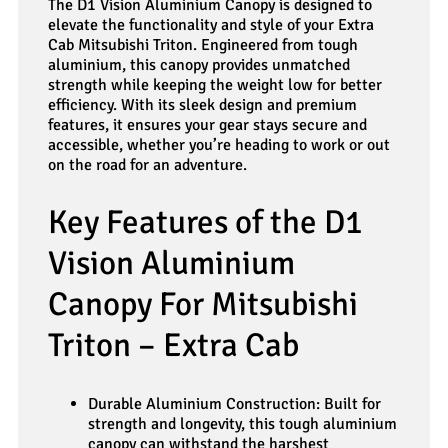
The D1 Vision Aluminium Canopy is designed to
elevate the functionality and style of your Extra
Cab Mitsubishi Triton. Engineered from tough
aluminium, this canopy provides unmatched
strength while keeping the weight low for better
efficiency. With its sleek design and premium
features, it ensures your gear stays secure and
accessible, whether you’re heading to work or out
on the road for an adventure.
Key Features of the D1
Vision Aluminium
Canopy For Mitsubishi
Triton – Extra Cab
Durable Aluminium Construction: Built for
strength and longevity, this tough aluminium
canopy can withstand the harshest