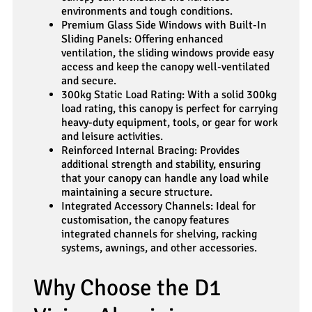
environments and tough conditions.
Premium Glass Side Windows with Built-In
Sliding Panels: Offering enhanced
ventilation, the sliding windows provide easy
access and keep the canopy well-ventilated
and secure.
300kg Static Load Rating: With a solid 300kg
load rating, this canopy is perfect for carrying
heavy-duty equipment, tools, or gear for work
and leisure activities.
Reinforced Internal Bracing: Provides
additional strength and stability, ensuring
that your canopy can handle any load while
maintaining a secure structure.
Integrated Accessory Channels: Ideal for
customisation, the canopy features
integrated channels for shelving, racking
systems, awnings, and other accessories.
Why Choose the D1