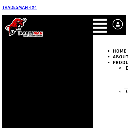
TRADESMAN 4X4
HOME
ABOU
PROD