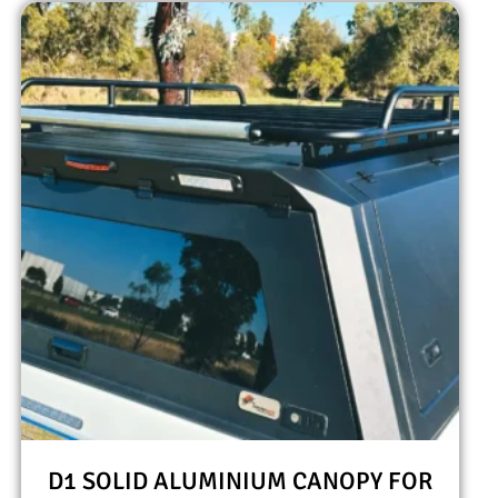
D1 SOLID ALUMINIUM CANOPY FOR