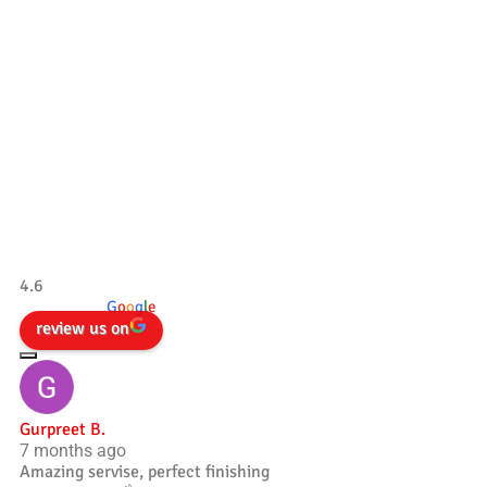
Our Testimonials
Tradesman 4×4
4.6
powered by
G
o
o
g
l
e
review us on
Gurpreet B.
7 months ago
Amazing servise, perfect finishing