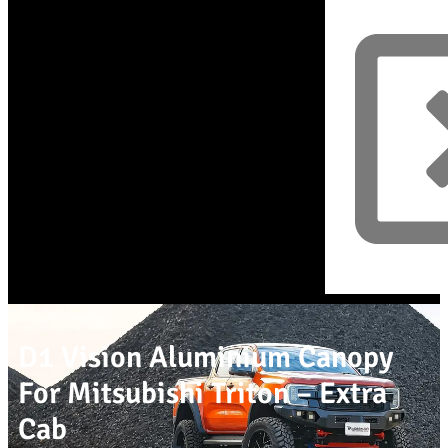
D1 Vision Aluminium Canopy
For Mitsubishi Triton – Extra
Cab