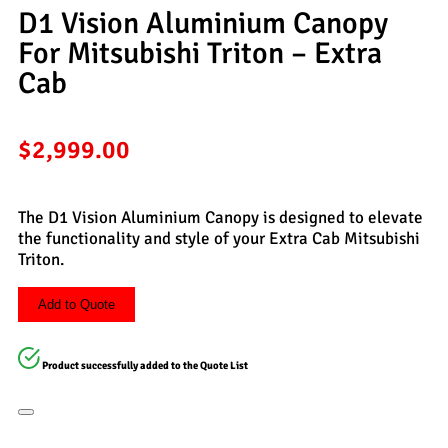
D1 Vision Aluminium Canopy
For Mitsubishi Triton – Extra
Cab
$
2,999.00
The D1 Vision Aluminium Canopy is designed to elevate
the functionality and style of your Extra Cab Mitsubishi
Triton.
Add to Quote
Product successfully added to the Quote List