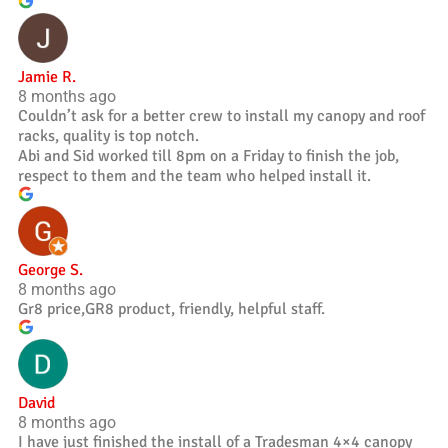
Jamie R.
8 months ago
Couldn’t ask for a better crew to install my canopy and roof
racks, quality is top notch.
Abi and Sid worked till 8pm on a Friday to finish the job,
respect to them and the team who helped install it.
George S.
8 months ago
Gr8 price,GR8 product, friendly, helpful staff.
David
8 months ago
I have just finished the install of a Tradesman 4×4 canopy