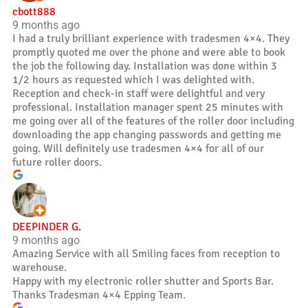
cbott888
9 months ago
I had a truly brilliant experience with tradesmen 4×4. They
promptly quoted me over the phone and were able to book
the job the following day. Installation was done within 3
1/2 hours as requested which I was delighted with.
Reception and check-in staff were delightful and very
professional. Installation manager spent 25 minutes with
me going over all of the features of the roller door including
downloading the app changing passwords and getting me
going. Will definitely use tradesmen 4×4 for all of our
future roller doors.
DEEPINDER G.
9 months ago
Amazing Service with all Smiling faces from reception to
warehouse.
Happy with my electronic roller shutter and Sports Bar.
Thanks Tradesman 4×4 Epping Team.