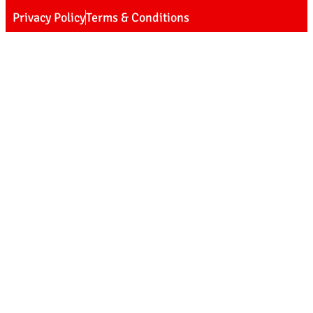
Privacy Policy
Terms & Conditions