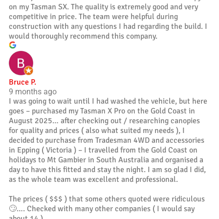
on my Tasman SX. The quality is extremely good and very
competitive in price. The team were helpful during
construction with any questions I had regarding the build. I
would thoroughly recommend this company.
Bruce P.
9 months ago
I was going to wait until I had washed the vehicle, but here
goes – purchased my Tasman X Pro on the Gold Coast in
August 2025… after checking out / researching canopies
for quality and prices ( also what suited my needs ), I
decided to purchase from Tradesman 4WD and accessories
in Epping ( Victoria ) – I travelled from the Gold Coast on
holidays to Mt Gambier in South Australia and organised a
day to have this fitted and stay the night. I am so glad I did,
as the whole team was excellent and professional.
The prices ( $$$ ) that some others quoted were ridiculous
🙄…. Checked with many other companies ( I would say
about 14 )