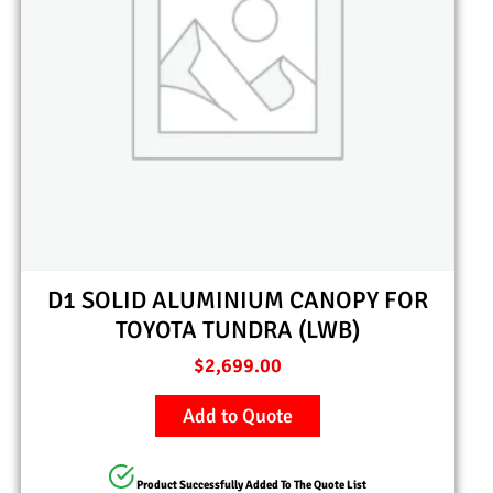
D1 SOLID ALUMINIUM CANOPY FOR
TOYOTA TUNDRA (LWB)
$
2,699.00
Add to Quote
Product Successfully Added To The Quote List