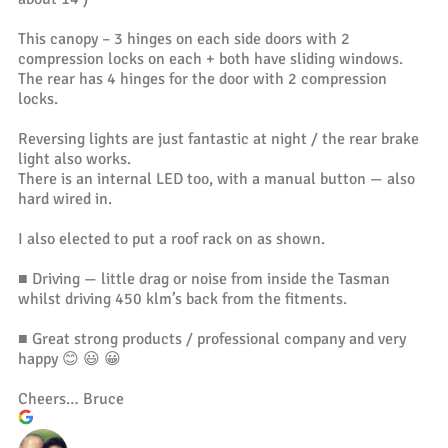
This canopy – 3 hinges on each side doors with 2
compression locks on each + both have sliding windows.
The rear has 4 hinges for the door with 2 compression
locks.
Reversing lights are just fantastic at night / the rear brake
light also works.
There is an internal LED too, with a manual button — also
hard wired in.
I also elected to put a roof rack on as shown.
■ Driving — little drag or noise from inside the Tasman
whilst driving 450 klm’s back from the fitments.
■ Great strong products / professional company and very
happy 😊 😃 😀
Cheers… Bruce