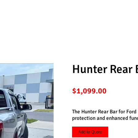
d Ranger
Hunter Rear 
$
1,099.00
The Hunter Rear Bar for Ford 
protection and enhanced funct
Add to Quote