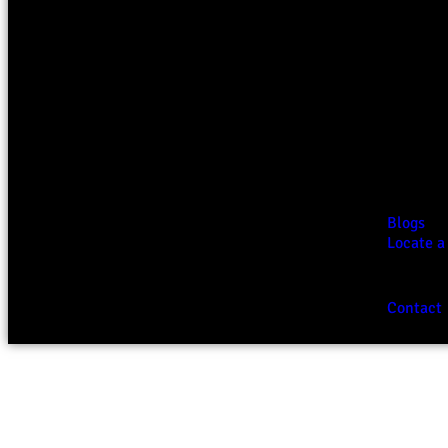
Blogs
Locate a
Contact