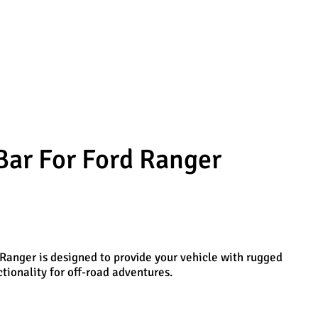
Bar For Ford Ranger
Ranger is designed to provide your vehicle with rugged
ionality for off-road adventures.