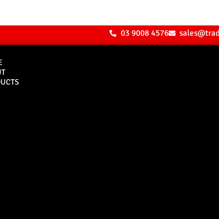
03 9008 4576
sales@tra
E
UT
UCTS
Bull Bars
Canopies
M8 Bull Bar
D1 Solid Aluminium
Canopy
Commercial Bull Bar
D1 Vision Aluminiu
Canopy
Canopy Accessories
Rear & Recovery Bars