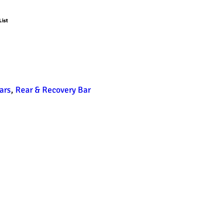
List
ars
,
Rear & Recovery Bar