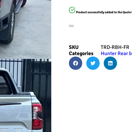
Product successfully added to the Quote 
SKU
TRD-RBH-FR
Categories
Hunter Rear b