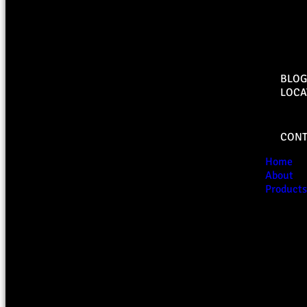
BLOG
LOCA
CONT
Home
About
Products