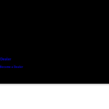
D1 Vision Aluminium
Canopy
Canopy Accessories
Rear & Recovery Bars
Sports Bar
 Dealer
Become a Dealer