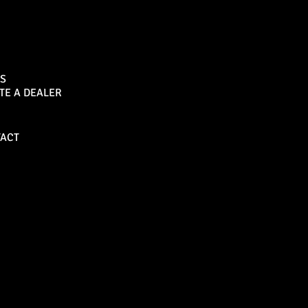
Sports Bar
S
TE A DEALER
Become a Dealer
ACT
Bull Bars
Canopies
M8 Bull Bar
D1 Solid Aluminium
Canopy
Commercial Bull Bar