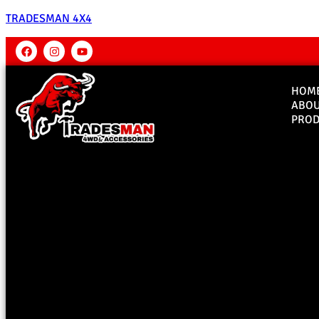
TRADESMAN 4X4
HOM
ABO
PROD