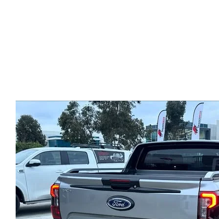
Hunter Rear Bar For For