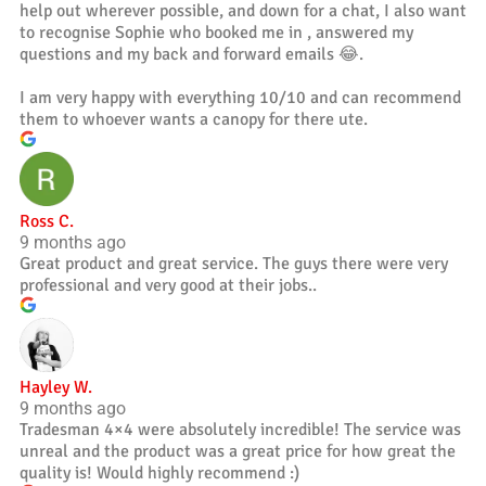
help out wherever possible, and down for a chat, I also want
to recognise Sophie who booked me in , answered my
questions and my back and forward emails 😂.
I am very happy with everything 10/10 and can recommend
them to whoever wants a canopy for there ute.
Ross C.
9 months ago
Great product and great service. The guys there were very
professional and very good at their jobs..
Hayley W.
9 months ago
Tradesman 4×4 were absolutely incredible! The service was
unreal and the product was a great price for how great the
quality is! Would highly recommend :)