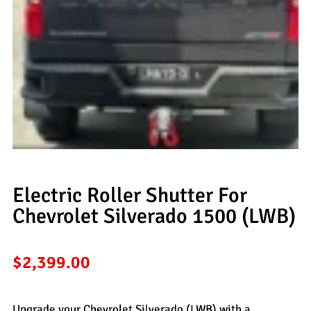
Electric Roller Shutter For
Chevrolet Silverado 1500 (LWB)
$
2,399.00
Upgrade your Chevrolet Silverado (LWB) with a