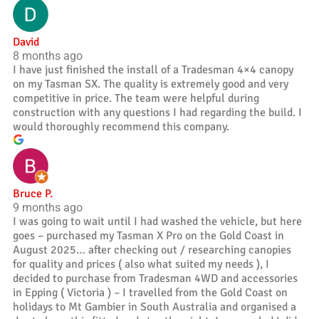
David
8 months ago
I have just finished the install of a Tradesman 4×4 canopy
on my Tasman SX. The quality is extremely good and very
competitive in price. The team were helpful during
construction with any questions I had regarding the build. I
would thoroughly recommend this company.
Bruce P.
9 months ago
I was going to wait until I had washed the vehicle, but here
goes – purchased my Tasman X Pro on the Gold Coast in
August 2025… after checking out / researching canopies
for quality and prices ( also what suited my needs ), I
decided to purchase from Tradesman 4WD and accessories
in Epping ( Victoria ) – I travelled from the Gold Coast on
holidays to Mt Gambier in South Australia and organised a