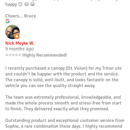
happy 😊 😃 😀
Cheers… Bruce
Nick Meyke W.
9 months ago
⭐️⭐️⭐️⭐️⭐️ Highly Recommended!
I recently purchased a canopy (D1 Vision) for my Triton ute
and couldn’t be happier with the product and the service.
The canopy is solid, well-built, and looks fantastic on the
vehicle you can see the quality straight away.
The team was extremely professional, knowledgeable, and
made the whole process smooth and stress-free from start
to finish. They delivered exactly what they promised.
Outstanding product and exceptional customer service from
Sophie, a rare combination these days. I highly recommend