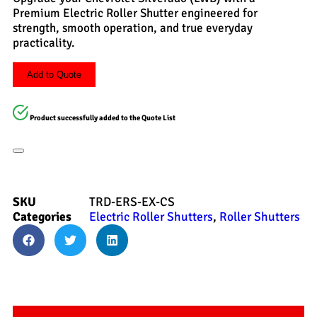
Premium Electric Roller Shutter engineered for
strength, smooth operation, and true everyday
practicality.
Add to Quote
Product successfully added to the Quote List
SKU
TRD-ERS-EX-CS
Categories
Electric Roller Shutters
,
Roller Shutters