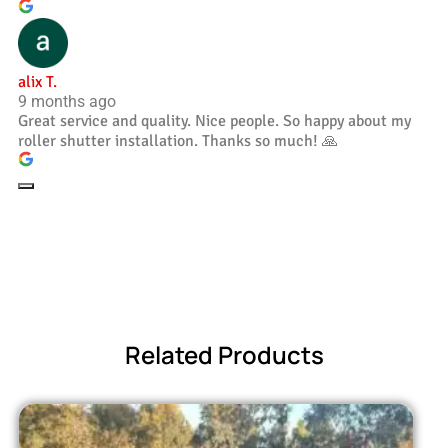
alix T.
9 months ago
Great service and quality. Nice people. So happy about my
roller shutter installation. Thanks so much! 🙏
Related Products