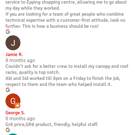
service to Epping shopping centre, allowing me to go about
my day while they worked.
If you are looking for a team of great people who combine
technical expertise with a customer-first attitude, look no
further. This is how a business should be run!
Jamie R.
8 months ago
Couldn’t ask for a better crew to install my canopy and roof
racks, quality is top notch.
Abi and Sid worked till 8pm on a Friday to finish the job,
respect to them and the team who helped install it.
George S.
8 months ago
Gr8 price,GR8 product, friendly, helpful staff.