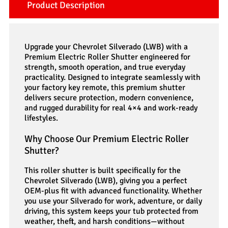
Product Description
Upgrade your Chevrolet Silverado (LWB) with a
Premium Electric Roller Shutter engineered for
strength, smooth operation, and true everyday
practicality. Designed to integrate seamlessly with
your factory key remote, this premium shutter
delivers secure protection, modern convenience,
and rugged durability for real 4×4 and work-ready
lifestyles.
Why Choose Our Premium Electric Roller
Shutter?
This roller shutter is built specifically for the
Chevrolet Silverado (LWB), giving you a perfect
OEM-plus fit with advanced functionality. Whether
you use your Silverado for work, adventure, or daily
driving, this system keeps your tub protected from
weather, theft, and harsh conditions—without