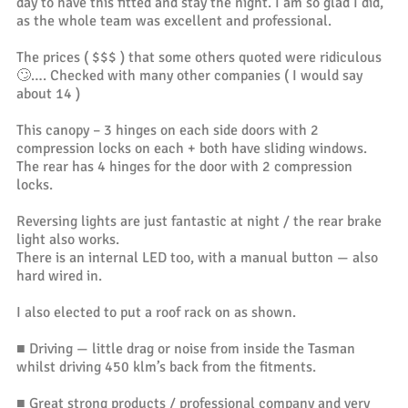
day to have this fitted and stay the night. I am so glad I did,
as the whole team was excellent and professional.
The prices ( $$$ ) that some others quoted were ridiculous
🙄…. Checked with many other companies ( I would say
about 14 )
This canopy – 3 hinges on each side doors with 2
compression locks on each + both have sliding windows.
The rear has 4 hinges for the door with 2 compression
locks.
Reversing lights are just fantastic at night / the rear brake
light also works.
There is an internal LED too, with a manual button — also
hard wired in.
I also elected to put a roof rack on as shown.
■ Driving — little drag or noise from inside the Tasman
whilst driving 450 klm’s back from the fitments.
■ Great strong products / professional company and very