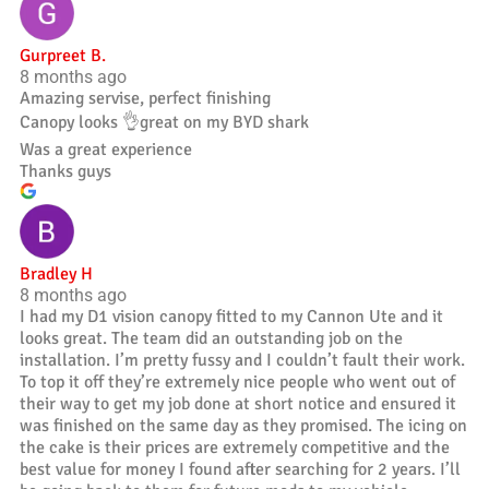
Gurpreet B.
8 months ago
Amazing servise, perfect finishing
Canopy looks 👌great on my BYD shark
Was a great experience
Thanks guys
Bradley H
8 months ago
I had my D1 vision canopy fitted to my Cannon Ute and it
looks great. The team did an outstanding job on the
installation. I’m pretty fussy and I couldn’t fault their work.
To top it off they’re extremely nice people who went out of
their way to get my job done at short notice and ensured it
was finished on the same day as they promised. The icing on
the cake is their prices are extremely competitive and the
best value for money I found after searching for 2 years. I’ll