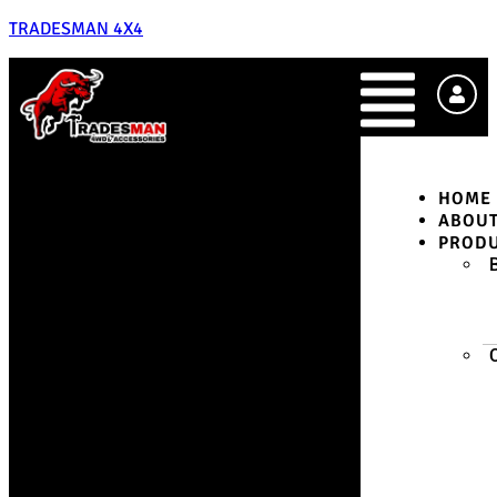
TRADESMAN 4X4
HOME
ABOU
PROD