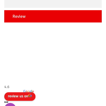
Review
Our Testimonials
Tradesman 4×4
4.6
powered by
G
o
o
g
l
e
review us on