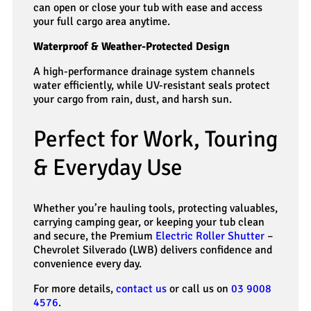
can open or close your tub with ease and access
your full cargo area anytime.
Waterproof & Weather-Protected Design
A high-performance drainage system channels
water efficiently, while UV-resistant seals protect
your cargo from rain, dust, and harsh sun.
Perfect for Work, Touring
& Everyday Use
Whether you’re hauling tools, protecting valuables,
carrying camping gear, or keeping your tub clean
and secure, the Premium
Electric Roller Shutter
–
Chevrolet Silverado (LWB) delivers confidence and
convenience every day.
For more details,
contact us
or call us on
03 9008
4576
.