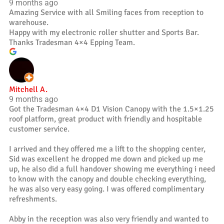
9 months ago
Amazing Service with all Smiling faces from reception to
warehouse.
Happy with my electronic roller shutter and Sports Bar.
Thanks Tradesman 4×4 Epping Team.
Mitchell A.
9 months ago
Got the Tradesman 4×4 D1 Vision Canopy with the 1.5×1.25
roof platform, great product with friendly and hospitable
customer service.
I arrived and they offered me a lift to the shopping center,
Sid was excellent he dropped me down and picked up me
up, he also did a full handover showing me everything i need
to know with the canopy and double checking everything,
he was also very easy going. I was offered complimentary
refreshments.
Abby in the reception was also very friendly and wanted to