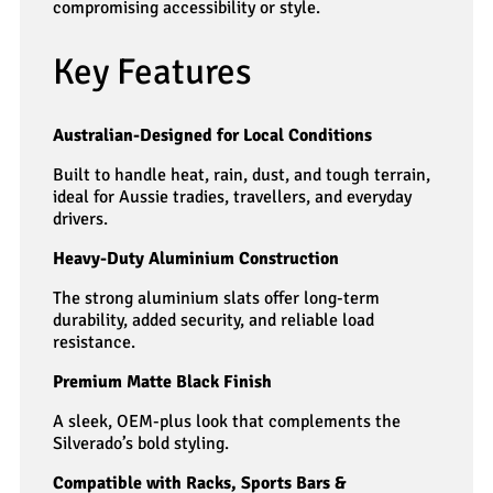
compromising accessibility or style.
Key Features
Australian-Designed for Local Conditions
Built to handle heat, rain, dust, and tough terrain,
ideal for Aussie tradies, travellers, and everyday
drivers.
Heavy-Duty Aluminium Construction
The strong aluminium slats offer long-term
durability, added security, and reliable load
resistance.
Premium Matte Black Finish
A sleek, OEM-plus look that complements the
Silverado’s bold styling.
Compatible with Racks, Sports Bars &