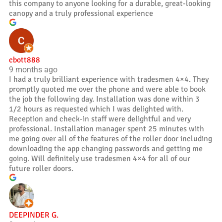
this company to anyone looking for a durable, great-looking
canopy and a truly professional experience
cbott888
9 months ago
I had a truly brilliant experience with tradesmen 4×4. They
promptly quoted me over the phone and were able to book
the job the following day. Installation was done within 3
1/2 hours as requested which I was delighted with.
Reception and check-in staff were delightful and very
professional. Installation manager spent 25 minutes with
me going over all of the features of the roller door including
downloading the app changing passwords and getting me
going. Will definitely use tradesmen 4×4 for all of our
future roller doors.
DEEPINDER G.