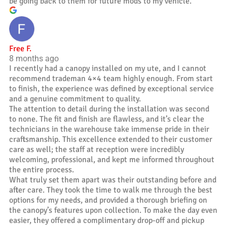
be going back to them for future mods to my vehicle.
Free F.
8 months ago
I recently had a canopy installed on my ute, and I cannot
recommend trademan 4×4 team highly enough. From start
to finish, the experience was defined by exceptional service
and a genuine commitment to quality.
The attention to detail during the installation was second
to none. The fit and finish are flawless, and it’s clear the
technicians in the warehouse take immense pride in their
craftsmanship. This excellence extended to their customer
care as well; the staff at reception were incredibly
welcoming, professional, and kept me informed throughout
the entire process.
What truly set them apart was their outstanding before and
after care. They took the time to walk me through the best
options for my needs, and provided a thorough briefing on
the canopy’s features upon collection. To make the day even
easier, they offered a complimentary drop-off and pickup