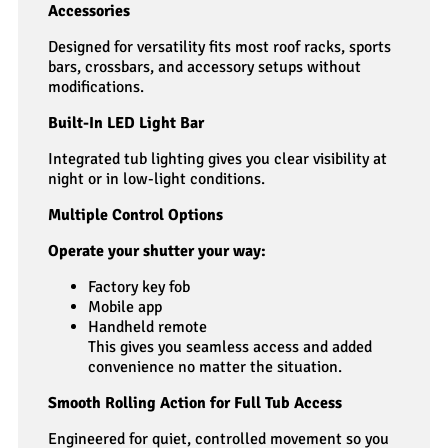
Accessories
Designed for versatility fits most roof racks, sports
bars, crossbars, and accessory setups without
modifications.
Built-In LED Light Bar
Integrated tub lighting gives you clear visibility at
night or in low-light conditions.
Multiple Control Options
Operate your shutter your way:
Factory key fob
Mobile app
Handheld remote
This gives you seamless access and added
convenience no matter the situation.
Smooth Rolling Action for Full Tub Access
Engineered for quiet, controlled movement so you