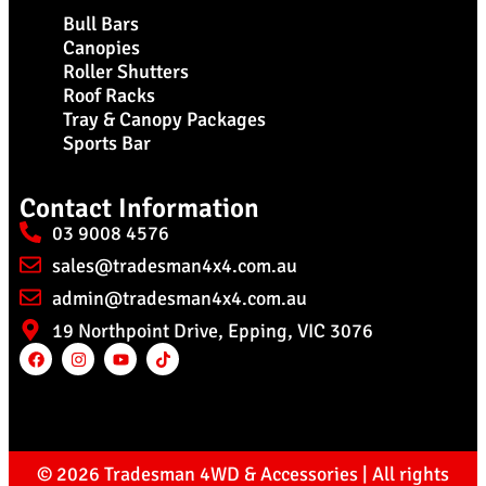
Bull Bars
Canopies
Roller Shutters
Roof Racks
Tray & Canopy Packages
Sports Bar
Contact Information
03 9008 4576
sales@tradesman4x4.com.au
admin@tradesman4x4.com.au
19 Northpoint Drive, Epping, VIC 3076
© 2026 Tradesman 4WD & Accessories | All rights