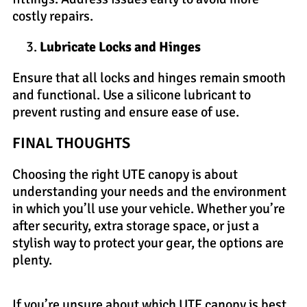
costly repairs.
Lubricate Locks and Hinges
Ensure that all locks and hinges remain smooth
and functional. Use a silicone lubricant to
prevent rusting and ensure ease of use.
FINAL THOUGHTS
Choosing the right UTE canopy is about
understanding your needs and the environment
in which you’ll use your vehicle. Whether you’re
after security, extra storage space, or just a
stylish way to protect your gear, the options are
plenty.
If you’re unsure about which UTE canopy is best