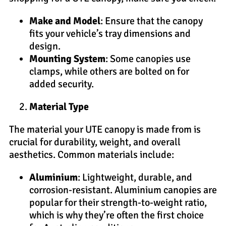
Make and Model
: Ensure that the canopy
fits your vehicle’s tray dimensions and
design.
Mounting System
: Some canopies use
clamps, while others are bolted on for
added security.
Material Type
The material your UTE canopy is made from is
crucial for durability, weight, and overall
aesthetics. Common materials include:
Aluminium
: Lightweight, durable, and
corrosion-resistant. Aluminium canopies are
popular for their strength-to-weight ratio,
which is why they’re often the first choice