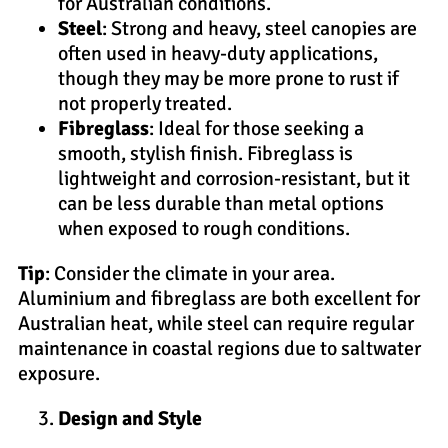
for Australian conditions.
Steel
: Strong and heavy, steel canopies are
often used in heavy-duty applications,
though they may be more prone to rust if
not properly treated.
Fibreglass
: Ideal for those seeking a
smooth, stylish finish. Fibreglass is
lightweight and corrosion-resistant, but it
can be less durable than metal options
when exposed to rough conditions.
Tip
: Consider the climate in your area.
Aluminium and fibreglass are both excellent for
Australian heat, while steel can require regular
maintenance in coastal regions due to saltwater
exposure.
Design and Style