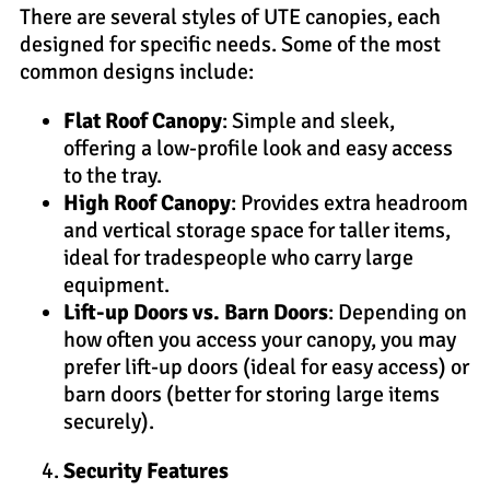
There are several styles of UTE canopies, each
designed for specific needs. Some of the most
common designs include:
Flat Roof Canopy
: Simple and sleek,
offering a low-profile look and easy access
to the tray.
High Roof Canopy
: Provides extra headroom
and vertical storage space for taller items,
ideal for tradespeople who carry large
equipment.
Lift-up Doors vs. Barn Doors
: Depending on
how often you access your canopy, you may
prefer lift-up doors (ideal for easy access) or
barn doors (better for storing large items
securely).
Security Features