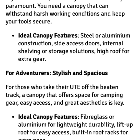
paramount. You need a canopy that can
withstand harsh working conditions and keep
your tools secure.
Ideal Canopy Features
: Steel or aluminium
construction, side access doors, internal
shelving or storage solutions, high roof for
extra gear.
For Adventurers: Stylish and Spacious
For those who take their UTE off the beaten
track, a canopy that offers space for camping
gear, easy access, and great aesthetics is key.
Ideal Canopy Features
: Fibreglass or
aluminium for lightweight durability, lift-up
roof for easy access, built-in roof racks for