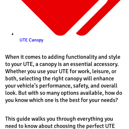
UTE Canopy
When it comes to adding functionality and style
to your UTE, a canopy is an essential accessory.
Whether you use your UTE for work, leisure, or
both, selecting the right canopy will enhance
your vehicle’s performance, safety, and overall
look. But with so many options available, how do
you know which one is the best for your needs?
This guide walks you through everything you
need to know about choosing the perfect UTE