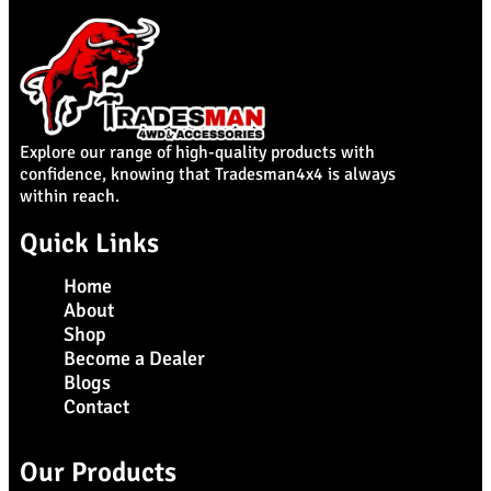
Explore our range of high-quality products with
confidence, knowing that Tradesman4x4 is always
within reach.
Quick Links
Home
About
Shop
Become a Dealer
Blogs
Contact
Our Products