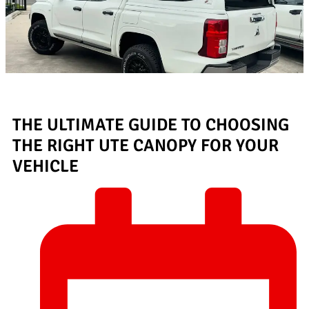
THE ULTIMATE GUIDE TO CHOOSING
THE RIGHT UTE CANOPY FOR YOUR
VEHICLE