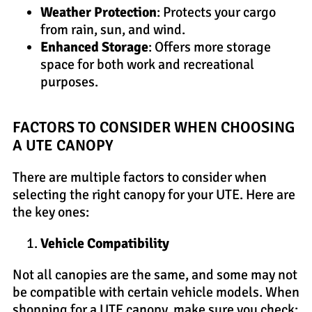
Weather Protection
: Protects your cargo
from rain, sun, and wind.
Enhanced Storage
: Offers more storage
space for both work and recreational
purposes.
FACTORS TO CONSIDER WHEN CHOOSING
A UTE CANOPY
There are multiple factors to consider when
selecting the right canopy for your UTE. Here are
the key ones:
Vehicle Compatibility
Not all canopies are the same, and some may not
be compatible with certain vehicle models. When
shopping for a UTE canopy, make sure you check: