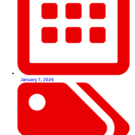
January 7, 2026