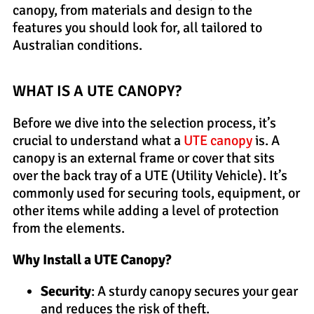
canopy, from materials and design to the
features you should look for, all tailored to
Australian conditions.
WHAT IS A UTE CANOPY?
Before we dive into the selection process, it’s
crucial to understand what a
UTE canopy
is. A
canopy is an external frame or cover that sits
over the back tray of a UTE (Utility Vehicle). It’s
commonly used for securing tools, equipment, or
other items while adding a level of protection
from the elements.
Why Install a UTE Canopy?
Security
: A sturdy canopy secures your gear
and reduces the risk of theft.