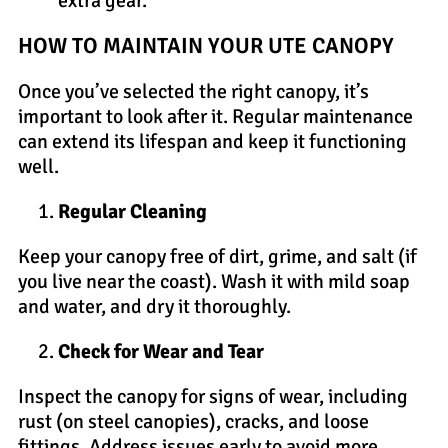
extra gear.
HOW TO MAINTAIN YOUR UTE CANOPY
Once you’ve selected the right canopy, it’s
important to look after it. Regular maintenance
can extend its lifespan and keep it functioning
well.
Regular Cleaning
Keep your canopy free of dirt, grime, and salt (if
you live near the coast). Wash it with mild soap
and water, and dry it thoroughly.
Check for Wear and Tear
Inspect the canopy for signs of wear, including
rust (on steel canopies), cracks, and loose
fittings. Address issues early to avoid more