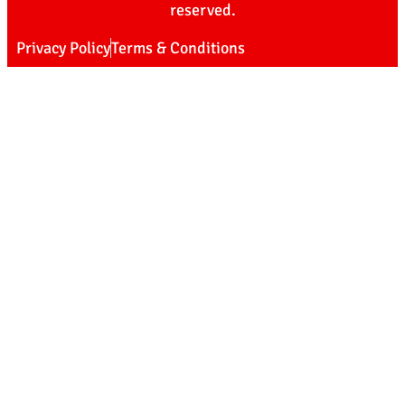
reserved.
Privacy Policy
Terms & Conditions