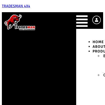
TRADESMAN 4X4
HOME
ABOU
PROD