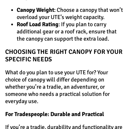
Canopy Weight
: Choose a canopy that won’t
overload your UTE’s weight capacity.
Roof Load Rating
: If you plan to carry
additional gear or a roof rack, ensure that
the canopy can support the extra load.
CHOOSING THE RIGHT CANOPY FOR YOUR
SPECIFIC NEEDS
What do you plan to use your UTE for? Your
choice of canopy will differ depending on
whether you’re a tradie, an adventurer, or
someone who needs a practical solution for
everyday use.
For Tradespeople: Durable and Practical
If you’re a tradie, durability and functionality are