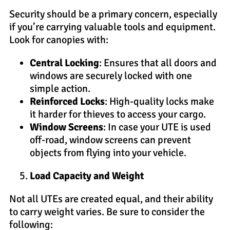
Security should be a primary concern, especially
if you’re carrying valuable tools and equipment.
Look for canopies with:
Central Locking
: Ensures that all doors and
windows are securely locked with one
simple action.
Reinforced Locks
: High-quality locks make
it harder for thieves to access your cargo.
Window Screens
: In case your UTE is used
off-road, window screens can prevent
objects from flying into your vehicle.
Load Capacity and Weight
Not all UTEs are created equal, and their ability
to carry weight varies. Be sure to consider the
following: