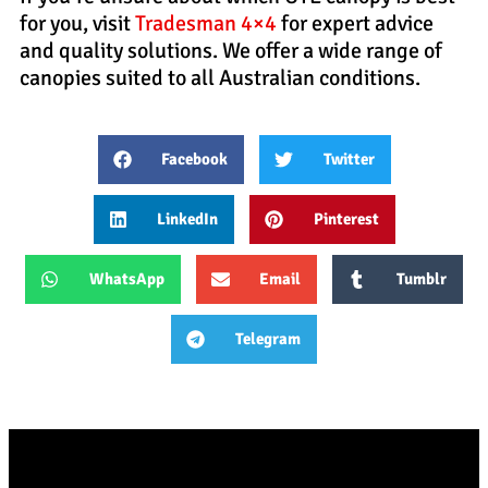
for you, visit
Tradesman 4×4
for expert advice
and quality solutions. We offer a wide range of
canopies suited to all Australian conditions.
Facebook
Twitter
LinkedIn
Pinterest
WhatsApp
Email
Tumblr
Telegram