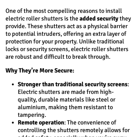
One of the most compelling reasons to install
electric roller shutters is the
added security
they
provide. These shutters act as a physical barrier
to potential intruders, offering an extra layer of
protection for your property. Unlike traditional
locks or security screens, electric roller shutters
are robust and difficult to break through.
Why They’re More Secure:
Stronger than traditional security screens
:
Electric shutters are made from high-
quality, durable materials like steel or
aluminium, making them resistant to
tampering.
Remote operation
: The convenience of
controlling the shutters remotely allows for