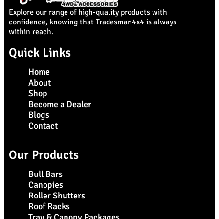
Explore our range of high-quality products with
confidence, knowing that Tradesman4x4 is always
within reach.
Quick Links
Home
About
Shop
Become a Dealer
Blogs
Contact
Our Products
Bull Bars
Canopies
Roller Shutters
Roof Racks
Tray & Canopy Packages