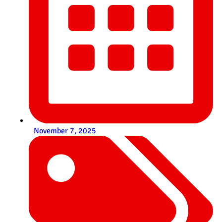
November 7, 2025