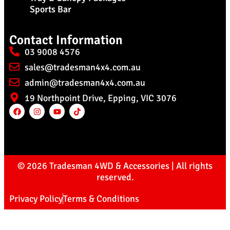
Sports Bar
Contact Information
03 9008 4576
sales@tradesman4x4.com.au
admin@tradesman4x4.com.au
19 Northpoint Drive, Epping, VIC 3076
© 2026 Tradesman 4WD & Accessories | All rights
reserved.
Privacy Policy
Terms & Conditions