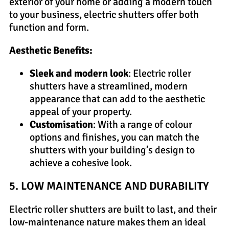
exterior of your home or adding a modern touch
to your business, electric shutters offer both
function and form.
Aesthetic Benefits:
Sleek and modern look
: Electric roller
shutters have a streamlined, modern
appearance that can add to the aesthetic
appeal of your property.
Customisation
: With a range of colour
options and finishes, you can match the
shutters with your building’s design to
achieve a cohesive look.
5. LOW MAINTENANCE AND DURABILITY
Electric roller shutters are built to last, and their
low-maintenance nature makes them an ideal