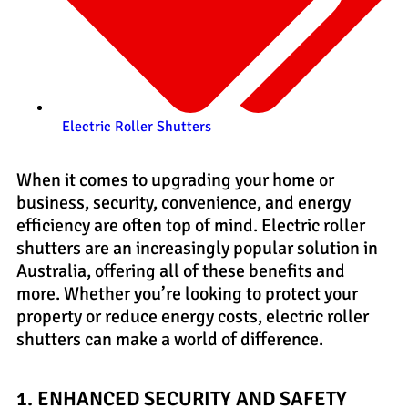
Electric Roller Shutters
When it comes to upgrading your home or
business, security, convenience, and energy
efficiency are often top of mind. Electric roller
shutters are an increasingly popular solution in
Australia, offering all of these benefits and
more. Whether you’re looking to protect your
property or reduce energy costs, electric roller
shutters can make a world of difference.
1. ENHANCED SECURITY AND SAFETY