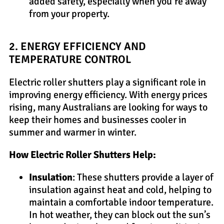
added safety, especially when you’re away
from your property.
2. ENERGY EFFICIENCY AND
TEMPERATURE CONTROL
Electric roller shutters play a significant role in
improving energy efficiency. With energy prices
rising, many Australians are looking for ways to
keep their homes and businesses cooler in
summer and warmer in winter.
How Electric Roller Shutters Help:
Insulation
: These shutters provide a layer of
insulation against heat and cold, helping to
maintain a comfortable indoor temperature.
In hot weather, they can block out the sun’s