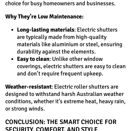
choice for busy homeowners and businesses.
Why They’re Low Maintenance:
Long-lasting materials
: Electric shutters
are typically made from high-quality
materials like aluminium or steel, ensuring
durability against the elements.
Easy to clean
: Unlike other window
coverings, electric shutters are easy to clean
and don’t require frequent upkeep.
Weather-resistant
: Electric roller shutters are
designed to withstand harsh Australian weather
conditions, whether it’s extreme heat, heavy rain,
or strong winds.
CONCLUSION: THE SMART CHOICE FOR
SECURITY, COMFORT, AND STYLE