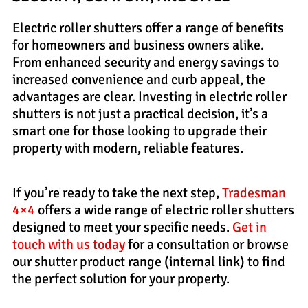
Electric roller shutters offer a range of benefits
for homeowners and business owners alike.
From enhanced security and energy savings to
increased convenience and curb appeal, the
advantages are clear. Investing in electric roller
shutters is not just a practical decision, it’s a
smart one for those looking to upgrade their
property with modern, reliable features.
If you’re ready to take the next step,
Tradesman
4×4
offers a wide range of electric roller shutters
designed to meet your specific needs.
Get in
touch with us today
for a consultation or browse
our shutter product range (internal link) to find
the perfect solution for your property.