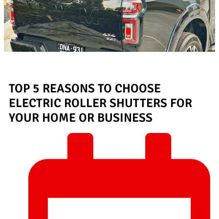
TOP 5 REASONS TO CHOOSE
ELECTRIC ROLLER SHUTTERS FOR
YOUR HOME OR BUSINESS