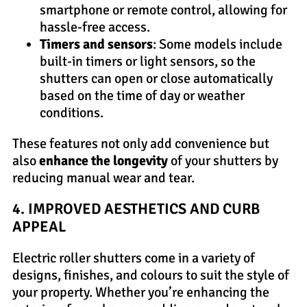
smartphone or remote control, allowing for
hassle-free access.
Timers and sensors
: Some models include
built-in timers or light sensors, so the
shutters can open or close automatically
based on the time of day or weather
conditions.
These features not only add convenience but
also
enhance the longevity
of your shutters by
reducing manual wear and tear.
4. IMPROVED AESTHETICS AND CURB
APPEAL
Electric roller shutters come in a variety of
designs, finishes, and colours to suit the style of
your property. Whether you’re enhancing the