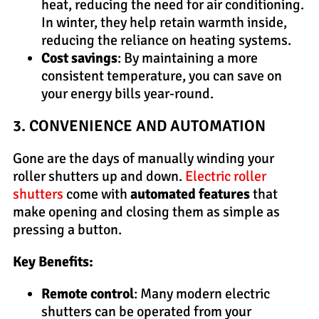
heat, reducing the need for air conditioning.
In winter, they help retain warmth inside,
reducing the reliance on heating systems.
Cost savings
: By maintaining a more
consistent temperature, you can save on
your energy bills year-round.
3. CONVENIENCE AND AUTOMATION
Gone are the days of manually winding your
roller shutters up and down.
Electric roller
shutters
come with
automated features
that
make opening and closing them as simple as
pressing a button.
Key Benefits:
Remote control
: Many modern electric
shutters can be operated from your