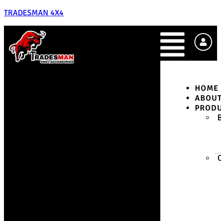
TRADESMAN 4X4
HOME
ABOU
PROD