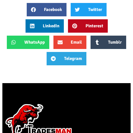
Facebook
Twitter
LinkedIn
Pinterest
WhatsApp
Email
Tumblr
Telegram