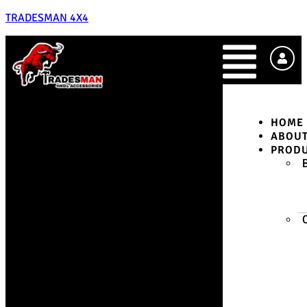
TRADESMAN 4X4
HOME
ABOU
PROD